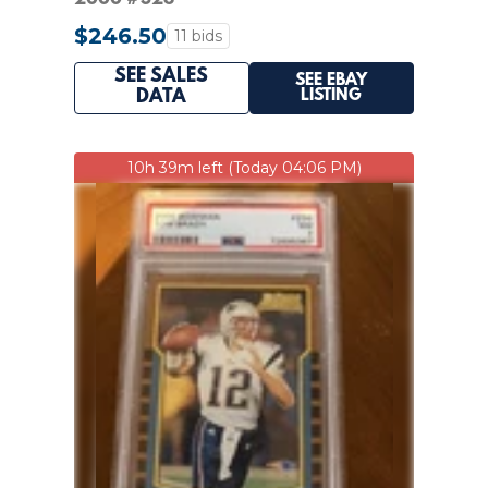
$246.50
11 bids
SEE SALES
SEE EBAY
LISTING
DATA
10h 39m left (Today 04:06 PM)