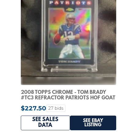
2008 TOPPS CHROME - TOM BRADY
#TC3 REFRACTOR PATRIOTS HOF GOAT
SP
$227.50
27 bids
SEE SALES
SEE EBAY
LISTING
DATA