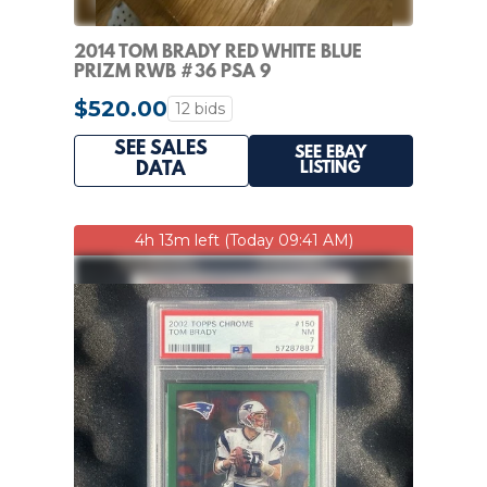
2014 TOM BRADY RED WHITE BLUE
PRIZM RWB #36 PSA 9
$520.00
12 bids
SEE SALES
SEE EBAY
LISTING
DATA
4h 13m left (Today 09:41 AM)