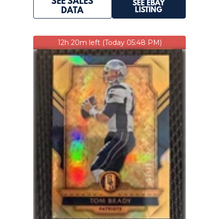
SEE SALES
SEE EBAY
LISTING
DATA
12h 20m left (Today 05:48 PM)