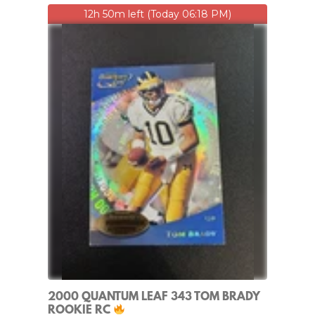
12h 50m left (Today 06:18 PM)
2000 QUANTUM LEAF 343 TOM BRADY
ROOKIE RC