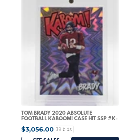
TOM BRADY 2020 ABSOLUTE
FOOTBALL KABOOM! CASE HIT SSP #K-
TB BUCCANEERS Q1110
$3,056.00
38 bids