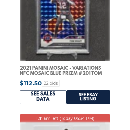
2021 PANINI MOSAIC - VARIATIONS
NFC MOSAIC BLUE PRIZM #201 TOM
BRADY /99 PSA 10!
$112.50
22 bids
SEE SALES
SEE EBAY
LISTING
DATA
12h 6m left (Today 05:34 PM)