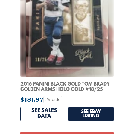
2016 PANINI BLACK GOLD TOM BRADY
GOLDEN ARMS HOLO GOLD #18/25
HIGH END RARE
$181.97
29 bids
SEE SALES
SEE EBAY
LISTING
DATA