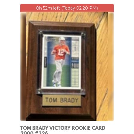
8h 52m left (Today 02:20 PM)
TOM BRADY VICTORY ROOKIE CARD
2000 #326