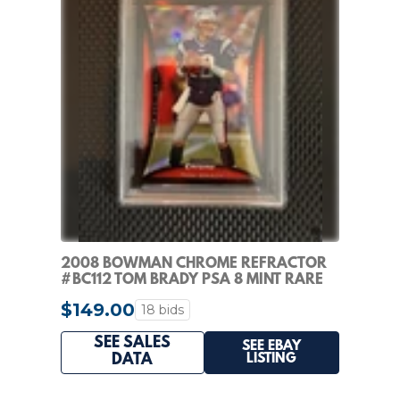
2008 BOWMAN CHROME REFRACTOR
#BC112 TOM BRADY PSA 8 MINT RARE
$149.00
18 bids
SEE SALES
SEE EBAY
LISTING
DATA