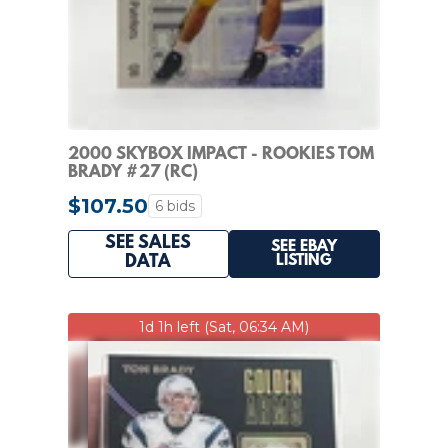
2000 SKYBOX IMPACT - ROOKIES TOM
BRADY #27 (RC)
$107.50
6 bids
SEE SALES
SEE EBAY
LISTING
DATA
1d 1h left (Sat, 06:34 AM)