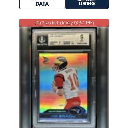
SEE EBAY
LISTING
DATA
13h 26m left (Today 06:54 PM)