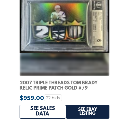
2007 TRIPLE THREADS TOM BRADY
RELIC PRIME PATCH GOLD #/9
PATRIOTS BGS 6
$959.00
22 bids
SEE SALES
SEE EBAY
LISTING
DATA