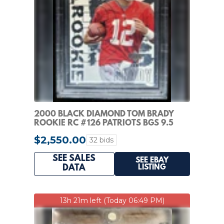
2000 BLACK DIAMOND TOM BRADY
ROOKIE RC #126 PATRIOTS BGS 9.5
GEM MINT
$2,550.00
32 bids
SEE SALES
SEE EBAY
LISTING
DATA
13h 21m left (Today 06:49 PM)