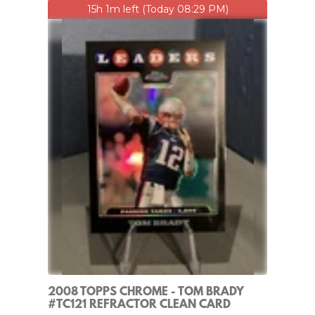
15h 1m left (Today 08:29 PM)
2008 TOPPS CHROME - TOM BRADY
#TC121 REFRACTOR CLEAN CARD