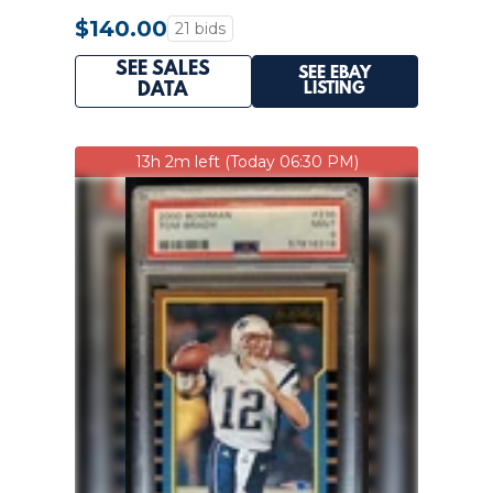
$140.00
21 bids
SEE SALES
SEE EBAY
LISTING
DATA
13h 2m left (Today 06:30 PM)