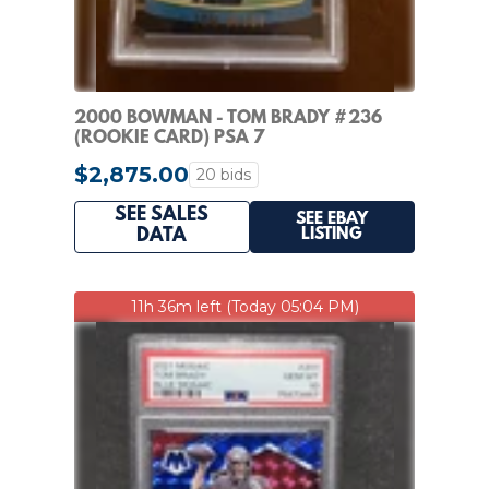
2000 BOWMAN - TOM BRADY #236
(ROOKIE CARD) PSA 7
$2,875.00
20 bids
SEE SALES
SEE EBAY
LISTING
DATA
11h 36m left (Today 05:04 PM)