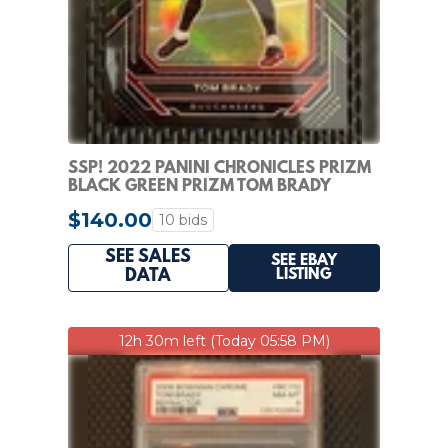
SSP! 2022 PANINI CHRONICLES PRIZM
BLACK GREEN PRIZM TOM BRADY
BUCCANEERS /49
$140.00
10 bids
SEE SALES
SEE EBAY
LISTING
DATA
12h 30m left (Today 05:58 PM)