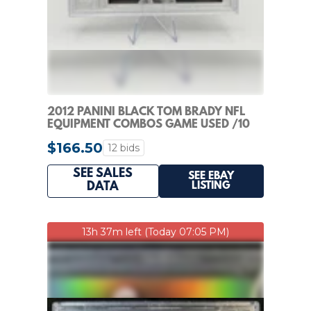
2012 PANINI BLACK TOM BRADY NFL
EQUIPMENT COMBOS GAME USED /10
$166.50
12 bids
SEE SALES
SEE EBAY
LISTING
DATA
13h 37m left (Today 07:05 PM)