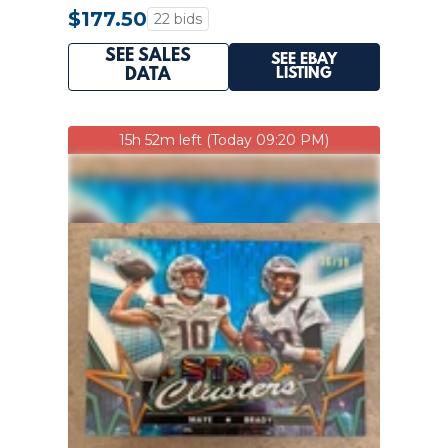
INVEST PATRIOTS GOAT
$177.50
22 bids
SEE SALES
SEE EBAY
LISTING
DATA
15h 52m left (Today 09:20 PM)