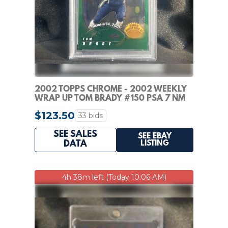
2002 TOPPS CHROME - 2002 WEEKLY
WRAP UP TOM BRADY #150 PSA 7 NM
PATRIOTS HOF
$123.50
33 bids
SEE SALES
SEE EBAY
LISTING
DATA
4h 38m left (Today 10:06 AM)