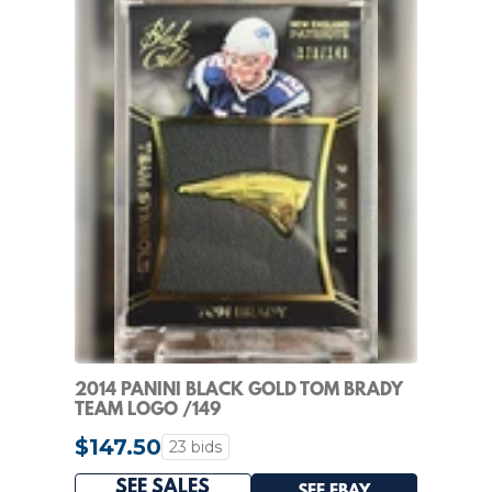
2014 PANINI BLACK GOLD TOM BRADY
TEAM LOGO /149
$147.50
23 bids
SEE SALES