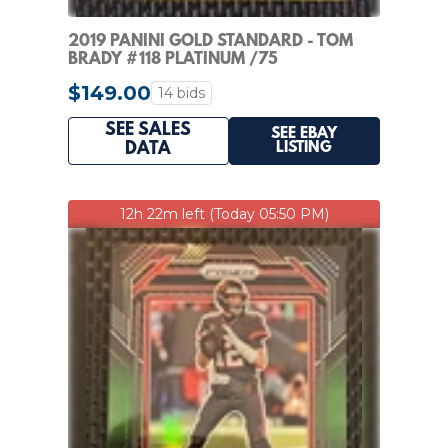
2019 PANINI GOLD STANDARD - TOM
BRADY #118 PLATINUM /75
$149.00
14 bids
SEE SALES
SEE EBAY
LISTING
DATA
12h 22m left (Today 05:50 PM)