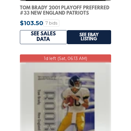
TOM BRADY 2001 PLAYOFF PREFERRED
#33 NEW ENGLAND PATRIOTS
$103.50
7 bids
SEE SALES
SEE EBAY
LISTING
DATA
1d left (Sat, 06:13 AM)