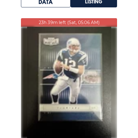
LISTING
DATA
23h 39m left (Sat, 05:06 AM)