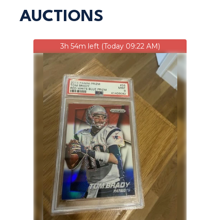
AUCTIONS
3h 54m left (Today 09:22 AM)