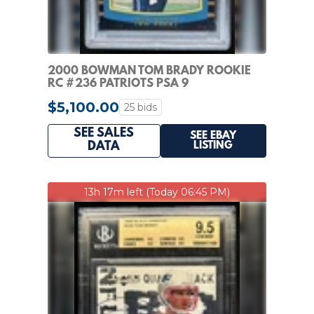
2000 BOWMAN TOM BRADY ROOKIE
RC #236 PATRIOTS PSA 9
$5,100.00
25 bids
SEE SALES
SEE EBAY
LISTING
DATA
13h 17m left (Today 06:45 PM)