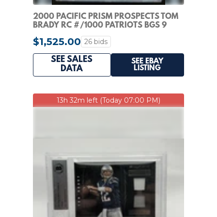
2000 PACIFIC PRISM PROSPECTS TOM
BRADY RC #/1000 PATRIOTS BGS 9
ROOKIE
$1,525.00
26 bids
SEE SALES
SEE EBAY
LISTING
DATA
13h 32m left (Today 07:00 PM)