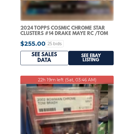
2024 TOPPS COSMIC CHROME STAR
CLUSTERS #14 DRAKE MAYE RC /TOM
BRADY /99
$255.00
25 bids
SEE SALES
SEE EBAY
LISTING
DATA
22h 19m left (Sat, 03:46 AM)