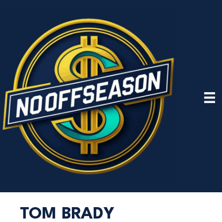
TOM BRADY