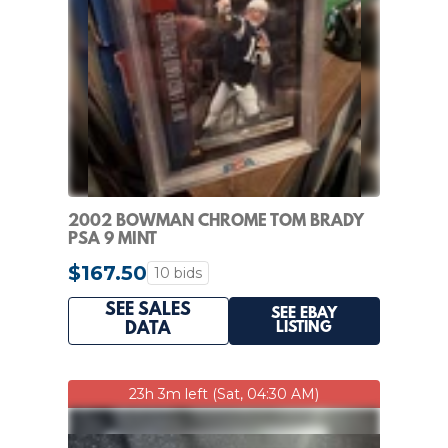
2002 BOWMAN CHROME TOM BRADY
PSA 9 MINT
$167.50
10 bids
SEE SALES
SEE EBAY
LISTING
DATA
23h 3m left (Sat, 04:30 AM)