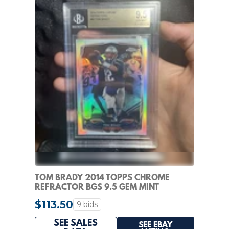
TOM BRADY 2014 TOPPS CHROME
REFRACTOR BGS 9.5 GEM MINT
$113.50
9 bids
SEE SALES
SEE EBAY