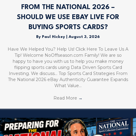
FROM THE NATIONAL 2026 –
SHOULD WE USE EBAY LIVE FOR
BUYING SPORTS CARDS?
By
Paul Hickey
|
August 3, 2026
Have We Helped You? Help Us! Click Here To Leave Us A
Tip! Welcome NoOffseason.com Family! We are so
happy to have you with us to help you make money
flipping sports cards using Data Driven Sports Card
Investing. We discuss… Top Sports Card Strategies From
The National 2026 eBay Authenticity Guarantee Expands
What Value…
Read More
→