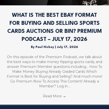
WHAT IS THE BEST EBAY FORMAT
FOR BUYING AND SELLING SPORTS
CARDS AUCTIONS OR BIN? PREMIUM
PODCAST – JULY 17, 2026
By
Paul Hickey
|
July 17, 2026
On this episode of the Premium Podcast, we talk about
the best ways to make money flipping sports cards, and
answer Premium Member questions including… How To
Make Money Buying Already Graded Cards Which
Format Is Best for Buying and Selling? And much more!
Go Premium Now To Access This Content! Already a
Member? Log in…
Read More
→