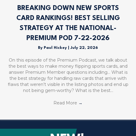
BREAKING DOWN NEW SPORTS
CARD RANKINGS! BEST SELLING
STRATEGY AT THE NATIONAL-
PREMIUM POD 7-22-2026
By
Paul Hickey
|
July 22, 2026
On this episode of the Premium Podcast, we talk about
the best ways to make money flipping sports cards, and
answer Premium Member questions including… What is
the best strategy for handling raw cards that arrive with
flaws that weren’t visible in the listing photos and end up
not being gem-worthy? What is the best…
Read More
→