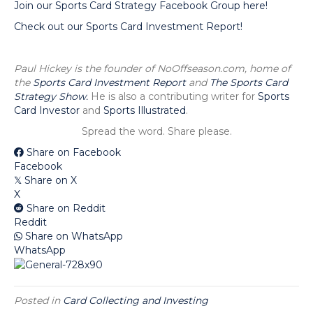
Join our Sports Card Strategy Facebook Group here!
Check out our Sports Card Investment Report!
Paul Hickey is the founder of NoOffseason.com, home of
the
Sports Card Investment Report
and
The Sports Card
Strategy Show.
He is also a contributing writer for
Sports
Card Investor
and
Sports Illustrated
.
Spread the word. Share please.
Share on Facebook
Facebook
Share on X
𝕏
X
Share on Reddit
Reddit
Share on WhatsApp
WhatsApp
Posted in
Card Collecting and Investing