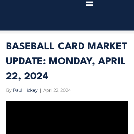
TRY
PREMIUM
NOW!
BASEBALL CARD MARKET
UPDATE: MONDAY, APRIL
22, 2024
By
Paul Hickey
|
April 22, 2024