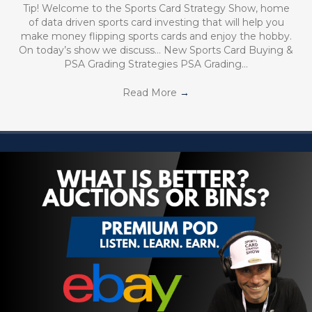
Tip! Welcome to the Sports Card Strategy Show, home
of data driven sports card investing that will help you
make money flipping sports cards and enjoy the hobby.
On today’s show we discuss… New Sports Card Buying &
PSA Grading Strategies PSA Grading…
Read More
→