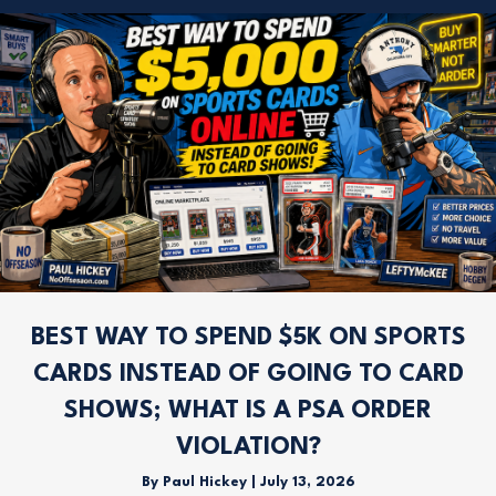
BEST WAY TO SPEND $5K ON SPORTS
CARDS INSTEAD OF GOING TO CARD
SHOWS; WHAT IS A PSA ORDER
VIOLATION?
By
Paul Hickey
|
July 13, 2026