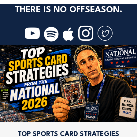
THERE IS NO OFFSEASON.
TOP SPORTS CARD STRATEGIES