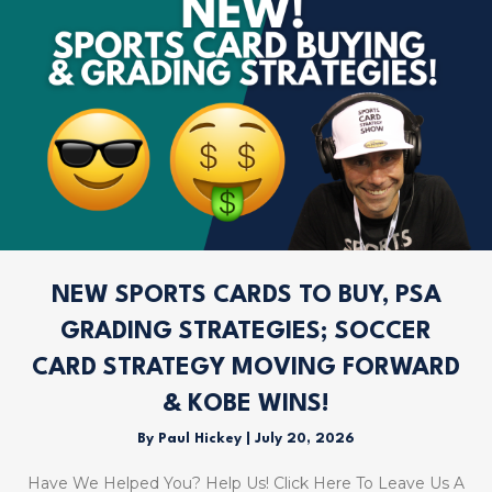
NEW SPORTS CARDS TO BUY, PSA
GRADING STRATEGIES; SOCCER
CARD STRATEGY MOVING FORWARD
& KOBE WINS!
By
Paul Hickey
|
July 20, 2026
Have We Helped You? Help Us! Click Here To Leave Us A