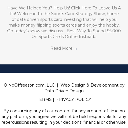
Have We Helped You? Help Us! Click Here To Leave Us A
Tip! Welcome to the Sports Card Strategy Show, home
of data driven sports card investing that will help you
make money flipping sports cards and enjoy the hobby.
On today’s show we discuss… Best Way To Spend $5,000
On Sports Cards Online Instead…
Read More
→
© NoOffseason.com, LLC | Web Design & Development by
Data Driven Design
TERMS
|
PRIVACY POLICY
By consuming any of our content for any amount of time on
any platform, you agree we will not be held responsible for any
repercussions resulting in your decisions, financial or otherwise.