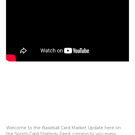
Welcome to the Baseball Card Market Update here on
the Sports Card Strategy Feed, coming to you every