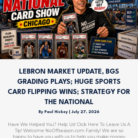
LEBRON MARKET UPDATE, BGS
GRADING PLAYS; HUGE SPORTS
CARD FLIPPING WINS; STRATEGY FOR
THE NATIONAL
By
Paul Hickey
|
July 27, 2026
Have We Helped You? Help Us! Click Here To Leave Us A
Tip! Welcome NoOffseason.com Family! We are so
happy to have you with us to help you make money