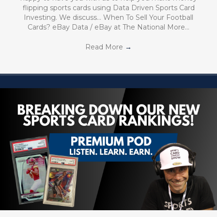
flipping sports cards using Data Driven Sports Card
Investing. We discuss… When To Sell Your Football
Cards? eBay Data / eBay at The National More…
Read More
→