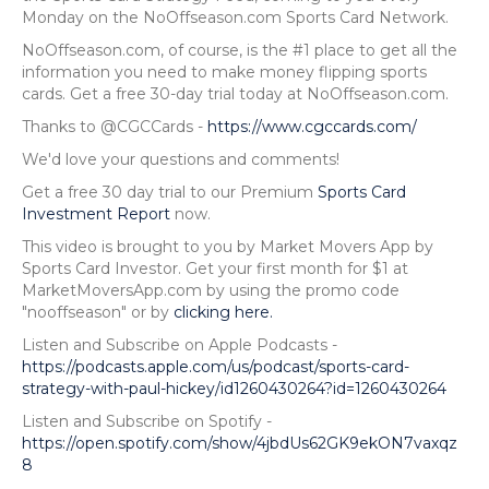
Monday on the NoOffseason.com Sports Card Network.
NoOffseason.com, of course, is the #1 place to get all the
information you need to make money flipping sports
cards. Get a free 30-day trial today at NoOffseason.com.
Thanks to @CGCCards -
https://www.cgccards.com/
We'd love your questions and comments!
Get a free 30 day trial to our Premium
Sports Card
Investment Report
now.
This video is brought to you by Market Movers App by
Sports Card Investor. Get your first month for $1 at
MarketMoversApp.com by using the promo code
"nooffseason" or by
clicking here.
Listen and Subscribe on Apple Podcasts -
https://podcasts.apple.com/us/podcast/sports-card-
strategy-with-paul-hickey/id1260430264?id=1260430264
Listen and Subscribe on Spotify -
https://open.spotify.com/show/4jbdUs62GK9ekON7vaxqz
8