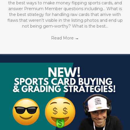
the best ways to make money flipping sports cards, and
answer Premium Member questions including… What is
the best strategy for handling raw cards that arrive with
flaws that weren’t visible in the listing photos and end up
not being gem-worthy? What is the best…
Read More
→