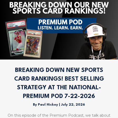
BREAKING DOWN NEW SPORTS
CARD RANKINGS! BEST SELLING
STRATEGY AT THE NATIONAL-
PREMIUM POD 7-22-2026
By
Paul Hickey
|
July 22, 2026
On this episode of the Premium Podcast, we talk about