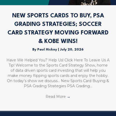
NEW SPORTS CARDS TO BUY, PSA
GRADING STRATEGIES; SOCCER
CARD STRATEGY MOVING FORWARD
& KOBE WINS!
By
Paul Hickey
|
July 20, 2026
Have We Helped You? Help Us! Click Here To Leave Us A
Tip! Welcome to the Sports Card Strategy Show, home
of data driven sports card investing that will help you
make money flipping sports cards and enjoy the hobby.
On today’s show we discuss… New Sports Card Buying &
PSA Grading Strategies PSA Grading…
Read More
→