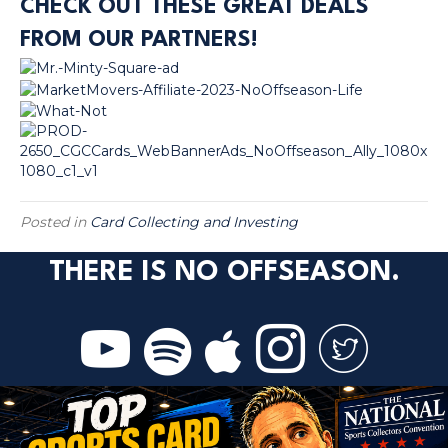
CHECK OUT THESE GREAT DEALS
FROM OUR PARTNERS!
Posted in
Card Collecting and Investing
THERE IS NO OFFSEASON.