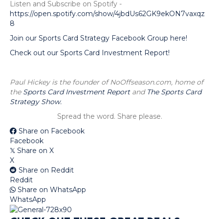
Listen and Subscribe on Spotify -
https://open.spotify.com/show/4jbdUs62GK9ekON7vaxqz
8
Join our Sports Card Strategy Facebook Group here!
Check out our Sports Card Investment Report!
Paul Hickey is the founder of NoOffseason.com, home of
the
Sports Card Investment Report
and
The Sports Card
Strategy Show.
Spread the word. Share please.
Share on Facebook
Facebook
Share on X
𝕏
X
Share on Reddit
Reddit
Share on WhatsApp
WhatsApp