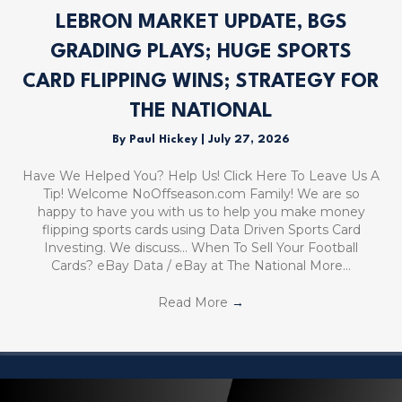
LEBRON MARKET UPDATE, BGS
GRADING PLAYS; HUGE SPORTS
CARD FLIPPING WINS; STRATEGY FOR
THE NATIONAL
By
Paul Hickey
|
July 27, 2026
Have We Helped You? Help Us! Click Here To Leave Us A
Tip! Welcome NoOffseason.com Family! We are so
happy to have you with us to help you make money
flipping sports cards using Data Driven Sports Card
Investing. We discuss… When To Sell Your Football
Cards? eBay Data / eBay at The National More…
Read More
→