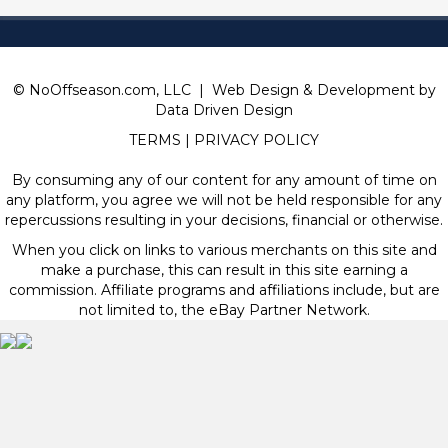
© NoOffseason.com, LLC | Web Design & Development by
Data Driven Design
TERMS
|
PRIVACY POLICY
By consuming any of our content for any amount of time on
any platform, you agree we will not be held responsible for any
repercussions resulting in your decisions, financial or otherwise.
When you click on links to various merchants on this site and
make a purchase, this can result in this site earning a
commission. Affiliate programs and affiliations include, but are
not limited to, the eBay Partner Network.