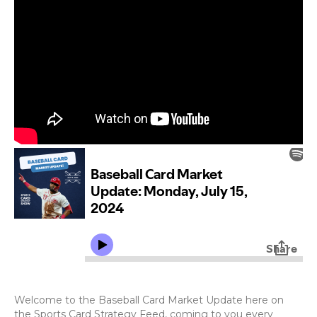
Welcome to the Baseball Card Market Update here on
the Sports Card Strategy Feed, coming to you every