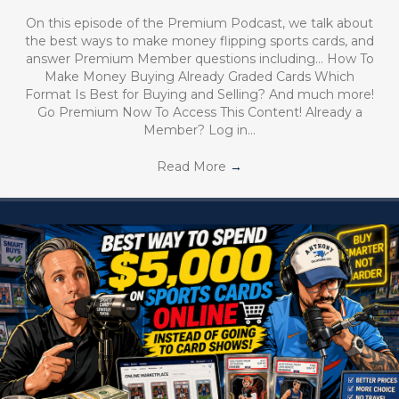
On this episode of the Premium Podcast, we talk about
the best ways to make money flipping sports cards, and
answer Premium Member questions including… How To
Make Money Buying Already Graded Cards Which
Format Is Best for Buying and Selling? And much more!
Go Premium Now To Access This Content! Already a
Member? Log in…
Read More
→