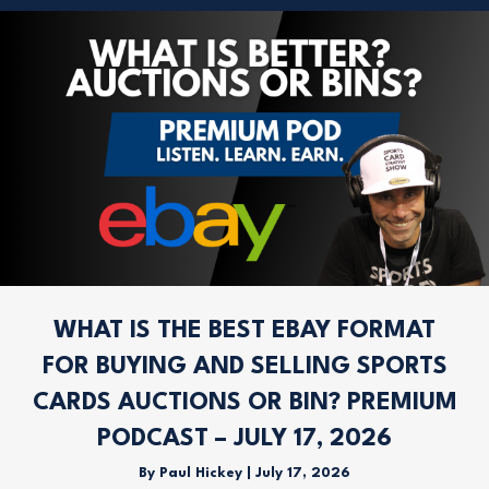
WHAT IS THE BEST EBAY FORMAT
FOR BUYING AND SELLING SPORTS
CARDS AUCTIONS OR BIN? PREMIUM
PODCAST – JULY 17, 2026
By
Paul Hickey
|
July 17, 2026