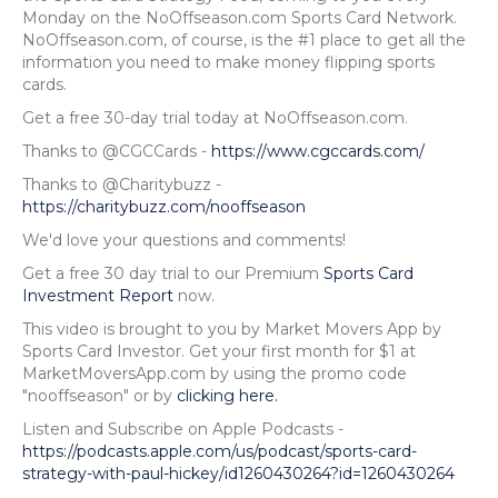
Monday on the NoOffseason.com Sports Card Network.
NoOffseason.com, of course, is the #1 place to get all the
information you need to make money flipping sports
cards.
Get a free 30-day trial today at NoOffseason.com.
Thanks to @CGCCards -
https://www.cgccards.com/
Thanks to @Charitybuzz -
https://charitybuzz.com/nooffseason
We'd love your questions and comments!
Get a free 30 day trial to our Premium
Sports Card
Investment Report
now.
This video is brought to you by Market Movers App by
Sports Card Investor. Get your first month for $1 at
MarketMoversApp.com by using the promo code
"nooffseason" or by
clicking here.
Listen and Subscribe on Apple Podcasts -
https://podcasts.apple.com/us/podcast/sports-card-
strategy-with-paul-hickey/id1260430264?id=1260430264