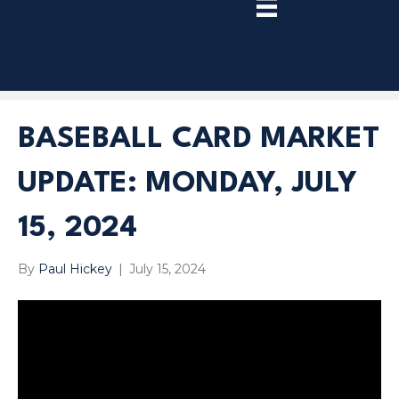
TRY
PREMIUM
NOW!
BASEBALL CARD MARKET
UPDATE: MONDAY, JULY
15, 2024
By
Paul Hickey
|
July 15, 2024