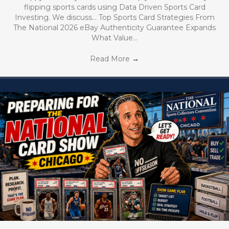
flipping sports cards using Data Driven Sports Card
Investing. We discuss… Top Sports Card Strategies From
The National 2026 eBay Authenticity Guarantee Expands
What Value…
Read More
→