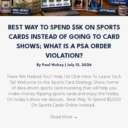
BEST WAY TO SPEND $5K ON SPORTS
CARDS INSTEAD OF GOING TO CARD
SHOWS; WHAT IS A PSA ORDER
VIOLATION?
By
Paul Hickey
|
July 13, 2026
Have We Helped You? Help Us! Click Here To Leave Us A
Tip! Welcome to the Sports Card Strategy Show, home
of data driven sports card investing that will help you
make money flipping sports cards and enjoy the hobby.
On today’s show we discuss… Best Way To Spend $5,000
On Sports Cards Online Instead…
Read More
→