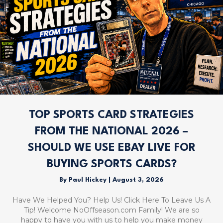
TOP SPORTS CARD STRATEGIES
FROM THE NATIONAL 2026 –
SHOULD WE USE EBAY LIVE FOR
BUYING SPORTS CARDS?
By
Paul Hickey
|
August 3, 2026
Have We Helped You? Help Us! Click Here To Leave Us A
Tip! Welcome NoOffseason.com Family! We are so
happy to have you with us to help you make money