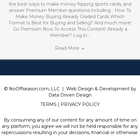
the best ways to make money flipping sports cards, and
answer Premium Member questions including… How To
Make Money Buying Already Graded Cards Which
Format Is Best for Buying and Selling? And much more!
Go Premium Now To Access This Content! Already a
Member? Log in…
Read More
→
© NoOffseason.com, LLC | Web Design & Development by
Data Driven Design
TERMS
|
PRIVACY POLICY
By consuming any of our content for any amount of time on
any platform, you agree we will not be held responsible for any
repercussions resulting in your decisions, financial or otherwise.