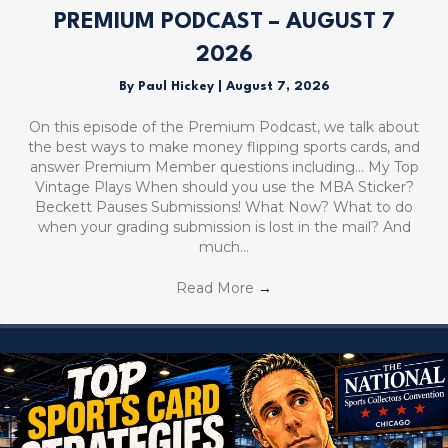
PREMIUM PODCAST – AUGUST 7
2026
By
Paul Hickey
|
August 7, 2026
On this episode of the Premium Podcast, we talk about
the best ways to make money flipping sports cards, and
answer Premium Member questions including… My Top
Vintage Plays When should you use the MBA Sticker?
Beckett Pauses Submissions! What Now? What to do
when your grading submission is lost in the mail? And
much…
Read More
→