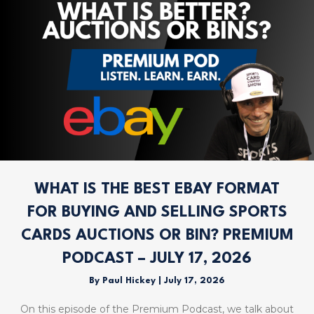
WHAT IS THE BEST EBAY FORMAT
FOR BUYING AND SELLING SPORTS
CARDS AUCTIONS OR BIN? PREMIUM
PODCAST – JULY 17, 2026
By
Paul Hickey
|
July 17, 2026
On this episode of the Premium Podcast, we talk about