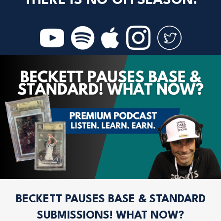
THERE IS NO OFFSEASON.
BECKETT PAUSES BASE & STANDARD
SUBMISSIONS! WHAT NOW?