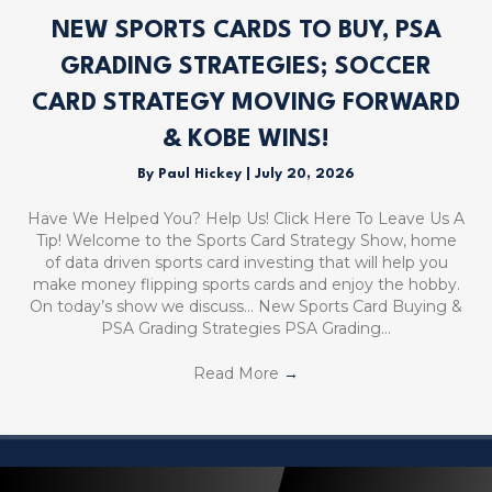
NEW SPORTS CARDS TO BUY, PSA
GRADING STRATEGIES; SOCCER
CARD STRATEGY MOVING FORWARD
& KOBE WINS!
By
Paul Hickey
|
July 20, 2026
Have We Helped You? Help Us! Click Here To Leave Us A
Tip! Welcome to the Sports Card Strategy Show, home
of data driven sports card investing that will help you
make money flipping sports cards and enjoy the hobby.
On today’s show we discuss… New Sports Card Buying &
PSA Grading Strategies PSA Grading…
Read More
→