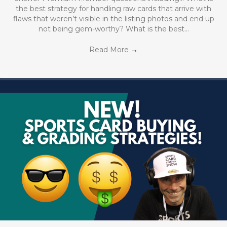
the best strategy for handling raw cards that arrive with
flaws that weren’t visible in the listing photos and end up
not being gem-worthy? What is the best…
Read More
→