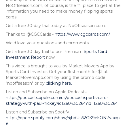
NoOffseason.com, of course, is the #1 place to get all the
information you need to make money flipping sports
cards.
Get a free 30-day trial today at NoOffseason.com.
Thanks to @CGCCards -
https://www.cgccards.com/
We'd love your questions and comments!
Get a free 30 day trial to our Premium
Sports Card
Investment Report
now.
This video is brought to you by Market Movers App by
Sports Card Investor. Get your first month for $1 at
MarketMoversApp.com by using the promo code
"nooffseason" or by
clicking here.
Listen and Subscribe on Apple Podcasts -
https://podcasts.apple.com/us/podcast/sports-card-
strategy-with-paul-hickey/id1260430264?id=1260430264
Listen and Subscribe on Spotify -
https://open.spotify.com/show/4jbdUs62GK9ekON7vaxqz
8