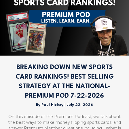
BREAKING DOWN NEW SPORTS
CARD RANKINGS! BEST SELLING
STRATEGY AT THE NATIONAL-
PREMIUM POD 7-22-2026
By
Paul Hickey
|
July 22, 2026
On this episode of the Premium Podcast, we talk about
the best ways to make money flipping sports cards, and
answer Premium Member questions including… What is