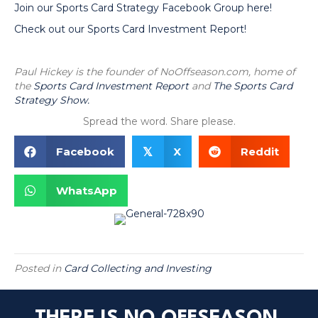
Join our Sports Card Strategy Facebook Group here!
Check out our Sports Card Investment Report!
Paul Hickey is the founder of NoOffseason.com, home of
the
Sports Card Investment Report
and
The Sports Card
Strategy Show.
Spread the word. Share please.
Facebook
X
Reddit
𝕏
WhatsApp
Posted in
Card Collecting and Investing