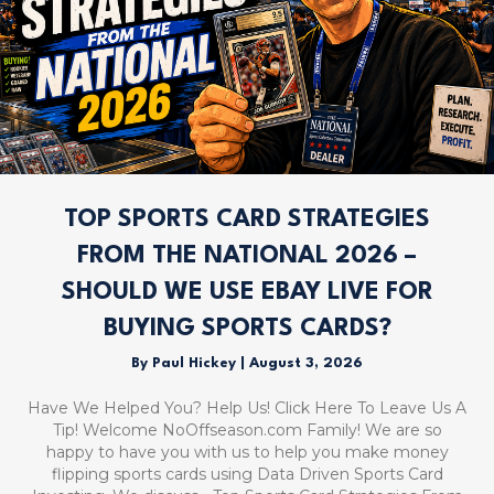
TOP SPORTS CARD STRATEGIES
FROM THE NATIONAL 2026 –
SHOULD WE USE EBAY LIVE FOR
BUYING SPORTS CARDS?
By
Paul Hickey
|
August 3, 2026
Have We Helped You? Help Us! Click Here To Leave Us A
Tip! Welcome NoOffseason.com Family! We are so
happy to have you with us to help you make money
flipping sports cards using Data Driven Sports Card