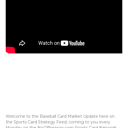
Welcome to the Baseball Card Market Update here on
the Sports Card Strategy Feed, coming to you every
Monday on the NoOffseason.com Sports Card Network.