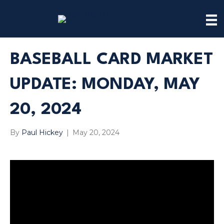
BASEBALL CARD MARKET
UPDATE: MONDAY, MAY
20, 2024
By
Paul Hickey
|
May 20, 2024