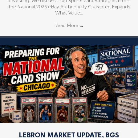
Investing. We discuss… Top Sports Card Strategies From
The National 2026 eBay Authenticity Guarantee Expands
What Value…
Read More
→
LEBRON MARKET UPDATE, BGS