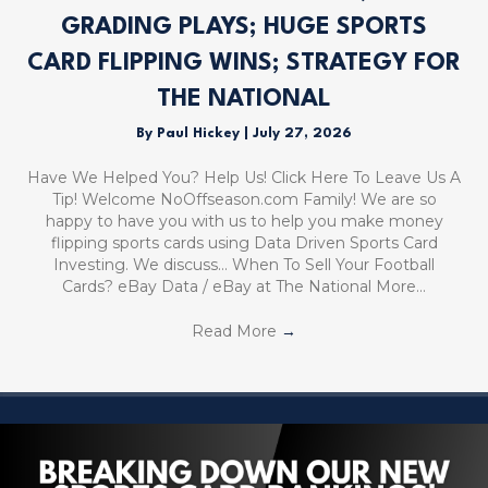
GRADING PLAYS; HUGE SPORTS
CARD FLIPPING WINS; STRATEGY FOR
THE NATIONAL
By
Paul Hickey
|
July 27, 2026
Have We Helped You? Help Us! Click Here To Leave Us A
Tip! Welcome NoOffseason.com Family! We are so
happy to have you with us to help you make money
flipping sports cards using Data Driven Sports Card
Investing. We discuss… When To Sell Your Football
Cards? eBay Data / eBay at The National More…
Read More
→