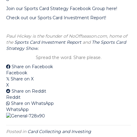
Join our Sports Card Strategy Facebook Group here!
Check out our Sports Card Investment Report!
Paul Hickey is the founder of NoOffseason.com, home of
the
Sports Card Investment Report
and
The Sports Card
Strategy Show.
Spread the word. Share please.
Share on Facebook
Facebook
Share on X
𝕏
X
Share on Reddit
Reddit
Share on WhatsApp
WhatsApp
Posted in
Card Collecting and Investing