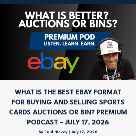
WHAT IS THE BEST EBAY FORMAT
FOR BUYING AND SELLING SPORTS
CARDS AUCTIONS OR BIN? PREMIUM
PODCAST – JULY 17, 2026
By
Paul Hickey
|
July 17, 2026