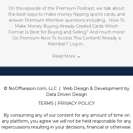
On this episode of the Premium Podcast, we talk about
the best ways to make money flipping sports cards, and
answer Premium Member questions including… How To
Make Money Buying Already Graded Cards Which
Format Is Best for Buying and Selling? And much more!
Go Premium Now To Access This Content! Already a
Member? Log in…
Read More
→
© NoOffseason.com, LLC | Web Design & Development by
Data Driven Design
TERMS
|
PRIVACY POLICY
By consuming any of our content for any amount of time on
any platform, you agree we will not be held responsible for any
repercussions resulting in your decisions, financial or otherwise.