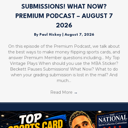
SUBMISSIONS! WHAT NOW?
PREMIUM PODCAST – AUGUST 7
2026
By
Paul Hickey
|
August 7, 2026
On this episode of the Premium Podcast, we talk about
the best ways to make money flipping sports cards, and
answer Premium Member questions including… My Top
Vintage Plays When should you use the MBA Sticker?
Beckett Pauses Submissions! What Now? What to do
when your grading submission is lost in the mail? And
much…
Read More
→