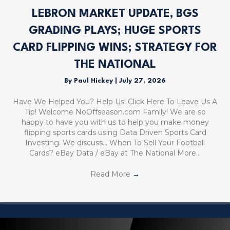
LEBRON MARKET UPDATE, BGS
GRADING PLAYS; HUGE SPORTS
CARD FLIPPING WINS; STRATEGY FOR
THE NATIONAL
By
Paul Hickey
|
July 27, 2026
Have We Helped You? Help Us! Click Here To Leave Us A
Tip! Welcome NoOffseason.com Family! We are so
happy to have you with us to help you make money
flipping sports cards using Data Driven Sports Card
Investing. We discuss… When To Sell Your Football
Cards? eBay Data / eBay at The National More…
Read More
→