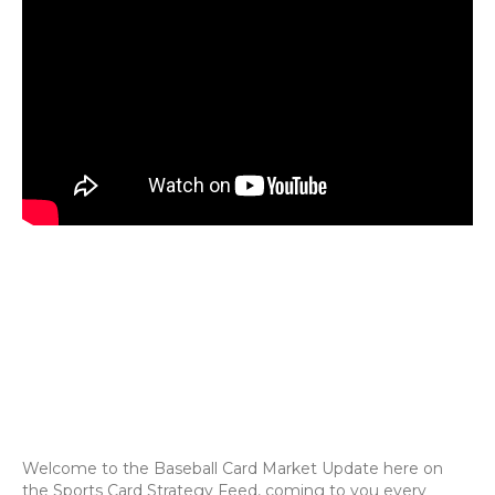
Welcome to the Baseball Card Market Update here on
the Sports Card Strategy Feed, coming to you every