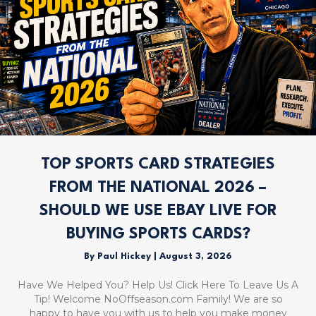
TOP SPORTS CARD STRATEGIES
FROM THE NATIONAL 2026 –
SHOULD WE USE EBAY LIVE FOR
BUYING SPORTS CARDS?
By
Paul Hickey
|
August 3, 2026
Have We Helped You? Help Us! Click Here To Leave Us A
Tip! Welcome NoOffseason.com Family! We are so
happy to have you with us to help you make money