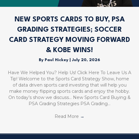
NEW SPORTS CARDS TO BUY, PSA
GRADING STRATEGIES; SOCCER
CARD STRATEGY MOVING FORWARD
& KOBE WINS!
By
Paul Hickey
|
July 20, 2026
Have We Helped You? Help Us! Click Here To Leave Us A
Tip! Welcome to the Sports Card Strategy Show, home
of data driven sports card investing that will help you
make money flipping sports cards and enjoy the hobby.
On today’s show we discuss… New Sports Card Buying &
PSA Grading Strategies PSA Grading…
Read More
→