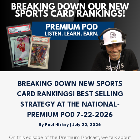
BREAKING DOWN NEW SPORTS
CARD RANKINGS! BEST SELLING
STRATEGY AT THE NATIONAL-
PREMIUM POD 7-22-2026
By
Paul Hickey
|
July 22, 2026
On this episode of the Premium Podcast, we talk about