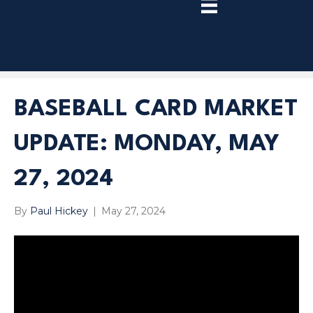
TRY
PREMIUM
NOW!
BASEBALL CARD MARKET
UPDATE: MONDAY, MAY
27, 2024
By
Paul Hickey
|
May 27, 2024