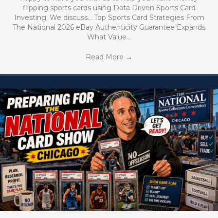
flipping sports cards using Data Driven Sports Card
Investing. We discuss… Top Sports Card Strategies From
The National 2026 eBay Authenticity Guarantee Expands
What Value…
Read More
→