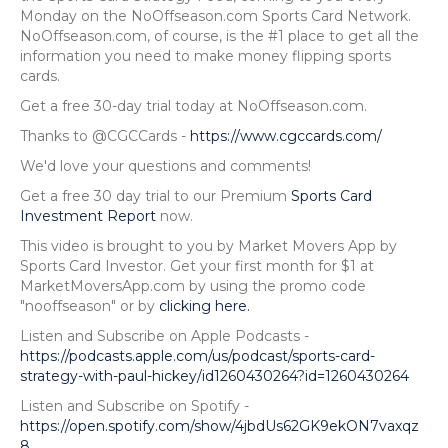
Monday on the NoOffseason.com Sports Card Network.
NoOffseason.com, of course, is the #1 place to get all the
information you need to make money flipping sports
cards.
Get a free 30-day trial today at NoOffseason.com.
Thanks to @CGCCards -
https://www.cgccards.com/
We'd love your questions and comments!
Get a free 30 day trial to our Premium
Sports Card
Investment Report
now.
This video is brought to you by Market Movers App by
Sports Card Investor. Get your first month for $1 at
MarketMoversApp.com by using the promo code
"nooffseason" or by
clicking here.
Listen and Subscribe on Apple Podcasts -
https://podcasts.apple.com/us/podcast/sports-card-
strategy-with-paul-hickey/id1260430264?id=1260430264
Listen and Subscribe on Spotify -
https://open.spotify.com/show/4jbdUs62GK9ekON7vaxqz
8