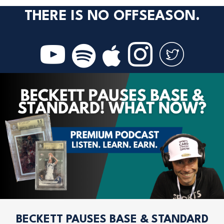
THERE IS NO OFFSEASON.
BECKETT PAUSES BASE & STANDARD