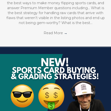
the best ways to make money flipping sports cards, and
answer Premium Member questions including… What is
the best strategy for handling raw cards that arrive with
flaws that weren’t visible in the listing photos and end up
not being gem-worthy? What is the best…
Read More
→