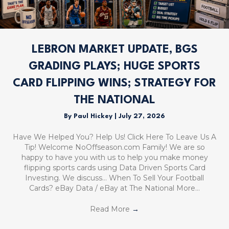
LEBRON MARKET UPDATE, BGS
GRADING PLAYS; HUGE SPORTS
CARD FLIPPING WINS; STRATEGY FOR
THE NATIONAL
By
Paul Hickey
|
July 27, 2026
Have We Helped You? Help Us! Click Here To Leave Us A
Tip! Welcome NoOffseason.com Family! We are so
happy to have you with us to help you make money
flipping sports cards using Data Driven Sports Card
Investing. We discuss… When To Sell Your Football
Cards? eBay Data / eBay at The National More…
Read More
→