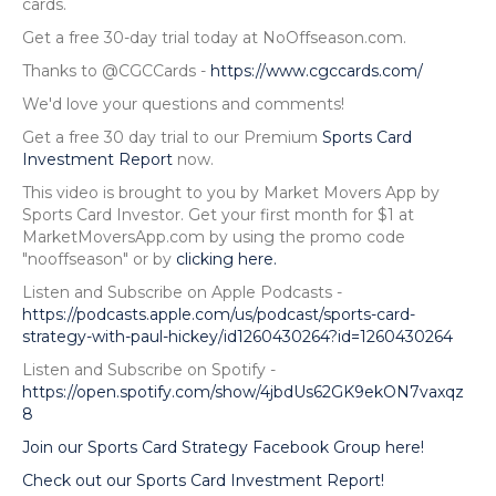
cards.
Get a free 30-day trial today at NoOffseason.com.
Thanks to @CGCCards -
https://www.cgccards.com/
We'd love your questions and comments!
Get a free 30 day trial to our Premium
Sports Card
Investment Report
now.
This video is brought to you by Market Movers App by
Sports Card Investor. Get your first month for $1 at
MarketMoversApp.com by using the promo code
"nooffseason" or by
clicking here.
Listen and Subscribe on Apple Podcasts -
https://podcasts.apple.com/us/podcast/sports-card-
strategy-with-paul-hickey/id1260430264?id=1260430264
Listen and Subscribe on Spotify -
https://open.spotify.com/show/4jbdUs62GK9ekON7vaxqz
8
Join our Sports Card Strategy Facebook Group here!
Check out our Sports Card Investment Report!