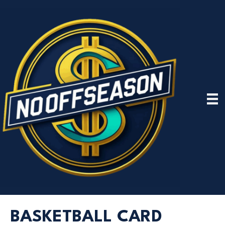
BASKETBALL CARD