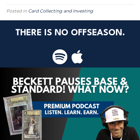
Posted in
Card Collecting and Investing
THERE IS NO OFFSEASON.