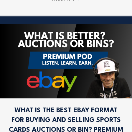
WHAT IS THE BEST EBAY FORMAT
FOR BUYING AND SELLING SPORTS
CARDS AUCTIONS OR BIN? PREMIUM