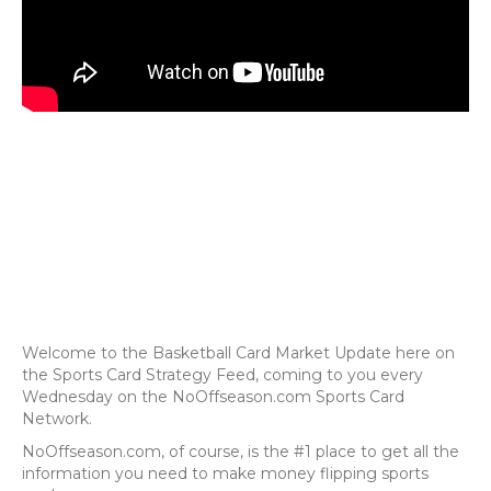
Welcome to the Basketball Card Market Update here on
the Sports Card Strategy Feed, coming to you every
Wednesday on the NoOffseason.com Sports Card
Network.
NoOffseason.com, of course, is the #1 place to get all the
information you need to make money flipping sports