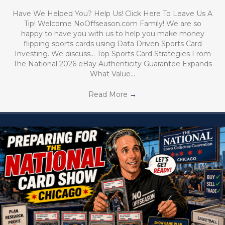
Have We Helped You? Help Us! Click Here To Leave Us A
Tip! Welcome NoOffseason.com Family! We are so
happy to have you with us to help you make money
flipping sports cards using Data Driven Sports Card
Investing. We discuss… Top Sports Card Strategies From
The National 2026 eBay Authenticity Guarantee Expands
What Value…
Read More
→