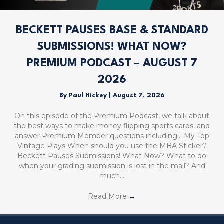
BECKETT PAUSES BASE & STANDARD
SUBMISSIONS! WHAT NOW?
PREMIUM PODCAST – AUGUST 7
2026
By
Paul Hickey
|
August 7, 2026
On this episode of the Premium Podcast, we talk about
the best ways to make money flipping sports cards, and
answer Premium Member questions including… My Top
Vintage Plays When should you use the MBA Sticker?
Beckett Pauses Submissions! What Now? What to do
when your grading submission is lost in the mail? And
much…
Read More
→