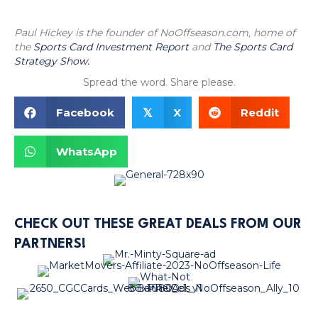
Paul Hickey is the founder of NoOffseason.com, home of
the
Sports Card Investment Report
and
The Sports Card
Strategy Show.
Spread the word. Share please.
Facebook
X
Reddit
𝕏
WhatsApp
CHECK OUT THESE GREAT DEALS FROM OUR
PARTNERS!