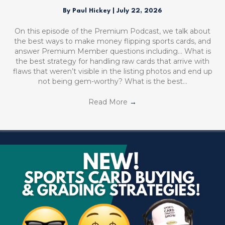
By
Paul Hickey
|
July 22, 2026
On this episode of the Premium Podcast, we talk about
the best ways to make money flipping sports cards, and
answer Premium Member questions including… What is
the best strategy for handling raw cards that arrive with
flaws that weren’t visible in the listing photos and end up
not being gem-worthy? What is the best…
Read More
→