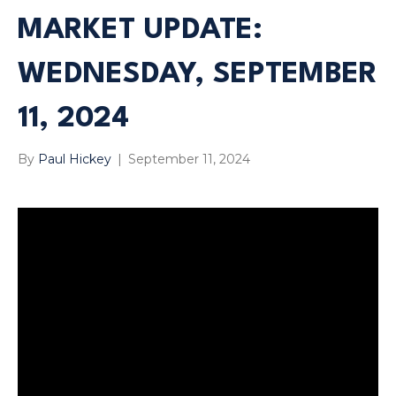
MARKET UPDATE:
WEDNESDAY, SEPTEMBER
11, 2024
By
Paul Hickey
|
September 11, 2024