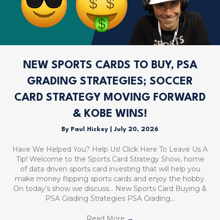
NEW SPORTS CARDS TO BUY, PSA
GRADING STRATEGIES; SOCCER
CARD STRATEGY MOVING FORWARD
& KOBE WINS!
By
Paul Hickey
|
July 20, 2026
Have We Helped You? Help Us! Click Here To Leave Us A
Tip! Welcome to the Sports Card Strategy Show, home
of data driven sports card investing that will help you
make money flipping sports cards and enjoy the hobby.
On today’s show we discuss… New Sports Card Buying &
PSA Grading Strategies PSA Grading…
Read More
→