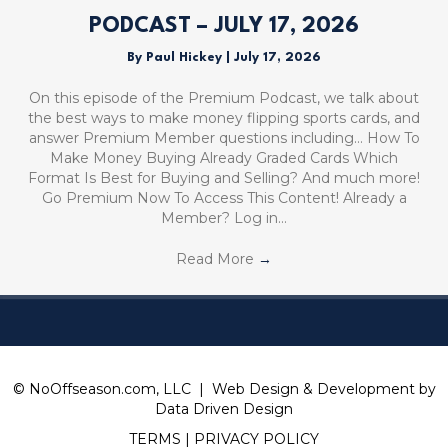
PODCAST – JULY 17, 2026
By
Paul Hickey
|
July 17, 2026
On this episode of the Premium Podcast, we talk about
the best ways to make money flipping sports cards, and
answer Premium Member questions including… How To
Make Money Buying Already Graded Cards Which
Format Is Best for Buying and Selling? And much more!
Go Premium Now To Access This Content! Already a
Member? Log in…
Read More
→
© NoOffseason.com, LLC | Web Design & Development by
Data Driven Design
TERMS
|
PRIVACY POLICY