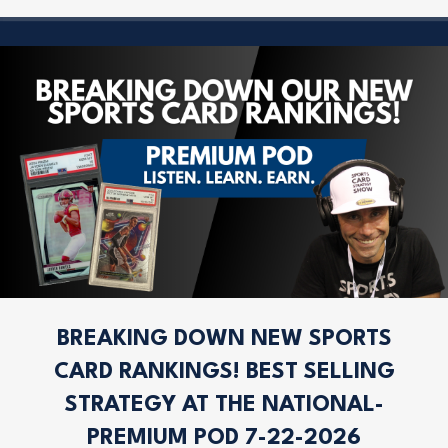
BREAKING DOWN NEW SPORTS
CARD RANKINGS! BEST SELLING
STRATEGY AT THE NATIONAL-
PREMIUM POD 7-22-2026