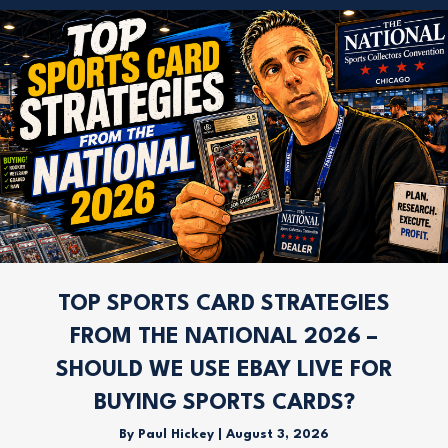
TOP SPORTS CARD STRATEGIES
FROM THE NATIONAL 2026 –
SHOULD WE USE EBAY LIVE FOR
BUYING SPORTS CARDS?
By
Paul Hickey
|
August 3, 2026