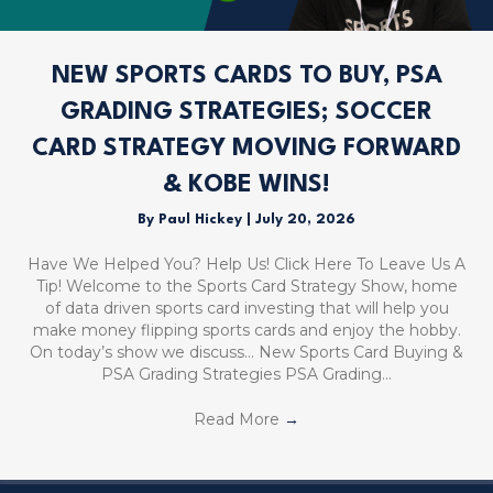
NEW SPORTS CARDS TO BUY, PSA
GRADING STRATEGIES; SOCCER
CARD STRATEGY MOVING FORWARD
& KOBE WINS!
By
Paul Hickey
|
July 20, 2026
Have We Helped You? Help Us! Click Here To Leave Us A
Tip! Welcome to the Sports Card Strategy Show, home
of data driven sports card investing that will help you
make money flipping sports cards and enjoy the hobby.
On today’s show we discuss… New Sports Card Buying &
PSA Grading Strategies PSA Grading…
Read More
→