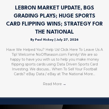
LEBRON MARKET UPDATE, BGS
GRADING PLAYS; HUGE SPORTS
CARD FLIPPING WINS; STRATEGY FOR
THE NATIONAL
By
Paul Hickey
|
July 27, 2026
Have We Helped You? Help Us! Click Here To Leave Us A
Tip! Welcome NoOffseason.com Family! We are so
happy to have you with us to help you make money
flipping sports cards using Data Driven Sports Card
Investing. We discuss… When To Sell Your Football
Cards? eBay Data / eBay at The National More…
Read More
→