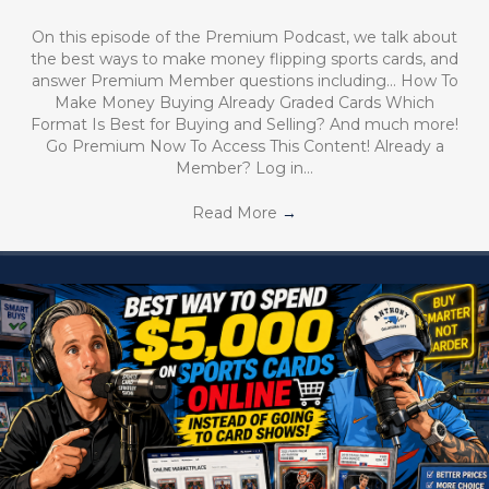
On this episode of the Premium Podcast, we talk about
the best ways to make money flipping sports cards, and
answer Premium Member questions including… How To
Make Money Buying Already Graded Cards Which
Format Is Best for Buying and Selling? And much more!
Go Premium Now To Access This Content! Already a
Member? Log in…
Read More
→