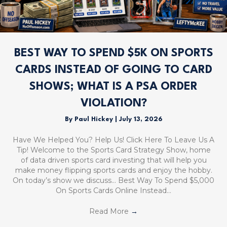
BEST WAY TO SPEND $5K ON SPORTS
CARDS INSTEAD OF GOING TO CARD
SHOWS; WHAT IS A PSA ORDER
VIOLATION?
By
Paul Hickey
|
July 13, 2026
Have We Helped You? Help Us! Click Here To Leave Us A
Tip! Welcome to the Sports Card Strategy Show, home
of data driven sports card investing that will help you
make money flipping sports cards and enjoy the hobby.
On today’s show we discuss… Best Way To Spend $5,000
On Sports Cards Online Instead…
Read More
→