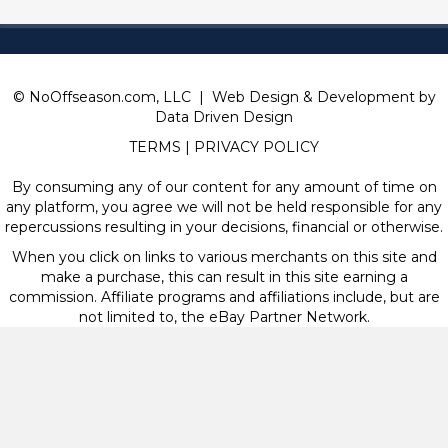
© NoOffseason.com, LLC | Web Design & Development by
Data Driven Design
TERMS
|
PRIVACY POLICY
By consuming any of our content for any amount of time on
any platform, you agree we will not be held responsible for any
repercussions resulting in your decisions, financial or otherwise.
When you click on links to various merchants on this site and
make a purchase, this can result in this site earning a
commission. Affiliate programs and affiliations include, but are
not limited to, the eBay Partner Network.