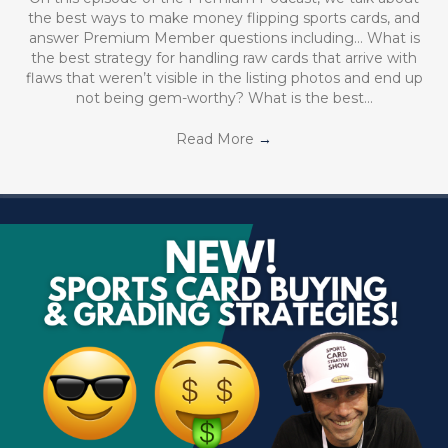
the best ways to make money flipping sports cards, and
answer Premium Member questions including… What is
the best strategy for handling raw cards that arrive with
flaws that weren’t visible in the listing photos and end up
not being gem-worthy? What is the best…
Read More
→