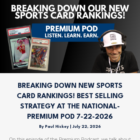
BREAKING DOWN NEW SPORTS
CARD RANKINGS! BEST SELLING
STRATEGY AT THE NATIONAL-
PREMIUM POD 7-22-2026
By
Paul Hickey
|
July 22, 2026
On this episode of the Premium Podcast, we talk about