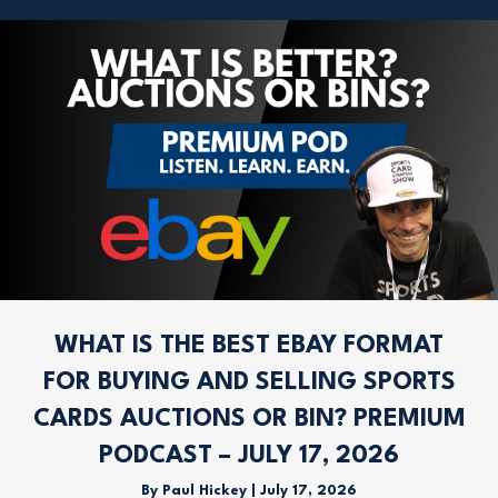
WHAT IS THE BEST EBAY FORMAT
FOR BUYING AND SELLING SPORTS
CARDS AUCTIONS OR BIN? PREMIUM
PODCAST – JULY 17, 2026
By
Paul Hickey
|
July 17, 2026