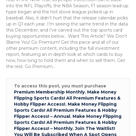
into the NFL Playoffs, the NBA Season, F1 season lead-up
hype began and the hot stove league picked up in
baseball. Also, it didn’t hurt that the release calendar picks
up in Q1 each year. I’m seeing the same trend in the data
this December, and I’ve carved out the top sports card
buying opportunities below… Want This Article? We Don’t
Blame You! Go Premium! Get this piece and all of our
other premium content, including the full investment
report, featuring an in-depth look at which cards to buy
now, how long to hold them and when to sell them. Get
the rest. Go Premium…
To access this post, you must purchase
Premium Membership Monthly
,
Make Money
Flipping Sports Cards! All Premium Features &
Hobby Flipper Access!
,
Make Money Flipping
Sports Cards! All Premium Features & Hobby
Flipper Access! – Annual
,
Make Money Flipping
Sports Cards! All Premium Features & Hobby
Flipper Access! – Monthly
,
Join The Waitlist!
You Will Be Subscribed When A Spot Opens