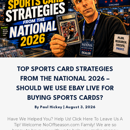
TOP SPORTS CARD STRATEGIES
FROM THE NATIONAL 2026 –
SHOULD WE USE EBAY LIVE FOR
BUYING SPORTS CARDS?
By
Paul Hickey
|
August 3, 2026
Have We Helped You? Help Us! Click Here To Leave Us A
Tip! Welcome NoOffseason.com Family! We are so