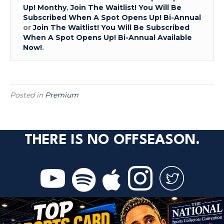
Up! Monthy
,
Join The Waitlist! You Will Be
Subscribed When A Spot Opens Up! Bi-Annual
or
Join The Waitlist! You Will Be Subscribed
When A Spot Opens Up! Bi-Annual Available
Now!
.
Posted in
Premium
THERE IS NO OFFSEASON.