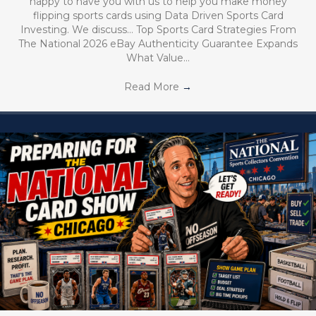
happy to have you with us to help you make money
flipping sports cards using Data Driven Sports Card
Investing. We discuss… Top Sports Card Strategies From
The National 2026 eBay Authenticity Guarantee Expands
What Value…
Read More
→