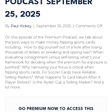
PODCAST SEPTEMBER
25, 2025
on
By
Paul Hickey
|
September 25, 2025
|
Comments Off
Do
Socce
On this episode of the Premium Podcast, we talk about
Cards
the best ways to make money flipping sports cards,
Have
including… How to dig yourself out of a hole after losing
Relia
thousands of dollars on breaking and ripping wax? When
Sellin
evaluating consignment versus self-listing, what’s your
Marke
framework for deciding when the premium for exposure is
What
justified? Why narrowing your focus is critical when
Happ
flipping sports cards. Do Soccer Cards Have Reliable
To
Selling Markers? What Happens To Card Values After A
Card
Player Retires? Is the Ryder Cup a Selling Marker? And a
Value
lot more.
After
A
Playe
Retir
GO PREMIUM NOW TO ACCESS THIS
Prem