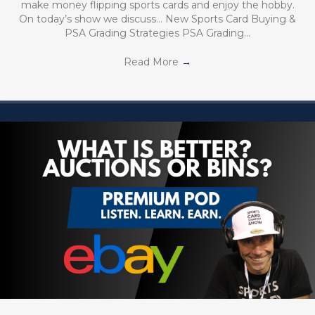
make money flipping sports cards and enjoy the hobby.
On today’s show we discuss… New Sports Card Buying &
PSA Grading Strategies PSA Grading…
Read More
→