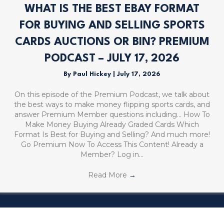
WHAT IS THE BEST EBAY FORMAT
FOR BUYING AND SELLING SPORTS
CARDS AUCTIONS OR BIN? PREMIUM
PODCAST – JULY 17, 2026
By
Paul Hickey
|
July 17, 2026
On this episode of the Premium Podcast, we talk about
the best ways to make money flipping sports cards, and
answer Premium Member questions including… How To
Make Money Buying Already Graded Cards Which
Format Is Best for Buying and Selling? And much more!
Go Premium Now To Access This Content! Already a
Member? Log in…
Read More
→