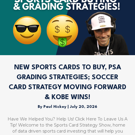
NEW SPORTS CARDS TO BUY, PSA
GRADING STRATEGIES; SOCCER
CARD STRATEGY MOVING FORWARD
& KOBE WINS!
By
Paul Hickey
|
July 20, 2026
Have We Helped You? Help Us! Click Here To Leave Us A
Tip! Welcome to the Sports Card Strategy Show, home
of data driven sports card investing that will help you