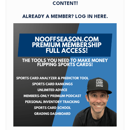
CONTENT!
Podc
Sept
25,
ALREADY A MEMBER?
LOG IN HERE
.
2025