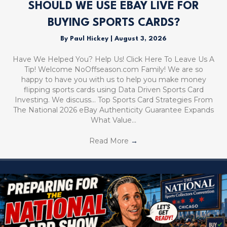
SHOULD WE USE EBAY LIVE FOR
BUYING SPORTS CARDS?
By
Paul Hickey
|
August 3, 2026
Have We Helped You? Help Us! Click Here To Leave Us A
Tip! Welcome NoOffseason.com Family! We are so
happy to have you with us to help you make money
flipping sports cards using Data Driven Sports Card
Investing. We discuss… Top Sports Card Strategies From
The National 2026 eBay Authenticity Guarantee Expands
What Value…
Read More
→