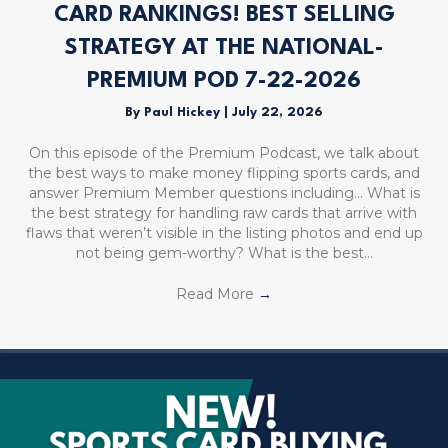
CARD RANKINGS! BEST SELLING
STRATEGY AT THE NATIONAL-
PREMIUM POD 7-22-2026
By
Paul Hickey
|
July 22, 2026
On this episode of the Premium Podcast, we talk about
the best ways to make money flipping sports cards, and
answer Premium Member questions including… What is
the best strategy for handling raw cards that arrive with
flaws that weren’t visible in the listing photos and end up
not being gem-worthy? What is the best…
Read More
→