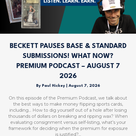
BECKETT PAUSES BASE & STANDARD
SUBMISSIONS! WHAT NOW?
PREMIUM PODCAST – AUGUST 7
2026
By
Paul Hickey
|
August 7, 2026
On this episode of the Premium Podcast, we talk about
the best ways to make money flipping sports cards,
including… How to dig yourself out of a hole after losing
thousands of dollars on breaking and ripping wax? When
evaluating consignment versus self-listing, what’s your
framework for deciding when the premium for exposure
is justified?…