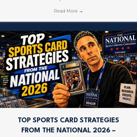
Read More
→
TOP SPORTS CARD STRATEGIES
FROM THE NATIONAL 2026 –