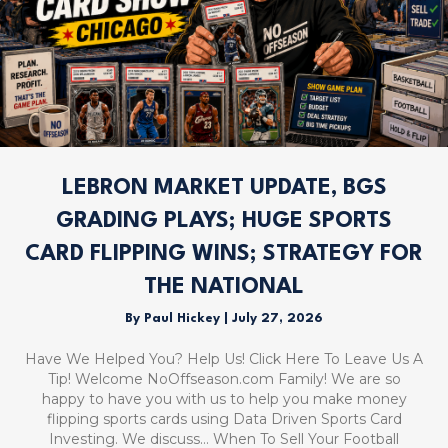
LEBRON MARKET UPDATE, BGS
GRADING PLAYS; HUGE SPORTS
CARD FLIPPING WINS; STRATEGY FOR
THE NATIONAL
By
Paul Hickey
|
July 27, 2026
Have We Helped You? Help Us! Click Here To Leave Us A
Tip! Welcome NoOffseason.com Family! We are so
happy to have you with us to help you make money
flipping sports cards using Data Driven Sports Card
Investing. We discuss… When To Sell Your Football