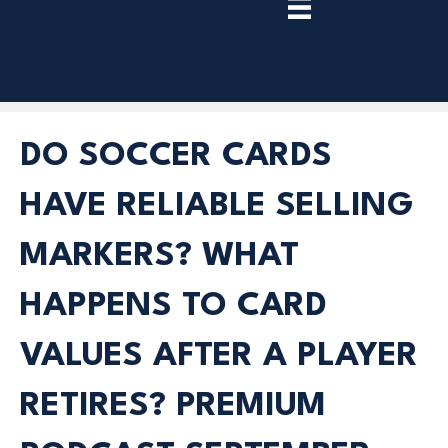
TRY
PREMIUM
NOW!
DO SOCCER CARDS
HAVE RELIABLE SELLING
MARKERS? WHAT
HAPPENS TO CARD
VALUES AFTER A PLAYER
RETIRES? PREMIUM