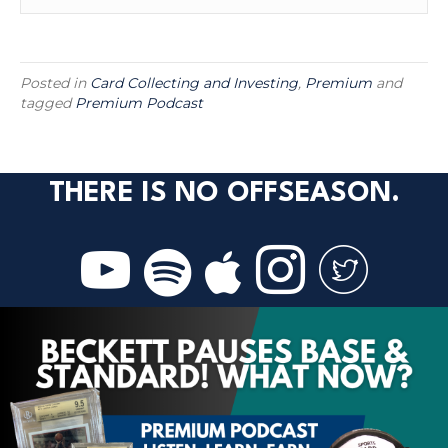
Posted in
Card Collecting and Investing
,
Premium
and
tagged
Premium Podcast
THERE IS NO OFFSEASON.