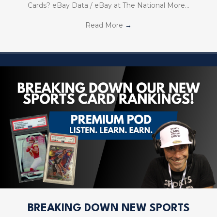
Cards? eBay Data / eBay at The National More…
Read More
→
BREAKING DOWN NEW SPORTS