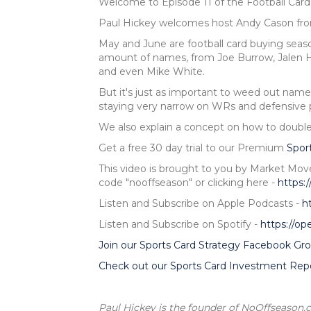
Welcome to Episode 11 of the Football Car
Paul Hickey welcomes host Andy Cason f
May and June are football card buying season
amount of names, from Joe Burrow, Jalen H
and even Mike White.
But it's just as important to weed out name
staying very narrow on WRs and defensive p
We also explain a concept on how to double
Get a free 30 day trial to our Premium
Spor
This video is brought to you by Market Mov
code "nooffseason" or clicking here -
https:
Listen and Subscribe on Apple Podcasts -
h
Listen and Subscribe on Spotify -
https://o
Join our Sports Card Strategy Facebook Gro
Check out our Sports Card Investment Repo
Paul Hickey is the founder of NoOffseason