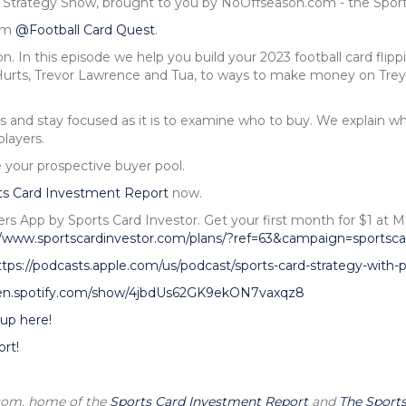
d Strategy Show, brought to you by NoOffseason.com - the Spor
rom
@Football Card Quest
.
. In this episode we help you build your 2023 football card flippi
urts, Trevor Lawrence and Tua, to ways to make money on Trey
s and stay focused as it is to examine who to buy. We explain wh
layers.
 your prospective buyer pool.
ts Card Investment Report
now.
ers App by Sports Card Investor. Get your first month for $1 
//www.sportscardinvestor.com/plans/?ref=63&campaign=sportsca
ttps://podcasts.apple.com/us/podcast/sports-card-strategy-with
pen.spotify.com/show/4jbdUs62GK9ekON7vaxqz8
up here!
rt!
.com, home of the
Sports Card Investment Report
and
The Sports