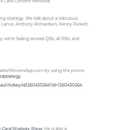
ts Card Content Network.
ng strategy. We talk about a ridiculous
 Lance, Anthony Richardson, Kenny Pickett
y we're fading several QBs, all RBs, and
at MarketMoversApp.com by using the promo
rdstrategy
-paul-hickey/id1260430264?id=1260430264
 Card Strategy Show.
He is also a