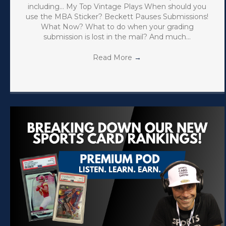
including… My Top Vintage Plays When should you
use the MBA Sticker? Beckett Pauses Submissions!
What Now? What to do when your grading
submission is lost in the mail? And much…
Read More
→