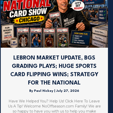
LEBRON MARKET UPDATE, BGS
GRADING PLAYS; HUGE SPORTS
CARD FLIPPING WINS; STRATEGY
FOR THE NATIONAL
By
Paul Hickey
|
July 27, 2026
Have We Helped You? Help Us! Click Here To Leave
Us A Tip! Welcome NoOffseason.com Family! We are
so happy to have you with us to help you make