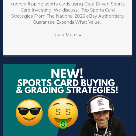
money flipping sports cards using Data Driven Sports
Card Investing. We discuss… Top Sports Card
Strategies From The National 2026 eBay Authenticity
Guarantee Expands What Value…
Read More
→