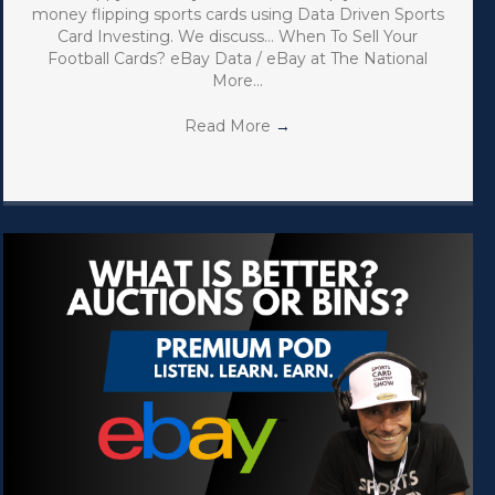
money flipping sports cards using Data Driven Sports
Card Investing. We discuss… When To Sell Your
Football Cards? eBay Data / eBay at The National
More…
Read More
→