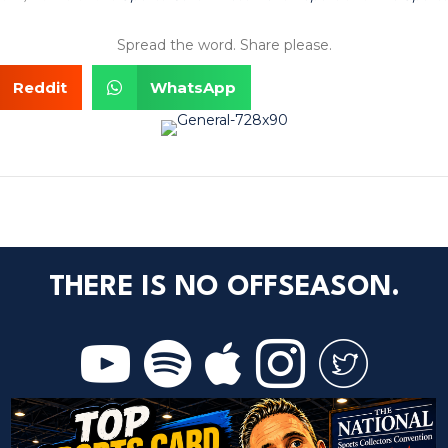
Spread the word. Share please.
Reddit
WhatsApp
THERE IS NO OFFSEASON.