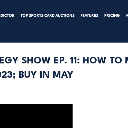
EDICTOR
TOP SPORTS CARD AUCTIONS
FEATURES
PRICING
EGY SHOW EP. 11: HOW TO
23; BUY IN MAY