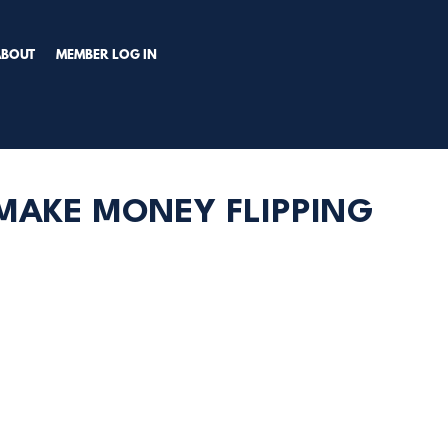
TRY PREMIUM NOW!
ABOUT
MEMBER LOG IN
 MAKE MONEY FLIPPING