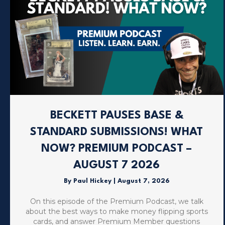
BECKETT PAUSES BASE &
STANDARD SUBMISSIONS! WHAT
NOW? PREMIUM PODCAST –
AUGUST 7 2026
By
Paul Hickey
|
August 7, 2026
On this episode of the Premium Podcast, we talk
about the best ways to make money flipping sports
cards, and answer Premium Member questions