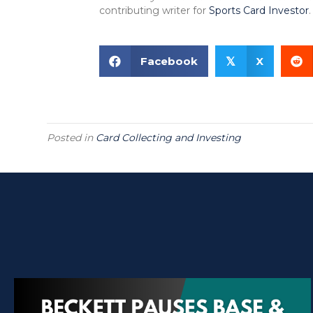
contributing writer for
Sports Card Investor
.
Facebook
X
𝕏
Posted in
Card Collecting and Investing