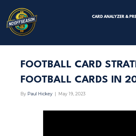
CARD ANALYZER & PR
FOOTBALL CARD STRAT
FOOTBALL CARDS IN 20
By
Paul Hickey
|
May 19, 2023