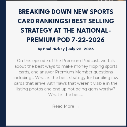
BREAKING DOWN NEW SPORTS
CARD RANKINGS! BEST SELLING
STRATEGY AT THE NATIONAL-
PREMIUM POD 7-22-2026
By
Paul Hickey
|
July 22, 2026
On this episode of the Premium Podcast, we talk
about the best ways to make money flipping sports
cards, and answer Premium Member questions
including… What is the best strategy for handling raw
cards that arrive with flaws that weren’t visible in the
listing photos and end up not being gem-worthy?
What is the best…
Read More
→