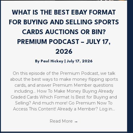
WHAT IS THE BEST EBAY FORMAT
FOR BUYING AND SELLING SPORTS
CARDS AUCTIONS OR BIN?
PREMIUM PODCAST – JULY 17,
2026
By
Paul Hickey
|
July 17, 2026
On this episode of the Premium Podcast, we talk
about the best ways to make money flipping sports
cards, and answer Premium Member questions
including… How To Make Money Buying Already
Graded Cards Which Format Is Best for Buying and
Selling? And much more! Go Premium Now To
Access This Content! Already a Member? Log in…
Read More
→