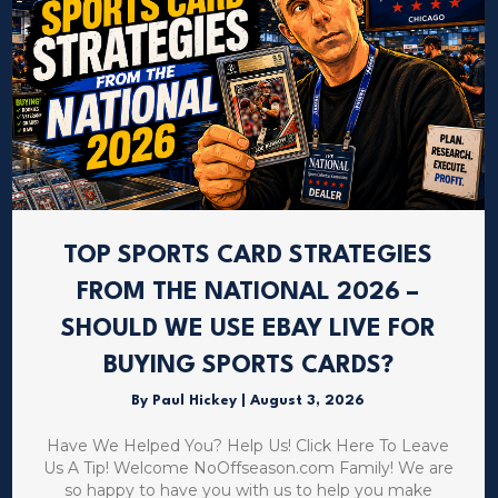
TOP SPORTS CARD STRATEGIES
FROM THE NATIONAL 2026 –
SHOULD WE USE EBAY LIVE FOR
BUYING SPORTS CARDS?
By
Paul Hickey
|
August 3, 2026
Have We Helped You? Help Us! Click Here To Leave
Us A Tip! Welcome NoOffseason.com Family! We are
so happy to have you with us to help you make