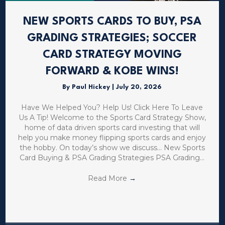
NEW SPORTS CARDS TO BUY, PSA
GRADING STRATEGIES; SOCCER
CARD STRATEGY MOVING
FORWARD & KOBE WINS!
By
Paul Hickey
|
July 20, 2026
Have We Helped You? Help Us! Click Here To Leave
Us A Tip! Welcome to the Sports Card Strategy Show,
home of data driven sports card investing that will
help you make money flipping sports cards and enjoy
the hobby. On today’s show we discuss… New Sports
Card Buying & PSA Grading Strategies PSA Grading…
Read More
→