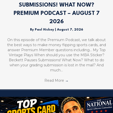
SUBMISSIONS! WHAT NOW?
PREMIUM PODCAST – AUGUST 7
2026
By
Paul Hickey
|
August 7, 2026
On this episode of the Premium Podcast, we talk about
the best ways to make money flipping sports cards, and
answer Premium Member questions including… My Top
Vintage Plays When should you use the MBA Sticker?
Beckett Pauses Submissions! What Now? What to do
when your grading submission is lost in the mail? And
much…
Read More
→