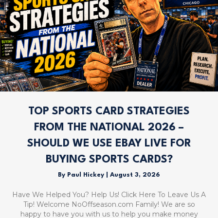
TOP SPORTS CARD STRATEGIES
FROM THE NATIONAL 2026 –
SHOULD WE USE EBAY LIVE FOR
BUYING SPORTS CARDS?
By
Paul Hickey
|
August 3, 2026
Have We Helped You? Help Us! Click Here To Leave Us A
Tip! Welcome NoOffseason.com Family! We are so
happy to have you with us to help you make money