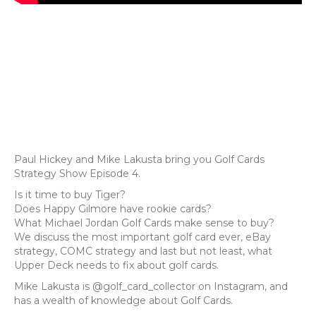
Paul Hickey and Mike Lakusta bring you Golf Cards
Strategy Show Episode 4.
Is it time to buy Tiger?
Does Happy Gilmore have rookie cards?
What Michael Jordan Golf Cards make sense to buy?
We discuss the most important golf card ever, eBay
strategy, COMC strategy and last but not least, what
Upper Deck needs to fix about golf cards.
Mike Lakusta is @golf_card_collector on Instagram, and
has a wealth of knowledge about Golf Cards.