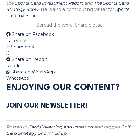
the
Sports Card Investment Report
and
The Sports Card
Strategy Show.
He is also a contributing writer for
Sports
Card Investor
.
Spread the word. Share please.
Share on Facebook
Facebook
Share on X
𝕏
X
Share on Reddit
Reddit
Share on WhatsApp
WhatsApp
ENJOYING OUR CONTENT?
JOIN OUR NEWSLETTER!
Posted in
Card Collecting and Investing
and tagged
Golf
Card Strategy Show Full Ep