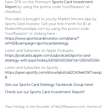
Save 20% on the Premium
Sports Card Investment
Report
by using the promo code "nooffseason" at
checkout.
This video is brought to you by Market Movers App by
Sports Card Investor. Get your first month for $1 at
MarketMoversApp.com by using the promo code
"nooffseason" or clicking here -
https://www.sportscardinvestor.com/plans/?
ref=63&campaign=sportscardstrategy
Listen and Subscribe on Apple Podcasts -
https://podcasts.apple.com/us/podcast/sports-card-
strategy-with-paul-hickey/id1260430264?id=1260430264
Listen and Subscribe on Spotify -
https://open.spotify.com/show/4jbdUs62GK9ekON7vaxqz
8
Join our Sports Card Strategy Facebook Group here!
Check out our Sports Card Investment Report!
Paul Hickey is the founder of NoOffseason.com, home of