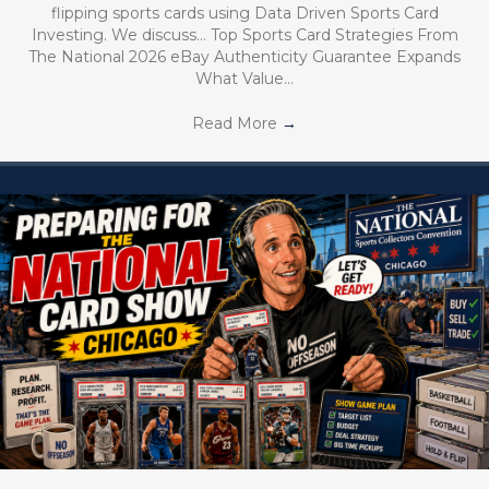
flipping sports cards using Data Driven Sports Card
Investing. We discuss… Top Sports Card Strategies From
The National 2026 eBay Authenticity Guarantee Expands
What Value…
Read More
→