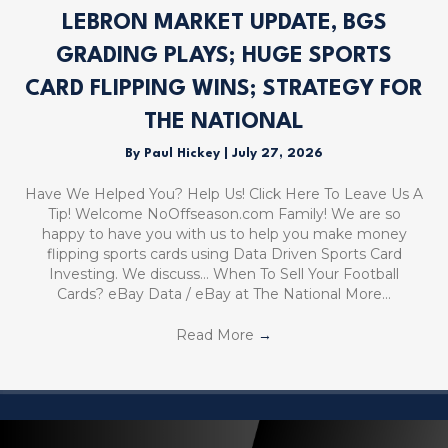
LEBRON MARKET UPDATE, BGS
GRADING PLAYS; HUGE SPORTS
CARD FLIPPING WINS; STRATEGY FOR
THE NATIONAL
By
Paul Hickey
|
July 27, 2026
Have We Helped You? Help Us! Click Here To Leave Us A
Tip! Welcome NoOffseason.com Family! We are so
happy to have you with us to help you make money
flipping sports cards using Data Driven Sports Card
Investing. We discuss… When To Sell Your Football
Cards? eBay Data / eBay at The National More…
Read More
→