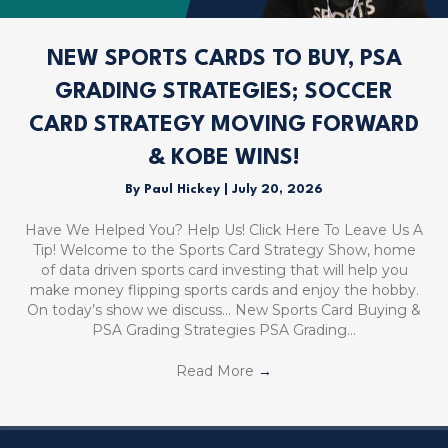
NEW SPORTS CARDS TO BUY, PSA
GRADING STRATEGIES; SOCCER
CARD STRATEGY MOVING FORWARD
& KOBE WINS!
By
Paul Hickey
|
July 20, 2026
Have We Helped You? Help Us! Click Here To Leave Us A
Tip! Welcome to the Sports Card Strategy Show, home
of data driven sports card investing that will help you
make money flipping sports cards and enjoy the hobby.
On today’s show we discuss… New Sports Card Buying &
PSA Grading Strategies PSA Grading…
Read More
→