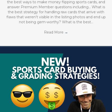
the best ways to make money flipping sports cards, and
answer Premium Member questions including… What is
the best strategy for handling raw cards that arrive with
flaws that weren’t visible in the listing photos and end up
not being gem-worthy? What is the best…
Read More
→