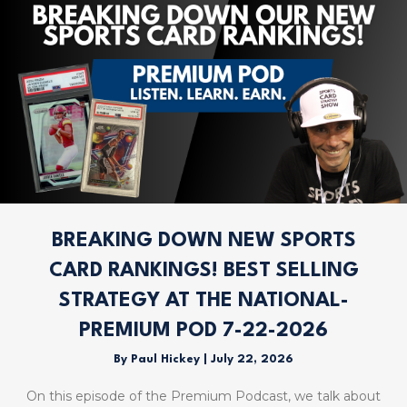
BREAKING DOWN NEW SPORTS
CARD RANKINGS! BEST SELLING
STRATEGY AT THE NATIONAL-
PREMIUM POD 7-22-2026
By
Paul Hickey
|
July 22, 2026
On this episode of the Premium Podcast, we talk about