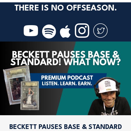
THERE IS NO OFFSEASON.
BECKETT PAUSES BASE & STANDARD