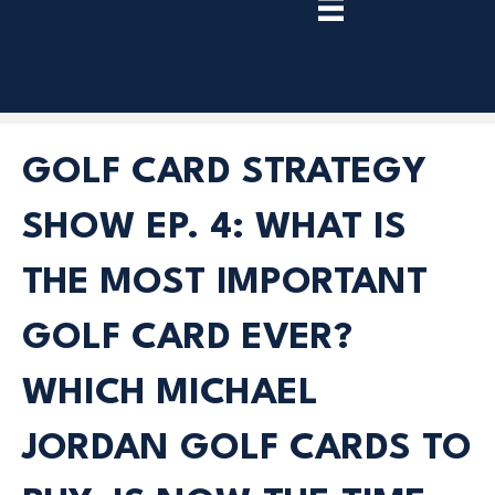
TRY
PREMIUM
NOW!
GOLF CARD STRATEGY
SHOW EP. 4: WHAT IS
THE MOST IMPORTANT
GOLF CARD EVER?
WHICH MICHAEL
JORDAN GOLF CARDS TO