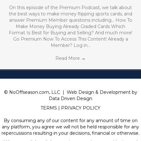
On this episode of the Premium Podcast, we talk about
the best ways to make money flipping sports cards, and
answer Premium Member questions including… How To
Make Money Buying Already Graded Cards Which
Format Is Best for Buying and Selling? And much more!
Go Premium Now To Access This Content! Already a
Member? Log in…
Read More
→
© NoOffseason.com, LLC | Web Design & Development by
Data Driven Design
TERMS
|
PRIVACY POLICY
By consuming any of our content for any amount of time on
any platform, you agree we will not be held responsible for any
repercussions resulting in your decisions, financial or otherwise.