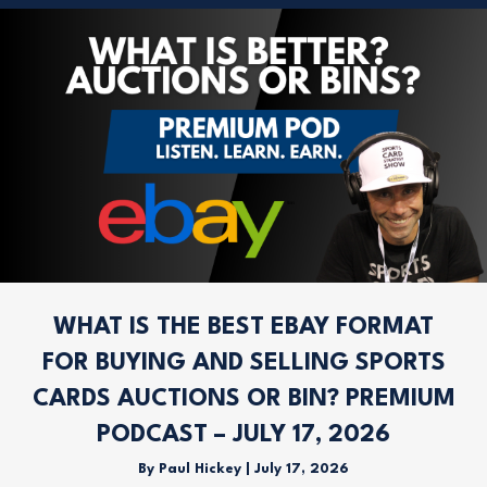
WHAT IS THE BEST EBAY FORMAT
FOR BUYING AND SELLING SPORTS
CARDS AUCTIONS OR BIN? PREMIUM
PODCAST – JULY 17, 2026
By
Paul Hickey
|
July 17, 2026