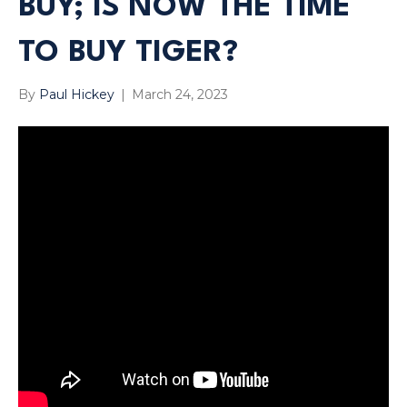
BUY; IS NOW THE TIME
TO BUY TIGER?
By
Paul Hickey
|
March 24, 2023