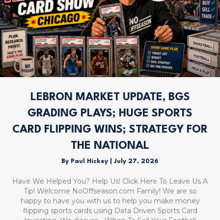
LEBRON MARKET UPDATE, BGS
GRADING PLAYS; HUGE SPORTS
CARD FLIPPING WINS; STRATEGY FOR
THE NATIONAL
By
Paul Hickey
|
July 27, 2026
Have We Helped You? Help Us! Click Here To Leave Us A
Tip! Welcome NoOffseason.com Family! We are so
happy to have you with us to help you make money
flipping sports cards using Data Driven Sports Card