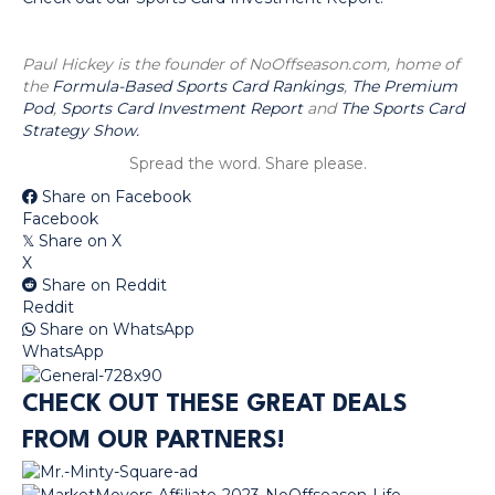
Paul Hickey is the founder of NoOffseason.com, home of
the
Formula-Based Sports Card Rankings
,
The Premium
Pod
,
Sports Card Investment Report
and
The Sports Card
Strategy Show.
Spread the word. Share please.
Share on Facebook
Facebook
Share on X
𝕏
X
Share on Reddit
Reddit
Share on WhatsApp
WhatsApp
CHECK OUT THESE GREAT DEALS
FROM OUR PARTNERS!