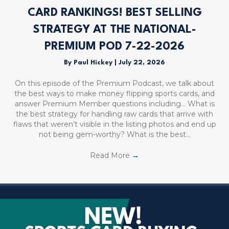
CARD RANKINGS! BEST SELLING
STRATEGY AT THE NATIONAL-
PREMIUM POD 7-22-2026
By
Paul Hickey
|
July 22, 2026
On this episode of the Premium Podcast, we talk about
the best ways to make money flipping sports cards, and
answer Premium Member questions including… What is
the best strategy for handling raw cards that arrive with
flaws that weren’t visible in the listing photos and end up
not being gem-worthy? What is the best…
Read More
→