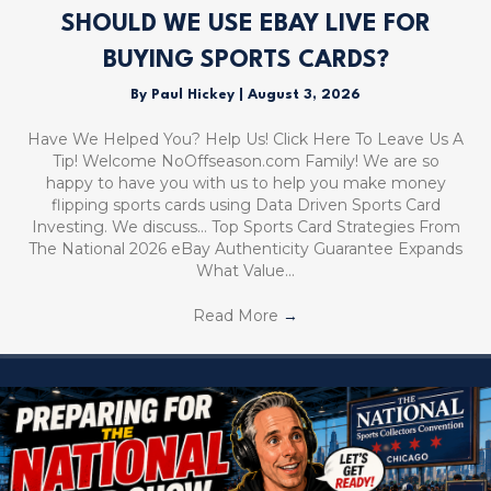
SHOULD WE USE EBAY LIVE FOR
BUYING SPORTS CARDS?
By
Paul Hickey
|
August 3, 2026
Have We Helped You? Help Us! Click Here To Leave Us A
Tip! Welcome NoOffseason.com Family! We are so
happy to have you with us to help you make money
flipping sports cards using Data Driven Sports Card
Investing. We discuss… Top Sports Card Strategies From
The National 2026 eBay Authenticity Guarantee Expands
What Value…
Read More
→