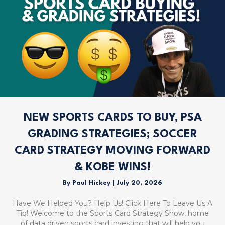
NEW SPORTS CARDS TO BUY, PSA
GRADING STRATEGIES; SOCCER
CARD STRATEGY MOVING FORWARD
& KOBE WINS!
By
Paul Hickey
|
July 20, 2026
Have We Helped You? Help Us! Click Here To Leave Us A
Tip! Welcome to the Sports Card Strategy Show, home
of data driven sports card investing that will help you