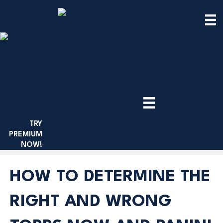
TRY
PREMIUM
NOW!
HOW TO DETERMINE THE
RIGHT AND WRONG