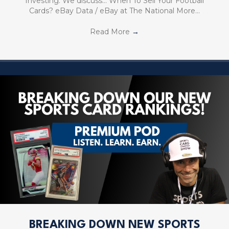
Investing. We discuss… When To Sell Your Football
Cards? eBay Data / eBay at The National More…
Read More
→
BREAKING DOWN NEW SPORTS