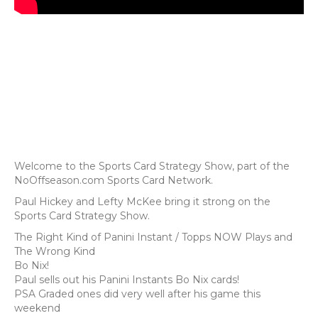
Welcome to the Sports Card Strategy Show, part of the
NoOffseason.com Sports Card Network.
Paul Hickey and Lefty McKee bring it strong on the
Sports Card Strategy Show.
The Right Kind of Panini Instant / Topps NOW Plays and
The Wrong Kind
Bo Nix!
Paul sells out his Panini Instants Bo Nix cards!
PSA Graded ones did very well after his game this
weekend