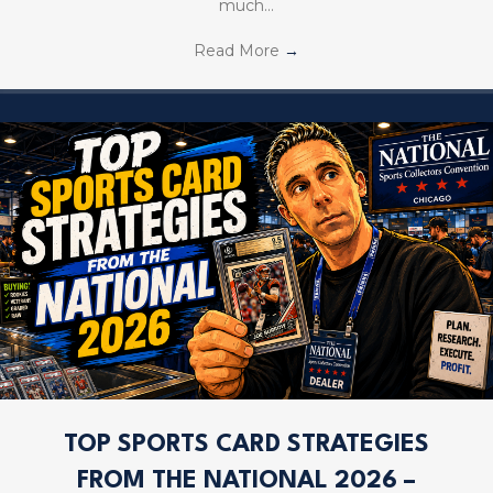
much…
Read More
→
TOP SPORTS CARD STRATEGIES
FROM THE NATIONAL 2026 –