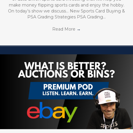
make money flipping sports cards and enjoy the hobby.
On today’s show we discuss… New Sports Card Buying &
PSA Grading Strategies PSA Grading…
Read More
→