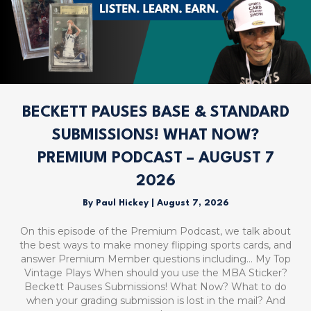
BECKETT PAUSES BASE & STANDARD
SUBMISSIONS! WHAT NOW?
PREMIUM PODCAST – AUGUST 7
2026
By
Paul Hickey
|
August 7, 2026
On this episode of the Premium Podcast, we talk about
the best ways to make money flipping sports cards, and
answer Premium Member questions including… My Top
Vintage Plays When should you use the MBA Sticker?
Beckett Pauses Submissions! What Now? What to do
when your grading submission is lost in the mail? And