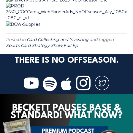
Posted in
Card Collecting and Investing
and tagged
Sports Card Strategy Show Full Ep
THERE IS NO OFFSEASON.