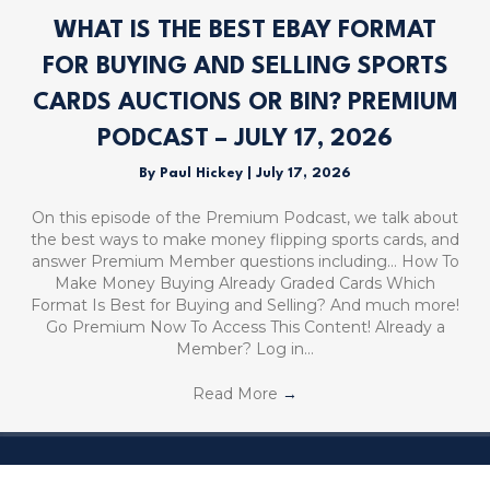
WHAT IS THE BEST EBAY FORMAT
FOR BUYING AND SELLING SPORTS
CARDS AUCTIONS OR BIN? PREMIUM
PODCAST – JULY 17, 2026
By
Paul Hickey
|
July 17, 2026
On this episode of the Premium Podcast, we talk about
the best ways to make money flipping sports cards, and
answer Premium Member questions including… How To
Make Money Buying Already Graded Cards Which
Format Is Best for Buying and Selling? And much more!
Go Premium Now To Access This Content! Already a
Member? Log in…
Read More
→