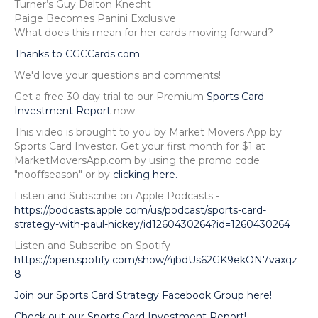
Turner’s Guy Dalton Knecht
Paige Becomes Panini Exclusive
What does this mean for her cards moving forward?
Thanks to CGCCards.com
We'd love your questions and comments!
Get a free 30 day trial to our Premium
Sports Card
Investment Report
now.
This video is brought to you by Market Movers App by
Sports Card Investor. Get your first month for $1 at
MarketMoversApp.com by using the promo code
"nooffseason" or by
clicking here.
Listen and Subscribe on Apple Podcasts -
https://podcasts.apple.com/us/podcast/sports-card-
strategy-with-paul-hickey/id1260430264?id=1260430264
Listen and Subscribe on Spotify -
https://open.spotify.com/show/4jbdUs62GK9ekON7vaxqz
8
Join our Sports Card Strategy Facebook Group here!
Check out our Sports Card Investment Report!