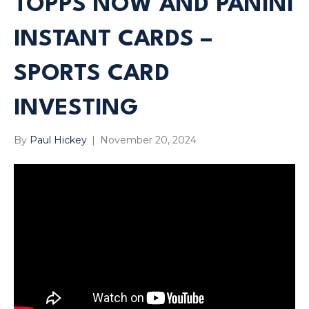
TOPPS NOW AND PANINI
INSTANT CARDS –
SPORTS CARD
INVESTING
By
Paul Hickey
|
November 20, 2024