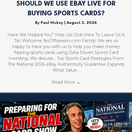
SHOULD WE USE EBAY LIVE FOR
BUYING SPORTS CARDS?
By
Paul Hickey
|
August 3, 2026
Have We Helped You? Help Us! Click Here To Leave Us A
Tip! Welcome NoOffseason.com Family! We are so
happy to have you with us to help you make money
flipping sports cards using Data Driven Sports Card
Investing. We discuss… Top Sports Card Strategies From
The National 2026 eBay Authenticity Guarantee Expands
What Value…
Read More
→