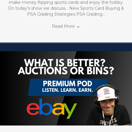
make money flipping sports cards and enjoy the hobby.
On today’s show we discuss… New Sports Card Buying &
PSA Grading Strategies PSA Grading…
Read More
→