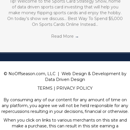
Tip! Welcome to the Sports Card Strategy Show, home
of data driven sports card investing that will help you
make money flipping sports cards and enjoy the hobby.
On today’s show we discuss… Best Way To Spend $5,000
On Sports Cards Online Instead…
Read More
→
© NoOffseason.com, LLC | Web Design & Development by
Data Driven Design
TERMS
|
PRIVACY POLICY
By consuming any of our content for any amount of time on
any platform, you agree we will not be held responsible for any
repercussions resulting in your decisions, financial or otherwise.
When you click on links to various merchants on this site and
make a purchase, this can result in this site earning a