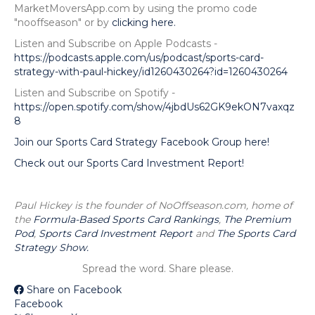
MarketMoversApp.com by using the promo code
"nooffseason" or by
clicking here.
Listen and Subscribe on Apple Podcasts -
https://podcasts.apple.com/us/podcast/sports-card-
strategy-with-paul-hickey/id1260430264?id=1260430264
Listen and Subscribe on Spotify -
https://open.spotify.com/show/4jbdUs62GK9ekON7vaxqz
8
Join our Sports Card Strategy Facebook Group here!
Check out our Sports Card Investment Report!
Paul Hickey is the founder of NoOffseason.com, home of
the
Formula-Based Sports Card Rankings
,
The Premium
Pod
,
Sports Card Investment Report
and
The Sports Card
Strategy Show.
Spread the word. Share please.
Share on Facebook
Facebook