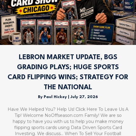
LEBRON MARKET UPDATE, BGS
GRADING PLAYS; HUGE SPORTS
CARD FLIPPING WINS; STRATEGY FOR
THE NATIONAL
By
Paul Hickey
|
July 27, 2026
Have We Helped You? Help Us! Click Here To Leave Us A
Tip! Welcome NoOffseason.com Family! We are so
happy to have you with us to help you make money
flipping sports cards using Data Driven Sports Card
Investing. We discuss… When To Sell Your Football