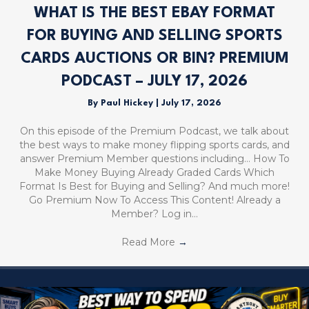
WHAT IS THE BEST EBAY FORMAT
FOR BUYING AND SELLING SPORTS
CARDS AUCTIONS OR BIN? PREMIUM
PODCAST – JULY 17, 2026
By
Paul Hickey
|
July 17, 2026
On this episode of the Premium Podcast, we talk about
the best ways to make money flipping sports cards, and
answer Premium Member questions including… How To
Make Money Buying Already Graded Cards Which
Format Is Best for Buying and Selling? And much more!
Go Premium Now To Access This Content! Already a
Member? Log in…
Read More
→