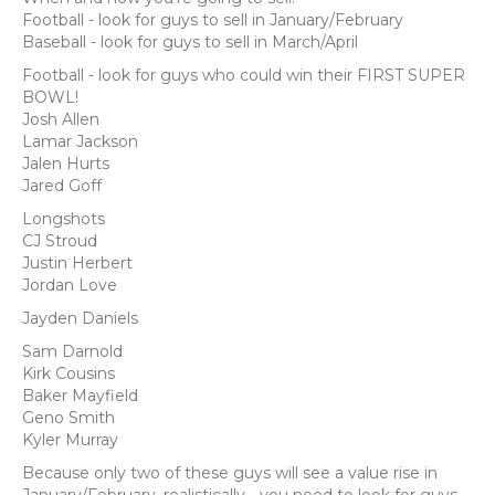
Football - look for guys to sell in January/February
Baseball - look for guys to sell in March/April
Football - look for guys who could win their FIRST SUPER
BOWL!
Josh Allen
Lamar Jackson
Jalen Hurts
Jared Goff
Longshots
CJ Stroud
Justin Herbert
Jordan Love
Jayden Daniels
Sam Darnold
Kirk Cousins
Baker Mayfield
Geno Smith
Kyler Murray
Because only two of these guys will see a value rise in
January/February, realistically… you need to look for guys