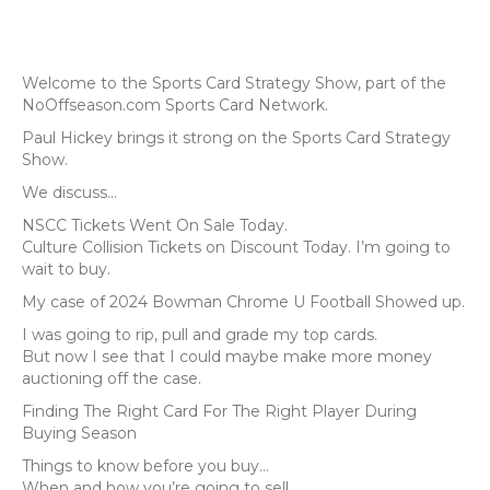
Welcome to the Sports Card Strategy Show, part of the
NoOffseason.com Sports Card Network.
Paul Hickey brings it strong on the Sports Card Strategy
Show.
We discuss...
NSCC Tickets Went On Sale Today.
Culture Collision Tickets on Discount Today. I’m going to
wait to buy.
My case of 2024 Bowman Chrome U Football Showed up.
I was going to rip, pull and grade my top cards.
But now I see that I could maybe make more money
auctioning off the case.
Finding The Right Card For The Right Player During
Buying Season
Things to know before you buy…
When and how you’re going to sell.