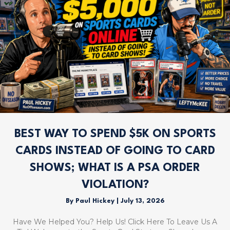
BEST WAY TO SPEND $5K ON SPORTS
CARDS INSTEAD OF GOING TO CARD
SHOWS; WHAT IS A PSA ORDER
VIOLATION?
By
Paul Hickey
|
July 13, 2026
Have We Helped You? Help Us! Click Here To Leave Us A