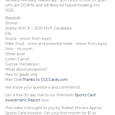
who are DOWN, and will likely be hyped heading into
2025.
Baseball -
Shohei
Bobby Witt Jr. - 2025 MVP Candidate
Elly
Acuna - return from injury
Mike Trout - room and potential trade - return from injury
Soto - no room
Other level
Corbin Carroll
Gunnar Henderson
What about prospects?
Raw to grade only
Max Clark
Thanks to CGCCards.com
We'd love your questions and comments!
Get a free 30 day trial to our Premium
Sports Card
Investment Report
now.
This video is brought to you by Market Movers App by
Sports Card Investor. Get your first month for $1 at