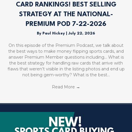
CARD RANKINGS! BEST SELLING
STRATEGY AT THE NATIONAL-
PREMIUM POD 7-22-2026
By
Paul Hickey
|
July 22, 2026
On this episode of the Premium Podcast, we talk about
the best ways to make money flipping sports cards, and
answer Premium Member questions including… What is
the best strategy for handling raw cards that arrive with
flaws that weren’t visible in the listing photos and end up
not being gem-worthy? What is the best…
Read More
→