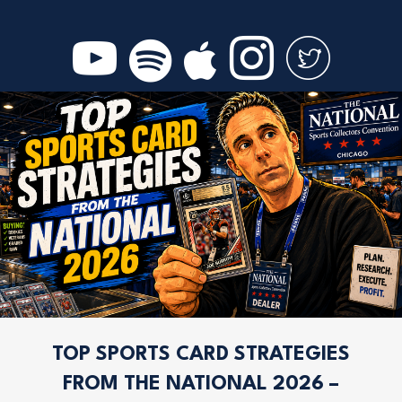
TOP SPORTS CARD STRATEGIES
FROM THE NATIONAL 2026 –