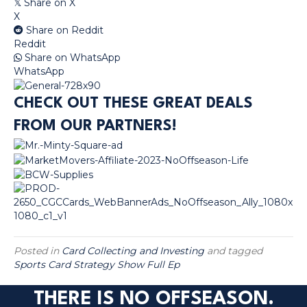
Share on X
𝕏
X
Share on Reddit
Reddit
Share on WhatsApp
WhatsApp
CHECK OUT THESE GREAT DEALS
FROM OUR PARTNERS!
Posted in
Card Collecting and Investing
and tagged
Sports Card Strategy Show Full Ep
THERE IS NO OFFSEASON.