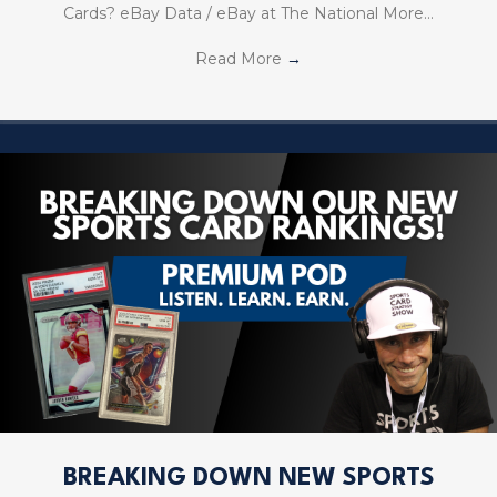
Cards? eBay Data / eBay at The National More…
Read More
→
BREAKING DOWN NEW SPORTS