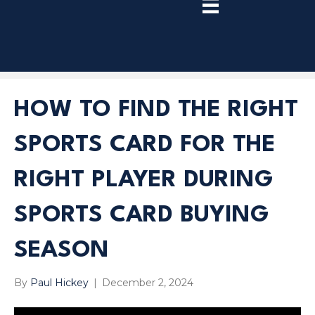
TRY
PREMIUM
NOW!
HOW TO FIND THE RIGHT
SPORTS CARD FOR THE
RIGHT PLAYER DURING
SPORTS CARD BUYING
SEASON
By
Paul Hickey
|
December 2, 2024