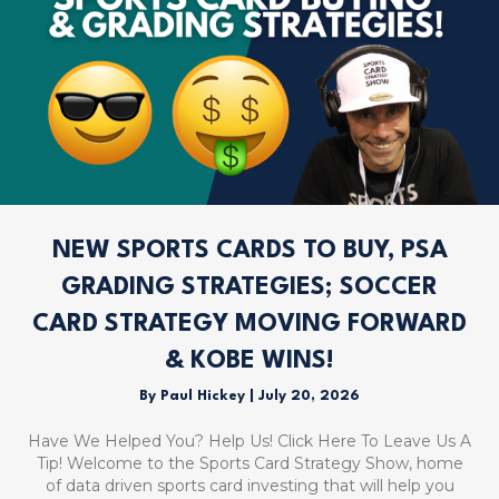
NEW SPORTS CARDS TO BUY, PSA
GRADING STRATEGIES; SOCCER
CARD STRATEGY MOVING FORWARD
& KOBE WINS!
By
Paul Hickey
|
July 20, 2026
Have We Helped You? Help Us! Click Here To Leave Us A
Tip! Welcome to the Sports Card Strategy Show, home
of data driven sports card investing that will help you