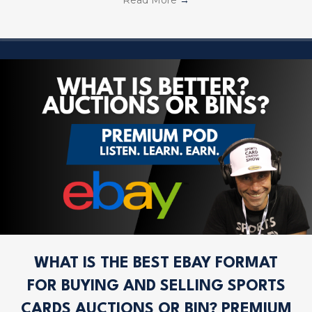
WHAT IS THE BEST EBAY FORMAT
FOR BUYING AND SELLING SPORTS
CARDS AUCTIONS OR BIN? PREMIUM