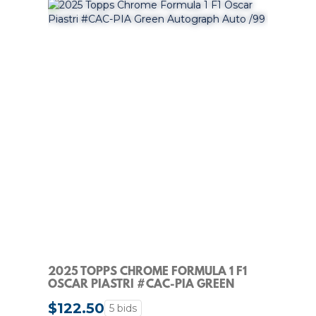
2025 TOPPS CHROME FORMULA 1 F1
OSCAR PIASTRI #CAC-PIA GREEN
AUTOGRAPH AUTO /99
$122.50
5 bids