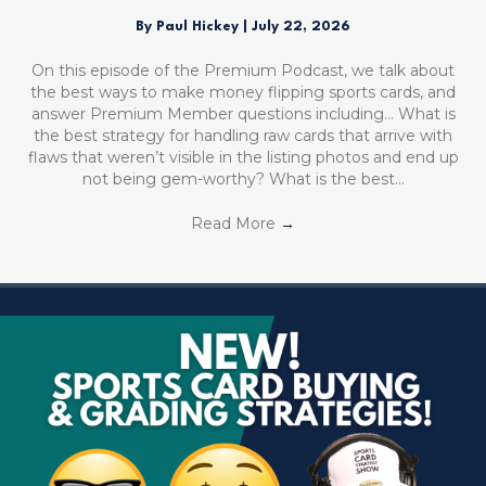
By
Paul Hickey
|
July 22, 2026
On this episode of the Premium Podcast, we talk about
the best ways to make money flipping sports cards, and
answer Premium Member questions including… What is
the best strategy for handling raw cards that arrive with
flaws that weren’t visible in the listing photos and end up
not being gem-worthy? What is the best…
Read More
→