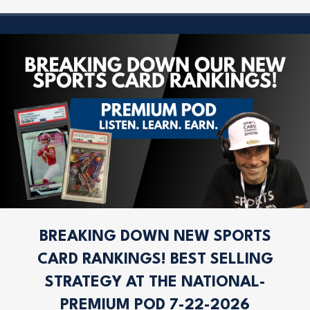
BREAKING DOWN NEW SPORTS
CARD RANKINGS! BEST SELLING
STRATEGY AT THE NATIONAL-
PREMIUM POD 7-22-2026