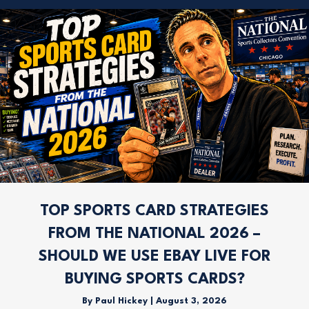
TOP SPORTS CARD STRATEGIES
FROM THE NATIONAL 2026 –
SHOULD WE USE EBAY LIVE FOR
BUYING SPORTS CARDS?
By
Paul Hickey
|
August 3, 2026