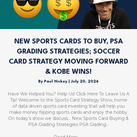
NEW SPORTS CARDS TO BUY, PSA
GRADING STRATEGIES; SOCCER
CARD STRATEGY MOVING FORWARD
& KOBE WINS!
By
Paul Hickey
|
July 20, 2026
Have We Helped You? Help Us! Click Here To Leave Us A
Tip! Welcome to the Sports Card Strategy Show, home
of data driven sports card investing that will help you
make money flipping sports cards and enjoy the hobby.
On today’s show we discuss… New Sports Card Buying &
PSA Grading Strategies PSA Grading…
Read More
→