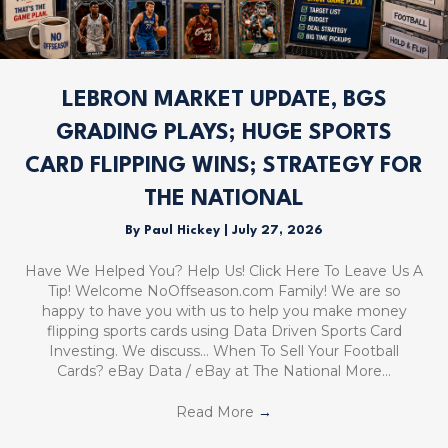
LEBRON MARKET UPDATE, BGS
GRADING PLAYS; HUGE SPORTS
CARD FLIPPING WINS; STRATEGY FOR
THE NATIONAL
By
Paul Hickey
|
July 27, 2026
Have We Helped You? Help Us! Click Here To Leave Us A
Tip! Welcome NoOffseason.com Family! We are so
happy to have you with us to help you make money
flipping sports cards using Data Driven Sports Card
Investing. We discuss… When To Sell Your Football
Cards? eBay Data / eBay at The National More…
Read More
→