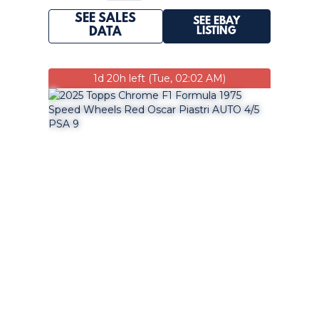
SEE SALES
SEE EBAY
LISTING
DATA
1d 20h left (Tue, 02:02 AM)