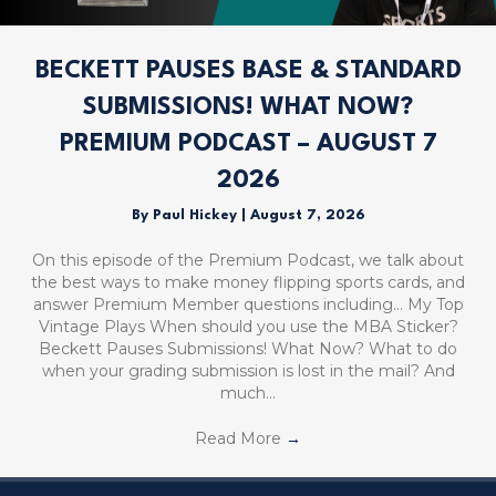
BECKETT PAUSES BASE & STANDARD
SUBMISSIONS! WHAT NOW?
PREMIUM PODCAST – AUGUST 7
2026
By
Paul Hickey
|
August 7, 2026
On this episode of the Premium Podcast, we talk about
the best ways to make money flipping sports cards, and
answer Premium Member questions including… My Top
Vintage Plays When should you use the MBA Sticker?
Beckett Pauses Submissions! What Now? What to do
when your grading submission is lost in the mail? And
much…
Read More
→