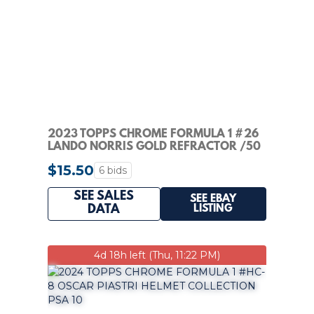
2023 TOPPS CHROME FORMULA 1 #26
LANDO NORRIS GOLD REFRACTOR /50
PSA 10
$15.50
6 bids
SEE SALES
SEE EBAY
LISTING
DATA
4d 18h left (Thu, 11:22 PM)