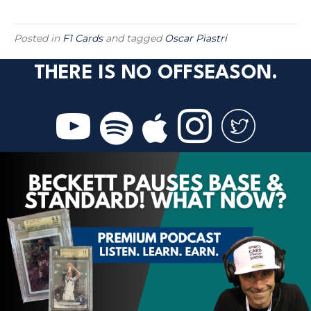
Posted in
F1 Cards
and tagged
Oscar Piastri
THERE IS NO OFFSEASON.