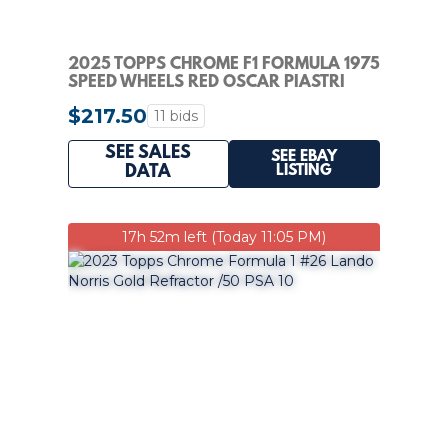
2025 TOPPS CHROME F1 FORMULA 1975
SPEED WHEELS RED OSCAR PIASTRI
AUTO 4/5 PSA 9
$217.50
11 bids
SEE SALES
SEE EBAY
LISTING
DATA
17h 52m left (Today 11:05 PM)