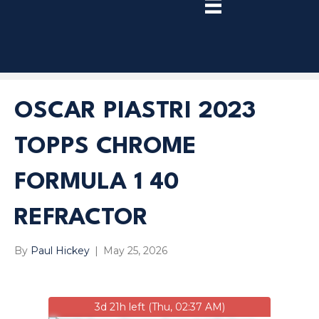
TRY
PREMIUM
NOW!
OSCAR PIASTRI 2023
TOPPS CHROME
FORMULA 1 40
REFRACTOR
By
Paul Hickey
|
May 25, 2026
3d 21h left (Thu, 02:37 AM)