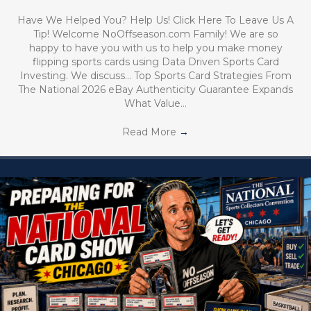
Have We Helped You? Help Us! Click Here To Leave Us A
Tip! Welcome NoOffseason.com Family! We are so
happy to have you with us to help you make money
flipping sports cards using Data Driven Sports Card
Investing. We discuss… Top Sports Card Strategies From
The National 2026 eBay Authenticity Guarantee Expands
What Value…
Read More
→