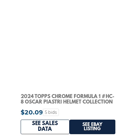
2024 TOPPS CHROME FORMULA 1 #HC-
8 OSCAR PIASTRI HELMET COLLECTION
PSA 10
$20.09
5 bids
SEE SALES
SEE EBAY
LISTING
DATA