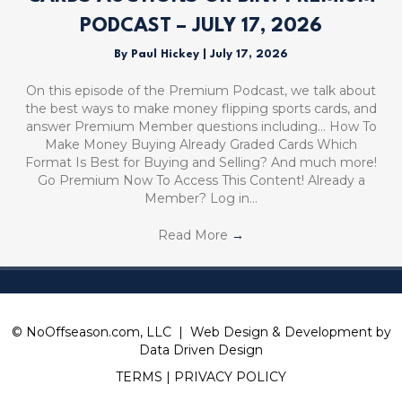
PODCAST – JULY 17, 2026
By
Paul Hickey
|
July 17, 2026
On this episode of the Premium Podcast, we talk about
the best ways to make money flipping sports cards, and
answer Premium Member questions including… How To
Make Money Buying Already Graded Cards Which
Format Is Best for Buying and Selling? And much more!
Go Premium Now To Access This Content! Already a
Member? Log in…
Read More
→
© NoOffseason.com, LLC | Web Design & Development by
Data Driven Design
TERMS
|
PRIVACY POLICY