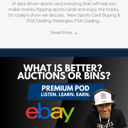
of data driven sports card investing that will help you
make money flipping sports cards and enjoy the hobby.
On today’s show we discuss… New Sports Card Buying &
PSA Grading Strategies PSA Grading…
Read More
→