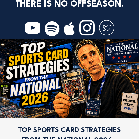
THERE IS NO OFFSEASON.
TOP SPORTS CARD STRATEGIES