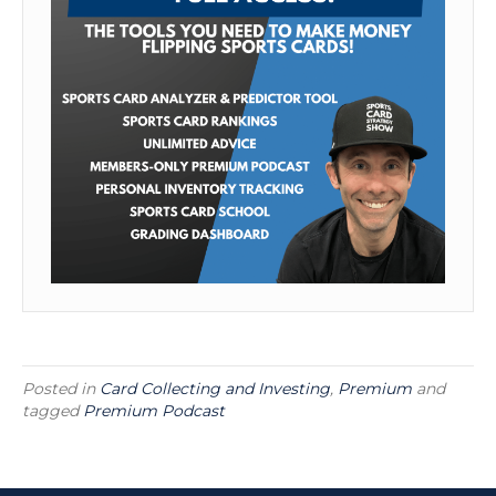
Posted in
Card Collecting and Investing
,
Premium
and
tagged
Premium Podcast