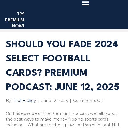
TRY
PREMIUM
NOW!
SHOULD YOU FADE 2024
SELECT FOOTBALL
CARDS? PREMIUM
PODCAST: JUNE 12, 2025
on
By
Paul Hickey
|
June 12, 2025
|
Comments Off
Should
You
On this episode of the Premium Podcast, we talk about
Fade
the best ways to make money flipping sports cards,
2024
including… What are the best plays for Panini Instant NFL