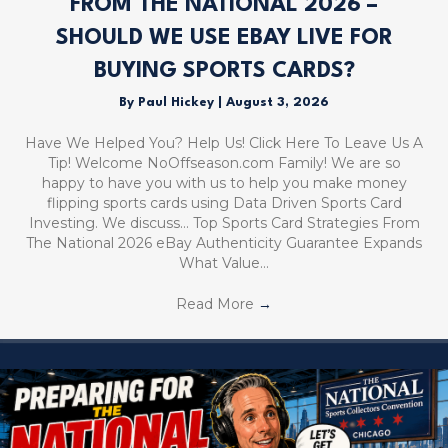
FROM THE NATIONAL 2026 –
SHOULD WE USE EBAY LIVE FOR
BUYING SPORTS CARDS?
By
Paul Hickey
|
August 3, 2026
Have We Helped You? Help Us! Click Here To Leave Us A
Tip! Welcome NoOffseason.com Family! We are so
happy to have you with us to help you make money
flipping sports cards using Data Driven Sports Card
Investing. We discuss… Top Sports Card Strategies From
The National 2026 eBay Authenticity Guarantee Expands
What Value…
Read More
→