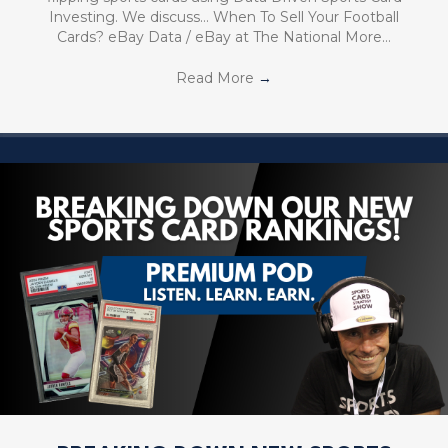
Investing. We discuss… When To Sell Your Football
Cards? eBay Data / eBay at The National More…
Read More
→