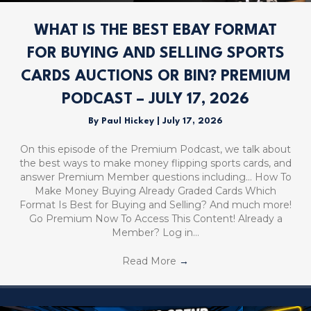
WHAT IS THE BEST EBAY FORMAT
FOR BUYING AND SELLING SPORTS
CARDS AUCTIONS OR BIN? PREMIUM
PODCAST – JULY 17, 2026
By
Paul Hickey
|
July 17, 2026
On this episode of the Premium Podcast, we talk about
the best ways to make money flipping sports cards, and
answer Premium Member questions including… How To
Make Money Buying Already Graded Cards Which
Format Is Best for Buying and Selling? And much more!
Go Premium Now To Access This Content! Already a
Member? Log in…
Read More
→