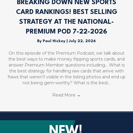
BREAKING DOWN NEW SPORTS
CARD RANKINGS! BEST SELLING
STRATEGY AT THE NATIONAL-
PREMIUM POD 7-22-2026
By
Paul Hickey
|
July 22, 2026
On this episode of the Premium Podcast, we talk about
the best ways to make money flipping sports cards, and
answer Premium Member questions including… What is
the best strategy for handling raw cards that arrive with
flaws that weren’t visible in the listing photos and end up
not being gem-worthy? What is the best…
Read More
→