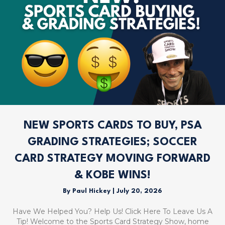
NEW SPORTS CARDS TO BUY, PSA
GRADING STRATEGIES; SOCCER
CARD STRATEGY MOVING FORWARD
& KOBE WINS!
By
Paul Hickey
|
July 20, 2026
Have We Helped You? Help Us! Click Here To Leave Us A
Tip! Welcome to the Sports Card Strategy Show, home