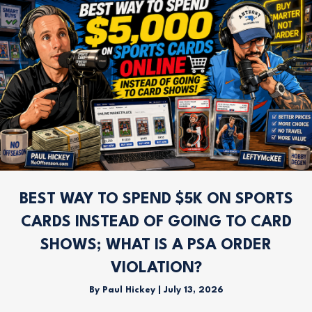
BEST WAY TO SPEND $5K ON SPORTS
CARDS INSTEAD OF GOING TO CARD
SHOWS; WHAT IS A PSA ORDER
VIOLATION?
By
Paul Hickey
|
July 13, 2026