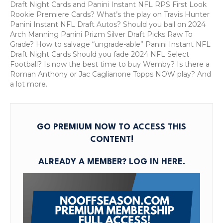
Select
Draft Night Cards and Panini Instant NFL RPS First Look
Football
Rookie Premiere Cards? What’s the play on Travis Hunter
Cards?
Panini Instant NFL Draft Autos? Should you bail on 2024
Premium
Arch Manning Panini Prizm Silver Draft Picks Raw To
Podcast:
Grade? How to salvage “ungrade-able” Panini Instant NFL
June
Draft Night Cards Should you fade 2024 NFL Select
12,
Football? Is now the best time to buy Wemby? Is there a
2025
Roman Anthony or Jac Caglianone Topps NOW play? And
a lot more.
GO PREMIUM NOW TO ACCESS THIS
CONTENT!
ALREADY A MEMBER?
LOG IN HERE
.