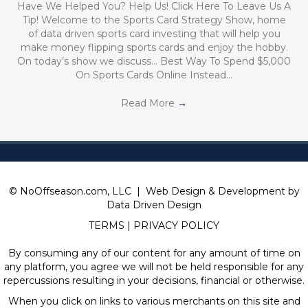
Have We Helped You? Help Us! Click Here To Leave Us A
Tip! Welcome to the Sports Card Strategy Show, home
of data driven sports card investing that will help you
make money flipping sports cards and enjoy the hobby.
On today’s show we discuss… Best Way To Spend $5,000
On Sports Cards Online Instead…
Read More
→
© NoOffseason.com, LLC | Web Design & Development by
Data Driven Design
TERMS
|
PRIVACY POLICY
By consuming any of our content for any amount of time on
any platform, you agree we will not be held responsible for any
repercussions resulting in your decisions, financial or otherwise.
When you click on links to various merchants on this site and