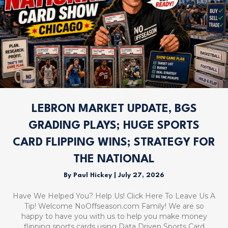
LEBRON MARKET UPDATE, BGS
GRADING PLAYS; HUGE SPORTS
CARD FLIPPING WINS; STRATEGY FOR
THE NATIONAL
By
Paul Hickey
|
July 27, 2026
Have We Helped You? Help Us! Click Here To Leave Us A
Tip! Welcome NoOffseason.com Family! We are so
happy to have you with us to help you make money
flipping sports cards using Data Driven Sports Card