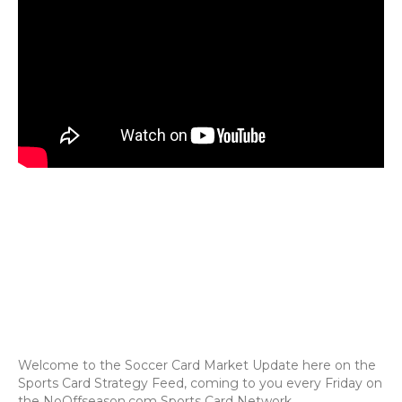
Welcome to the Soccer Card Market Update here on the
Sports Card Strategy Feed, coming to you every Friday on
the NoOffseason.com Sports Card Network.