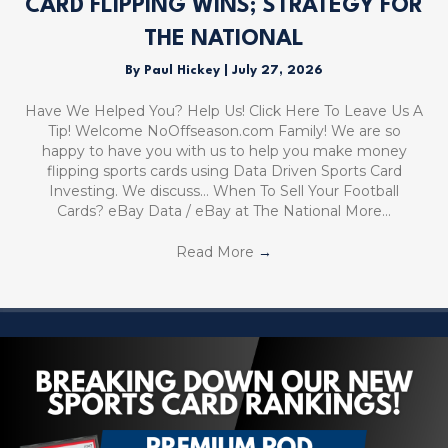
CARD FLIPPING WINS; STRATEGY FOR
THE NATIONAL
By
Paul Hickey
|
July 27, 2026
Have We Helped You? Help Us! Click Here To Leave Us A
Tip! Welcome NoOffseason.com Family! We are so
happy to have you with us to help you make money
flipping sports cards using Data Driven Sports Card
Investing. We discuss… When To Sell Your Football
Cards? eBay Data / eBay at The National More…
Read More
→