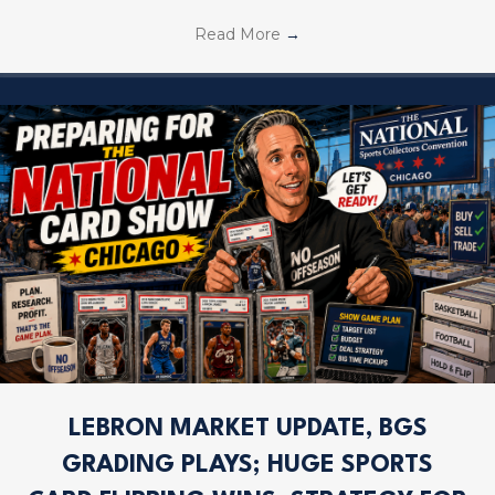
Read More
→
LEBRON MARKET UPDATE, BGS
GRADING PLAYS; HUGE SPORTS