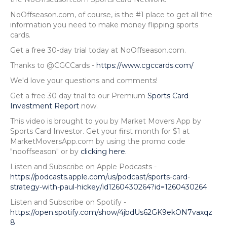
NoOffseason.com, of course, is the #1 place to get all the
information you need to make money flipping sports
cards.
Get a free 30-day trial today at NoOffseason.com.
Thanks to @CGCCards -
https://www.cgccards.com/
We'd love your questions and comments!
Get a free 30 day trial to our Premium
Sports Card
Investment Report
now.
This video is brought to you by Market Movers App by
Sports Card Investor. Get your first month for $1 at
MarketMoversApp.com by using the promo code
"nooffseason" or by
clicking here.
Listen and Subscribe on Apple Podcasts -
https://podcasts.apple.com/us/podcast/sports-card-
strategy-with-paul-hickey/id1260430264?id=1260430264
Listen and Subscribe on Spotify -
https://open.spotify.com/show/4jbdUs62GK9ekON7vaxqz
8