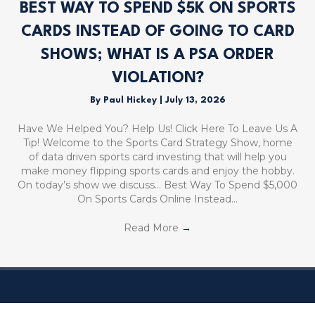
BEST WAY TO SPEND $5K ON SPORTS
CARDS INSTEAD OF GOING TO CARD
SHOWS; WHAT IS A PSA ORDER
VIOLATION?
By
Paul Hickey
|
July 13, 2026
Have We Helped You? Help Us! Click Here To Leave Us A
Tip! Welcome to the Sports Card Strategy Show, home
of data driven sports card investing that will help you
make money flipping sports cards and enjoy the hobby.
On today’s show we discuss… Best Way To Spend $5,000
On Sports Cards Online Instead…
Read More
→