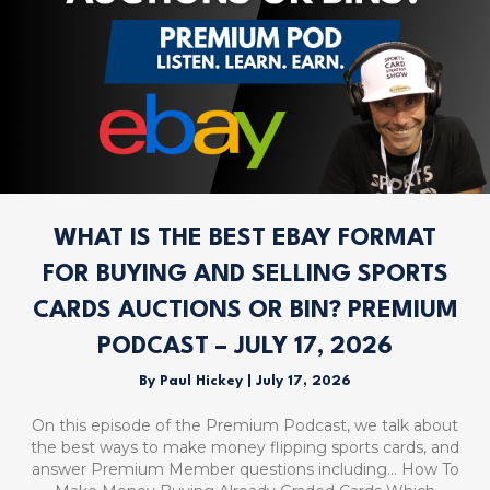
WHAT IS THE BEST EBAY FORMAT
FOR BUYING AND SELLING SPORTS
CARDS AUCTIONS OR BIN? PREMIUM
PODCAST – JULY 17, 2026
By
Paul Hickey
|
July 17, 2026
On this episode of the Premium Podcast, we talk about
the best ways to make money flipping sports cards, and
answer Premium Member questions including… How To