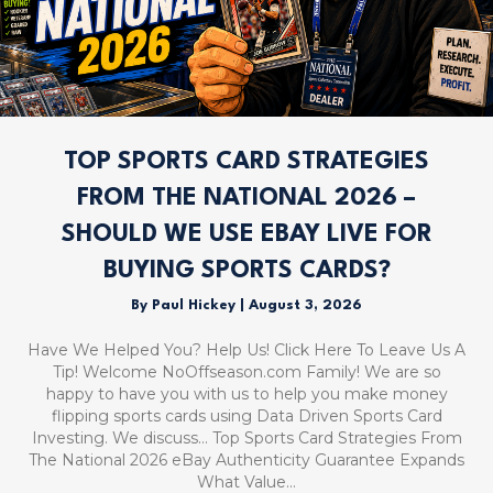
TOP SPORTS CARD STRATEGIES
FROM THE NATIONAL 2026 –
SHOULD WE USE EBAY LIVE FOR
BUYING SPORTS CARDS?
By
Paul Hickey
|
August 3, 2026
Have We Helped You? Help Us! Click Here To Leave Us A
Tip! Welcome NoOffseason.com Family! We are so
happy to have you with us to help you make money
flipping sports cards using Data Driven Sports Card
Investing. We discuss… Top Sports Card Strategies From
The National 2026 eBay Authenticity Guarantee Expands
What Value…