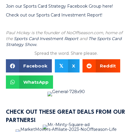
Join our Sports Card Strategy Facebook Group here!
Check out our Sports Card Investment Report!
Paul Hickey is the founder of NoOffseason.com, home of
the
Sports Card Investment Report
and
The Sports Card
Strategy Show.
Spread the word. Share please.
Facebook
X
Reddit
𝕏
WhatsApp
CHECK OUT THESE GREAT DEALS FROM OUR
PARTNERS!