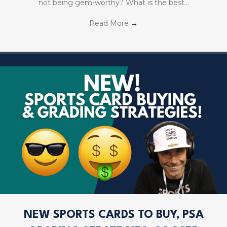
not being gem-worthy? What is the best…
Read More
→
NEW SPORTS CARDS TO BUY, PSA