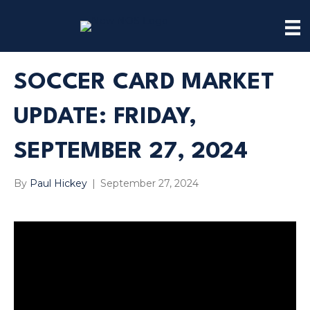
SOCCER CARD MARKET
UPDATE: FRIDAY,
SEPTEMBER 27, 2024
By
Paul Hickey
|
September 27, 2024