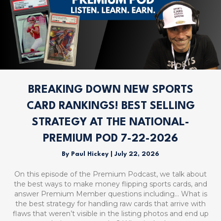
BREAKING DOWN NEW SPORTS
CARD RANKINGS! BEST SELLING
STRATEGY AT THE NATIONAL-
PREMIUM POD 7-22-2026
By
Paul Hickey
|
July 22, 2026
On this episode of the Premium Podcast, we talk about
the best ways to make money flipping sports cards, and
answer Premium Member questions including… What is
the best strategy for handling raw cards that arrive with
flaws that weren’t visible in the listing photos and end up