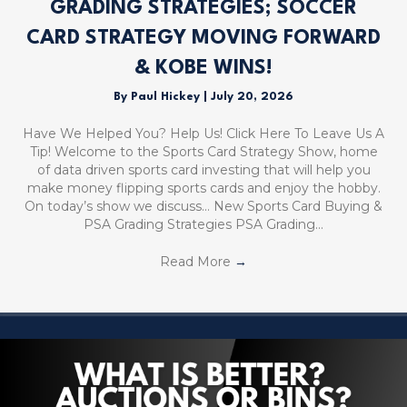
GRADING STRATEGIES; SOCCER
CARD STRATEGY MOVING FORWARD
& KOBE WINS!
By
Paul Hickey
|
July 20, 2026
Have We Helped You? Help Us! Click Here To Leave Us A
Tip! Welcome to the Sports Card Strategy Show, home
of data driven sports card investing that will help you
make money flipping sports cards and enjoy the hobby.
On today’s show we discuss… New Sports Card Buying &
PSA Grading Strategies PSA Grading…
Read More
→