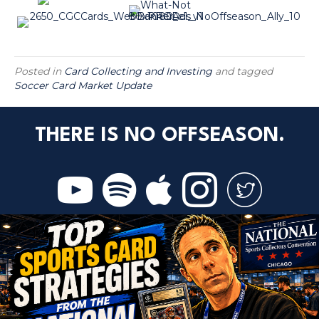
Posted in
Card Collecting and Investing
and tagged
Soccer Card Market Update
THERE IS NO OFFSEASON.