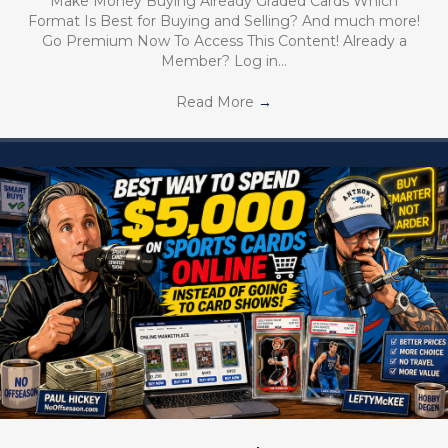
Make Money Buying Already Graded Cards Which
Format Is Best for Buying and Selling? And much more!
Go Premium Now To Access This Content! Already a
Member? Log in…
Read More
→