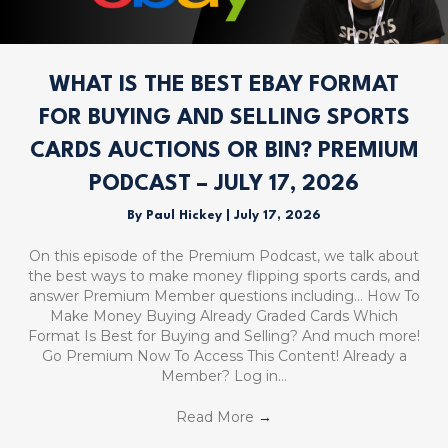
WHAT IS THE BEST EBAY FORMAT
FOR BUYING AND SELLING SPORTS
CARDS AUCTIONS OR BIN? PREMIUM
PODCAST – JULY 17, 2026
By
Paul Hickey
|
July 17, 2026
On this episode of the Premium Podcast, we talk about
the best ways to make money flipping sports cards, and
answer Premium Member questions including… How To
Make Money Buying Already Graded Cards Which
Format Is Best for Buying and Selling? And much more!
Go Premium Now To Access This Content! Already a
Member? Log in…
Read More
→