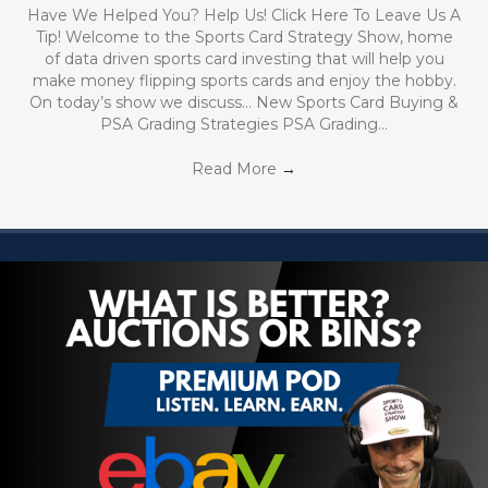
Have We Helped You? Help Us! Click Here To Leave Us A
Tip! Welcome to the Sports Card Strategy Show, home
of data driven sports card investing that will help you
make money flipping sports cards and enjoy the hobby.
On today’s show we discuss… New Sports Card Buying &
PSA Grading Strategies PSA Grading…
Read More
→