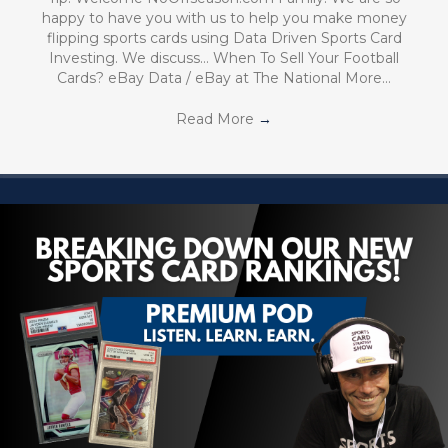
happy to have you with us to help you make money
flipping sports cards using Data Driven Sports Card
Investing. We discuss… When To Sell Your Football
Cards? eBay Data / eBay at The National More…
Read More
→