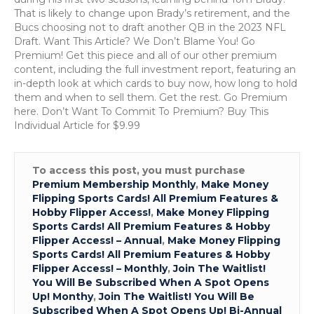
Day:
That is likely to change upon Brady’s retirement, and the
Kyle
Bucs choosing not to draft another QB in the 2023 NFL
Trask,
Draft. Want This Article? We Don’t Blame You! Go
Bucs
Premium! Get this piece and all of our other premium
QB
content, including the full investment report, featuring an
in-depth look at which cards to buy now, how long to hold
them and when to sell them. Get the rest. Go Premium
here. Don’t Want To Commit To Premium? Buy This
Individual Article for $9.99
To access this post, you must purchase
Premium Membership Monthly
,
Make Money
Flipping Sports Cards! All Premium Features &
Hobby Flipper Access!
,
Make Money Flipping
Sports Cards! All Premium Features & Hobby
Flipper Access! – Annual
,
Make Money Flipping
Sports Cards! All Premium Features & Hobby
Flipper Access! – Monthly
,
Join The Waitlist!
You Will Be Subscribed When A Spot Opens
Up! Monthy
,
Join The Waitlist! You Will Be
Subscribed When A Spot Opens Up! Bi-Annual