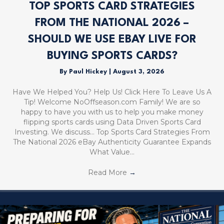
TOP SPORTS CARD STRATEGIES
FROM THE NATIONAL 2026 –
SHOULD WE USE EBAY LIVE FOR
BUYING SPORTS CARDS?
By
Paul Hickey
|
August 3, 2026
Have We Helped You? Help Us! Click Here To Leave Us A
Tip! Welcome NoOffseason.com Family! We are so
happy to have you with us to help you make money
flipping sports cards using Data Driven Sports Card
Investing. We discuss… Top Sports Card Strategies From
The National 2026 eBay Authenticity Guarantee Expands
What Value…
Read More
→