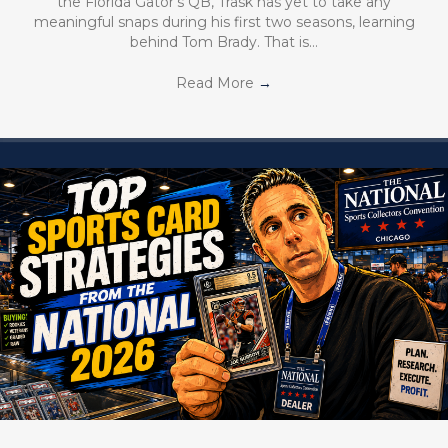
the Florida Gator’s QB, Trask has yet to take any
meaningful snaps during his first two seasons, learning
behind Tom Brady. That is…
Read More
→