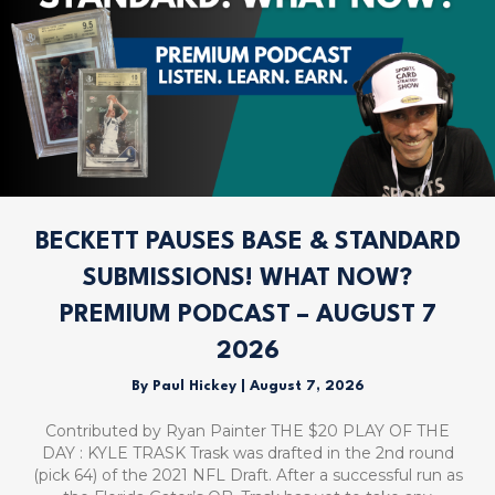
BECKETT PAUSES BASE & STANDARD
SUBMISSIONS! WHAT NOW?
PREMIUM PODCAST – AUGUST 7
2026
By
Paul Hickey
|
August 7, 2026
Contributed by Ryan Painter THE $20 PLAY OF THE
DAY : KYLE TRASK Trask was drafted in the 2nd round
(pick 64) of the 2021 NFL Draft. After a successful run as