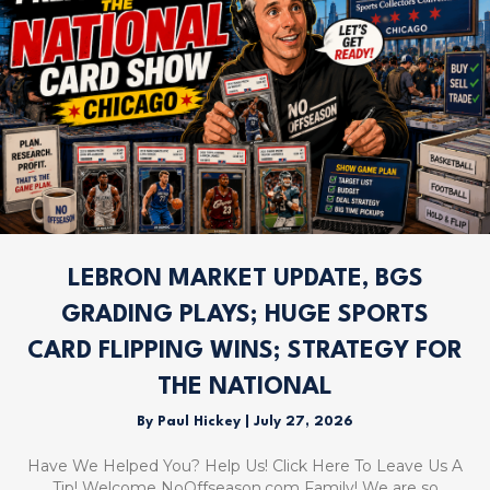
LEBRON MARKET UPDATE, BGS
GRADING PLAYS; HUGE SPORTS
CARD FLIPPING WINS; STRATEGY FOR
THE NATIONAL
By
Paul Hickey
|
July 27, 2026
Have We Helped You? Help Us! Click Here To Leave Us A
Tip! Welcome NoOffseason.com Family! We are so