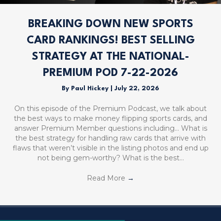
BREAKING DOWN NEW SPORTS
CARD RANKINGS! BEST SELLING
STRATEGY AT THE NATIONAL-
PREMIUM POD 7-22-2026
By
Paul Hickey
|
July 22, 2026
On this episode of the Premium Podcast, we talk about
the best ways to make money flipping sports cards, and
answer Premium Member questions including… What is
the best strategy for handling raw cards that arrive with
flaws that weren’t visible in the listing photos and end up
not being gem-worthy? What is the best…
Read More
→