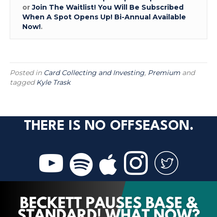
or
Join The Waitlist! You Will Be Subscribed
When A Spot Opens Up! Bi-Annual Available
Now!
.
Posted in
Card Collecting and Investing
,
Premium
and
tagged
Kyle Trask
THERE IS NO OFFSEASON.