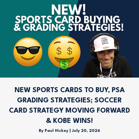
NEW SPORTS CARDS TO BUY, PSA
GRADING STRATEGIES; SOCCER
CARD STRATEGY MOVING FORWARD
& KOBE WINS!
By
Paul Hickey
|
July 20, 2026