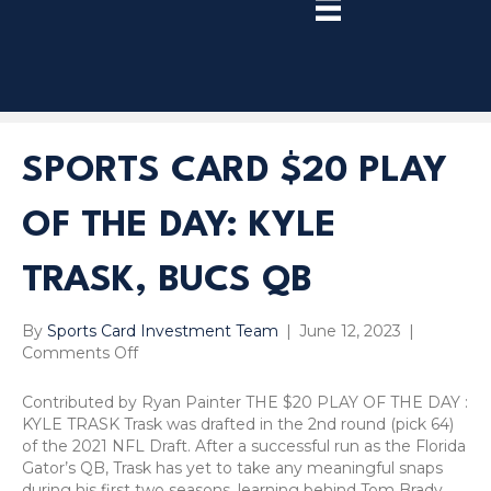
TRY
PREMIUM
NOW!
SPORTS CARD $20 PLAY
OF THE DAY: KYLE
TRASK, BUCS QB
By
Sports Card Investment Team
|
June 12, 2023
|
on
Comments Off
Sports
Card
Contributed by Ryan Painter THE $20 PLAY OF THE DAY :
$20
KYLE TRASK Trask was drafted in the 2nd round (pick 64)
Play
of the 2021 NFL Draft. After a successful run as the Florida
Of
Gator’s QB, Trask has yet to take any meaningful snaps
The
during his first two seasons, learning behind Tom Brady.