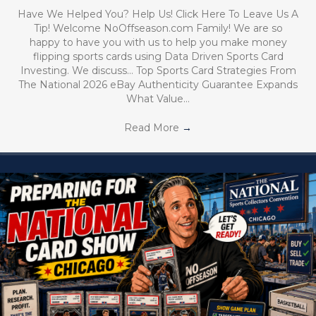
Have We Helped You? Help Us! Click Here To Leave Us A
Tip! Welcome NoOffseason.com Family! We are so
happy to have you with us to help you make money
flipping sports cards using Data Driven Sports Card
Investing. We discuss… Top Sports Card Strategies From
The National 2026 eBay Authenticity Guarantee Expands
What Value…
Read More
→