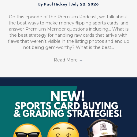
By
Paul Hickey
|
July 22, 2026
On this episode of the Premium Podcast, we talk about
the best ways to make money flipping sports cards, and
answer Premium Member questions including… What is
the best strategy for handling raw cards that arrive with
flaws that weren’t visible in the listing photos and end up
not being gem-worthy? What is the best…
Read More
→