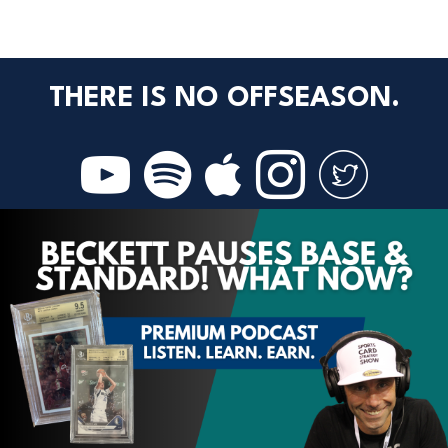
THERE IS NO OFFSEASON.