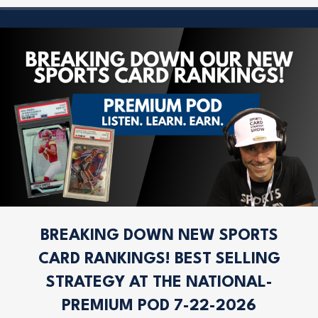
BREAKING DOWN NEW SPORTS
CARD RANKINGS! BEST SELLING
STRATEGY AT THE NATIONAL-
PREMIUM POD 7-22-2026