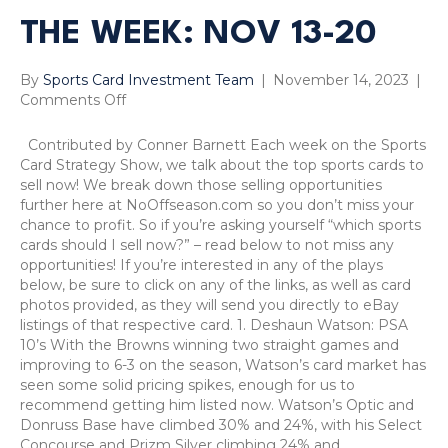
THE WEEK: NOV 13-20
By
Sports Card Investment Team
|
November 14, 2023
|
on
Comments Off
Sports
Card
Contributed by Conner Barnett Each week on the Sports
Sells
Card Strategy Show, we talk about the top sports cards to
of
sell now! We break down those selling opportunities
the
further here at NoOffseason.com so you don’t miss your
Week:
chance to profit. So if you’re asking yourself “which sports
Nov
cards should I sell now?” – read below to not miss any
13-
opportunities! If you’re interested in any of the plays
20
below, be sure to click on any of the links, as well as card
photos provided, as they will send you directly to eBay
listings of that respective card. 1. Deshaun Watson: PSA
10’s With the Browns winning two straight games and
improving to 6-3 on the season, Watson’s card market has
seen some solid pricing spikes, enough for us to
recommend getting him listed now. Watson’s Optic and
Donruss Base have climbed 30% and 24%, with his Select
Concourse and Prizm Silver climbing 24% and…