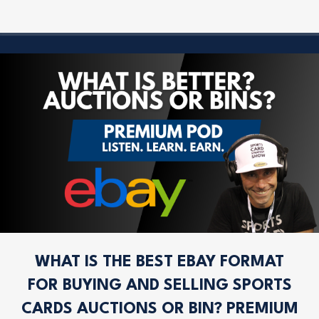
WHAT IS THE BEST EBAY FORMAT
FOR BUYING AND SELLING SPORTS
CARDS AUCTIONS OR BIN? PREMIUM