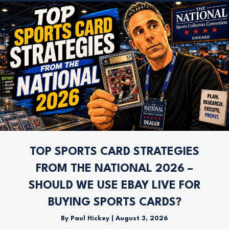
TOP SPORTS CARD STRATEGIES
FROM THE NATIONAL 2026 –
SHOULD WE USE EBAY LIVE FOR
BUYING SPORTS CARDS?
By
Paul Hickey
|
August 3, 2026