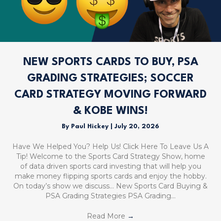
NEW SPORTS CARDS TO BUY, PSA
GRADING STRATEGIES; SOCCER
CARD STRATEGY MOVING FORWARD
& KOBE WINS!
By
Paul Hickey
|
July 20, 2026
Have We Helped You? Help Us! Click Here To Leave Us A
Tip! Welcome to the Sports Card Strategy Show, home
of data driven sports card investing that will help you
make money flipping sports cards and enjoy the hobby.
On today’s show we discuss… New Sports Card Buying &
PSA Grading Strategies PSA Grading…
Read More
→