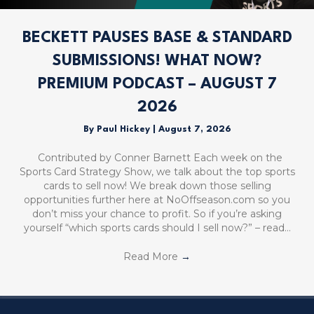
BECKETT PAUSES BASE & STANDARD
SUBMISSIONS! WHAT NOW?
PREMIUM PODCAST – AUGUST 7
2026
By
Paul Hickey
|
August 7, 2026
Contributed by Conner Barnett Each week on the
Sports Card Strategy Show, we talk about the top sports
cards to sell now! We break down those selling
opportunities further here at NoOffseason.com so you
don’t miss your chance to profit. So if you’re asking
yourself “which sports cards should I sell now?” – read…
Read More
→