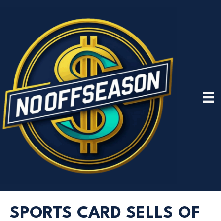
SPORTS CARD SELLS OF