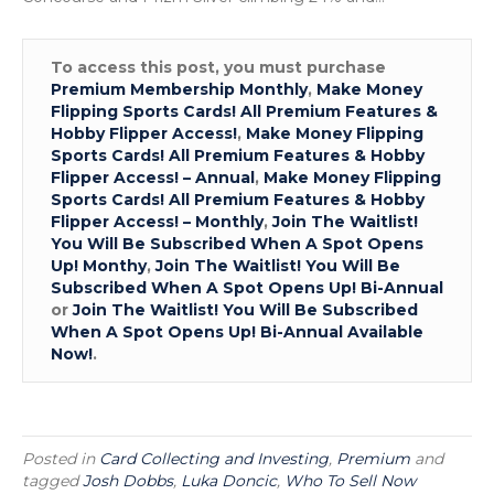
To access this post, you must purchase
Premium Membership Monthly
,
Make Money
Flipping Sports Cards! All Premium Features &
Hobby Flipper Access!
,
Make Money Flipping
Sports Cards! All Premium Features & Hobby
Flipper Access! – Annual
,
Make Money Flipping
Sports Cards! All Premium Features & Hobby
Flipper Access! – Monthly
,
Join The Waitlist!
You Will Be Subscribed When A Spot Opens
Up! Monthy
,
Join The Waitlist! You Will Be
Subscribed When A Spot Opens Up! Bi-Annual
or
Join The Waitlist! You Will Be Subscribed
When A Spot Opens Up! Bi-Annual Available
Now!
.
Posted in
Card Collecting and Investing
,
Premium
and
tagged
Josh Dobbs
,
Luka Doncic
,
Who To Sell Now