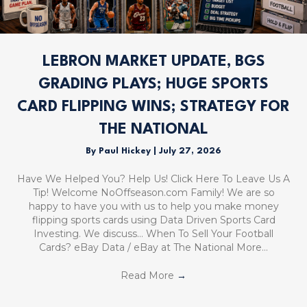
LEBRON MARKET UPDATE, BGS
GRADING PLAYS; HUGE SPORTS
CARD FLIPPING WINS; STRATEGY FOR
THE NATIONAL
By
Paul Hickey
|
July 27, 2026
Have We Helped You? Help Us! Click Here To Leave Us A
Tip! Welcome NoOffseason.com Family! We are so
happy to have you with us to help you make money
flipping sports cards using Data Driven Sports Card
Investing. We discuss… When To Sell Your Football
Cards? eBay Data / eBay at The National More…
Read More
→