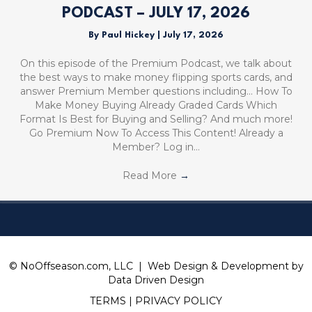
PODCAST – JULY 17, 2026
By
Paul Hickey
|
July 17, 2026
On this episode of the Premium Podcast, we talk about
the best ways to make money flipping sports cards, and
answer Premium Member questions including… How To
Make Money Buying Already Graded Cards Which
Format Is Best for Buying and Selling? And much more!
Go Premium Now To Access This Content! Already a
Member? Log in…
Read More
→
© NoOffseason.com, LLC | Web Design & Development by
Data Driven Design
TERMS
|
PRIVACY POLICY