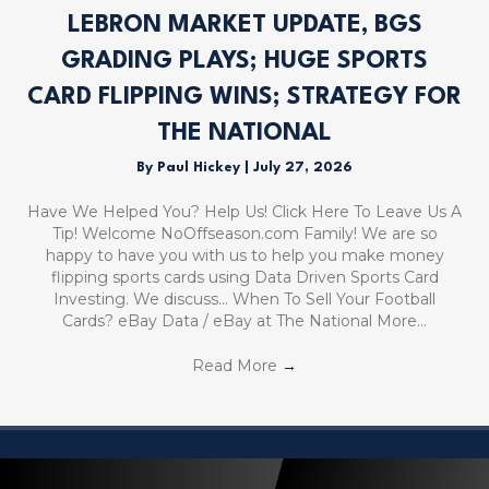
LEBRON MARKET UPDATE, BGS
GRADING PLAYS; HUGE SPORTS
CARD FLIPPING WINS; STRATEGY FOR
THE NATIONAL
By
Paul Hickey
|
July 27, 2026
Have We Helped You? Help Us! Click Here To Leave Us A
Tip! Welcome NoOffseason.com Family! We are so
happy to have you with us to help you make money
flipping sports cards using Data Driven Sports Card
Investing. We discuss… When To Sell Your Football
Cards? eBay Data / eBay at The National More…
Read More
→