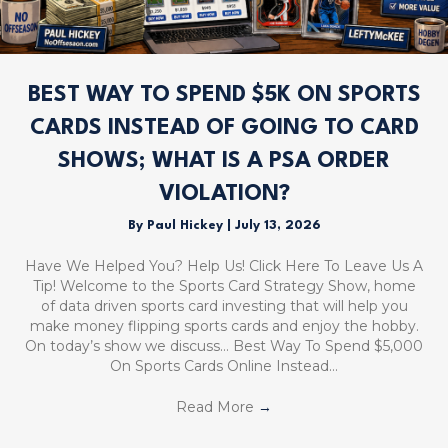
BEST WAY TO SPEND $5K ON SPORTS
CARDS INSTEAD OF GOING TO CARD
SHOWS; WHAT IS A PSA ORDER
VIOLATION?
By
Paul Hickey
|
July 13, 2026
Have We Helped You? Help Us! Click Here To Leave Us A
Tip! Welcome to the Sports Card Strategy Show, home
of data driven sports card investing that will help you
make money flipping sports cards and enjoy the hobby.
On today’s show we discuss… Best Way To Spend $5,000
On Sports Cards Online Instead…
Read More
→