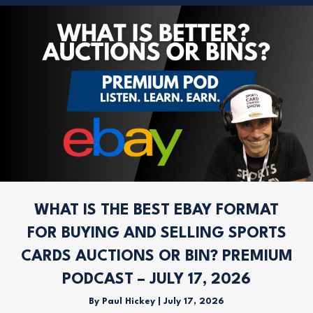
WHAT IS THE BEST EBAY FORMAT
FOR BUYING AND SELLING SPORTS
CARDS AUCTIONS OR BIN? PREMIUM
PODCAST – JULY 17, 2026
By
Paul Hickey
|
July 17, 2026