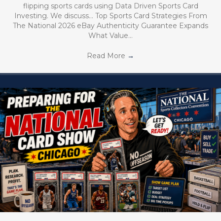
flipping sports cards using Data Driven Sports Card
Investing. We discuss… Top Sports Card Strategies From
The National 2026 eBay Authenticity Guarantee Expands
What Value…
Read More
→