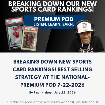
BREAKING DOWN NEW SPORTS
CARD RANKINGS! BEST SELLING
STRATEGY AT THE NATIONAL-
PREMIUM POD 7-22-2026
By
Paul Hickey
|
July 22, 2026
On this episode of the Premium Podcast, we talk about