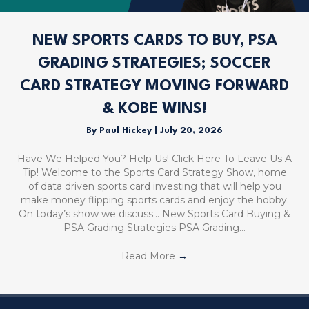
NEW SPORTS CARDS TO BUY, PSA
GRADING STRATEGIES; SOCCER
CARD STRATEGY MOVING FORWARD
& KOBE WINS!
By
Paul Hickey
|
July 20, 2026
Have We Helped You? Help Us! Click Here To Leave Us A
Tip! Welcome to the Sports Card Strategy Show, home
of data driven sports card investing that will help you
make money flipping sports cards and enjoy the hobby.
On today’s show we discuss… New Sports Card Buying &
PSA Grading Strategies PSA Grading…
Read More
→