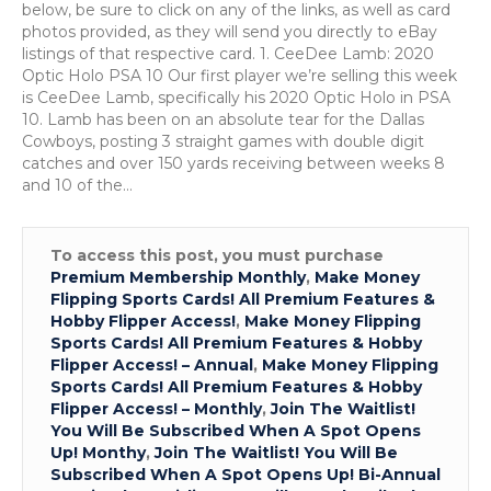
27
below, be sure to click on any of the links, as well as card
photos provided, as they will send you directly to eBay
listings of that respective card. 1. CeeDee Lamb: 2020
Optic Holo PSA 10 Our first player we’re selling this week
is CeeDee Lamb, specifically his 2020 Optic Holo in PSA
10. Lamb has been on an absolute tear for the Dallas
Cowboys, posting 3 straight games with double digit
catches and over 150 yards receiving between weeks 8
and 10 of the…
To access this post, you must purchase
Premium Membership Monthly
,
Make Money
Flipping Sports Cards! All Premium Features &
Hobby Flipper Access!
,
Make Money Flipping
Sports Cards! All Premium Features & Hobby
Flipper Access! – Annual
,
Make Money Flipping
Sports Cards! All Premium Features & Hobby
Flipper Access! – Monthly
,
Join The Waitlist!
You Will Be Subscribed When A Spot Opens
Up! Monthy
,
Join The Waitlist! You Will Be
Subscribed When A Spot Opens Up! Bi-Annual