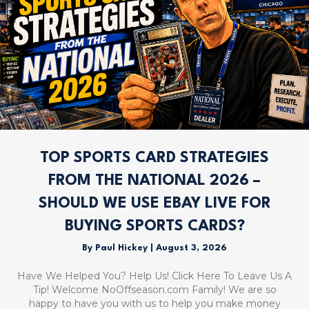
TOP SPORTS CARD STRATEGIES
FROM THE NATIONAL 2026 –
SHOULD WE USE EBAY LIVE FOR
BUYING SPORTS CARDS?
By
Paul Hickey
|
August 3, 2026
Have We Helped You? Help Us! Click Here To Leave Us A
Tip! Welcome NoOffseason.com Family! We are so
happy to have you with us to help you make money