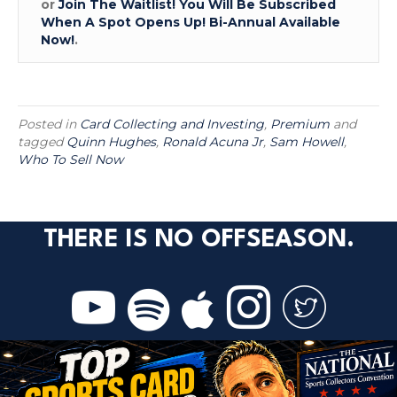
or
Join The Waitlist! You Will Be Subscribed
When A Spot Opens Up! Bi-Annual Available
Now!
.
Posted in
Card Collecting and Investing
,
Premium
and
tagged
Quinn Hughes
,
Ronald Acuna Jr
,
Sam Howell
,
Who To Sell Now
THERE IS NO OFFSEASON.