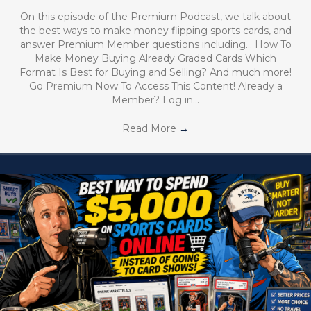
On this episode of the Premium Podcast, we talk about
the best ways to make money flipping sports cards, and
answer Premium Member questions including… How To
Make Money Buying Already Graded Cards Which
Format Is Best for Buying and Selling? And much more!
Go Premium Now To Access This Content! Already a
Member? Log in…
Read More
→