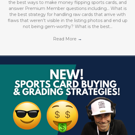
the best ways to make money flipping sports cards, and
answer Premium Member questions including… What is
the best strategy for handling raw cards that arrive with
flaws that weren’t visible in the listing photos and end up
not being gem-worthy? What is the best…
Read More
→