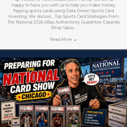
happy to have you with us to help you make money
flipping sports cards using Data Driven Sports Card
Investing. We discuss… Top Sports Card Strategies From
The National 2026 eBay Authenticity Guarantee Expands
What Value…
Read More
→