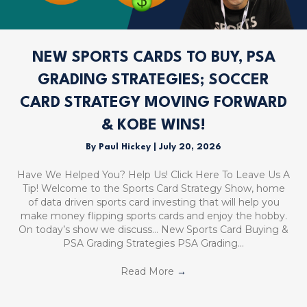
NEW SPORTS CARDS TO BUY, PSA
GRADING STRATEGIES; SOCCER
CARD STRATEGY MOVING FORWARD
& KOBE WINS!
By
Paul Hickey
|
July 20, 2026
Have We Helped You? Help Us! Click Here To Leave Us A
Tip! Welcome to the Sports Card Strategy Show, home
of data driven sports card investing that will help you
make money flipping sports cards and enjoy the hobby.
On today’s show we discuss… New Sports Card Buying &
PSA Grading Strategies PSA Grading…
Read More
→