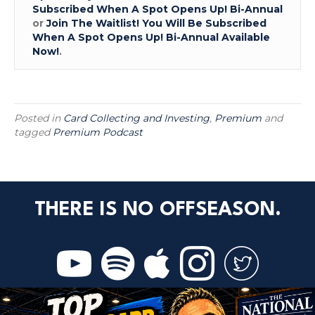
Subscribed When A Spot Opens Up! Bi-Annual
or
Join The Waitlist! You Will Be Subscribed
When A Spot Opens Up! Bi-Annual Available
Now!
.
Posted in
Card Collecting and Investing
,
Premium
and
tagged
Premium Podcast
THERE IS NO OFFSEASON.