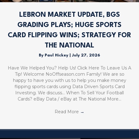
LEBRON MARKET UPDATE, BGS
GRADING PLAYS; HUGE SPORTS
CARD FLIPPING WINS; STRATEGY FOR
THE NATIONAL
By
Paul Hickey
|
July 27, 2026
Have We Helped You? Help Us! Click Here To Leave Us A
Tip! Welcome NoOffseason.com Family! We are so
happy to have you with us to help you make money
flipping sports cards using Data Driven Sports Card
Investing. We discuss… When To Sell Your Football
Cards? eBay Data / eBay at The National More…
Read More
→