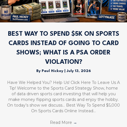
BEST WAY TO SPEND $5K ON SPORTS
CARDS INSTEAD OF GOING TO CARD
SHOWS; WHAT IS A PSA ORDER
VIOLATION?
By
Paul Hickey
|
July 13, 2026
Have We Helped You? Help Us! Click Here To Leave Us A
Tip! Welcome to the Sports Card Strategy Show, home
of data driven sports card investing that will help you
make money flipping sports cards and enjoy the hobby.
On today’s show we discuss… Best Way To Spend $5,000
On Sports Cards Online Instead…
Read More
→