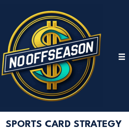
SPORTS CARD STRATEGY