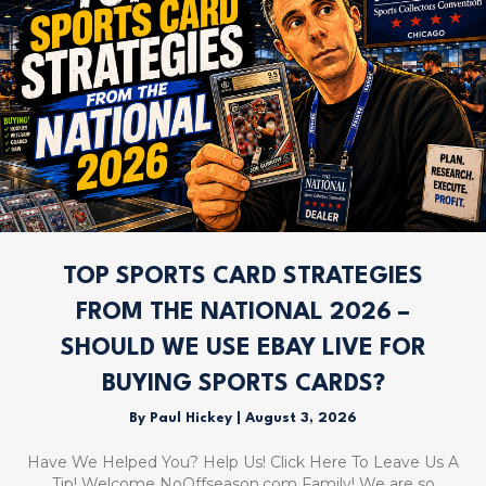
TOP SPORTS CARD STRATEGIES
FROM THE NATIONAL 2026 –
SHOULD WE USE EBAY LIVE FOR
BUYING SPORTS CARDS?
By
Paul Hickey
|
August 3, 2026
Have We Helped You? Help Us! Click Here To Leave Us A
Tip! Welcome NoOffseason.com Family! We are so