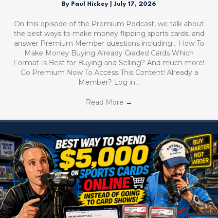
By
Paul Hickey
|
July 17, 2026
On this episode of the Premium Podcast, we talk about
the best ways to make money flipping sports cards, and
answer Premium Member questions including… How To
Make Money Buying Already Graded Cards Which
Format Is Best for Buying and Selling? And much more!
Go Premium Now To Access This Content! Already a
Member? Log in…
Read More
→