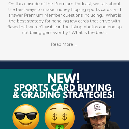
On this episode of the Premium Podcast, we talk about
the best ways to make money flipping sports cards, and
answer Premium Member questions including… What is
the best strategy for handling raw cards that arrive with
flaws that weren’t visible in the listing photos and end up
not being gem-worthy? What is the best…
Read More
→