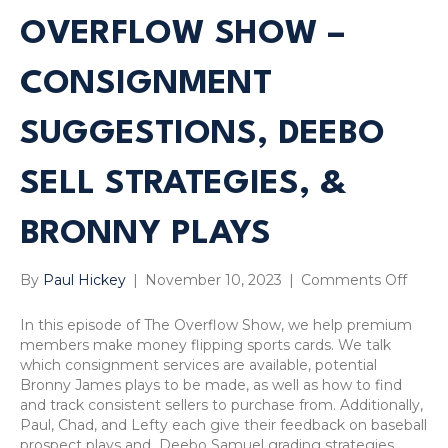
OVERFLOW SHOW –
CONSIGNMENT
SUGGESTIONS, DEEBO
SELL STRATEGIES, &
BRONNY PLAYS
on
By
Paul Hickey
|
November 10, 2023
|
Comments Off
Sport
Card
In this episode of The Overflow Show, we help premium
Strat
members make money flipping sports cards. We talk
Overf
which consignment services are available, potential
Show
Bronny James plays to be made, as well as how to find
–
and track consistent sellers to purchase from. Additionally,
Cons
Paul, Chad, and Lefty each give their feedback on baseball
Sugge
prospect plays and Deebo Samuel grading strategies.