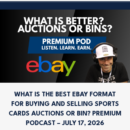
WHAT IS THE BEST EBAY FORMAT
FOR BUYING AND SELLING SPORTS
CARDS AUCTIONS OR BIN? PREMIUM
PODCAST – JULY 17, 2026