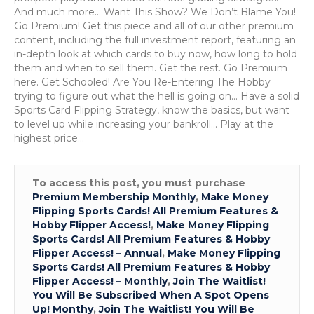
Deeb
And much more… Want This Show? We Don’t Blame You!
Sell
Go Premium! Get this piece and all of our other premium
Strate
content, including the full investment report, featuring an
&
in-depth look at which cards to buy now, how long to hold
Bron
them and when to sell them. Get the rest. Go Premium
Plays
here. Get Schooled! Are You Re-Entering The Hobby
trying to figure out what the hell is going on… Have a solid
Sports Card Flipping Strategy, know the basics, but want
to level up while increasing your bankroll… Play at the
highest price…
To access this post, you must purchase
Premium Membership Monthly
,
Make Money
Flipping Sports Cards! All Premium Features &
Hobby Flipper Access!
,
Make Money Flipping
Sports Cards! All Premium Features & Hobby
Flipper Access! – Annual
,
Make Money Flipping
Sports Cards! All Premium Features & Hobby
Flipper Access! – Monthly
,
Join The Waitlist!
You Will Be Subscribed When A Spot Opens
Up! Monthy
,
Join The Waitlist! You Will Be