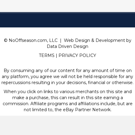
© NoOffseason.com, LLC | Web Design & Development by
Data Driven Design
TERMS
|
PRIVACY POLICY
By consuming any of our content for any amount of time on
any platform, you agree we will not be held responsible for any
repercussions resulting in your decisions, financial or otherwise.
When you click on links to various merchants on this site and
make a purchase, this can result in this site earning a
commission. Affiliate programs and affiliations include, but are
not limited to, the eBay Partner Network.