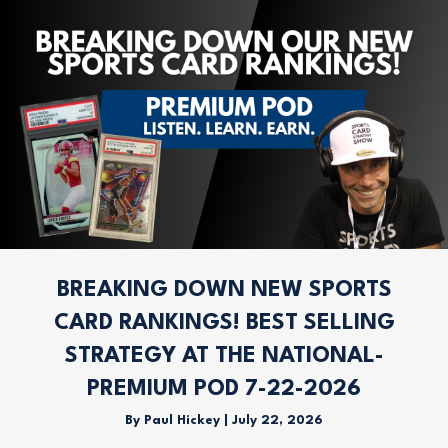
BREAKING DOWN NEW SPORTS
CARD RANKINGS! BEST SELLING
STRATEGY AT THE NATIONAL-
PREMIUM POD 7-22-2026
By
Paul Hickey
|
July 22, 2026