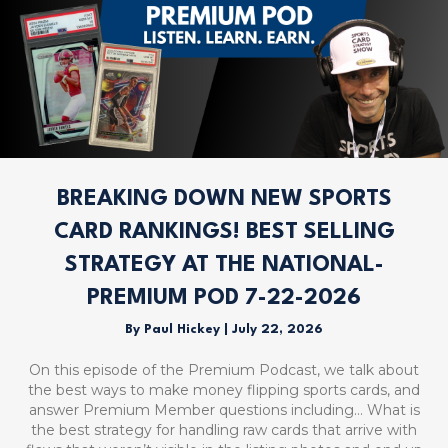
BREAKING DOWN NEW SPORTS
CARD RANKINGS! BEST SELLING
STRATEGY AT THE NATIONAL-
PREMIUM POD 7-22-2026
By
Paul Hickey
|
July 22, 2026
On this episode of the Premium Podcast, we talk about
the best ways to make money flipping sports cards, and
answer Premium Member questions including… What is
the best strategy for handling raw cards that arrive with