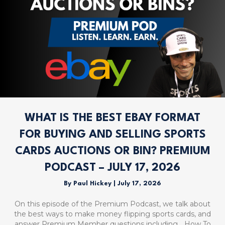
WHAT IS THE BEST EBAY FORMAT
FOR BUYING AND SELLING SPORTS
CARDS AUCTIONS OR BIN? PREMIUM
PODCAST – JULY 17, 2026
By
Paul Hickey
|
July 17, 2026
On this episode of the Premium Podcast, we talk about
the best ways to make money flipping sports cards, and
answer Premium Member questions including… How To