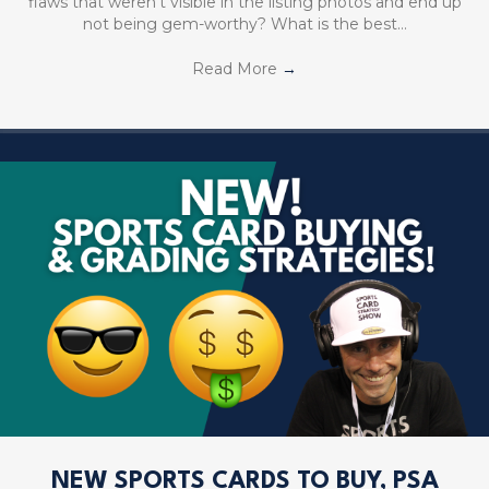
flaws that weren’t visible in the listing photos and end up
not being gem-worthy? What is the best…
Read More
→
NEW SPORTS CARDS TO BUY, PSA