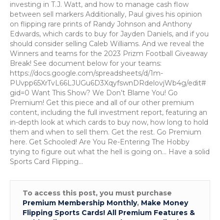
Overflow
investing in T.J. Watt, and how to manage cash flow
Show:
between sell markers Additionally, Paul gives his opinion
How
on flipping rare prints of Randy Johnson and Anthony
to
Edwards, which cards to buy for Jayden Daniels, and if you
Maximize
should consider selling Caleb Williams. And we reveal the
Profits
Winners and teams for the 2023 Prizm Football Giveaway
on
Break! See document below for your teams:
Rare
https://docs.google.com/spreadsheets/d/1m-
Sports
PUvpp65XrTvL66LJUGu6D3XqyfswnDRdelovjWb4g/edit#
Cards
gid=0 Want This Show? We Don’t Blame You! Go
Premium! Get this piece and all of our other premium
content, including the full investment report, featuring an
in-depth look at which cards to buy now, how long to hold
them and when to sell them. Get the rest. Go Premium
here. Get Schooled! Are You Re-Entering The Hobby
trying to figure out what the hell is going on… Have a solid
Sports Card Flipping…
To access this post, you must purchase
Premium Membership Monthly
,
Make Money
Flipping Sports Cards! All Premium Features &