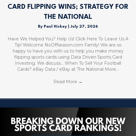
CARD FLIPPING WINS; STRATEGY FOR
THE NATIONAL
By
Paul Hickey
|
July 27, 2026
Have We Helped You? Help Us! Click Here To Leave Us A
Tip! Welcome NoOffseason.com Family! We are so
happy to have you with us to help you make money
flipping sports cards using Data Driven Sports Card
Investing. We discuss… When To Sell Your Football
Cards? eBay Data / eBay at The National More…
Read More
→