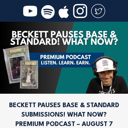
BECKETT PAUSES BASE & STANDARD
SUBMISSIONS! WHAT NOW?
PREMIUM PODCAST – AUGUST 7