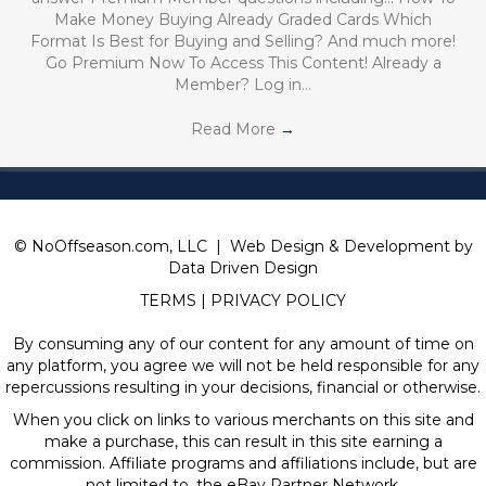
Make Money Buying Already Graded Cards Which
Format Is Best for Buying and Selling? And much more!
Go Premium Now To Access This Content! Already a
Member? Log in…
Read More
→
© NoOffseason.com, LLC | Web Design & Development by
Data Driven Design
TERMS
|
PRIVACY POLICY
By consuming any of our content for any amount of time on
any platform, you agree we will not be held responsible for any
repercussions resulting in your decisions, financial or otherwise.
When you click on links to various merchants on this site and
make a purchase, this can result in this site earning a
commission. Affiliate programs and affiliations include, but are
not limited to, the eBay Partner Network.