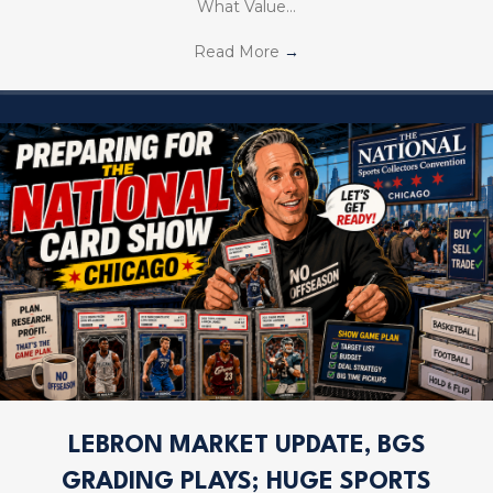
What Value…
Read More
→
LEBRON MARKET UPDATE, BGS
GRADING PLAYS; HUGE SPORTS