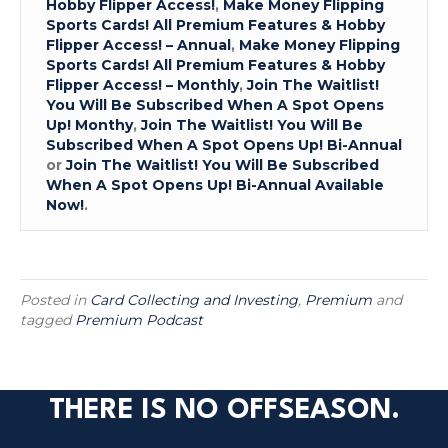
Hobby Flipper Access!
,
Make Money Flipping
Sports Cards! All Premium Features & Hobby
Flipper Access! – Annual
,
Make Money Flipping
Sports Cards! All Premium Features & Hobby
Flipper Access! – Monthly
,
Join The Waitlist!
You Will Be Subscribed When A Spot Opens
Up! Monthy
,
Join The Waitlist! You Will Be
Subscribed When A Spot Opens Up! Bi-Annual
or
Join The Waitlist! You Will Be Subscribed
When A Spot Opens Up! Bi-Annual Available
Now!
.
Posted in
Card Collecting and Investing
,
Premium
and
tagged
Premium Podcast
THERE IS NO OFFSEASON.