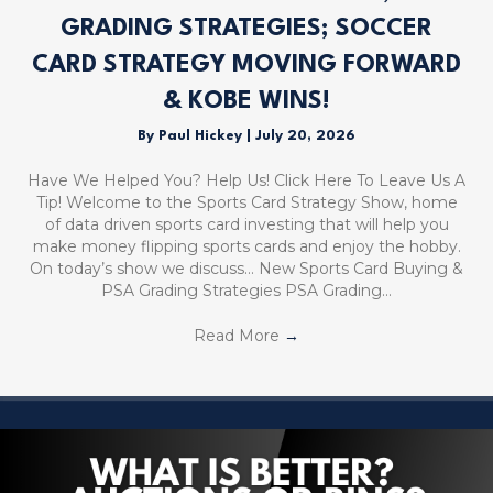
GRADING STRATEGIES; SOCCER
CARD STRATEGY MOVING FORWARD
& KOBE WINS!
By
Paul Hickey
|
July 20, 2026
Have We Helped You? Help Us! Click Here To Leave Us A
Tip! Welcome to the Sports Card Strategy Show, home
of data driven sports card investing that will help you
make money flipping sports cards and enjoy the hobby.
On today’s show we discuss… New Sports Card Buying &
PSA Grading Strategies PSA Grading…
Read More
→