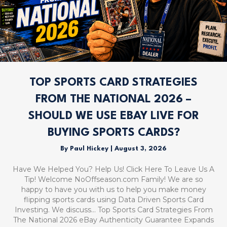
TOP SPORTS CARD STRATEGIES
FROM THE NATIONAL 2026 –
SHOULD WE USE EBAY LIVE FOR
BUYING SPORTS CARDS?
By
Paul Hickey
|
August 3, 2026
Have We Helped You? Help Us! Click Here To Leave Us A
Tip! Welcome NoOffseason.com Family! We are so
happy to have you with us to help you make money
flipping sports cards using Data Driven Sports Card
Investing. We discuss… Top Sports Card Strategies From
The National 2026 eBay Authenticity Guarantee Expands