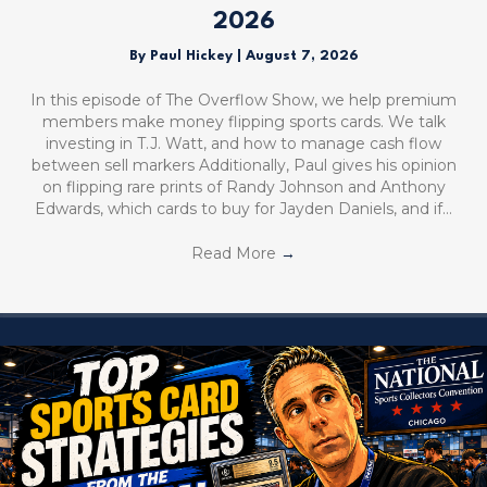
2026
By
Paul Hickey
|
August 7, 2026
In this episode of The Overflow Show, we help premium
members make money flipping sports cards. We talk
investing in T.J. Watt, and how to manage cash flow
between sell markers Additionally, Paul gives his opinion
on flipping rare prints of Randy Johnson and Anthony
Edwards, which cards to buy for Jayden Daniels, and if…
Read More
→