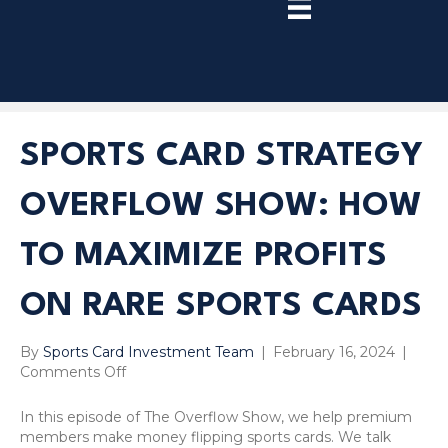
TRY
PREMIUM
NOW!
SPORTS CARD STRATEGY
OVERFLOW SHOW: HOW
TO MAXIMIZE PROFITS
ON RARE SPORTS CARDS
By
Sports Card Investment Team
|
February 16, 2024
|
on
Comments Off
Sports
Card
In this episode of The Overflow Show, we help premium
Strategy
members make money flipping sports cards. We talk