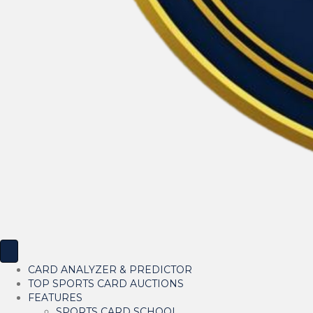
CARD ANALYZER & PREDICTOR
TOP SPORTS CARD AUCTIONS
FEATURES
SPORTS CARD SCHOOL