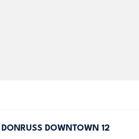
4 DONRUSS DOWNTOWN 12