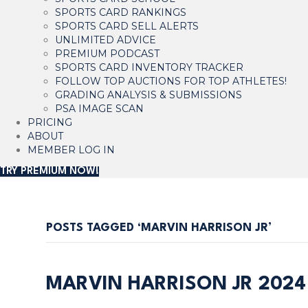
SPORTS CARD RANKINGS
SPORTS CARD SELL ALERTS
UNLIMITED ADVICE
PREMIUM PODCAST
SPORTS CARD INVENTORY TRACKER
FOLLOW TOP AUCTIONS FOR TOP ATHLETES!
GRADING ANALYSIS & SUBMISSIONS
PSA IMAGE SCAN
PRICING
ABOUT
MEMBER LOG IN
TRY PREMIUM NOW!
POSTS TAGGED ‘MARVIN HARRISON JR’
MARVIN HARRISON JR 202