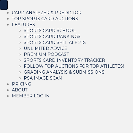
CARD ANALYZER & PREDICTOR
TOP SPORTS CARD AUCTIONS
FEATURES
SPORTS CARD SCHOOL
SPORTS CARD RANKINGS
SPORTS CARD SELL ALERTS
UNLIMITED ADVICE
PREMIUM PODCAST
SPORTS CARD INVENTORY TRACKER
FOLLOW TOP AUCTIONS FOR TOP ATHLETES!
GRADING ANALYSIS & SUBMISSIONS
PSA IMAGE SCAN
PRICING
ABOUT
MEMBER LOG IN