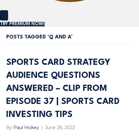
TRY PREMIUM NOW!
POSTS TAGGED ‘Q AND A’
SPORTS CARD STRATEGY
AUDIENCE QUESTIONS
ANSWERED – CLIP FROM
EPISODE 37 | SPORTS CARD
INVESTING TIPS
By
Paul Hickey
|
June 28, 2022