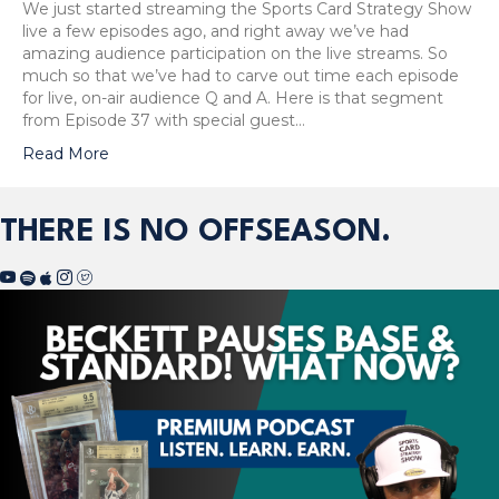
We just started streaming the Sports Card Strategy Show
live a few episodes ago, and right away we’ve had
amazing audience participation on the live streams. So
much so that we’ve had to carve out time each episode
for live, on-air audience Q and A. Here is that segment
from Episode 37 with special guest…
Read More
THERE IS NO OFFSEASON.