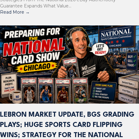
Guarantee Expands What Value…
Read More
→
LEBRON MARKET UPDATE, BGS GRADING
PLAYS; HUGE SPORTS CARD FLIPPING
WINS; STRATEGY FOR THE NATIONAL