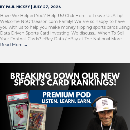
BY
PAUL HICKEY
|
JULY 27, 2026
Have We Helped You? Help Us! Click Here To Leave Us A Tip!
Welcome NoOffseason.com Family! We are so happy to have
you with us to help you make money flipping sports cards using
Data Driven Sports Card Investing. We discuss… When To Sell
Your Football Cards? eBay Data / eBay at The National More…
Read More
→