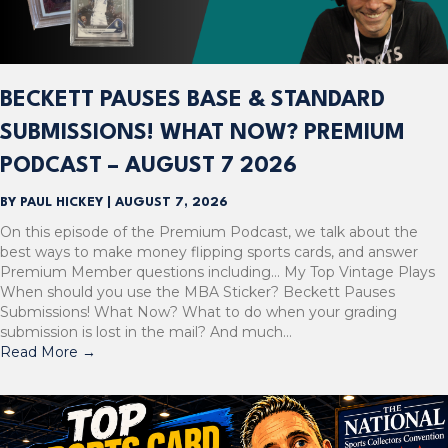
BECKETT PAUSES BASE & STANDARD
SUBMISSIONS! WHAT NOW? PREMIUM
PODCAST – AUGUST 7 2026
BY
PAUL HICKEY
|
AUGUST 7, 2026
On this episode of the Premium Podcast, we talk about the
best ways to make money flipping sports cards, and answer
Premium Member questions including… My Top Vintage Plays
When should you use the MBA Sticker? Beckett Pauses
Submissions! What Now? What to do when your grading
submission is lost in the mail? And much…
Read More
→