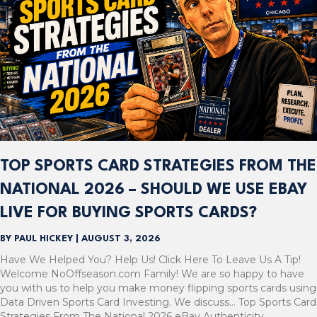
TOP SPORTS CARD STRATEGIES FROM THE
NATIONAL 2026 – SHOULD WE USE EBAY
LIVE FOR BUYING SPORTS CARDS?
BY
PAUL HICKEY
|
AUGUST 3, 2026
Have We Helped You? Help Us! Click Here To Leave Us A Tip!
Welcome NoOffseason.com Family! We are so happy to have
you with us to help you make money flipping sports cards using
Data Driven Sports Card Investing. We discuss… Top Sports Card
Strategies From The National 2026 eBay Authenticity