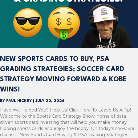
NEW SPORTS CARDS TO BUY, PSA
GRADING STRATEGIES; SOCCER CARD
STRATEGY MOVING FORWARD & KOBE
WINS!
BY
PAUL HICKEY
|
JULY 20, 2026
Have We Helped You? Help Us! Click Here To Leave Us A Tip!
Welcome to the Sports Card Strategy Show, home of data
driven sports card investing that will help you make money
flipping sports cards and enjoy the hobby. On today’s show we
discuss… New Sports Card Buying & PSA Grading Strategies