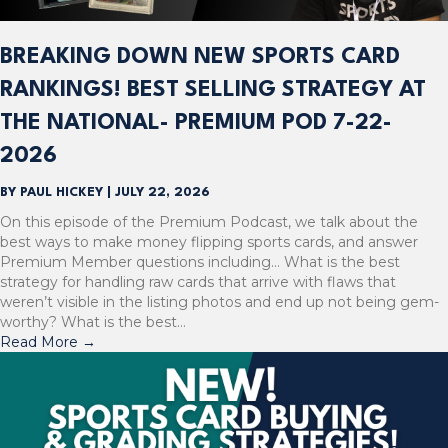
BREAKING DOWN NEW SPORTS CARD
RANKINGS! BEST SELLING STRATEGY AT
THE NATIONAL- PREMIUM POD 7-22-
2026
BY
PAUL HICKEY
|
JULY 22, 2026
On this episode of the Premium Podcast, we talk about the
best ways to make money flipping sports cards, and answer
Premium Member questions including… What is the best
strategy for handling raw cards that arrive with flaws that
weren’t visible in the listing photos and end up not being gem-
worthy? What is the best…
Read More
→