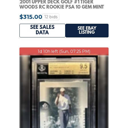
2001 UPPER DECK GOLF #1 TIGER
WOODS RC ROOKIE PSA 10 GEM MINT
$315.00
12 bids
SEE SALES
SEE EBAY
LISTING
DATA
1d 10h left (Sun, 07:25 PM)