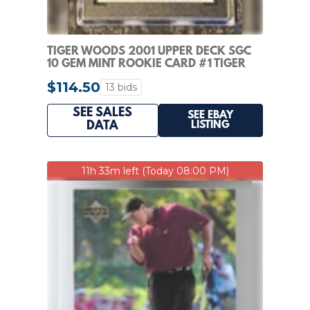
TIGER WOODS 2001 UPPER DECK SGC
10 GEM MINT ROOKIE CARD #1 TIGER
WOODS ROOKIE 10
$114.50
13 bids
SEE SALES
SEE EBAY
LISTING
DATA
11h 33m left (Today 08:00 PM)