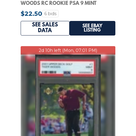
WOODS RC ROOKIE PSA 9 MINT
$22.50
6 bids
SEE SALES
SEE EBAY
LISTING
DATA
2d 10h left (Mon, 07:01 PM)