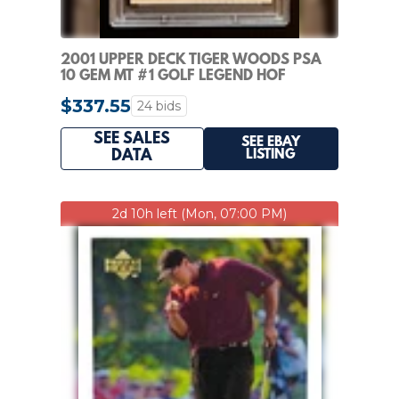
2001 UPPER DECK TIGER WOODS PSA
10 GEM MT #1 GOLF LEGEND HOF
INVESTMENT CARD
$337.55
24 bids
SEE SALES
SEE EBAY
LISTING
DATA
2d 10h left (Mon, 07:00 PM)