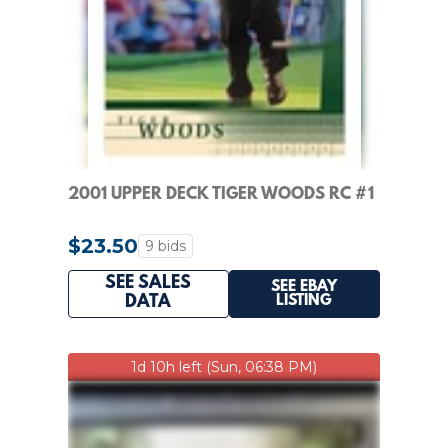
2001 UPPER DECK TIGER WOODS RC #1
$23.50
9 bids
SEE SALES
SEE EBAY
LISTING
DATA
1d 10h left (Sun, 06:38 PM)