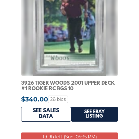
3926 TIGER WOODS 2001 UPPER DECK
#1 ROOKIE RC BGS 10
$340.00
28 bids
SEE SALES
SEE EBAY
LISTING
DATA
1d 9h left (Sun, 05:35 PM)