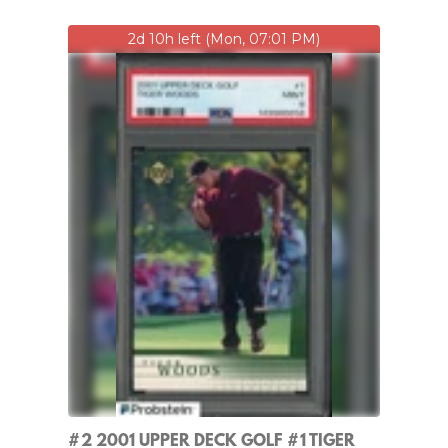
2d 10h left (Mon, 07:01 PM)
#2 2001 UPPER DECK GOLF #1 TIGER