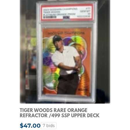
TIGER WOODS RARE ORANGE
REFRACTOR /499 SSP UPPER DECK
CHROME NON AUTO PSA 10
$47.00
7 bids