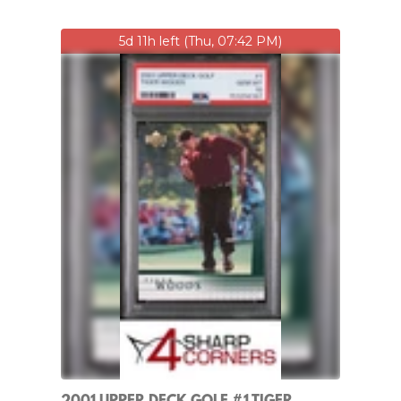
5d 11h left (Thu, 07:42 PM)