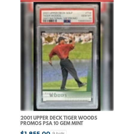
2001 UPPER DECK TIGER WOODS
PROMOS PSA 10 GEM MINT
$1,855.00
9 bids