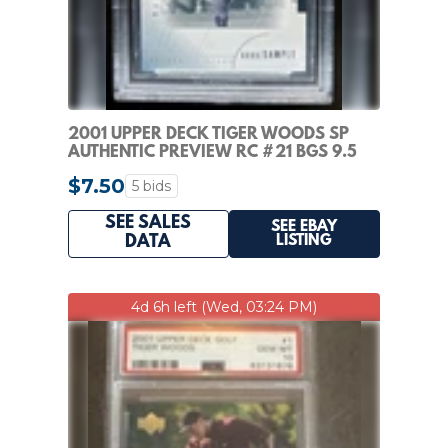
2001 UPPER DECK TIGER WOODS SP
AUTHENTIC PREVIEW RC #21 BGS 9.5
GEM MINT ROOKIE
$7.50
5 bids
SEE SALES
SEE EBAY
LISTING
DATA
4d 6h left (Wed, 03:24 PM)