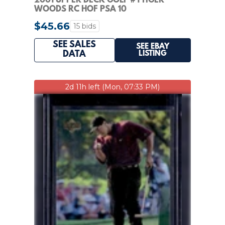
2001 UPPER DECK GOLF #1 TIGER
WOODS RC HOF PSA 10
$45.66
15 bids
SEE SALES
SEE EBAY
LISTING
DATA
2d 11h left (Mon, 07:33 PM)