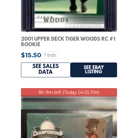
2001 UPPER DECK TIGER WOODS RC #1
ROOKIE
$15.50
7 bids
SEE SALES
SEE EBAY
LISTING
DATA
8h 9m left (Today 04:35 PM)