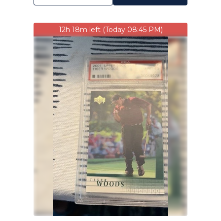
12h 18m left (Today 08:45 PM)