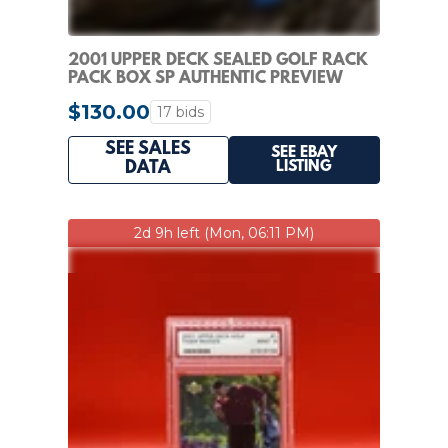
2001 UPPER DECK SEALED GOLF RACK
PACK BOX SP AUTHENTIC PREVIEW
CARDS TIGER WOODS
$130.00
17 bids
SEE SALES
SEE EBAY
LISTING
DATA
2d 9h left (Mon, 06:11 PM)