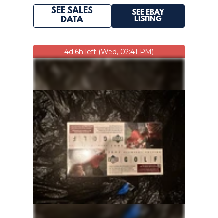
SEE SALES
SEE EBAY
LISTING
DATA
4d 6h left (Wed, 02:41 PM)