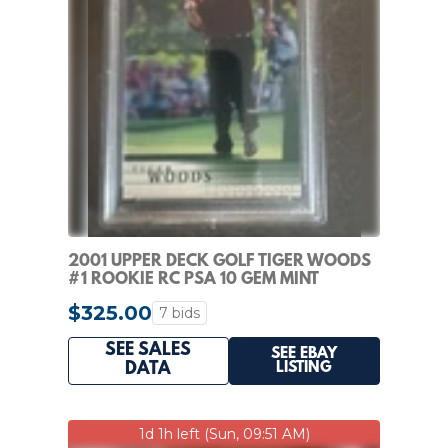
2001 UPPER DECK GOLF TIGER WOODS
#1 ROOKIE RC PSA 10 GEM MINT
$325.00
7 bids
SEE SALES
SEE EBAY
LISTING
DATA
1d 1h left (Sun, 09:51 AM)