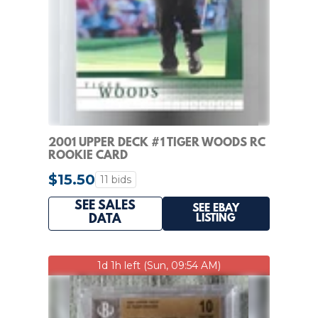
2001 UPPER DECK #1 TIGER WOODS RC
ROOKIE CARD
$15.50
11 bids
SEE SALES
SEE EBAY
LISTING
DATA
1d 1h left (Sun, 09:54 AM)