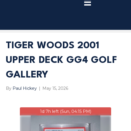
TRY
PREMIUM
NOW!
TIGER WOODS 2001
UPPER DECK GG4 GOLF
GALLERY
By
Paul Hickey
|
May 15, 2026
1d 7h left (Sun, 04:15 PM)