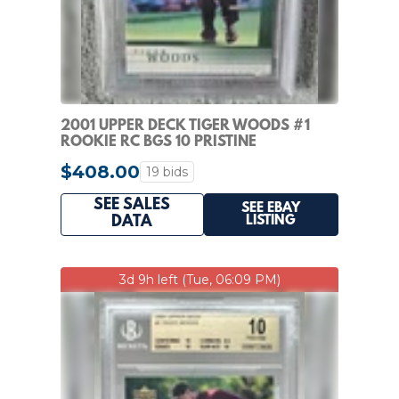
2001 UPPER DECK TIGER WOODS #1
ROOKIE RC BGS 10 PRISTINE
$408.00
19 bids
SEE SALES
SEE EBAY
LISTING
DATA
3d 9h left (Tue, 06:09 PM)