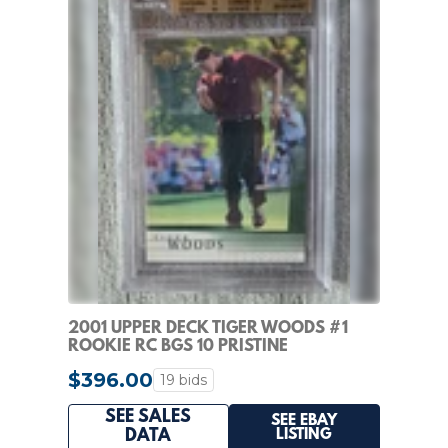
2001 UPPER DECK TIGER WOODS #1
ROOKIE RC BGS 10 PRISTINE
$396.00
19 bids
SEE SALES
SEE EBAY
LISTING
DATA