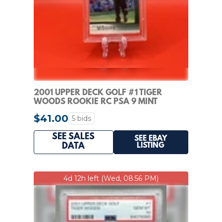
2001 UPPER DECK GOLF #1 TIGER
WOODS ROOKIE RC PSA 9 MINT
$41.00
5 bids
SEE SALES
SEE EBAY
LISTING
DATA
4d 12h left (Wed, 08:56 PM)