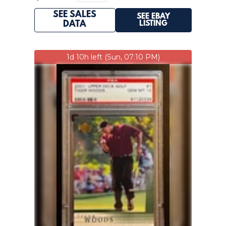
SEE SALES
SEE EBAY
LISTING
DATA
1d 10h left (Sun, 07:10 PM)