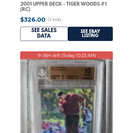
2001 UPPER DECK - TIGER WOODS #1
(RC)
$326.00
12 bids
SEE SALES
SEE EBAY
LISTING
DATA
1h 56m left (Today 10:23 AM)