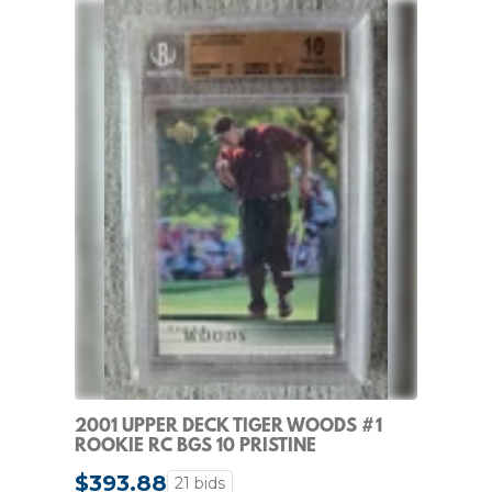
2001 UPPER DECK TIGER WOODS #1
ROOKIE RC BGS 10 PRISTINE
$393.88
21 bids