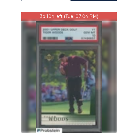
3d 10h left (Tue, 07:04 PM)