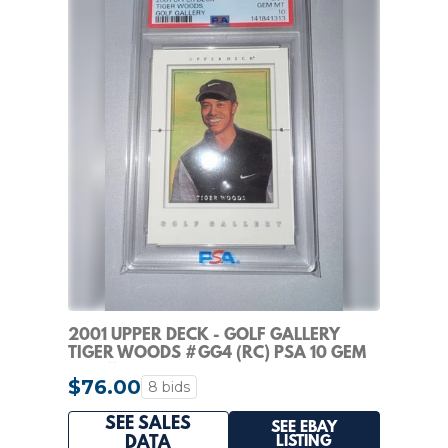
2001 UPPER DECK - GOLF GALLERY
TIGER WOODS #GG4 (RC) PSA 10 GEM
MINT!!
$76.00
8 bids
SEE SALES
SEE EBAY
LISTING
DATA