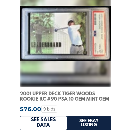
2001 UPPER DECK TIGER WOODS
ROOKIE RC #90 PSA 10 GEM MINT GEM
MINT
$76.00
9 bids
SEE SALES
SEE EBAY
LISTING
DATA