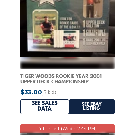
TIGER WOODS ROOKIE YEAR 2001
UPPER DECK CHAMPIONSHIP
COLLECTION FACTORY SEALED!
$33.00
7 bids
SEE SALES
SEE EBAY
LISTING
DATA
4d 11h left (Wed, 07:44 PM)