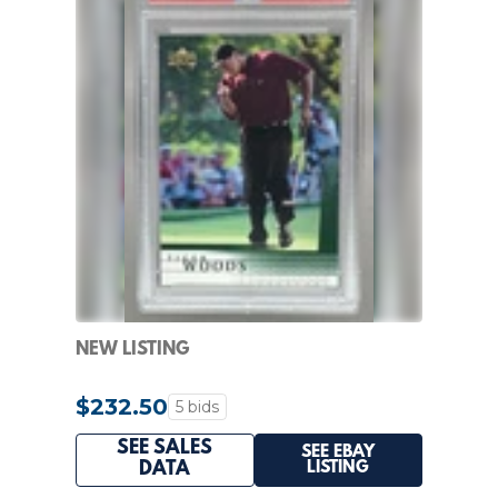
NEW LISTING
$232.50
5 bids
SEE SALES
SEE EBAY
LISTING
DATA