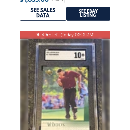
SEE SALES
SEE EBAY
LISTING
DATA
9h 49m left (Today 06:16 PM)