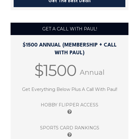
Get The Best Deal!
GET A CALL WITH PAUL!
$1500 ANNUAL (MEMBERSHIP + CALL
WITH PAUL)
$1500
Annual
Get Everything Below Plus A Call With Paul!
HOBBY FLIPPER ACCESS
SPORTS CARD RANKINGS