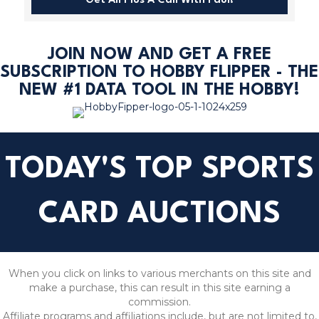
Get All Plus A Call With Paul!
JOIN NOW AND GET A FREE
SUBSCRIPTION TO HOBBY FLIPPER - THE
NEW #1 DATA TOOL IN THE HOBBY!
TODAY'S TOP SPORTS
CARD AUCTIONS
When you click on links to various merchants on this site and
make a purchase, this can result in this site earning a
commission.
Affiliate programs and affiliations include, but are not limited to,