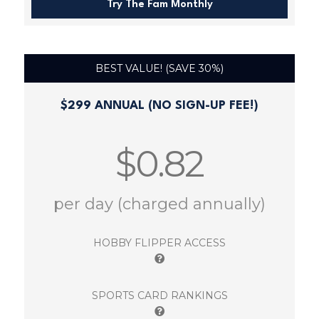
Try The Fam Monthly
BEST VALUE! (SAVE 30%)
$299 ANNUAL (NO SIGN-UP FEE!)
$0.82
per day (charged annually)
HOBBY FLIPPER ACCESS
SPORTS CARD RANKINGS