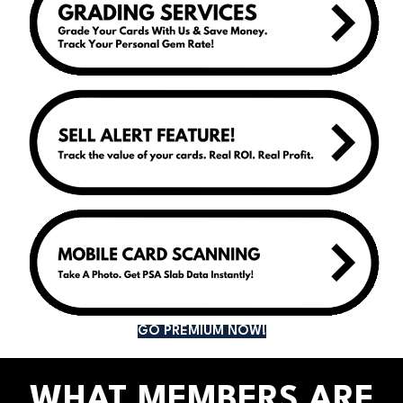
GO PREMIUM NOW!
WHAT MEMBERS ARE