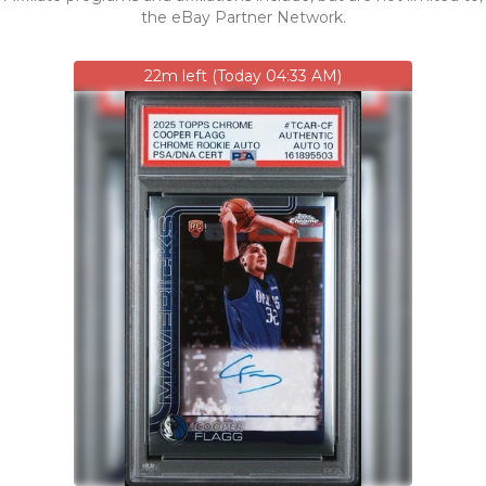
the eBay Partner Network.
22m left (Today 04:33 AM)