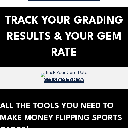
TRACK YOUR GRADING
RESULTS & YOUR GEM
RATE
GET STARTED NOW
ALL THE TOOLS YOU NEED TO
MAKE MONEY FLIPPING SPORTS