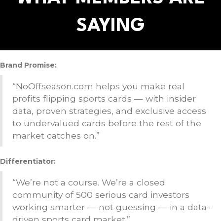
SAYING
Brand Promise:
“NoOffseason.com helps you make real
profits flipping sports cards — with insider
data, proven strategies, and exclusive access
to undervalued cards before the rest of the
market catches on.”
Differentiator:
“We’re not a course. We’re a closed
community of 500 serious card investors
working smarter — not guessing — in a data-
driven sports card market.”