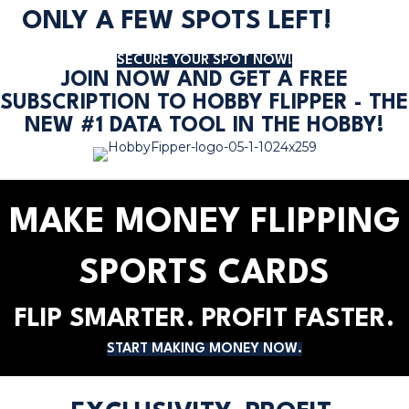
ONLY A FEW SPOTS LEFT!
SECURE YOUR SPOT NOW!
JOIN NOW AND GET A FREE
SUBSCRIPTION TO HOBBY FLIPPER - THE
NEW #1 DATA TOOL IN THE HOBBY!
MAKE MONEY FLIPPING
SPORTS CARDS
FLIP SMARTER. PROFIT FASTER.
START MAKING MONEY NOW.