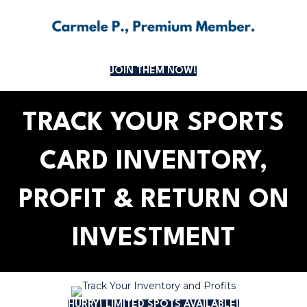
JOIN THEM NOW!
TRACK YOUR SPORTS
CARD INVENTORY,
PROFIT & RETURN ON
INVESTMENT
HURRY! LIMITED SPOTS AVAILABLE!