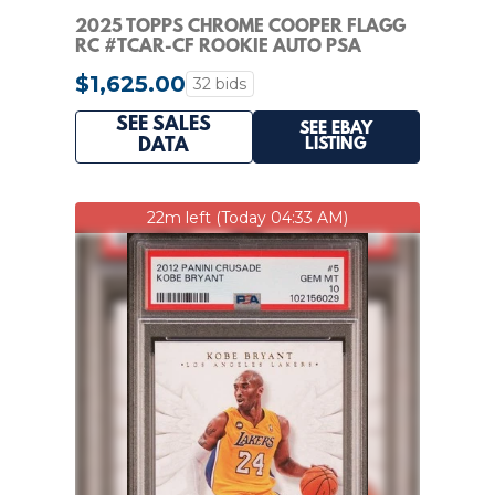
2025 TOPPS CHROME COOPER FLAGG
RC #TCAR-CF ROOKIE AUTO PSA
AUTHENTIC AUTO 10
$1,625.00
32 bids
SEE SALES
SEE EBAY
LISTING
DATA
22m left (Today 04:33 AM)