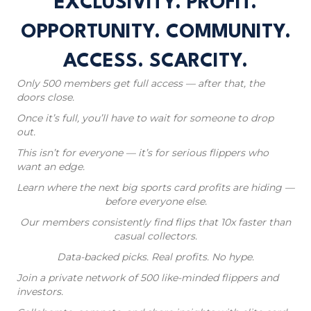
EXCLUSIVITY. PROFIT.
OPPORTUNITY. COMMUNITY.
ACCESS. SCARCITY.
Only 500 members get full access — after that, the
doors close.
Once it’s full, you’ll have to wait for someone to drop
out.
This isn’t for everyone — it’s for serious flippers who
want an edge.
Learn where the next big sports card profits are hiding —
before everyone else.
Our members consistently find flips that 10x faster than
casual collectors.
Data-backed picks. Real profits. No hype.
Join a private network of 500 like-minded flippers and
investors.