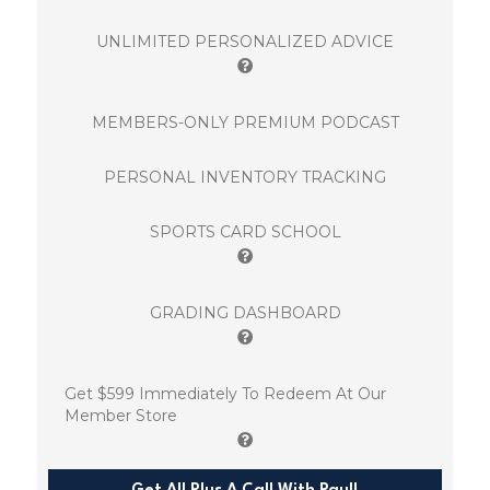
UNLIMITED PERSONALIZED ADVICE
MEMBERS-ONLY PREMIUM PODCAST
PERSONAL INVENTORY TRACKING
SPORTS CARD SCHOOL
GRADING DASHBOARD
Get $599 Immediately To Redeem At Our
Member Store