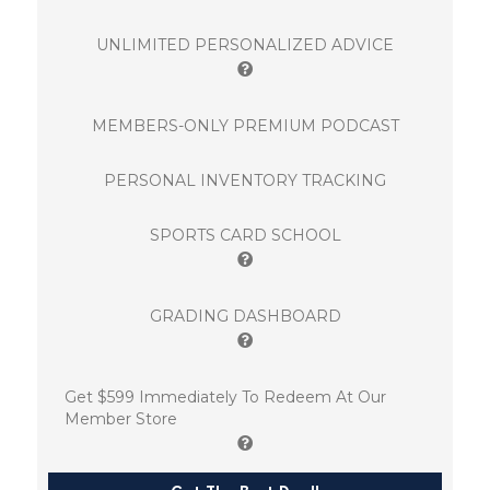
UNLIMITED PERSONALIZED ADVICE
MEMBERS-ONLY PREMIUM PODCAST
PERSONAL INVENTORY TRACKING
SPORTS CARD SCHOOL
GRADING DASHBOARD
Get $599 Immediately To Redeem At Our
Member Store