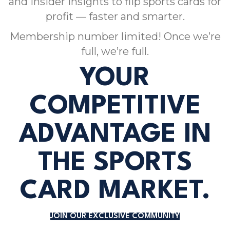
and insider insights to flip sports cards for
profit — faster and smarter.
Membership number limited! Once we’re
full, we’re full.
YOUR
COMPETITIVE
ADVANTAGE IN
THE SPORTS
CARD MARKET.
JOIN OUR EXCLUSIVE COMMUNITY