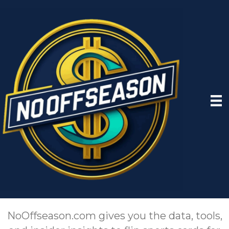
NoOffseason.com gives you the data, tools,