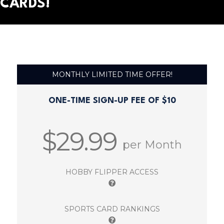
CARDS!
MONTHLY LIMITED TIME OFFER!
ONE-TIME SIGN-UP FEE OF $10
$29.99
per Month
HOBBY FLIPPER ACCESS
SPORTS CARD RANKINGS