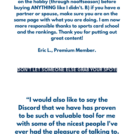
DON'T LET SOMEONE ELSE GRAB YOUR SPOT!