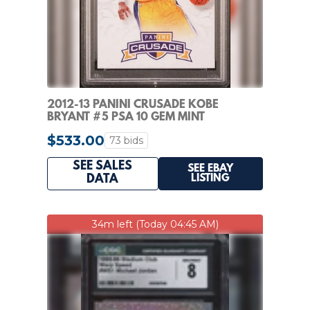
2012-13 PANINI CRUSADE KOBE
BRYANT #5 PSA 10 GEM MINT
$533.00
73 bids
SEE SALES
SEE EBAY
LISTING
DATA
34m left (Today 04:45 AM)