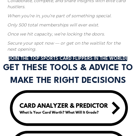
Collaborate, compete, and share insights with elite card
hustlers.
When you’re in, you’re part of something special.
Only 500 total memberships will ever exist.
Once we hit capacity, we’re locking the doors.
Secure your spot now — or get on the waitlist for the
next opening.
JOIN THE TOP SPORTS CARD FLIPPERS IN THE WORLD!
GET THESE TOOLS & ADVICE TO
MAKE THE RIGHT DECISIONS