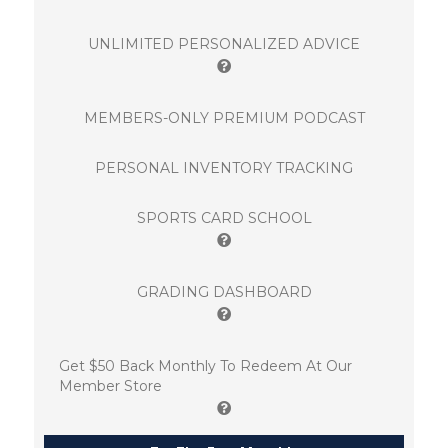
UNLIMITED PERSONALIZED ADVICE
MEMBERS-ONLY PREMIUM PODCAST
PERSONAL INVENTORY TRACKING
SPORTS CARD SCHOOL
GRADING DASHBOARD
Get $50 Back Monthly To Redeem At Our
Member Store