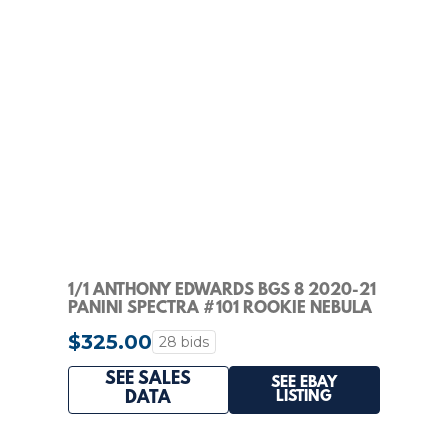
1/1 ANTHONY EDWARDS BGS 8 2020-21
PANINI SPECTRA #101 ROOKIE NEBULA
PRIZM RC 1/1
$325.00
28 bids
SEE SALES
SEE EBAY
LISTING
DATA