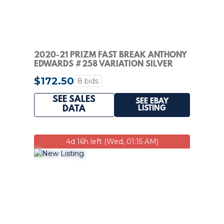
2020-21 PRIZM FAST BREAK ANTHONY
EDWARDS #258 VARIATION SILVER
DISCO RC PSA 10
$172.50
8 bids
SEE SALES
SEE EBAY
LISTING
DATA
4d 16h left (Wed, 01:15 AM)