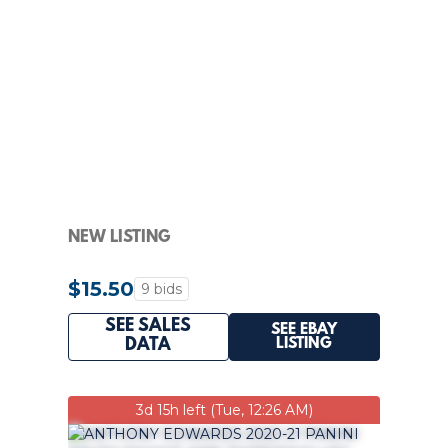
NEW LISTING
$15.50
9 bids
SEE SALES
SEE EBAY
LISTING
DATA
3d 15h left (Tue, 12:26 AM)