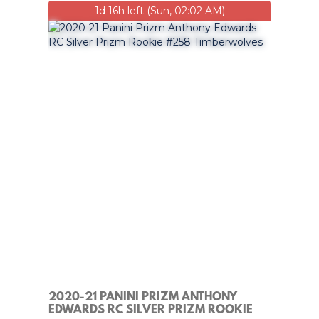
1d 16h left (Sun, 02:02 AM)
2020-21 PANINI PRIZM ANTHONY
EDWARDS RC SILVER PRIZM ROOKIE