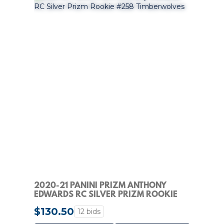
2020-21 PANINI PRIZM ANTHONY
EDWARDS RC SILVER PRIZM ROOKIE
#258 TIMBERWOLVES
$130.50
12 bids