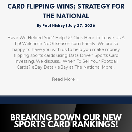
CARD FLIPPING WINS; STRATEGY FOR
THE NATIONAL
By
Paul Hickey
|
July 27, 2026
Have We Helped You? Help Us! Click Here To Leave Us A
Tip! Welcome NoOffseason.com Family! We are so
happy to have you with us to help you make money
flipping sports cards using Data Driven Sports Card
Investing. We discuss… When To Sell Your Football
Cards? eBay Data / eBay at The National More…
Read More
→