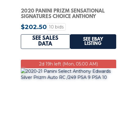
2020 PANINI PRIZM SENSATIONAL
SIGNATURES CHOICE ANTHONY
EDWARDS RC PSA 9 AUTO
$202.50
10 bids
SEE SALES
SEE EBAY
LISTING
DATA
2d 19h left (Mon, 05:00 AM)