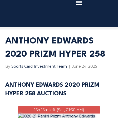
TRY
PREMIUM
NOW!
ANTHONY EDWARDS
2020 PRIZM HYPER 258
By
Sports Card Investment Team
|
June 24, 2025
ANTHONY EDWARDS 2020 PRIZM
HYPER 258 AUCTIONS
16h 15m left (Sat, 01:30 AM)