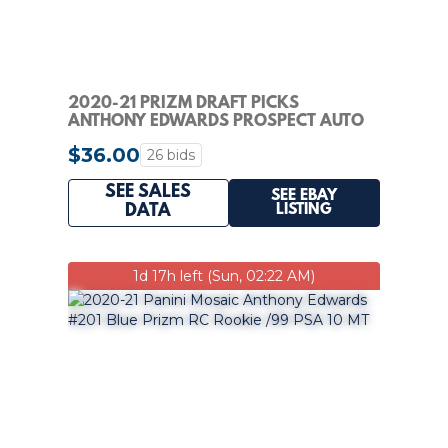
2020-21 PRIZM DRAFT PICKS
ANTHONY EDWARDS PROSPECT AUTO
RC HYPER #PA-AE PSA 10
$36.00
26 bids
SEE SALES
SEE EBAY
LISTING
DATA
1d 17h left (Sun, 02:22 AM)