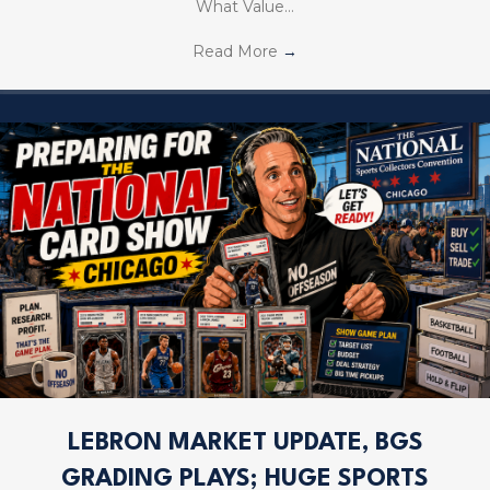
What Value…
Read More
→
LEBRON MARKET UPDATE, BGS
GRADING PLAYS; HUGE SPORTS