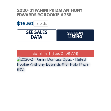
2020-21 PANINI PRIZM ANTHONY
EDWARDS RC ROOKIE #258
TIMBERWOLVES PSA 8
$16.50
13 bids
SEE SALES
SEE EBAY
LISTING
DATA
3d 15h left (Tue, 01:09 AM)