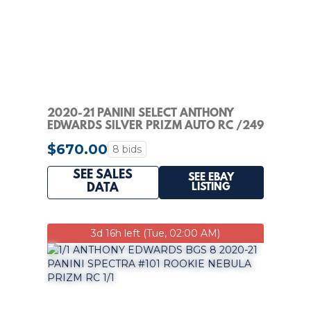
2020-21 PANINI SELECT ANTHONY
EDWARDS SILVER PRIZM AUTO RC /249
PSA 9 PSA 10
$670.00
8 bids
SEE SALES
SEE EBAY
LISTING
DATA
3d 16h left (Tue, 02:00 AM)