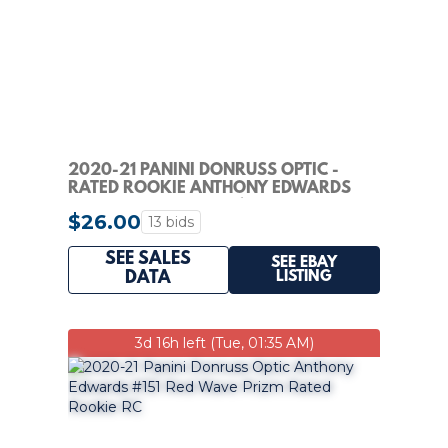
2020-21 PANINI DONRUSS OPTIC -
RATED ROOKIE ANTHONY EDWARDS
#151 HOLO PRIZM (RC)
$26.00
13 bids
SEE SALES
SEE EBAY
LISTING
DATA
3d 16h left (Tue, 01:35 AM)