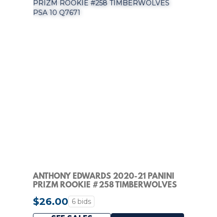
ANTHONY EDWARDS 2020-21 PANINI
PRIZM ROOKIE #258 TIMBERWOLVES
PSA 10 Q7671
$26.00
6 bids