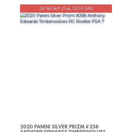
3d 16h left (Tue, 02:01 AM)
2020 PANINI SILVER PRIZM #258