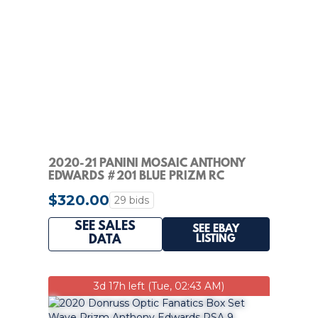
2020-21 PANINI MOSAIC ANTHONY
EDWARDS #201 BLUE PRIZM RC
ROOKIE /99 PSA 10 MT
$320.00
29 bids
SEE SALES
SEE EBAY
LISTING
DATA
3d 17h left (Tue, 02:43 AM)