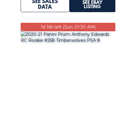
SEE SALES
SEE EBAY
LISTING
DATA
1d 16h left (Sun, 01:30 AM)