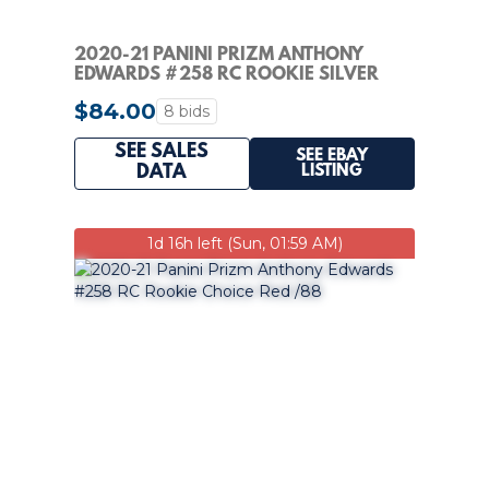
2020-21 PANINI PRIZM ANTHONY
EDWARDS #258 RC ROOKIE SILVER
$84.00
8 bids
SEE SALES
SEE EBAY
LISTING
DATA
1d 16h left (Sun, 01:59 AM)