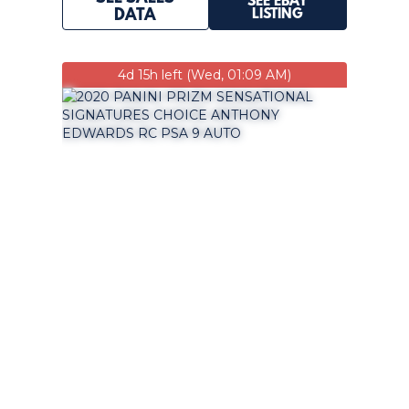
SEE EBAY
LISTING
DATA
4d 15h left (Wed, 01:09 AM)