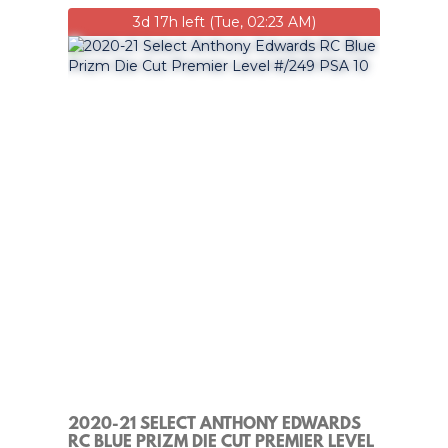
3d 17h left (Tue, 02:23 AM)
2020-21 SELECT ANTHONY EDWARDS
RC BLUE PRIZM DIE CUT PREMIER LEVEL