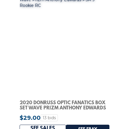
2020 DONRUSS OPTIC FANATICS BOX
SET WAVE PRIZM ANTHONY EDWARDS
PSA 9 ROOKIE RC
$29.00
13 bids
SEE SALES