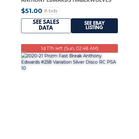
ANTHONY EDWARDS TIMBERWOLVES
RC ROOKIE PSA 7
$51.00
8 bids
SEE SALES
SEE EBAY
LISTING
DATA
1d 17h left (Sun, 02:48 AM)