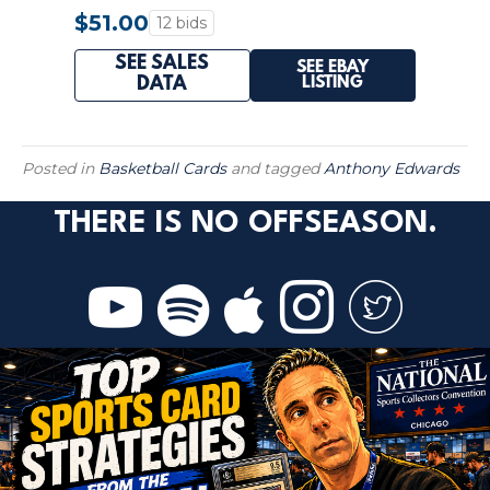
#258 TIMBERWOLVES
$51.00
12 bids
SEE SALES
SEE EBAY
LISTING
DATA
Posted in
Basketball Cards
and tagged
Anthony Edwards
THERE IS NO OFFSEASON.