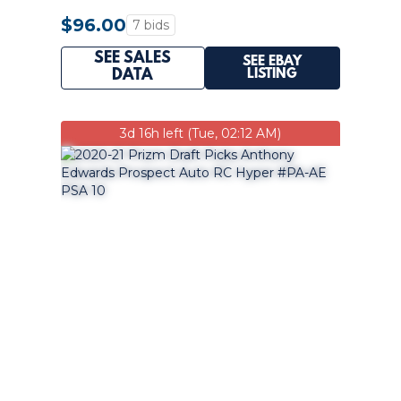
#/249 PSA 10
$96.00
7 bids
SEE SALES
SEE EBAY
LISTING
DATA
3d 16h left (Tue, 02:12 AM)