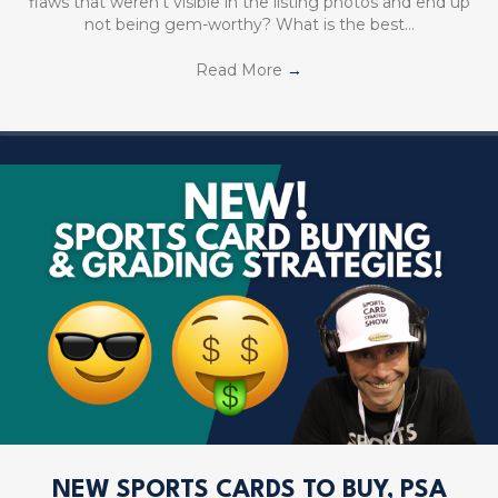
flaws that weren’t visible in the listing photos and end up
not being gem-worthy? What is the best…
Read More
→
NEW SPORTS CARDS TO BUY, PSA