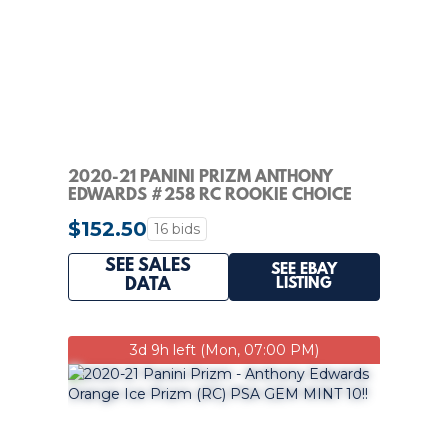
2020-21 PANINI PRIZM ANTHONY
EDWARDS #258 RC ROOKIE CHOICE
RED /88
$152.50
16 bids
SEE SALES
SEE EBAY
LISTING
DATA
3d 9h left (Mon, 07:00 PM)