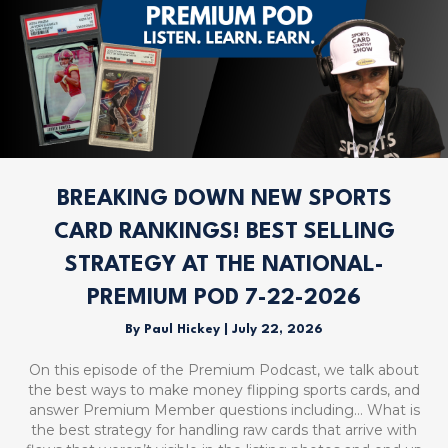
BREAKING DOWN NEW SPORTS
CARD RANKINGS! BEST SELLING
STRATEGY AT THE NATIONAL-
PREMIUM POD 7-22-2026
By
Paul Hickey
|
July 22, 2026
On this episode of the Premium Podcast, we talk about
the best ways to make money flipping sports cards, and
answer Premium Member questions including… What is
the best strategy for handling raw cards that arrive with