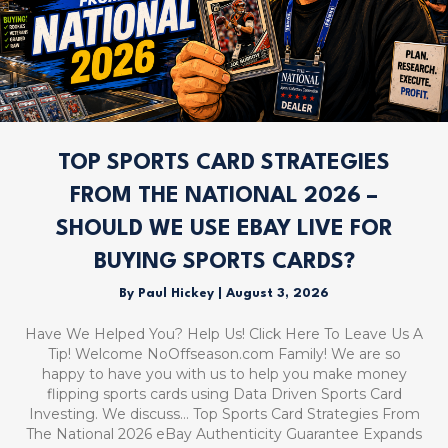
TOP SPORTS CARD STRATEGIES
FROM THE NATIONAL 2026 –
SHOULD WE USE EBAY LIVE FOR
BUYING SPORTS CARDS?
By
Paul Hickey
|
August 3, 2026
Have We Helped You? Help Us! Click Here To Leave Us A
Tip! Welcome NoOffseason.com Family! We are so
happy to have you with us to help you make money
flipping sports cards using Data Driven Sports Card
Investing. We discuss… Top Sports Card Strategies From
The National 2026 eBay Authenticity Guarantee Expands