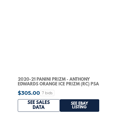
2020-21 PANINI PRIZM - ANTHONY
EDWARDS ORANGE ICE PRIZM (RC) PSA
GEM MINT 10!!
$305.00
7 bids
SEE SALES
SEE EBAY
LISTING
DATA