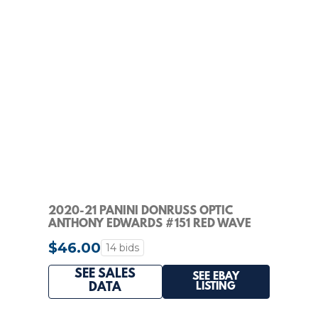
2020-21 PANINI DONRUSS OPTIC
ANTHONY EDWARDS #151 RED WAVE
PRIZM RATED ROOKIE RC
$46.00
14 bids
SEE SALES
SEE EBAY
LISTING
DATA