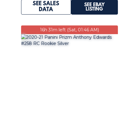
SEE SALES
SEE EBAY
LISTING
DATA
16h 31m left (Sat, 01:46 AM)