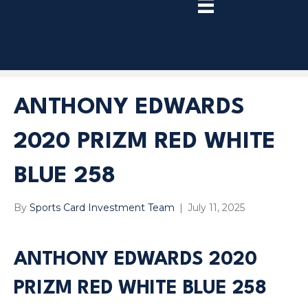
TRY
PREMIUM
NOW!
ANTHONY EDWARDS
2020 PRIZM RED WHITE
BLUE 258
By
Sports Card Investment Team
|
July 11, 2025
ANTHONY EDWARDS 2020
PRIZM RED WHITE BLUE 258