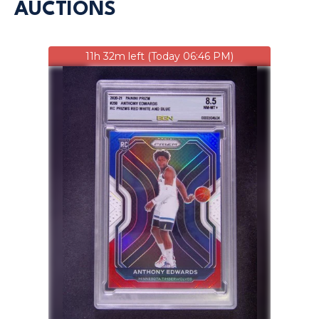
AUCTIONS
11h 32m left (Today 06:46 PM)