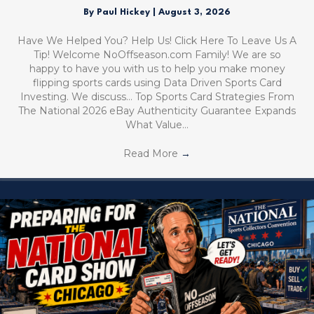
By
Paul Hickey
|
August 3, 2026
Have We Helped You? Help Us! Click Here To Leave Us A
Tip! Welcome NoOffseason.com Family! We are so
happy to have you with us to help you make money
flipping sports cards using Data Driven Sports Card
Investing. We discuss… Top Sports Card Strategies From
The National 2026 eBay Authenticity Guarantee Expands
What Value…
Read More
→