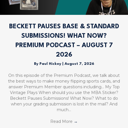
BECKETT PAUSES BASE & STANDARD
SUBMISSIONS! WHAT NOW?
PREMIUM PODCAST – AUGUST 7
2026
By
Paul Hickey
|
August 7, 2026
On this episode of the Premium Podcast, we talk about
the best ways to make money flipping sports cards, and
answer Premium Member questions including… My Top
Vintage Plays When should you use the MBA Sticker?
Beckett Pauses Submissions! What Now? What to do
when your grading submission is lost in the mail? And
much…
Read More
→