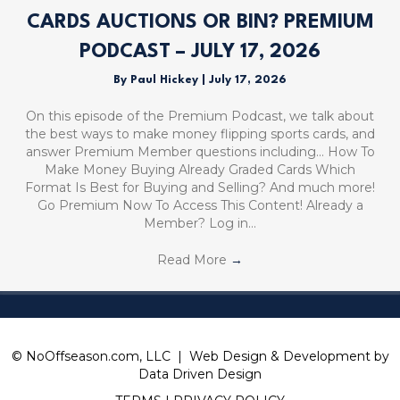
CARDS AUCTIONS OR BIN? PREMIUM
PODCAST – JULY 17, 2026
By
Paul Hickey
|
July 17, 2026
On this episode of the Premium Podcast, we talk about
the best ways to make money flipping sports cards, and
answer Premium Member questions including… How To
Make Money Buying Already Graded Cards Which
Format Is Best for Buying and Selling? And much more!
Go Premium Now To Access This Content! Already a
Member? Log in…
Read More
→
© NoOffseason.com, LLC | Web Design & Development by
Data Driven Design