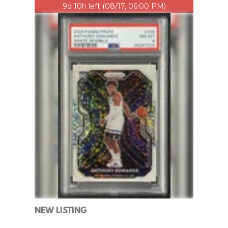
9d 10h left (08/17, 06:00 PM)
NEW LISTING