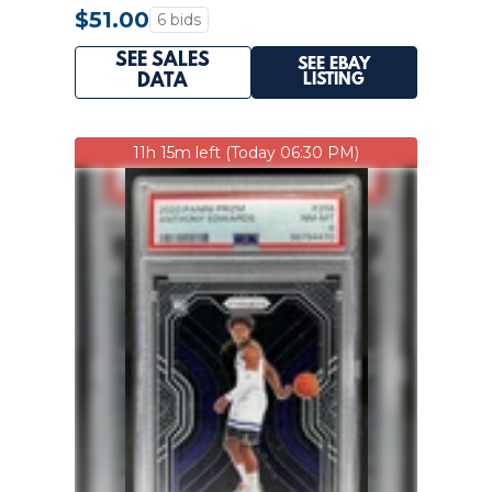
$51.00
6 bids
SEE SALES
SEE EBAY
LISTING
DATA
11h 15m left (Today 06:30 PM)