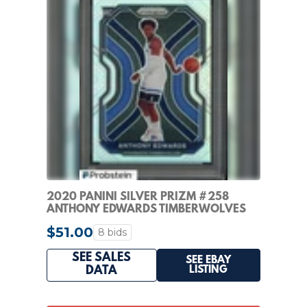
2020 PANINI SILVER PRIZM #258
ANTHONY EDWARDS TIMBERWOLVES
RC ROOKIE PSA 7
$51.00
8 bids
SEE SALES
SEE EBAY
LISTING
DATA