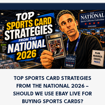
TOP SPORTS CARD STRATEGIES
FROM THE NATIONAL 2026 –
SHOULD WE USE EBAY LIVE FOR
BUYING SPORTS CARDS?