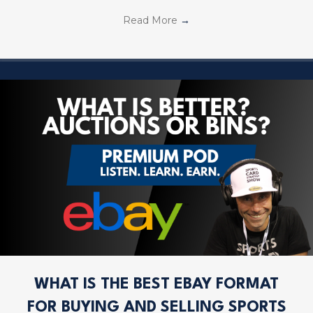
Read More
→
WHAT IS THE BEST EBAY FORMAT
FOR BUYING AND SELLING SPORTS