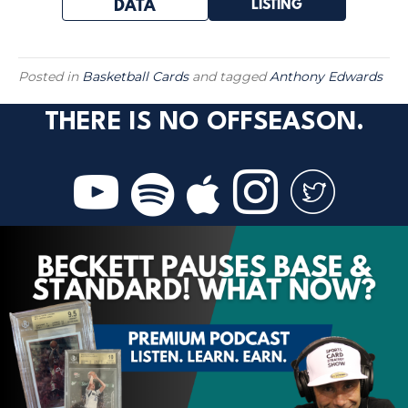
LISTING
DATA
Posted in
Basketball Cards
and tagged
Anthony Edwards
THERE IS NO OFFSEASON.