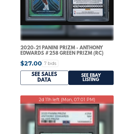
2020-21 PANINI PRIZM - ANTHONY
EDWARDS #258 GREEN PRIZM (RC)
PSA 8
$27.00
7 bids
SEE SALES
SEE EBAY
LISTING
DATA
2d 11h left (Mon, 07:01 PM)