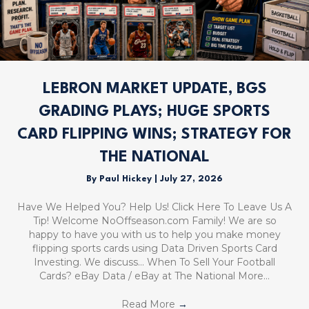
LEBRON MARKET UPDATE, BGS
GRADING PLAYS; HUGE SPORTS
CARD FLIPPING WINS; STRATEGY FOR
THE NATIONAL
By
Paul Hickey
|
July 27, 2026
Have We Helped You? Help Us! Click Here To Leave Us A
Tip! Welcome NoOffseason.com Family! We are so
happy to have you with us to help you make money
flipping sports cards using Data Driven Sports Card
Investing. We discuss… When To Sell Your Football
Cards? eBay Data / eBay at The National More…
Read More
→