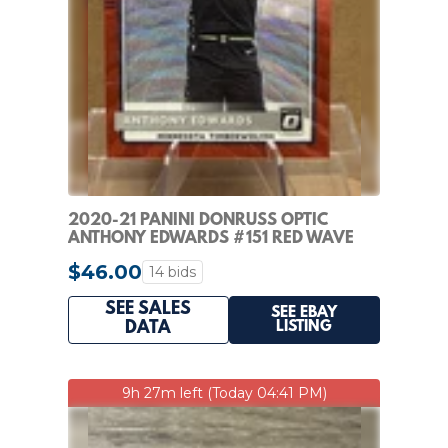
2020-21 PANINI DONRUSS OPTIC
ANTHONY EDWARDS #151 RED WAVE
PRIZM RATED ROOKIE RC
$46.00
14 bids
SEE SALES
SEE EBAY
LISTING
DATA
9h 27m left (Today 04:41 PM)