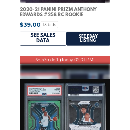
2020-21 PANINI PRIZM ANTHONY
EDWARDS #258 RC ROOKIE
BLUE/WHITE/RED
$39.00
13 bids
SEE SALES
SEE EBAY
LISTING
DATA
6h 47m left (Today 02:01 PM)