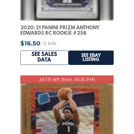
2020-21 PANINI PRIZM ANTHONY
EDWARDS RC ROOKIE #258
TIMBERWOLVES PSA 8
$16.50
13 bids
SEE SALES
SEE EBAY
LISTING
DATA
2d 11h left (Mon, 06:35 PM)