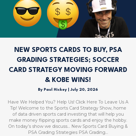
NEW SPORTS CARDS TO BUY, PSA
GRADING STRATEGIES; SOCCER
CARD STRATEGY MOVING FORWARD
& KOBE WINS!
By
Paul Hickey
|
July 20, 2026
Have We Helped You? Help Us! Click Here To Leave Us A
Tip! Welcome to the Sports Card Strategy Show, home
of data driven sports card investing that will help you
make money flipping sports cards and enjoy the hobby.
On today’s show we discuss… New Sports Card Buying &
PSA Grading Strategies PSA Grading…