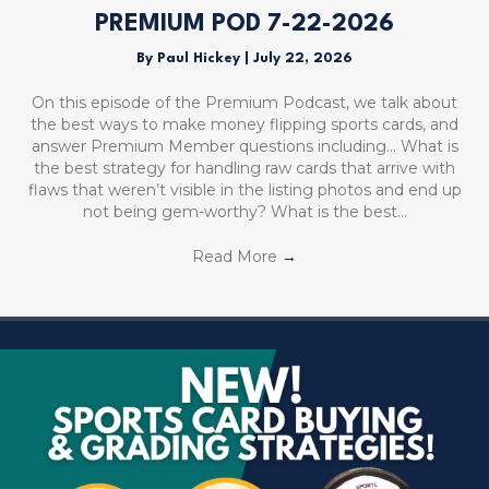
PREMIUM POD 7-22-2026
By
Paul Hickey
|
July 22, 2026
On this episode of the Premium Podcast, we talk about
the best ways to make money flipping sports cards, and
answer Premium Member questions including… What is
the best strategy for handling raw cards that arrive with
flaws that weren’t visible in the listing photos and end up
not being gem-worthy? What is the best…
Read More
→