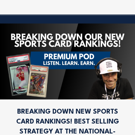
BREAKING DOWN NEW SPORTS
CARD RANKINGS! BEST SELLING
STRATEGY AT THE NATIONAL-