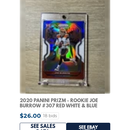
2020 PANINI PRIZM - ROOKIE JOE
BURROW #307 RED WHITE & BLUE
PRIZM (RC)
$26.00
18 bids
SEE SALES
SEE EBAY