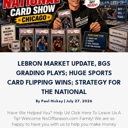
LEBRON MARKET UPDATE, BGS
GRADING PLAYS; HUGE SPORTS
CARD FLIPPING WINS; STRATEGY FOR
THE NATIONAL
By
Paul Hickey
|
July 27, 2026
Have We Helped You? Help Us! Click Here To Leave Us A
Tip! Welcome NoOffseason.com Family! We are so
happy to have you with us to help you make money