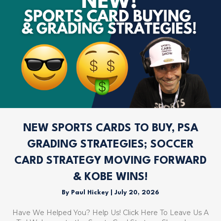
NEW SPORTS CARDS TO BUY, PSA
GRADING STRATEGIES; SOCCER
CARD STRATEGY MOVING FORWARD
& KOBE WINS!
By
Paul Hickey
|
July 20, 2026
Have We Helped You? Help Us! Click Here To Leave Us A