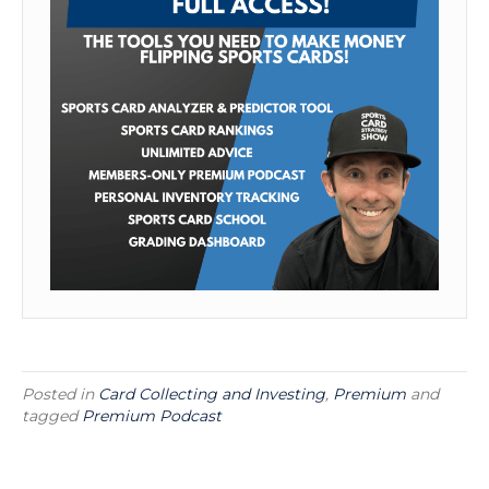
Posted in
Card Collecting and Investing
,
Premium
and
tagged
Premium Podcast