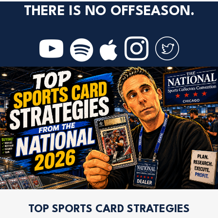
THERE IS NO OFFSEASON.
TOP SPORTS CARD STRATEGIES