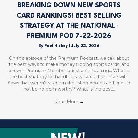
BREAKING DOWN NEW SPORTS
CARD RANKINGS! BEST SELLING
STRATEGY AT THE NATIONAL-
PREMIUM POD 7-22-2026
By
Paul Hickey
|
July 22, 2026
On this episode of the Premium Podcast, we talk about
the best ways to make money flipping sports cards, and
answer Premium Member questions including… What is
the best strategy for handling raw cards that arrive with
flaws that weren’t visible in the listing photos and end up
not being gem-worthy? What is the best…
Read More
→