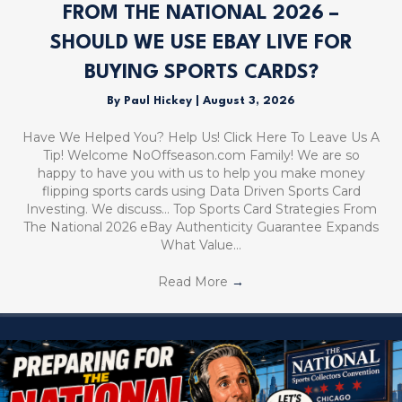
FROM THE NATIONAL 2026 –
SHOULD WE USE EBAY LIVE FOR
BUYING SPORTS CARDS?
By
Paul Hickey
|
August 3, 2026
Have We Helped You? Help Us! Click Here To Leave Us A
Tip! Welcome NoOffseason.com Family! We are so
happy to have you with us to help you make money
flipping sports cards using Data Driven Sports Card
Investing. We discuss… Top Sports Card Strategies From
The National 2026 eBay Authenticity Guarantee Expands
What Value…
Read More
→