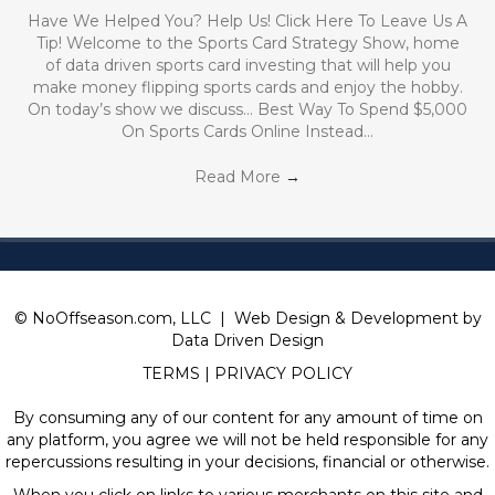
Have We Helped You? Help Us! Click Here To Leave Us A
Tip! Welcome to the Sports Card Strategy Show, home
of data driven sports card investing that will help you
make money flipping sports cards and enjoy the hobby.
On today’s show we discuss… Best Way To Spend $5,000
On Sports Cards Online Instead…
Read More
→
© NoOffseason.com, LLC | Web Design & Development by
Data Driven Design
TERMS
|
PRIVACY POLICY
By consuming any of our content for any amount of time on
any platform, you agree we will not be held responsible for any
repercussions resulting in your decisions, financial or otherwise.