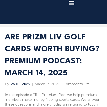
TRY
PREMIUM
NOW!
ARE PRIZM LIV GOLF
CARDS WORTH BUYING?
PREMIUM PODCAST:
MARCH 14, 2025
on
By
Paul Hickey
|
March 13, 2025
|
Comments Off
Are
Prizm
In this episode of The Premium Pod, we help premium
LIV
members make money flipping sports cards. We answer
Golf
these questions and more… Today we’re going to touch