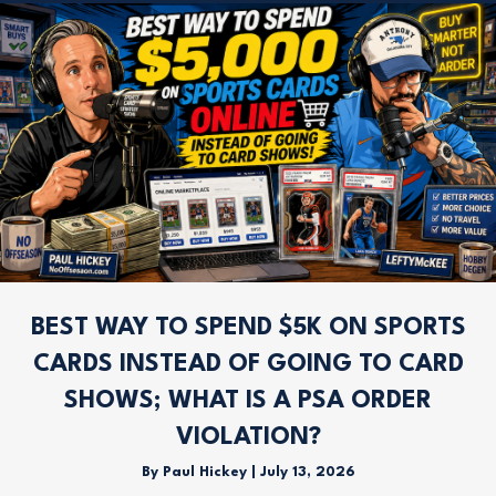
BEST WAY TO SPEND $5K ON SPORTS
CARDS INSTEAD OF GOING TO CARD
SHOWS; WHAT IS A PSA ORDER
VIOLATION?
By
Paul Hickey
|
July 13, 2026