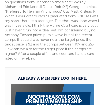
Cards
on questions from: Member Names here: Wesley
Worth
Mohamed Eric Kendall Dustin Rob (X2) George Ian Matt
Buying?
*Preferred To Remain Anonymous* Guy Matt K. Beau K.
Premium
What is your dream card? I graduated from UNC; MJ was
Podcast:
my sports hero as a teenager. The ‘shot’ was done when I
March
was 11 years old. I think the Home Court card is very cool.
14,
Just haven’t run into a ‘deal’ yet. I’m considering buying
2025
Anthony Edward prizm purple wave but all the recent
comps that card was never near the target price. the
target price is 92 and the comps between 107 and 255.
How can we aim for the target price if the comps are
higher? After a couple offers and counters I sold a card
listed on my eBay…
ALREADY A MEMBER?
LOG IN HERE
.