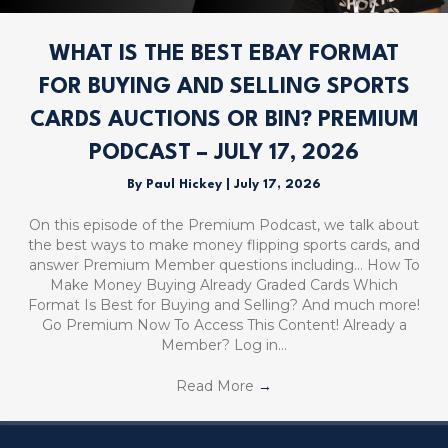
WHAT IS THE BEST EBAY FORMAT
FOR BUYING AND SELLING SPORTS
CARDS AUCTIONS OR BIN? PREMIUM
PODCAST – JULY 17, 2026
By
Paul Hickey
|
July 17, 2026
On this episode of the Premium Podcast, we talk about
the best ways to make money flipping sports cards, and
answer Premium Member questions including… How To
Make Money Buying Already Graded Cards Which
Format Is Best for Buying and Selling? And much more!
Go Premium Now To Access This Content! Already a
Member? Log in…
Read More
→