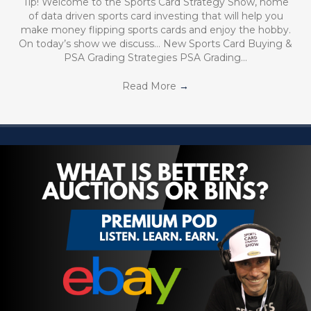
Tip! Welcome to the Sports Card Strategy Show, home
of data driven sports card investing that will help you
make money flipping sports cards and enjoy the hobby.
On today’s show we discuss… New Sports Card Buying &
PSA Grading Strategies PSA Grading…
Read More
→