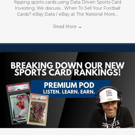
flipping sports cards using Data Driven Sports Card
Investing. We discuss… When To Sell Your Football
Cards? eBay Data / eBay at The National More…
Read More
→