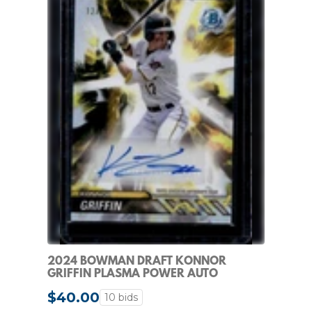
2024 BOWMAN DRAFT KONNOR
GRIFFIN PLASMA POWER AUTO
REFRACTOR #/99 PIRATES
$40.00
10 bids