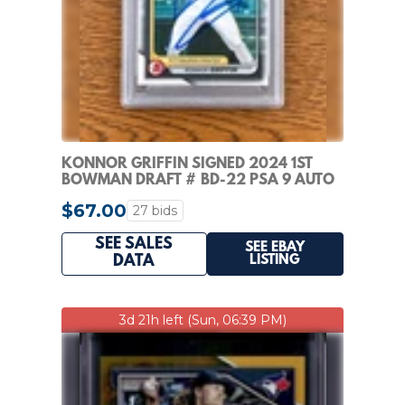
KONNOR GRIFFIN SIGNED 2024 1ST
BOWMAN DRAFT # BD-22 PSA 9 AUTO
8
$67.00
27 bids
SEE SALES
SEE EBAY
LISTING
DATA
3d 21h left (Sun, 06:39 PM)