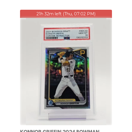
21h 32m left (Thu, 07:02 PM)