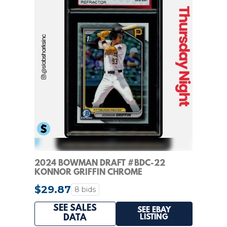
2024 BOWMAN DRAFT #BDC-22
KONNOR GRIFFIN CHROME
REFRACTOR 1ST PROSPECT KSA 10
$29.87
8 bids
SEE SALES
SEE EBAY
LISTING
DATA