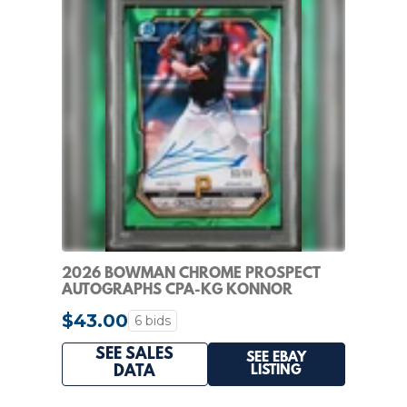
2026 BOWMAN CHROME PROSPECT
AUTOGRAPHS CPA-KG KONNOR
GRIFFIN GREEN LAVA PSA 8
$43.00
6 bids
SEE SALES
SEE EBAY
LISTING
DATA