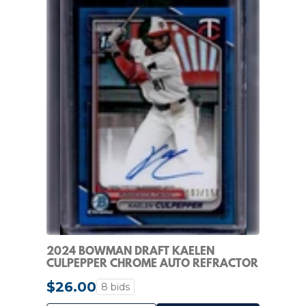
2024 BOWMAN DRAFT KAELEN
CULPEPPER CHROME AUTO REFRACTOR
1ST BLUE #/150 TWINS
$26.00
8 bids