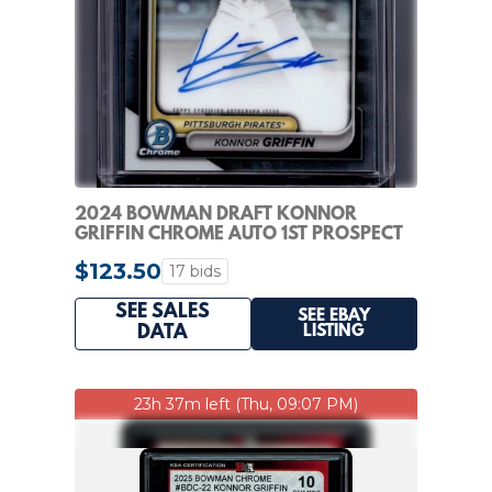
2024 BOWMAN DRAFT KONNOR
GRIFFIN CHROME AUTO 1ST PROSPECT
#CPA-KG PIRATES
$123.50
17 bids
SEE SALES
SEE EBAY
LISTING
DATA
23h 37m left (Thu, 09:07 PM)