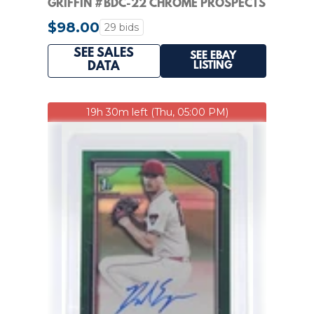
GRIFFIN #BDC-22 CHROME PROSPECTS
- PSA 10 GEM-MINT
$98.00
29 bids
SEE SALES
SEE EBAY
LISTING
DATA
19h 30m left (Thu, 05:00 PM)