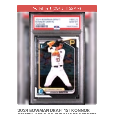
7d 14h left (08/13, 11:55 AM)
2024 BOWMAN DRAFT 1ST KONNOR