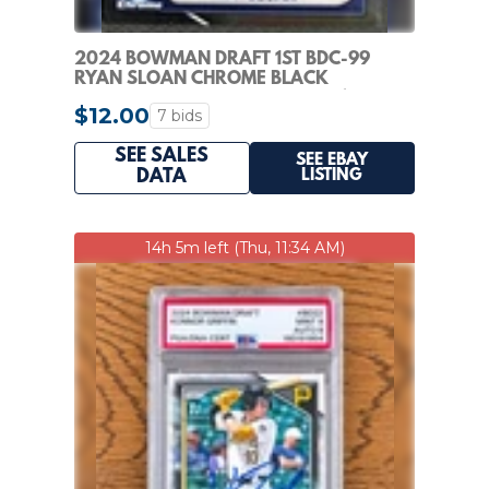
2024 BOWMAN DRAFT 1ST BDC-99
RYAN SLOAN CHROME BLACK
REFRACTOR /10 MARINERS (RC)
$12.00
7 bids
SEE SALES
SEE EBAY
LISTING
DATA
14h 5m left (Thu, 11:34 AM)