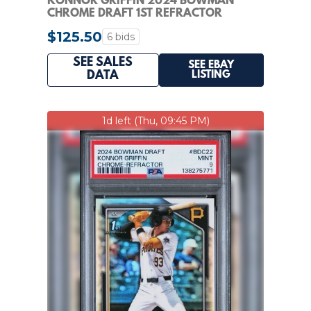
KONNOR GRIFFIN 2024 BOWMAN
CHROME DRAFT 1ST REFRACTOR
#BDC22 PSA 10 Q6284
$125.50
6 bids
SEE SALES
SEE EBAY
LISTING
DATA
1d left (Thu, 09:45 PM)