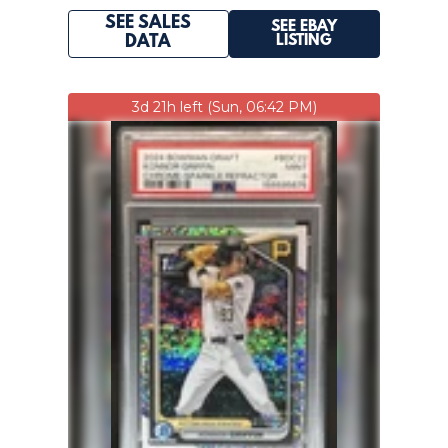
SEE SALES
SEE EBAY
LISTING
DATA
3d 21h left (Sun, 06:42 PM)