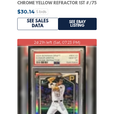
CHROME YELLOW REFRACTOR 1ST #/75
WHITE SOX PSA 10
$30.14
5 bids
SEE SALES
SEE EBAY
LISTING
DATA
2d 21h left (Sat, 07:23 PM)