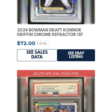
2024 BOWMAN DRAFT KONNOR
GRIFFIN CHROME REFRACTOR 1ST
#BDC-22 PIRATES PSA 10
$72.00
5 bids
SEE SALES
SEE EBAY
LISTING
DATA
2d 21h left (Sat, 06:54 PM)