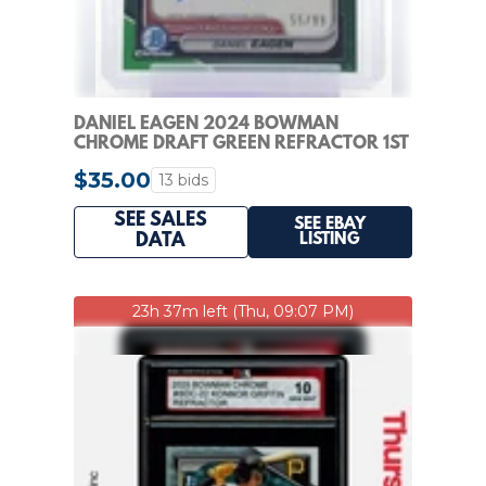
DANIEL EAGEN 2024 BOWMAN
CHROME DRAFT GREEN REFRACTOR 1ST
AUTO /99 #CPA-DE Q7636
$35.00
13 bids
SEE SALES
SEE EBAY
LISTING
DATA
23h 37m left (Thu, 09:07 PM)