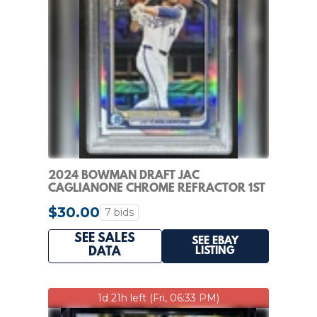
2024 BOWMAN DRAFT JAC
CAGLIANONE CHROME REFRACTOR 1ST
#BDC-8 ROYALS PSA 10
$30.00
7 bids
SEE SALES
SEE EBAY
LISTING
DATA
1d 21h left (Fri, 06:33 PM)