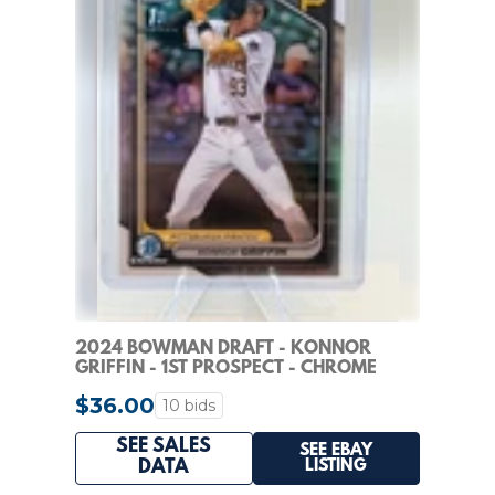
2024 BOWMAN DRAFT - KONNOR
GRIFFIN - 1ST PROSPECT - CHROME
REFRACTOR #BDC-22
$36.00
10 bids
SEE SALES
SEE EBAY
LISTING
DATA