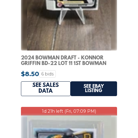
2024 BOWMAN DRAFT - KONNOR
GRIFFIN BD-22 LOT 11 1ST BOWMAN
PAPER PIRATES
$8.50
6 bids
SEE SALES
SEE EBAY
LISTING
DATA
1d 21h left (Fri, 07:09 PM)