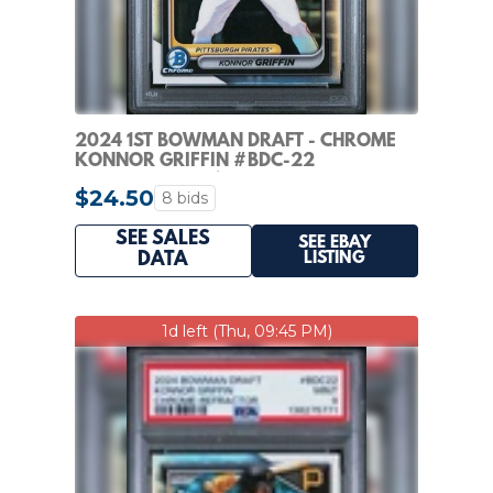
2024 1ST BOWMAN DRAFT - CHROME
KONNOR GRIFFIN #BDC-22
REFRACTOR (RC) PIRATES
$24.50
8 bids
SEE SALES
SEE EBAY
LISTING
DATA
1d left (Thu, 09:45 PM)