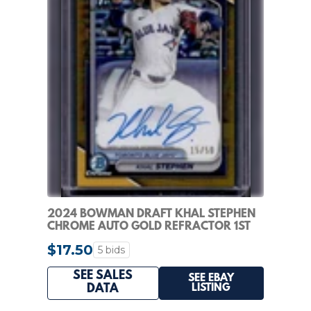
2024 BOWMAN DRAFT KHAL STEPHEN
CHROME AUTO GOLD REFRACTOR 1ST
#/50 BLUE JAYS
$17.50
5 bids
SEE SALES
SEE EBAY
LISTING
DATA