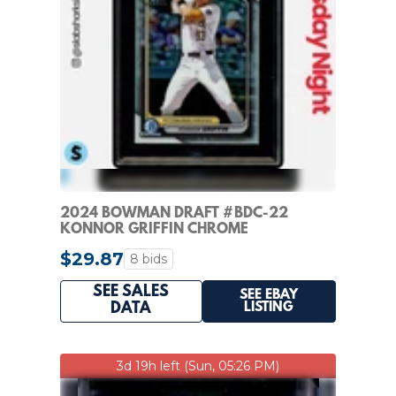
2024 BOWMAN DRAFT #BDC-22
KONNOR GRIFFIN CHROME
REFRACTOR 1ST PROSPECT KSA 10
$29.87
8 bids
SEE SALES
SEE EBAY
LISTING
DATA
3d 19h left (Sun, 05:26 PM)