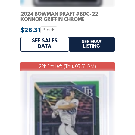
2024 BOWMAN DRAFT #BDC-22
KONNOR GRIFFIN CHROME
REFRACTOR 1ST PROSPECT KSA 9.5
$26.31
8 bids
SEE SALES
SEE EBAY
LISTING
DATA
22h 1m left (Thu, 07:31 PM)