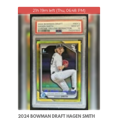
21h 19m left (Thu, 06:48 PM)
2024 BOWMAN DRAFT HAGEN SMITH