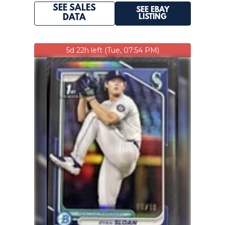
SEE SALES
SEE EBAY
LISTING
DATA
5d 22h left (Tue, 07:54 PM)