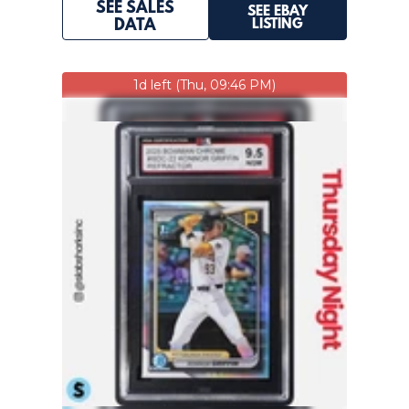
SEE SALES
SEE EBAY
LISTING
DATA
1d left (Thu, 09:46 PM)