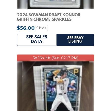
2024 BOWMAN DRAFT KONNOR
GRIFFIN CHROME SPARKLES
REFRACTOR 1ST #/200 PSA 9
$56.00
5 bids
SEE SALES
SEE EBAY
LISTING
DATA
3d 16h left (Sun, 02:17 PM)