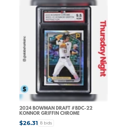
2024 BOWMAN DRAFT #BDC-22
KONNOR GRIFFIN CHROME
REFRACTOR 1ST PROSPECT KSA 9.5
$26.31
8 bids