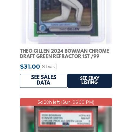
THEO GILLEN 2024 BOWMAN CHROME
DRAFT GREEN REFRACTOR 1ST /99
#BDC-73 Q7636
$31.00
8 bids
SEE SALES
SEE EBAY
LISTING
DATA
3d 20h left (Sun, 06:00 PM)