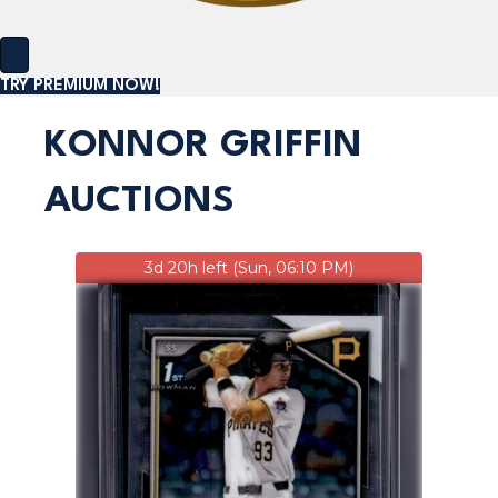
TRY PREMIUM NOW!
KONNOR GRIFFIN
AUCTIONS
3d 20h left (Sun, 06:10 PM)