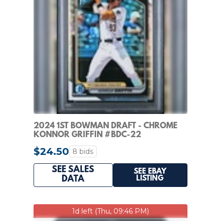
2024 1ST BOWMAN DRAFT - CHROME
KONNOR GRIFFIN #BDC-22
REFRACTOR (RC) PIRATES
$24.50
8 bids
SEE SALES
SEE EBAY
LISTING
DATA
1d left (Thu, 09:46 PM)