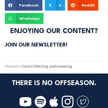
Facebook
X
Reddit
𝕏
WhatsApp
ENJOYING OUR CONTENT?
JOIN OUR NEWSLETTER!
Posted in
Card Collecting and Investing
THERE IS NO OFFSEASON.