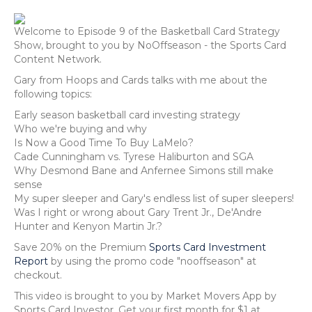
Welcome to Episode 9 of the Basketball Card Strategy
Show, brought to you by NoOffseason - the Sports Card
Content Network.
Gary from Hoops and Cards talks with me about the
following topics:
Early season basketball card investing strategy
Who we're buying and why
Is Now a Good Time To Buy LaMelo?
Cade Cunningham vs. Tyrese Haliburton and SGA
Why Desmond Bane and Anfernee Simons still make
sense
My super sleeper and Gary's endless list of super sleepers!
Was I right or wrong about Gary Trent Jr., De'Andre
Hunter and Kenyon Martin Jr.?
Save 20% on the Premium
Sports Card Investment
Report
by using the promo code "nooffseason" at
checkout.
This video is brought to you by Market Movers App by
Sports Card Investor. Get your first month for $1 at