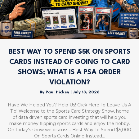
BEST WAY TO SPEND $5K ON SPORTS
CARDS INSTEAD OF GOING TO CARD
SHOWS; WHAT IS A PSA ORDER
VIOLATION?
By
Paul Hickey
|
July 13, 2026
Have We Helped You? Help Us! Click Here To Leave Us A
Tip! Welcome to the Sports Card Strategy Show, home
of data driven sports card investing that will help you
make money flipping sports cards and enjoy the hobby.
On today’s show we discuss… Best Way To Spend $5,000
On Sports Cards Online Instead…