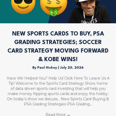
NEW SPORTS CARDS TO BUY, PSA
GRADING STRATEGIES; SOCCER
CARD STRATEGY MOVING FORWARD
& KOBE WINS!
By
Paul Hickey
|
July 20, 2026
Have We Helped You? Help Us! Click Here To Leave Us A
Tip! Welcome to the Sports Card Strategy Show, home
of data driven sports card investing that will help you
make money flipping sports cards and enjoy the hobby.
On today’s show we discuss… New Sports Card Buying &
PSA Grading Strategies PSA Grading…
Read More
→