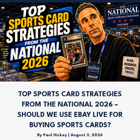
TOP SPORTS CARD STRATEGIES
FROM THE NATIONAL 2026 –
SHOULD WE USE EBAY LIVE FOR
BUYING SPORTS CARDS?
By
Paul Hickey
|
August 3, 2026