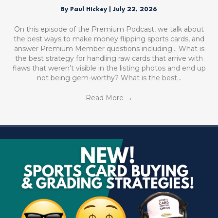
By
Paul Hickey
|
July 22, 2026
On this episode of the Premium Podcast, we talk about
the best ways to make money flipping sports cards, and
answer Premium Member questions including… What is
the best strategy for handling raw cards that arrive with
flaws that weren’t visible in the listing photos and end up
not being gem-worthy? What is the best…
Read More
→