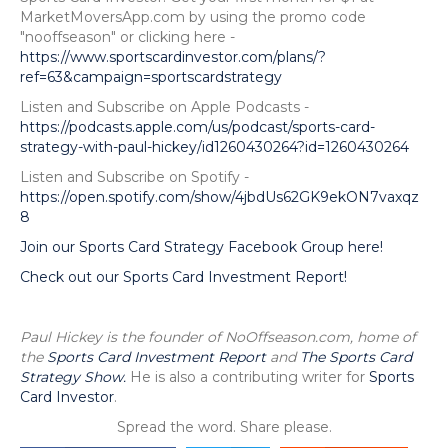
MarketMoversApp.com by using the promo code
"nooffseason" or clicking here -
https://www.sportscardinvestor.com/plans/?
ref=63&campaign=sportscardstrategy
Listen and Subscribe on Apple Podcasts -
https://podcasts.apple.com/us/podcast/sports-card-
strategy-with-paul-hickey/id1260430264?id=1260430264
Listen and Subscribe on Spotify -
https://open.spotify.com/show/4jbdUs62GK9ekON7vaxqz
8
Join our Sports Card Strategy Facebook Group here!
Check out our Sports Card Investment Report!
Paul Hickey is the founder of NoOffseason.com, home of
the
Sports Card Investment Report
and
The Sports Card
Strategy Show.
He is also a contributing writer for
Sports
Card Investor
.
Spread the word. Share please.