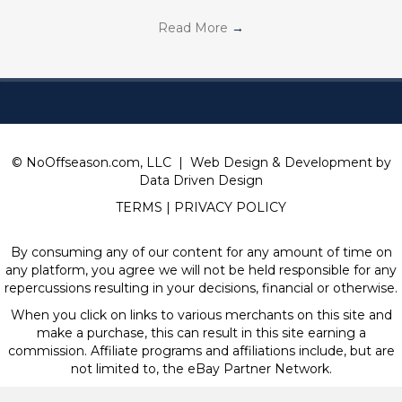
Read More
→
© NoOffseason.com, LLC | Web Design & Development by
Data Driven Design
TERMS
|
PRIVACY POLICY
By consuming any of our content for any amount of time on
any platform, you agree we will not be held responsible for any
repercussions resulting in your decisions, financial or otherwise.
When you click on links to various merchants on this site and
make a purchase, this can result in this site earning a
commission. Affiliate programs and affiliations include, but are
not limited to, the eBay Partner Network.