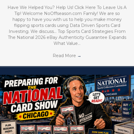
Have We Helped You? Help Us! Click Here To Leave Us A
Tip! Welcome NoOffseason.com Family! We are so
happy to have you with us to help you make money
flipping sports cards using Data Driven Sports Card
Investing. We discuss… Top Sports Card Strategies From
The National 2026 eBay Authenticity Guarantee Expands
What Value…
Read More
→