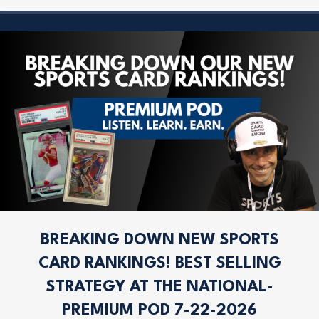
BREAKING DOWN NEW SPORTS
CARD RANKINGS! BEST SELLING
STRATEGY AT THE NATIONAL-
PREMIUM POD 7-22-2026