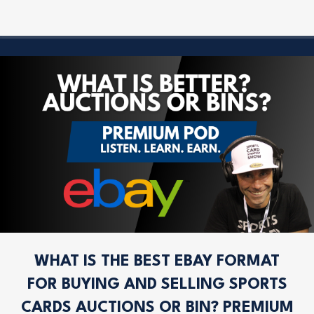
WHAT IS THE BEST EBAY FORMAT
FOR BUYING AND SELLING SPORTS
CARDS AUCTIONS OR BIN? PREMIUM