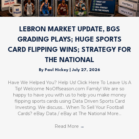
LEBRON MARKET UPDATE, BGS
GRADING PLAYS; HUGE SPORTS
CARD FLIPPING WINS; STRATEGY FOR
THE NATIONAL
By
Paul Hickey
|
July 27, 2026
Have We Helped You? Help Us! Click Here To Leave Us A
Tip! Welcome NoOffseason.com Family! We are so
happy to have you with us to help you make money
flipping sports cards using Data Driven Sports Card
Investing. We discuss… When To Sell Your Football
Cards? eBay Data / eBay at The National More…
Read More
→