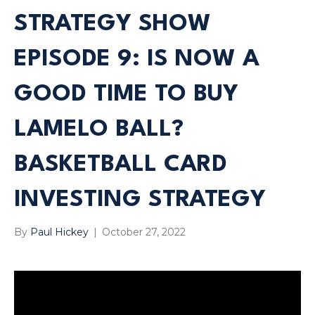
STRATEGY SHOW
EPISODE 9: IS NOW A
GOOD TIME TO BUY
LAMELO BALL?
BASKETBALL CARD
INVESTING STRATEGY
By
Paul Hickey
|
October 27, 2022