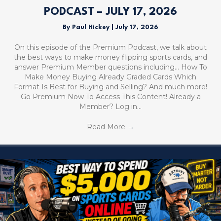
PODCAST – JULY 17, 2026
By
Paul Hickey
|
July 17, 2026
On this episode of the Premium Podcast, we talk about
the best ways to make money flipping sports cards, and
answer Premium Member questions including… How To
Make Money Buying Already Graded Cards Which
Format Is Best for Buying and Selling? And much more!
Go Premium Now To Access This Content! Already a
Member? Log in…
Read More
→