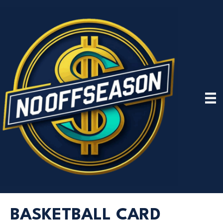
BASKETBALL CARD