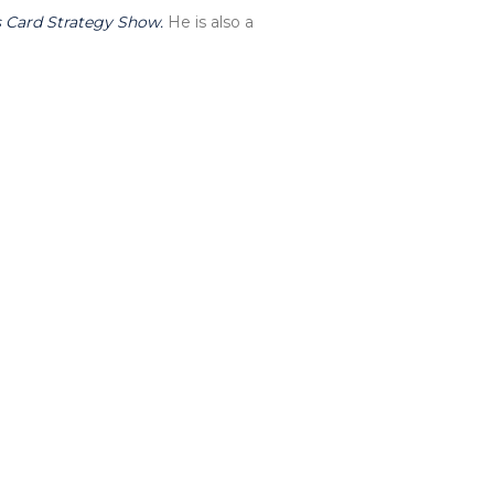
 Card Strategy Show.
He is also a