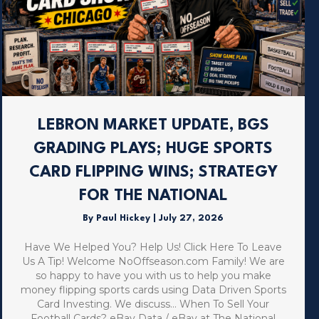
LEBRON MARKET UPDATE, BGS
GRADING PLAYS; HUGE SPORTS
CARD FLIPPING WINS; STRATEGY
FOR THE NATIONAL
By
Paul Hickey
|
July 27, 2026
Have We Helped You? Help Us! Click Here To Leave
Us A Tip! Welcome NoOffseason.com Family! We are
so happy to have you with us to help you make
money flipping sports cards using Data Driven Sports
Card Investing. We discuss… When To Sell Your
Football Cards? eBay Data / eBay at The National