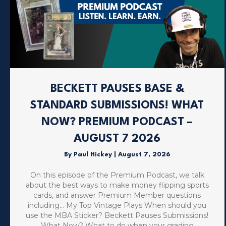
BECKETT PAUSES BASE &
STANDARD SUBMISSIONS! WHAT
NOW? PREMIUM PODCAST –
AUGUST 7 2026
By
Paul Hickey
|
August 7, 2026
On this episode of the Premium Podcast, we talk
about the best ways to make money flipping sports
cards, and answer Premium Member questions
including… My Top Vintage Plays When should you
use the MBA Sticker? Beckett Pauses Submissions!
What Now? What to do when your grading