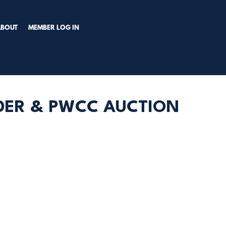
TRY PREMIUM NOW!
ABOUT
MEMBER LOG IN
DDER & PWCC AUCTION