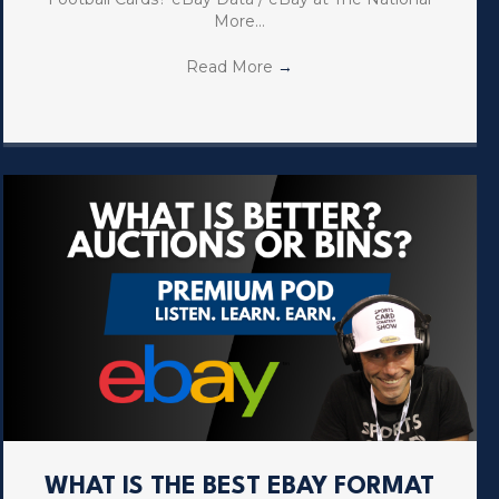
More…
Read More
→
WHAT IS THE BEST EBAY FORMAT