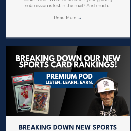
submission is lost in the mail? And much…
Read More
→
BREAKING DOWN NEW SPORTS