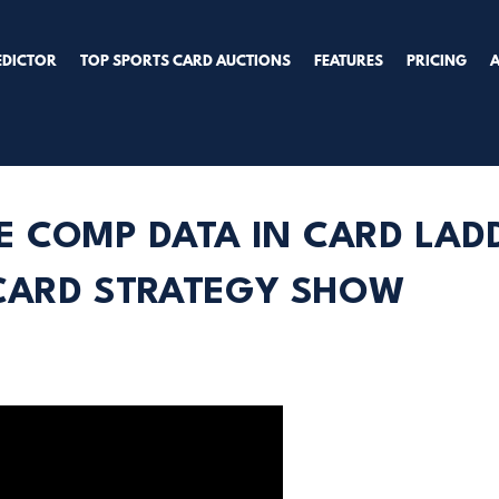
EDICTOR
TOP SPORTS CARD AUCTIONS
FEATURES
PRICING
E COMP DATA IN CARD LA
 CARD STRATEGY SHOW