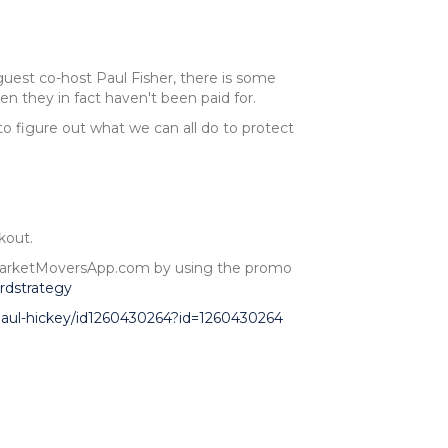
est co-host Paul Fisher, there is some
 they in fact haven't been paid for.
to figure out what we can all do to protect
kout.
at MarketMoversApp.com by using the promo
rdstrategy
-paul-hickey/id1260430264?id=1260430264