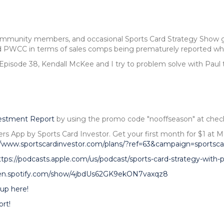
community members, and occasional Sports Card Strategy Show gu
 PWCC in terms of sales comps being prematurely reported when
 Episode 38, Kendall McKee and I try to problem solve with Paul 
vestment Report
by using the promo code "nooffseason" at chec
ers App by Sports Card Investor. Get your first month for $1 
//www.sportscardinvestor.com/plans/?ref=63&campaign=sportsca
ttps://podcasts.apple.com/us/podcast/sports-card-strategy-with
pen.spotify.com/show/4jbdUs62GK9ekON7vaxqz8
up here!
rt!