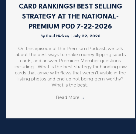
CARD RANKINGS! BEST SELLING
STRATEGY AT THE NATIONAL-
PREMIUM POD 7-22-2026
By
Paul Hickey
|
July 22, 2026
On this episode of the Premium Podcast, we talk
about the best ways to make money flipping sports
cards, and answer Premium Member questions
including… What is the best strategy for handling raw
cards that arrive with flaws that weren’t visible in the
listing photos and end up not being gem-worthy?
What is the best…
Read More
→