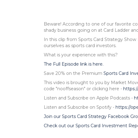
Beware! According to one of our favorite 
shady business going on at Card Ladder and
In this clip from Sports Card Strategy Show
ourselves as sports card investors.
What is your experience with this?
The Full Episode link is here.
Save 20% on the Premium
Sports Card In
This video is brought to you by Market Mov
code "nooffseason" or clicking here -
https:
Listen and Subscribe on Apple Podcasts -
h
Listen and Subscribe on Spotify -
https://o
Join our Sports Card Strategy Facebook Gro
Check out our Sports Card Investment Repo