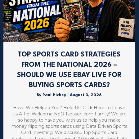
TOP SPORTS CARD STRATEGIES
FROM THE NATIONAL 2026 –
SHOULD WE USE EBAY LIVE FOR
BUYING SPORTS CARDS?
By
Paul Hickey
|
August 3, 2026
Have We Helped You? Help Us! Click Here To Leave
Us A Tip! Welcome NoOffseason.com Family! We are
so happy to have you with us to help you make
money flipping sports cards using Data Driven Sports
Card Investing. We discuss… Top Sports Card
Strategies From The National 2026 eBay Authenticity