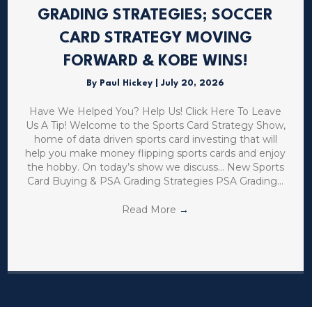
GRADING STRATEGIES; SOCCER
CARD STRATEGY MOVING
FORWARD & KOBE WINS!
By
Paul Hickey
|
July 20, 2026
Have We Helped You? Help Us! Click Here To Leave
Us A Tip! Welcome to the Sports Card Strategy Show,
home of data driven sports card investing that will
help you make money flipping sports cards and enjoy
the hobby. On today’s show we discuss… New Sports
Card Buying & PSA Grading Strategies PSA Grading…
Read More
→