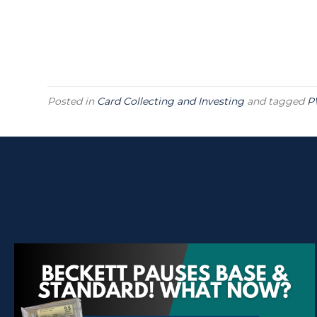
Posted in
Card Collecting and Investing
and tagged
P