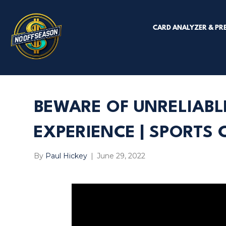
CARD ANALYZER & PR
BEWARE OF UNRELIABL
EXPERIENCE | SPORTS
By
Paul Hickey
|
June 29, 2022