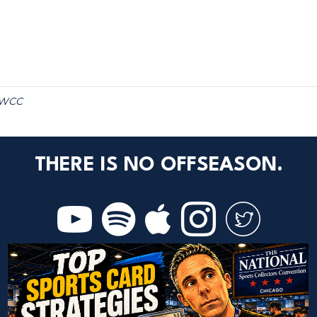
WCC
THERE IS NO OFFSEASON.