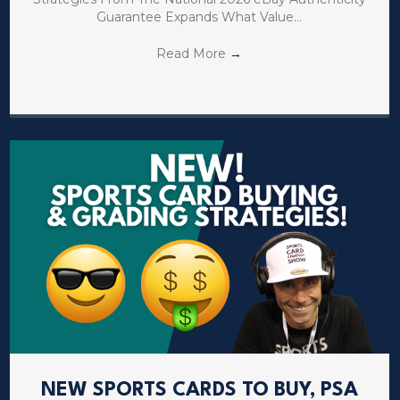
Guarantee Expands What Value…
Read More
→
NEW SPORTS CARDS TO BUY, PSA