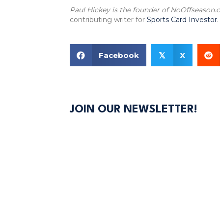
Paul Hickey is the founder of NoOffseason
contributing writer for
Sports Card Investor
.
Facebook
X
𝕏
JOIN OUR NEWSLETTER!