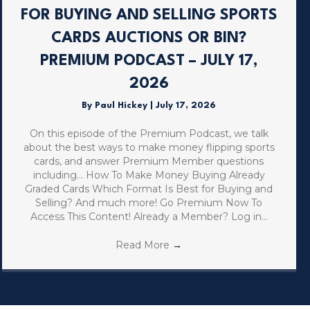
FOR BUYING AND SELLING SPORTS
CARDS AUCTIONS OR BIN?
PREMIUM PODCAST – JULY 17,
2026
By
Paul Hickey
|
July 17, 2026
On this episode of the Premium Podcast, we talk
about the best ways to make money flipping sports
cards, and answer Premium Member questions
including… How To Make Money Buying Already
Graded Cards Which Format Is Best for Buying and
Selling? And much more! Go Premium Now To
Access This Content! Already a Member? Log in…
Read More
→