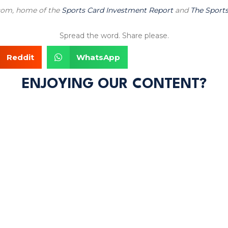
.com, home of the
Sports Card Investment Report
and
The Sports
Spread the word. Share please.
Reddit
WhatsApp
ENJOYING OUR CONTENT?