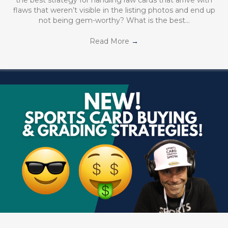
flaws that weren’t visible in the listing photos and end up
not being gem-worthy? What is the best…
Read More
→