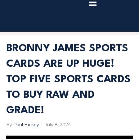
TRY
PREMIUM
NOW!
BRONNY JAMES SPORTS
CARDS ARE UP HUGE!
TOP FIVE SPORTS CARDS
TO BUY RAW AND
GRADE!
By
Paul Hickey
|
July 8, 2024