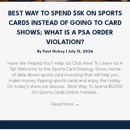
BEST WAY TO SPEND $5K ON SPORTS
CARDS INSTEAD OF GOING TO CARD
SHOWS; WHAT IS A PSA ORDER
VIOLATION?
By
Paul Hickey
|
July 13, 2026
Have We Helped You? Help Us! Click Here To Leave Us A
Tip! Welcome to the Sports Card Strategy Show, home
of data driven sports card investing that will help you
make money flipping sports cards and enjoy the hobby.
On today’s show we discuss… Best Way To Spend $5,000
On Sports Cards Online Instead…
Read More
→