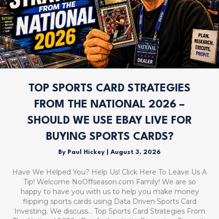
TOP SPORTS CARD STRATEGIES
FROM THE NATIONAL 2026 –
SHOULD WE USE EBAY LIVE FOR
BUYING SPORTS CARDS?
By
Paul Hickey
|
August 3, 2026
Have We Helped You? Help Us! Click Here To Leave Us A
Tip! Welcome NoOffseason.com Family! We are so
happy to have you with us to help you make money
flipping sports cards using Data Driven Sports Card
Investing. We discuss… Top Sports Card Strategies From