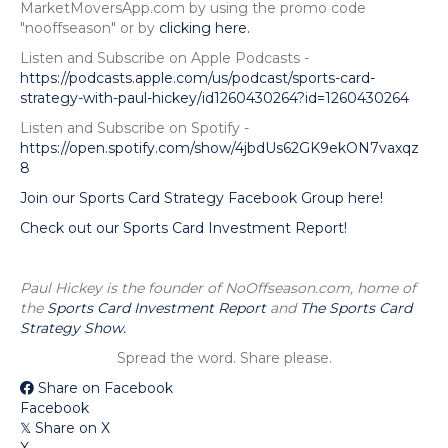
MarketMoversApp.com by using the promo code
"nooffseason" or by
clicking here.
Listen and Subscribe on Apple Podcasts -
https://podcasts.apple.com/us/podcast/sports-card-
strategy-with-paul-hickey/id1260430264?id=1260430264
Listen and Subscribe on Spotify -
https://open.spotify.com/show/4jbdUs62GK9ekON7vaxqz
8
Join our Sports Card Strategy Facebook Group here!
Check out our Sports Card Investment Report!
Paul Hickey is the founder of NoOffseason.com, home of
the
Sports Card Investment Report
and
The Sports Card
Strategy Show.
Spread the word. Share please.
Share on Facebook
Facebook
Share on X
𝕏
X