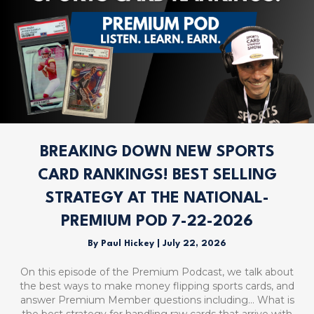
BREAKING DOWN NEW SPORTS
CARD RANKINGS! BEST SELLING
STRATEGY AT THE NATIONAL-
PREMIUM POD 7-22-2026
By
Paul Hickey
|
July 22, 2026
On this episode of the Premium Podcast, we talk about
the best ways to make money flipping sports cards, and
answer Premium Member questions including… What is
the best strategy for handling raw cards that arrive with