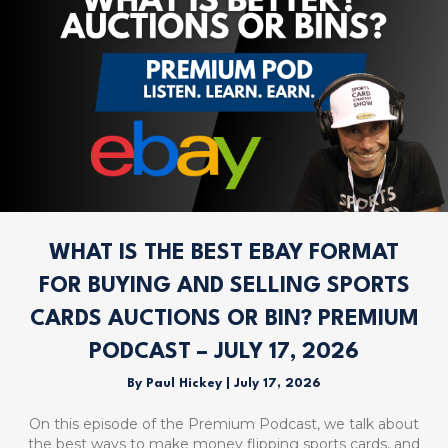
WHAT IS THE BEST EBAY FORMAT
FOR BUYING AND SELLING SPORTS
CARDS AUCTIONS OR BIN? PREMIUM
PODCAST – JULY 17, 2026
By
Paul Hickey
|
July 17, 2026
On this episode of the Premium Podcast, we talk about
the best ways to make money flipping sports cards, and