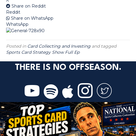
Share on Reddit
Reddit
Share on WhatsApp
WhatsApp
Posted in
Card Collecting and Investing
and tagged
Sports Card Strategy Show Full Ep
THERE IS NO OFFSEASON.