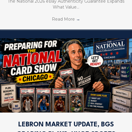
The National 2026 eBay Authenticity Guarantee Expands
What Value…
Read More
→
LEBRON MARKET UPDATE, BGS