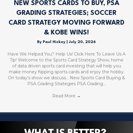
NEW SPORTS CARDS TO BUY, PSA
GRADING STRATEGIES; SOCCER
CARD STRATEGY MOVING FORWARD
& KOBE WINS!
By
Paul Hickey
|
July 20, 2026
Have We Helped You? Help Us! Click Here To Leave Us A
Tip! Welcome to the Sports Card Strategy Show, home
of data driven sports card investing that will help you
make money flipping sports cards and enjoy the hobby.
On today’s show we discuss… New Sports Card Buying &
PSA Grading Strategies PSA Grading…
Read More
→