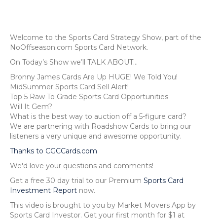
Welcome to the Sports Card Strategy Show, part of the
NoOffseason.com Sports Card Network.
On Today’s Show we’ll TALK ABOUT…
Bronny James Cards Are Up HUGE! We Told You!
MidSummer Sports Card Sell Alert!
Top 5 Raw To Grade Sports Card Opportunities
Will It Gem?
What is the best way to auction off a 5-figure card?
We are partnering with Roadshow Cards to bring our
listeners a very unique and awesome opportunity.
Thanks to CGCCards.com
We'd love your questions and comments!
Get a free 30 day trial to our Premium
Sports Card
Investment Report
now.
This video is brought to you by Market Movers App by
Sports Card Investor. Get your first month for $1 at