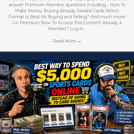
answer Premium Member questions including… How To
Make Money Buying Already Graded Cards Which
Format Is Best for Buying and Selling? And much more!
Go Premium Now To Access This Content! Already a
Member? Log in…
Read More
→