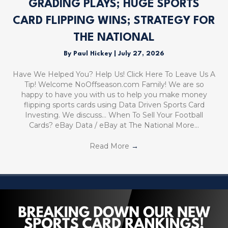
GRADING PLAYS; HUGE SPORTS
CARD FLIPPING WINS; STRATEGY FOR
THE NATIONAL
By
Paul Hickey
|
July 27, 2026
Have We Helped You? Help Us! Click Here To Leave Us A
Tip! Welcome NoOffseason.com Family! We are so
happy to have you with us to help you make money
flipping sports cards using Data Driven Sports Card
Investing. We discuss… When To Sell Your Football
Cards? eBay Data / eBay at The National More…
Read More
→