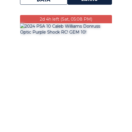
DATA
2d 4h left (Sat, 05:08 PM)