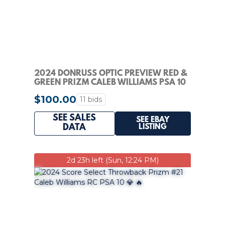
2024 DONRUSS OPTIC PREVIEW RED &
GREEN PRIZM CALEB WILLIAMS PSA 10
ROOKIE RC
$100.00
11 bids
SEE SALES
SEE EBAY
LISTING
DATA
2d 23h left (Sun, 12:24 PM)