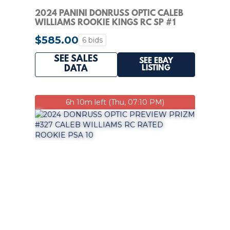
2024 PANINI DONRUSS OPTIC CALEB
WILLIAMS ROOKIE KINGS RC SP #1
BEARS PSA 10
$585.00
6 bids
SEE SALES
SEE EBAY
LISTING
DATA
6h 10m left (Thu, 07:10 PM)