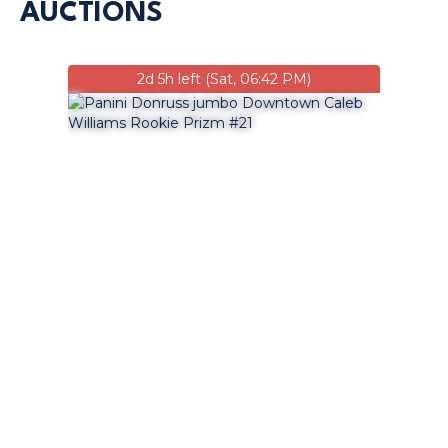
AUCTIONS
2d 5h left (Sat, 06:42 PM)