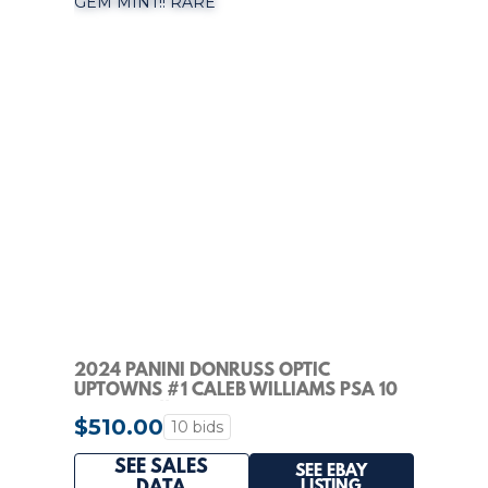
2024 PANINI DONRUSS OPTIC
UPTOWNS #1 CALEB WILLIAMS PSA 10
GEM MINT!! RARE
$510.00
10 bids
SEE SALES
SEE EBAY
LISTING