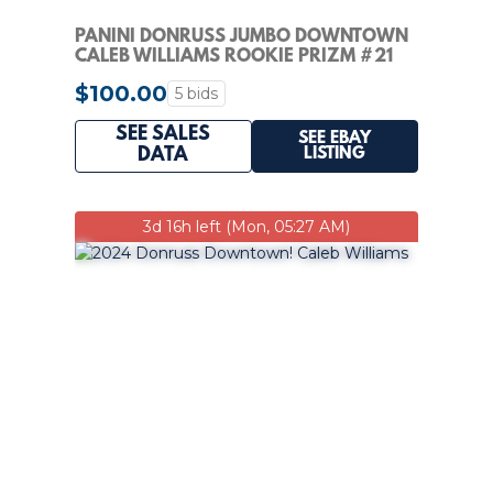
PANINI DONRUSS JUMBO DOWNTOWN
CALEB WILLIAMS ROOKIE PRIZM #21
$100.00
5 bids
SEE SALES
SEE EBAY
LISTING
DATA
3d 16h left (Mon, 05:27 AM)