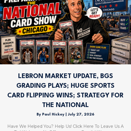
LEBRON MARKET UPDATE, BGS
GRADING PLAYS; HUGE SPORTS
CARD FLIPPING WINS; STRATEGY FOR
THE NATIONAL
By
Paul Hickey
|
July 27, 2026
Have We Helped You? Help Us! Click Here To Leave Us A