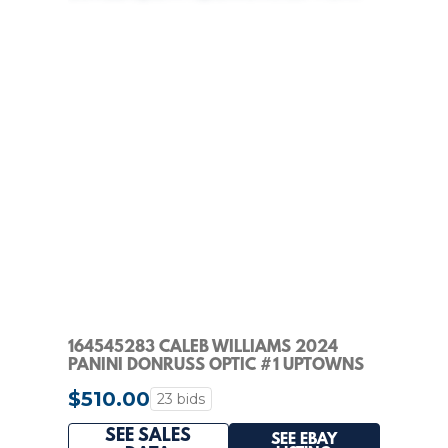
164545283 CALEB WILLIAMS 2024
PANINI DONRUSS OPTIC #1 UPTOWNS
RC SSP PSA 9
$510.00
23 bids
SEE SALES
SEE EBAY