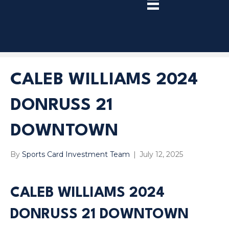
TRY
PREMIUM
NOW!
CALEB WILLIAMS 2024
DONRUSS 21
DOWNTOWN
By
Sports Card Investment Team
|
July 12, 2025
CALEB WILLIAMS 2024
DONRUSS 21 DOWNTOWN