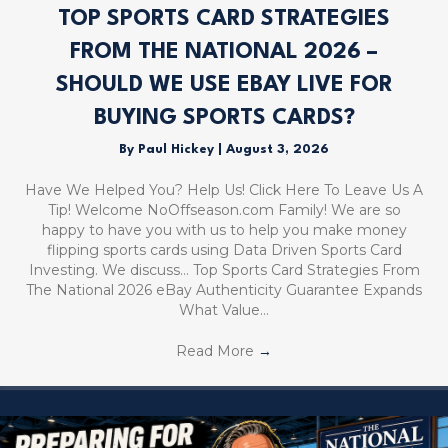
TOP SPORTS CARD STRATEGIES
FROM THE NATIONAL 2026 –
SHOULD WE USE EBAY LIVE FOR
BUYING SPORTS CARDS?
By
Paul Hickey
|
August 3, 2026
Have We Helped You? Help Us! Click Here To Leave Us A
Tip! Welcome NoOffseason.com Family! We are so
happy to have you with us to help you make money
flipping sports cards using Data Driven Sports Card
Investing. We discuss… Top Sports Card Strategies From
The National 2026 eBay Authenticity Guarantee Expands
What Value…
Read More
→