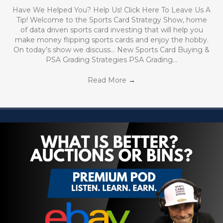
Have We Helped You? Help Us! Click Here To Leave Us A
Tip! Welcome to the Sports Card Strategy Show, home
of data driven sports card investing that will help you
make money flipping sports cards and enjoy the hobby.
On today’s show we discuss… New Sports Card Buying &
PSA Grading Strategies PSA Grading…
Read More
→