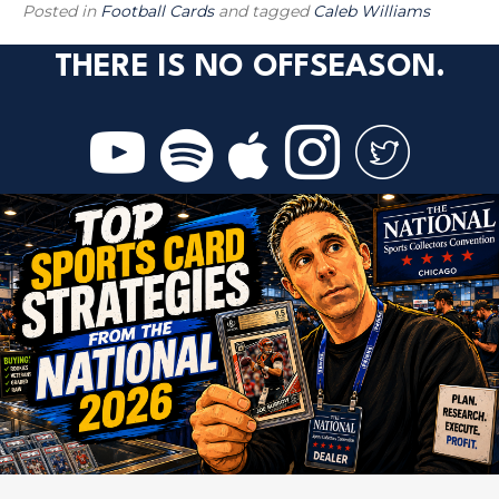
Posted in
Football Cards
and tagged
Caleb Williams
THERE IS NO OFFSEASON.