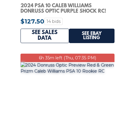
2024 PSA 10 CALEB WILLIAMS
DONRUSS OPTIC PURPLE SHOCK RC!
GEM 10!
$127.50
14 bids
SEE SALES
SEE EBAY
LISTING
DATA
6h 35m left (Thu, 07:35 PM)