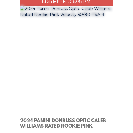
1d 5h left (Fri, 06:08 PM)
2024 PANINI DONRUSS OPTIC CALEB
WILLIAMS RATED ROOKIE PINK
VELOCITY 50/80 PSA 9