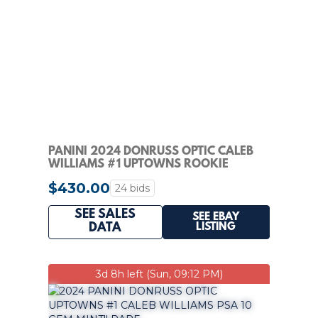
PANINI 2024 DONRUSS OPTIC CALEB
WILLIAMS #1 UPTOWNS ROOKIE
INSERT BEARS
$430.00
24 bids
SEE SALES
SEE EBAY
LISTING
DATA
3d 8h left (Sun, 09:12 PM)