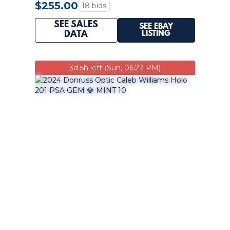
$255.00
18 bids
SEE SALES
SEE EBAY
LISTING
DATA
3d 5h left (Sun, 06:27 PM)