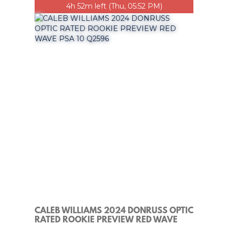
4h 52m left (Thu, 05:52 PM)
CALEB WILLIAMS 2024 DONRUSS OPTIC
RATED ROOKIE PREVIEW RED WAVE