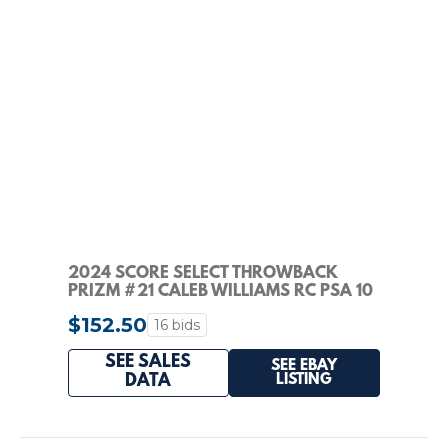
2024 SCORE SELECT THROWBACK
PRIZM #21 CALEB WILLIAMS RC PSA 10
$152.50
16 bids
SEE SALES
SEE EBAY
LISTING
DATA