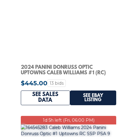
2024 PANINI DONRUSS OPTIC
UPTOWNS CALEB WILLIAMS #1 (RC)
$445.00
13 bids
SEE SALES
SEE EBAY
LISTING
DATA
1d 5h left (Fri, 06:00 PM)