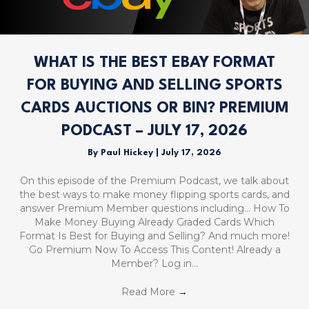
WHAT IS THE BEST EBAY FORMAT
FOR BUYING AND SELLING SPORTS
CARDS AUCTIONS OR BIN? PREMIUM
PODCAST – JULY 17, 2026
By
Paul Hickey
|
July 17, 2026
On this episode of the Premium Podcast, we talk about
the best ways to make money flipping sports cards, and
answer Premium Member questions including… How To
Make Money Buying Already Graded Cards Which
Format Is Best for Buying and Selling? And much more!
Go Premium Now To Access This Content! Already a
Member? Log in…
Read More
→