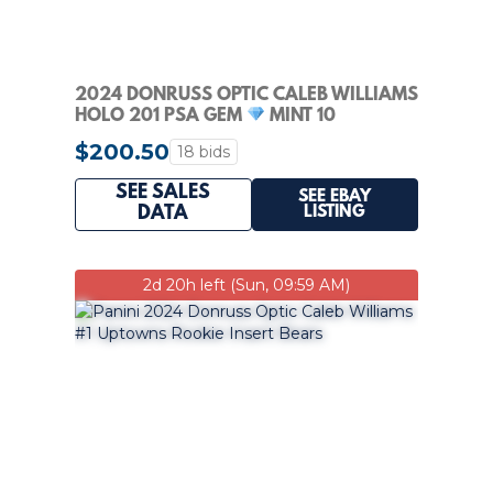
2024 DONRUSS OPTIC CALEB WILLIAMS
HOLO 201 PSA GEM
MINT 10
$200.50
18 bids
SEE SALES
SEE EBAY
LISTING
DATA
2d 20h left (Sun, 09:59 AM)