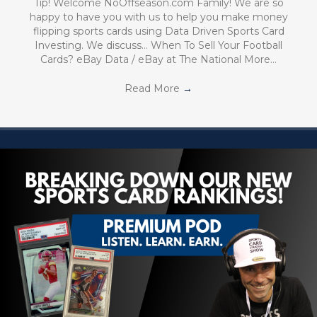
Tip! Welcome NoOffseason.com Family! We are so
happy to have you with us to help you make money
flipping sports cards using Data Driven Sports Card
Investing. We discuss… When To Sell Your Football
Cards? eBay Data / eBay at The National More…
Read More
→