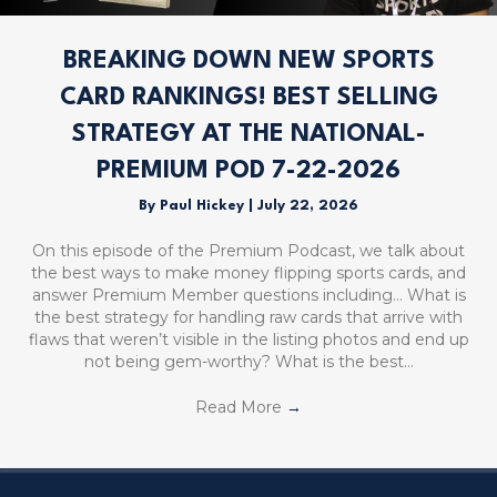
BREAKING DOWN NEW SPORTS
CARD RANKINGS! BEST SELLING
STRATEGY AT THE NATIONAL-
PREMIUM POD 7-22-2026
By
Paul Hickey
|
July 22, 2026
On this episode of the Premium Podcast, we talk about
the best ways to make money flipping sports cards, and
answer Premium Member questions including… What is
the best strategy for handling raw cards that arrive with
flaws that weren’t visible in the listing photos and end up
not being gem-worthy? What is the best…
Read More
→