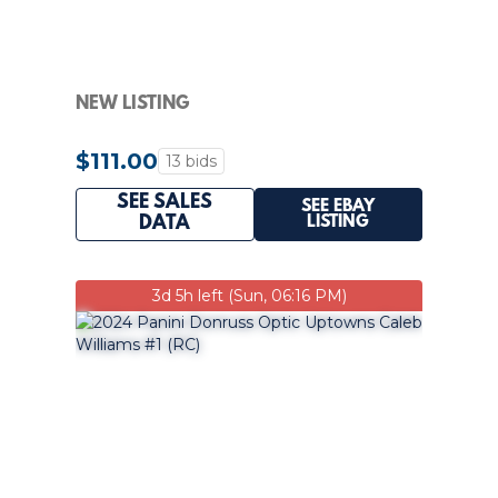
NEW LISTING
$111.00
13 bids
SEE SALES
SEE EBAY
LISTING
DATA
3d 5h left (Sun, 06:16 PM)