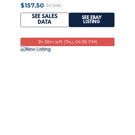
PSA 10 Q2596
$157.50
34 bids
SEE SALES
SEE EBAY
LISTING
DATA
3h 38m left (Thu, 04:38 PM)