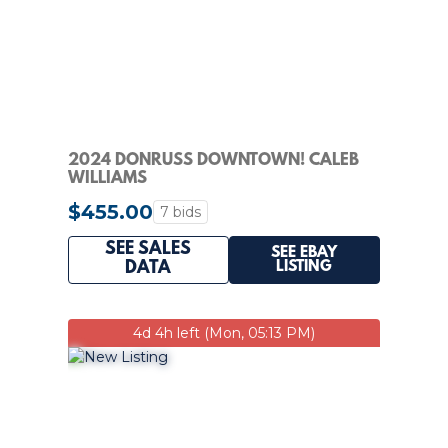
2024 DONRUSS DOWNTOWN! CALEB
WILLIAMS
$455.00
7 bids
SEE SALES
SEE EBAY
LISTING
DATA
4d 4h left (Mon, 05:13 PM)