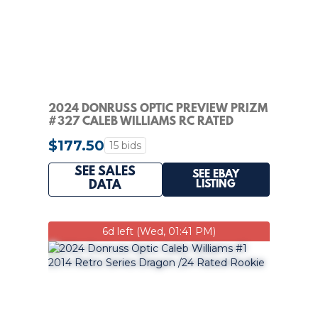
2024 DONRUSS OPTIC PREVIEW PRIZM
#327 CALEB WILLIAMS RC RATED
ROOKIE PSA 10
$177.50
15 bids
SEE SALES
SEE EBAY
LISTING
DATA
6d left (Wed, 01:41 PM)