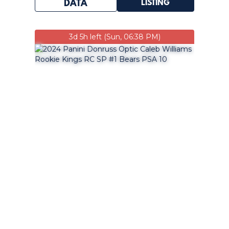
LISTING
DATA
3d 5h left (Sun, 06:38 PM)