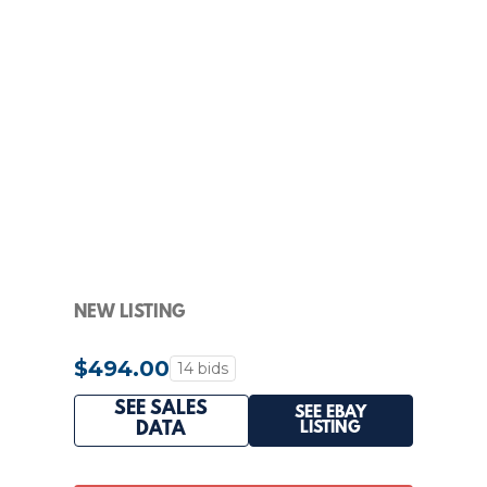
NEW LISTING
$494.00
14 bids
SEE SALES
SEE EBAY
LISTING
DATA