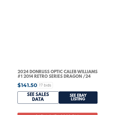
2024 DONRUSS OPTIC CALEB WILLIAMS
#1 2014 RETRO SERIES DRAGON /24
RATED ROOKIE
$141.50
17 bids
SEE SALES
SEE EBAY
LISTING
DATA