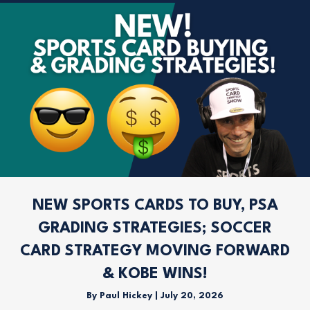
NEW SPORTS CARDS TO BUY, PSA
GRADING STRATEGIES; SOCCER
CARD STRATEGY MOVING FORWARD
& KOBE WINS!
By
Paul Hickey
|
July 20, 2026