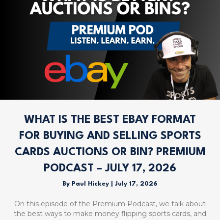
WHAT IS THE BEST EBAY FORMAT
FOR BUYING AND SELLING SPORTS
CARDS AUCTIONS OR BIN? PREMIUM
PODCAST – JULY 17, 2026
By
Paul Hickey
|
July 17, 2026
On this episode of the Premium Podcast, we talk about
the best ways to make money flipping sports cards, and