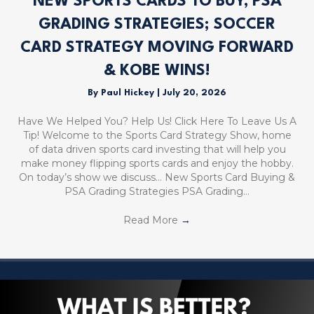
NEW SPORTS CARDS TO BUY, PSA
GRADING STRATEGIES; SOCCER
CARD STRATEGY MOVING FORWARD
& KOBE WINS!
By
Paul Hickey
|
July 20, 2026
Have We Helped You? Help Us! Click Here To Leave Us A
Tip! Welcome to the Sports Card Strategy Show, home
of data driven sports card investing that will help you
make money flipping sports cards and enjoy the hobby.
On today’s show we discuss… New Sports Card Buying &
PSA Grading Strategies PSA Grading…
Read More
→