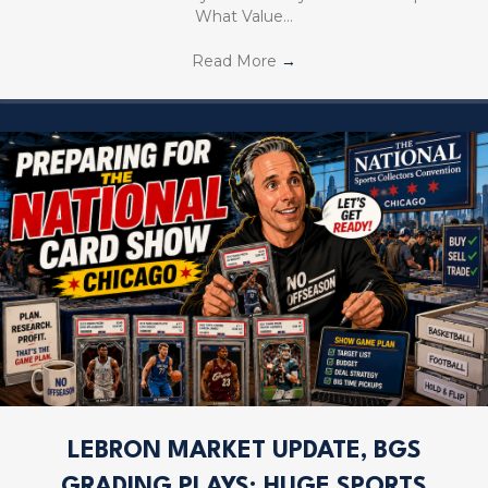
What Value…
Read More
→
LEBRON MARKET UPDATE, BGS
GRADING PLAYS; HUGE SPORTS