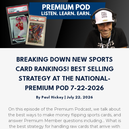
BREAKING DOWN NEW SPORTS
CARD RANKINGS! BEST SELLING
STRATEGY AT THE NATIONAL-
PREMIUM POD 7-22-2026
By
Paul Hickey
|
July 22, 2026
On this episode of the Premium Podcast, we talk about
the best ways to make money flipping sports cards, and
answer Premium Member questions including… What is
the best strategy for handling raw cards that arrive with