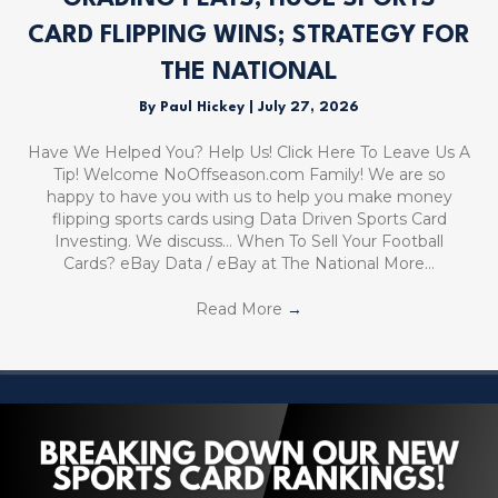
CARD FLIPPING WINS; STRATEGY FOR
THE NATIONAL
By
Paul Hickey
|
July 27, 2026
Have We Helped You? Help Us! Click Here To Leave Us A
Tip! Welcome NoOffseason.com Family! We are so
happy to have you with us to help you make money
flipping sports cards using Data Driven Sports Card
Investing. We discuss… When To Sell Your Football
Cards? eBay Data / eBay at The National More…
Read More
→