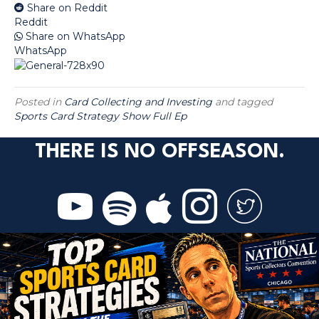
Share on Reddit
Reddit
Share on WhatsApp
WhatsApp
Posted in
Card Collecting and Investing
and tagged
Sports Card Strategy Show Full Ep
THERE IS NO OFFSEASON.