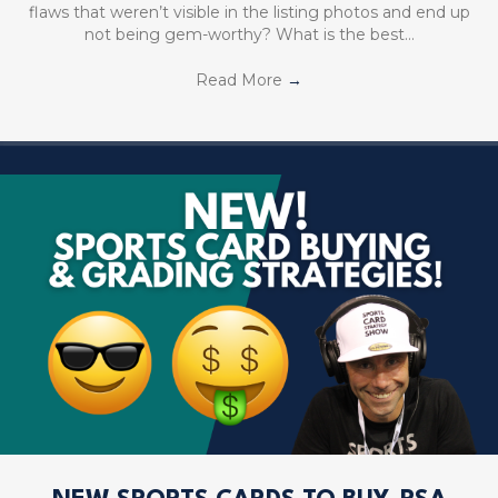
flaws that weren’t visible in the listing photos and end up
not being gem-worthy? What is the best…
Read More
→