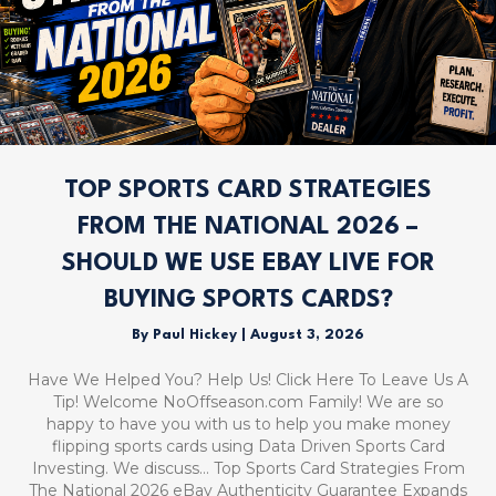
TOP SPORTS CARD STRATEGIES
FROM THE NATIONAL 2026 –
SHOULD WE USE EBAY LIVE FOR
BUYING SPORTS CARDS?
By
Paul Hickey
|
August 3, 2026
Have We Helped You? Help Us! Click Here To Leave Us A
Tip! Welcome NoOffseason.com Family! We are so
happy to have you with us to help you make money
flipping sports cards using Data Driven Sports Card
Investing. We discuss… Top Sports Card Strategies From
The National 2026 eBay Authenticity Guarantee Expands