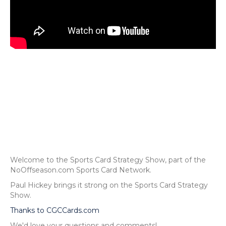
Welcome to the Sports Card Strategy Show, part of the
NoOffseason.com Sports Card Network.
Paul Hickey brings it strong on the Sports Card Strategy
Show.
Thanks to CGCCards.com
We'd love your questions and comments!