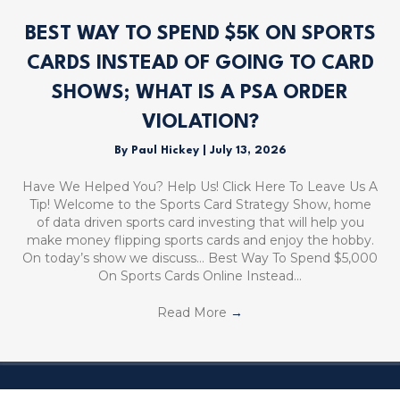
BEST WAY TO SPEND $5K ON SPORTS
CARDS INSTEAD OF GOING TO CARD
SHOWS; WHAT IS A PSA ORDER
VIOLATION?
By
Paul Hickey
|
July 13, 2026
Have We Helped You? Help Us! Click Here To Leave Us A
Tip! Welcome to the Sports Card Strategy Show, home
of data driven sports card investing that will help you
make money flipping sports cards and enjoy the hobby.
On today’s show we discuss… Best Way To Spend $5,000
On Sports Cards Online Instead…
Read More
→