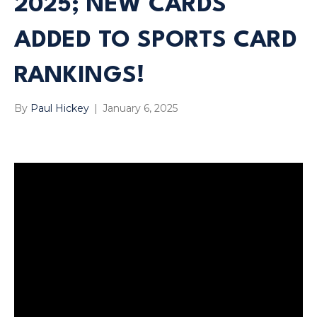
2025; NEW CARDS
ADDED TO SPORTS CARD
RANKINGS!
By
Paul Hickey
|
January 6, 2025
Have We Helped You? Help Us! Click Here To Leave Us A
Tip!