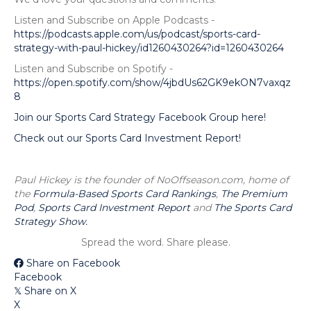
Listen and Subscribe on Apple Podcasts -
https://podcasts.apple.com/us/podcast/sports-card-
strategy-with-paul-hickey/id1260430264?id=1260430264
Listen and Subscribe on Spotify -
https://open.spotify.com/show/4jbdUs62GK9ekON7vaxqz
8
Join our Sports Card Strategy Facebook Group here!
Check out our Sports Card Investment Report!
Paul Hickey is the founder of NoOffseason.com, home of
the
Formula-Based Sports Card Rankings
,
The Premium
Pod
,
Sports Card Investment Report
and
The Sports Card
Strategy Show.
Spread the word. Share please.
Share on Facebook
Facebook
Share on X
𝕏
X