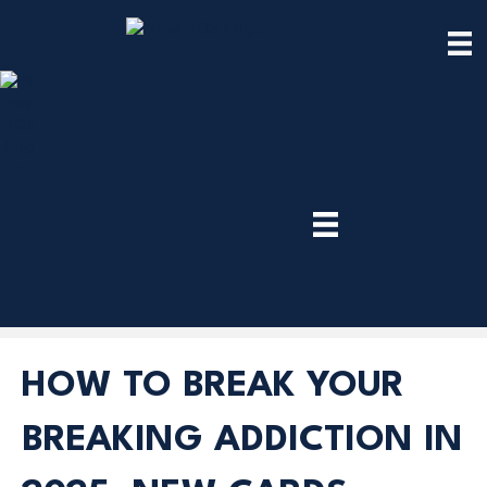
TRY
PREMIUM
NOW!
HOW TO BREAK YOUR
BREAKING ADDICTION IN