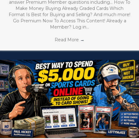
answer Premium Member questions including… How To
Make Money Buying Already Graded Cards Which
Format Is Best for Buying and Selling? And much more!
Go Premium Now To Access This Content! Already a
Member? Log in…
Read More
→