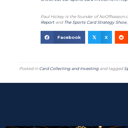
Paul Hickey is the founder of NoOffseason
Report
and
The Sports Card Strategy Show.
Facebook
X
𝕏
Posted in
Card Collecting and Investing
and tagged
S