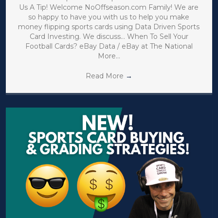
Us A Tip! Welcome NoOffseason.com Family! We are
so happy to have you with us to help you make
money flipping sports cards using Data Driven Sports
Card Investing. We discuss… When To Sell Your
Football Cards? eBay Data / eBay at The National
More…
Read More
→