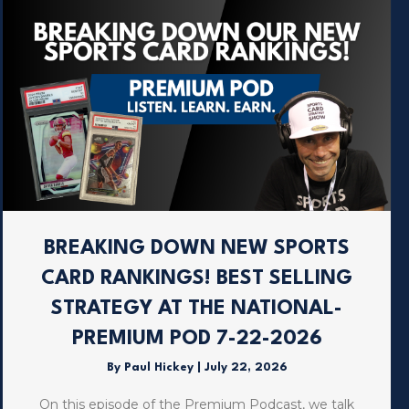
BREAKING DOWN NEW SPORTS
CARD RANKINGS! BEST SELLING
STRATEGY AT THE NATIONAL-
PREMIUM POD 7-22-2026
By
Paul Hickey
|
July 22, 2026
On this episode of the Premium Podcast, we talk