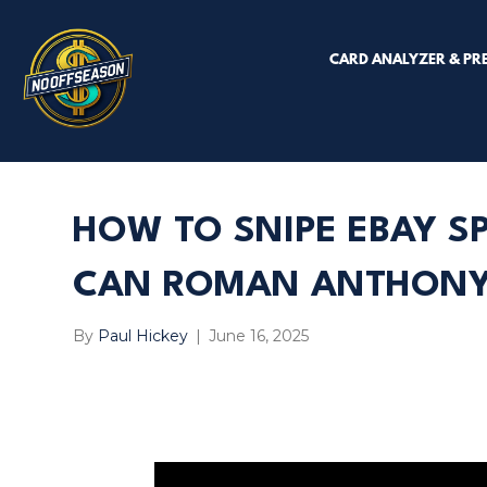
CARD ANALYZER & PR
HOW TO SNIPE EBAY S
CAN ROMAN ANTHONY 
By
Paul Hickey
|
June 16, 2025