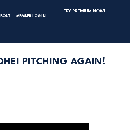
TRY PREMIUM NOW!
ABOUT
MEMBER LOG IN
HEI PITCHING AGAIN!