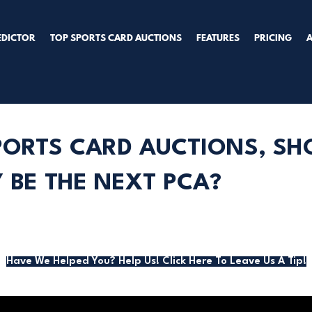
EDICTOR
TOP SPORTS CARD AUCTIONS
FEATURES
PRICING
PORTS CARD AUCTIONS, SHO
BE THE NEXT PCA?
Have We Helped You? Help Us! Click Here To Leave Us A Tip!