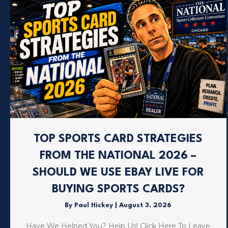
TOP SPORTS CARD STRATEGIES
FROM THE NATIONAL 2026 –
SHOULD WE USE EBAY LIVE FOR
BUYING SPORTS CARDS?
By
Paul Hickey
|
August 3, 2026
Have We Helped You? Help Us! Click Here To Leave