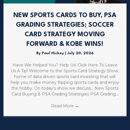
NEW SPORTS CARDS TO BUY, PSA
GRADING STRATEGIES; SOCCER
CARD STRATEGY MOVING
FORWARD & KOBE WINS!
By
Paul Hickey
|
July 20, 2026
Have We Helped You? Help Us! Click Here To Leave
Us A Tip! Welcome to the Sports Card Strategy Show,
home of data driven sports card investing that will
help you make money flipping sports cards and enjoy
the hobby. On today’s show we discuss… New Sports
Card Buying & PSA Grading Strategies PSA Grading…
Read More
→