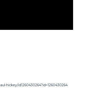
-paul-hickey/id1260430264?id=1260430264