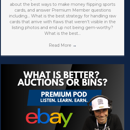
about the best ways to make money flipping sports
cards, and answer Premium Member questions
including… What is the best strategy for handling raw
cards that arrive with flaws that weren’t visible in the
listing photos and end up not being gem-worthy?
What is the best…
Read More
→