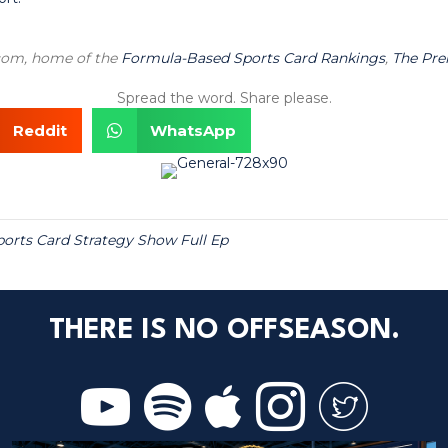
.com, home of the
Formula-Based Sports Card Rankings
,
The Pr
Spread the word. Share please.
Reddit
WhatsApp
ports Card Strategy Show Full Ep
THERE IS NO OFFSEASON.