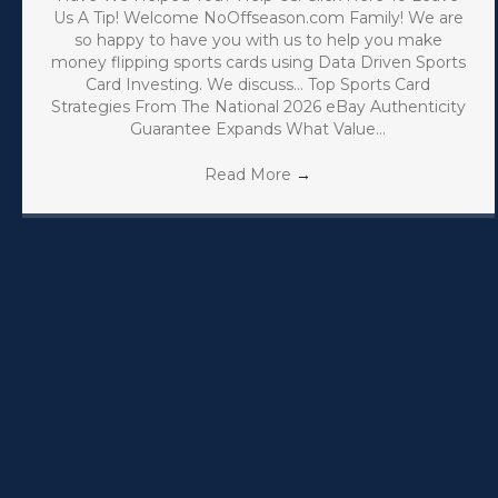
Us A Tip! Welcome NoOffseason.com Family! We are
so happy to have you with us to help you make
money flipping sports cards using Data Driven Sports
Card Investing. We discuss… Top Sports Card
Strategies From The National 2026 eBay Authenticity
Guarantee Expands What Value…
Read More
→