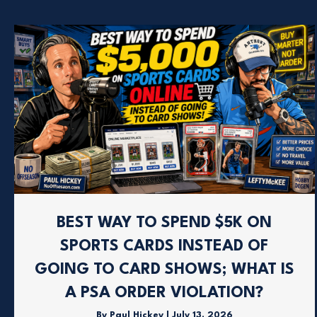
BEST WAY TO SPEND $5K ON
SPORTS CARDS INSTEAD OF
GOING TO CARD SHOWS; WHAT IS
A PSA ORDER VIOLATION?
By
Paul Hickey
|
July 13, 2026