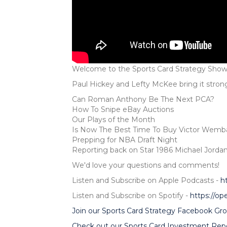
Welcome to the Sports Card Strategy Show
Paul Hickey and Lefty McKee bring it stron
Can Roman Anthony Be The Next PCA?
How To Snipe eBay Auctions
Our Plays of the Month
Is Now The Best Time To Buy Victor Wem
Prepping for NBA Draft Night
Reporting back on Star 1986 Michael Jordan
We'd love your questions and comments!
Listen and Subscribe on Apple Podcasts -
h
Listen and Subscribe on Spotify -
https://o
Join our Sports Card Strategy Facebook Gro
Check out our Sports Card Investment Repo