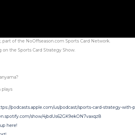
, part of the NoOffseason.com Sports Card Network.
g on the Sports Card Strategy Show.
banyama?
 plays
ttps://podcasts.apple.com/us/podcast/sports-card-strategy-with
pen.spotify.com/show/4jbdUs62GK9ekON7vaxqz8
up here!
rt!