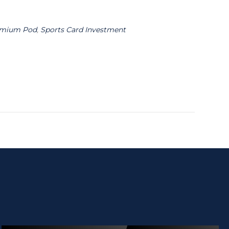
emium Pod
,
Sports Card Investment