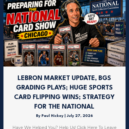
LEBRON MARKET UPDATE, BGS
GRADING PLAYS; HUGE SPORTS
CARD FLIPPING WINS; STRATEGY
FOR THE NATIONAL
By
Paul Hickey
|
July 27, 2026
Have We Helped You? Help Us! Click Here To Leave