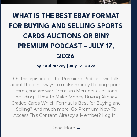
WHAT IS THE BEST EBAY FORMAT
FOR BUYING AND SELLING SPORTS
CARDS AUCTIONS OR BIN?
PREMIUM PODCAST – JULY 17,
2026
By
Paul Hickey
|
July 17, 2026
On this episode of the Premium Podcast, we talk
about the best ways to make money flipping sports
cards, and answer Premium Member questions
including… How To Make Money Buying Already
Graded Cards Which Format Is Best for Buying and
Selling? And much more! Go Premium Now To
Access This Content! Already a Member? Log in…
Read More
→