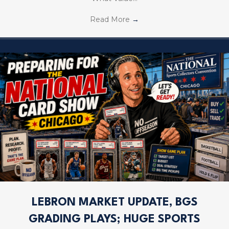
Read More
→
LEBRON MARKET UPDATE, BGS
GRADING PLAYS; HUGE SPORTS