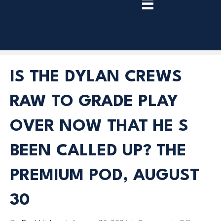
TRY
PREMIUM
NOW!
IS THE DYLAN CREWS
RAW TO GRADE PLAY
OVER NOW THAT HE S
BEEN CALLED UP? THE
PREMIUM POD, AUGUST
30