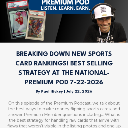
BREAKING DOWN NEW SPORTS
CARD RANKINGS! BEST SELLING
STRATEGY AT THE NATIONAL-
PREMIUM POD 7-22-2026
By
Paul Hickey
|
July 22, 2026
On this episode of the Premium Podcast, we talk about
the best ways to make money flipping sports cards, and
answer Premium Member questions including… What is
the best strategy for handling raw cards that arrive with
flaws that weren’t visible in the listing photos and end up