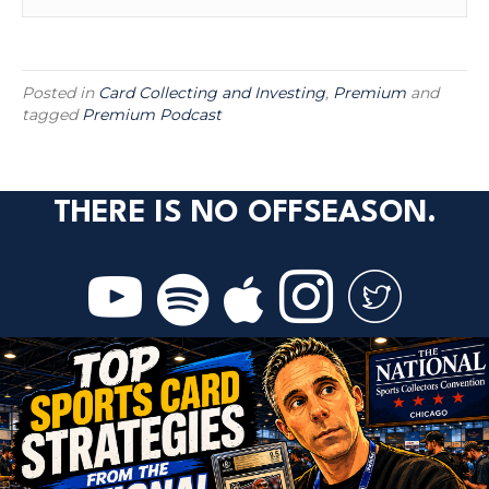
Posted in
Card Collecting and Investing
,
Premium
and
tagged
Premium Podcast
THERE IS NO OFFSEASON.