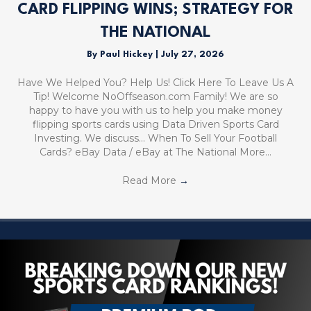
CARD FLIPPING WINS; STRATEGY FOR
THE NATIONAL
By
Paul Hickey
|
July 27, 2026
Have We Helped You? Help Us! Click Here To Leave Us A
Tip! Welcome NoOffseason.com Family! We are so
happy to have you with us to help you make money
flipping sports cards using Data Driven Sports Card
Investing. We discuss… When To Sell Your Football
Cards? eBay Data / eBay at The National More…
Read More
→