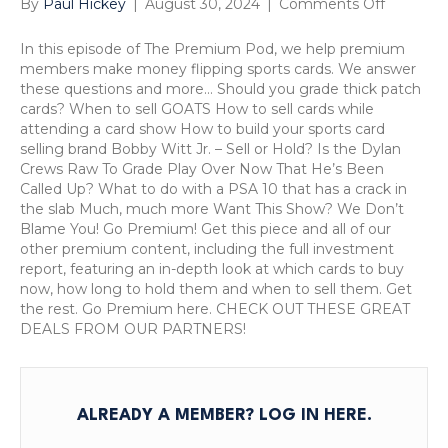
on
By
Paul Hickey
|
August 30, 2024
|
Comments Off
Is
The
In this episode of The Premium Pod, we help premium
Dylan
members make money flipping sports cards. We answer
Crews
these questions and more… Should you grade thick patch
Raw
cards? When to sell GOATS How to sell cards while
To
attending a card show How to build your sports card
Grade
selling brand Bobby Witt Jr. – Sell or Hold? Is the Dylan
Play
Crews Raw To Grade Play Over Now That He’s Been
Over
Called Up? What to do with a PSA 10 that has a crack in
Now
the slab Much, much more Want This Show? We Don’t
That
Blame You! Go Premium! Get this piece and all of our
He
other premium content, including the full investment
s
report, featuring an in-depth look at which cards to buy
Been
now, how long to hold them and when to sell them. Get
Called
the rest. Go Premium here. CHECK OUT THESE GREAT
Up?
DEALS FROM OUR PARTNERS!
The
Premiu
Pod,
August
ALREADY A MEMBER?
LOG IN HERE
.
30