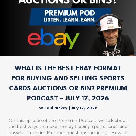
WHAT IS THE BEST EBAY FORMAT
FOR BUYING AND SELLING SPORTS
CARDS AUCTIONS OR BIN? PREMIUM
PODCAST – JULY 17, 2026
By
Paul Hickey
|
July 17, 2026
On this episode of the Premium Podcast, we talk about
the best ways to make money flipping sports cards, and
answer Premium Member questions including… How To