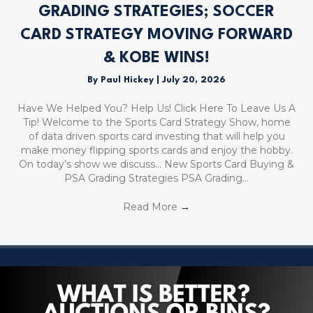
GRADING STRATEGIES; SOCCER
CARD STRATEGY MOVING FORWARD
& KOBE WINS!
By
Paul Hickey
|
July 20, 2026
Have We Helped You? Help Us! Click Here To Leave Us A
Tip! Welcome to the Sports Card Strategy Show, home
of data driven sports card investing that will help you
make money flipping sports cards and enjoy the hobby.
On today’s show we discuss… New Sports Card Buying &
PSA Grading Strategies PSA Grading…
Read More
→