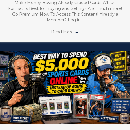
Make Money Buying Already Graded Cards Which
Format Is Best for Buying and Selling? And much more!
Go Premium Now To Access This Content! Already a
Member? Log in…
Read More
→