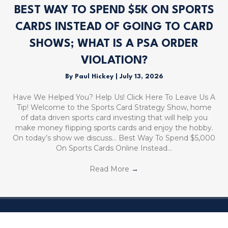
BEST WAY TO SPEND $5K ON SPORTS
CARDS INSTEAD OF GOING TO CARD
SHOWS; WHAT IS A PSA ORDER
VIOLATION?
By
Paul Hickey
|
July 13, 2026
Have We Helped You? Help Us! Click Here To Leave Us A
Tip! Welcome to the Sports Card Strategy Show, home
of data driven sports card investing that will help you
make money flipping sports cards and enjoy the hobby.
On today’s show we discuss… Best Way To Spend $5,000
On Sports Cards Online Instead…
Read More
→