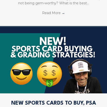
not being gem-worthy? What is the best…
Read More
→
NEW SPORTS CARDS TO BUY, PSA