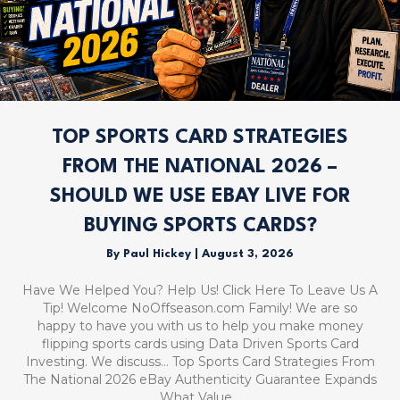
TOP SPORTS CARD STRATEGIES
FROM THE NATIONAL 2026 –
SHOULD WE USE EBAY LIVE FOR
BUYING SPORTS CARDS?
By
Paul Hickey
|
August 3, 2026
Have We Helped You? Help Us! Click Here To Leave Us A
Tip! Welcome NoOffseason.com Family! We are so
happy to have you with us to help you make money
flipping sports cards using Data Driven Sports Card
Investing. We discuss… Top Sports Card Strategies From
The National 2026 eBay Authenticity Guarantee Expands
What Value…