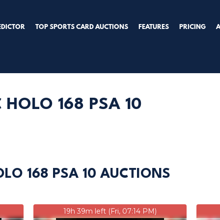
EDICTOR
TOP SPORTS CARD AUCTIONS
FEATURES
PRICING
 HOLO 168 PSA 10
OLO 168 PSA 10 AUCTIONS
19h 39m left (Fri, 07:14 PM)