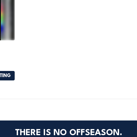
STING
THERE IS NO OFFSEASON.