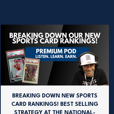
BREAKING DOWN NEW SPORTS
CARD RANKINGS! BEST SELLING
STRATEGY AT THE NATIONAL-