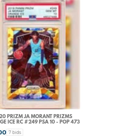
20 PRIZM JA MORANT PRIZMS
E ICE RC #249 PSA 10 - POP 473
00
7 bids