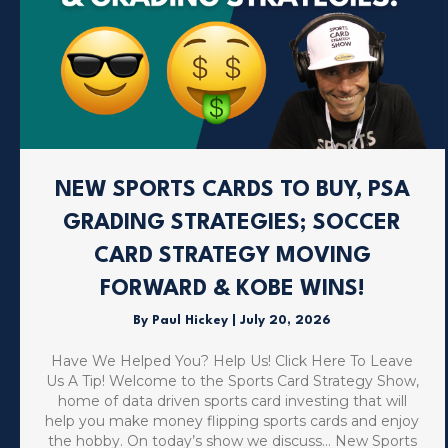
NEW SPORTS CARDS TO BUY, PSA
GRADING STRATEGIES; SOCCER
CARD STRATEGY MOVING
FORWARD & KOBE WINS!
By
Paul Hickey
|
July 20, 2026
Have We Helped You? Help Us! Click Here To Leave
Us A Tip! Welcome to the Sports Card Strategy Show,
home of data driven sports card investing that will
help you make money flipping sports cards and enjoy
the hobby. On today’s show we discuss… New Sports