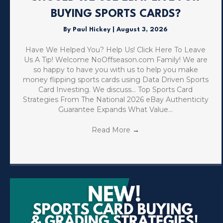
BUYING SPORTS CARDS?
By
Paul Hickey
|
August 3, 2026
Have We Helped You? Help Us! Click Here To Leave
Us A Tip! Welcome NoOffseason.com Family! We are
so happy to have you with us to help you make
money flipping sports cards using Data Driven Sports
Card Investing. We discuss… Top Sports Card
Strategies From The National 2026 eBay Authenticity
Guarantee Expands What Value…
Read More
→