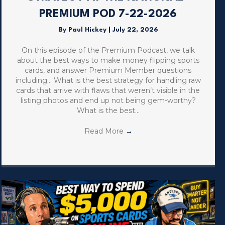
PREMIUM POD 7-22-2026
By
Paul Hickey
|
July 22, 2026
On this episode of the Premium Podcast, we talk
about the best ways to make money flipping sports
cards, and answer Premium Member questions
including… What is the best strategy for handling raw
cards that arrive with flaws that weren’t visible in the
listing photos and end up not being gem-worthy?
What is the best…
Read More
→