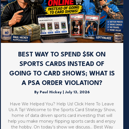
BEST WAY TO SPEND $5K ON
SPORTS CARDS INSTEAD OF
GOING TO CARD SHOWS; WHAT IS
A PSA ORDER VIOLATION?
By
Paul Hickey
|
July 13, 2026
Have We Helped You? Help Us! Click Here To Leave
Us A Tip! Welcome to the Sports Card Strategy Show,
home of data driven sports card investing that will
help you make money flipping sports cards and enjoy
the hobby. On today’s show we discuss… Best Way