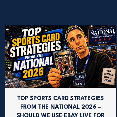
TOP SPORTS CARD STRATEGIES
FROM THE NATIONAL 2026 –
SHOULD WE USE EBAY LIVE FOR