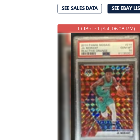
SEE SALES DATA
SEE EBAY LI
1d 18h left (Sat, 06:08 PM)