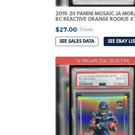
2019-20 PANINI MOSAIC JA MOR
RC REACTIVE ORANGE ROOKIE #
GRIZZLIES PSA 10
$27.00
15 bids
SEE SALES DATA
SEE EBAY LI
1d 18h left (Sat, 06:15 PM)