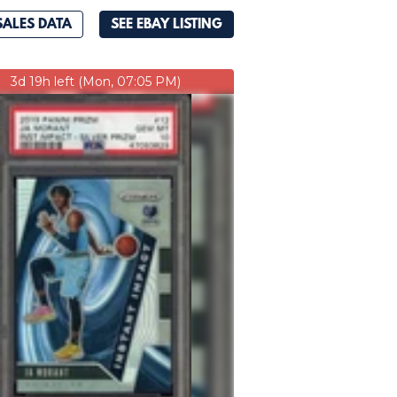
SALES DATA
SEE EBAY LISTING
3d 19h left (Mon, 07:05 PM)