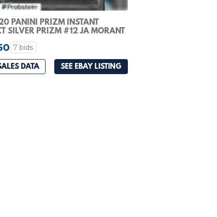
20 PANINI PRIZM INSTANT
T SILVER PRIZM #12 JA MORANT
OKIE PSA 10
50
7 bids
SALES DATA
SEE EBAY LISTING