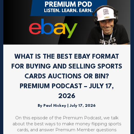
WHAT IS THE BEST EBAY FORMAT
FOR BUYING AND SELLING SPORTS
CARDS AUCTIONS OR BIN?
PREMIUM PODCAST – JULY 17,
2026
By
Paul Hickey
|
July 17, 2026
On this episode of the Premium Podcast, we talk
about the best ways to make money flipping sports
cards, and answer Premium Member questions