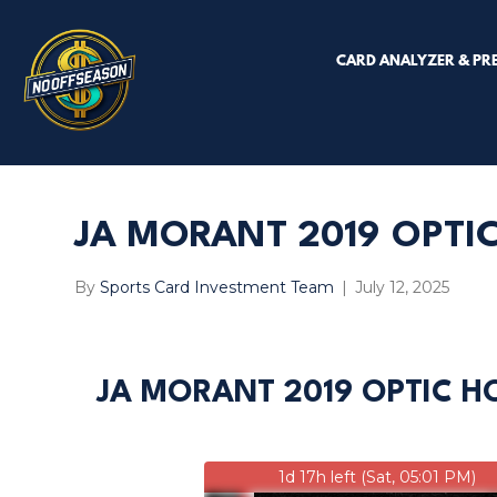
CARD ANALYZER & PR
JA MORANT 2019 OPTIC
By
Sports Card Investment Team
|
July 12, 2025
JA MORANT 2019 OPTIC H
1d 17h left (Sat, 05:01 PM)