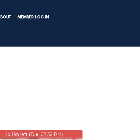
TRY PREMIUM NOW!
ABOUT
MEMBER LOG IN
4d 19h left (Tue, 07:32 PM)