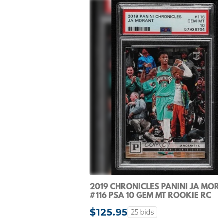
2019 CHRONICLES PANINI JA MO
#116 PSA 10 GEM MT ROOKIE RC
$125.95
25 bids