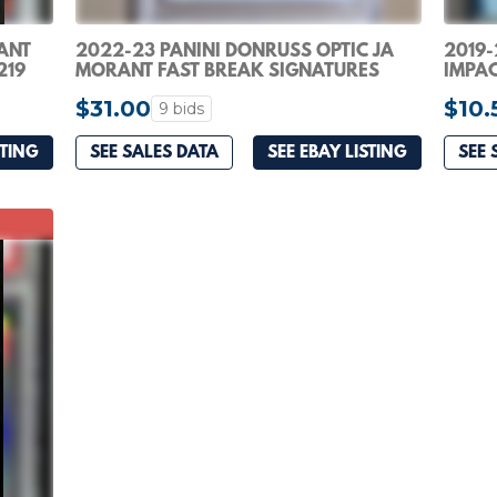
ANT
2022-23 PANINI DONRUSS OPTIC JA
2019-
219
MORANT FAST BREAK SIGNATURES
IMPAC
FBS-JAM PSA 10
RC RO
$31.00
$10.
9 bids
STING
SEE SALES DATA
SEE EBAY LISTING
SEE 