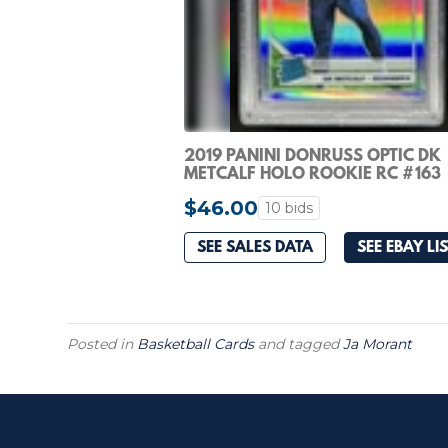
2019 PANINI DONRUSS OPTIC DK
METCALF HOLO ROOKIE RC #163
SEAHAWKS PSA 10
$46.00
10 bids
SEE SALES DATA
SEE EBAY LI
Posted in
Basketball Cards
and tagged
Ja Morant