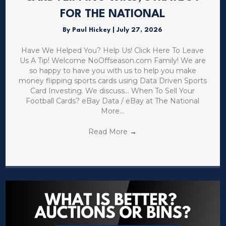
FOR THE NATIONAL
By
Paul Hickey
|
July 27, 2026
Have We Helped You? Help Us! Click Here To Leave
Us A Tip! Welcome NoOffseason.com Family! We are
so happy to have you with us to help you make
money flipping sports cards using Data Driven Sports
Card Investing. We discuss… When To Sell Your
Football Cards? eBay Data / eBay at The National
More…
Read More
→