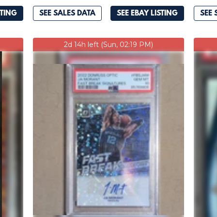
STING
SEE SALES DATA
SEE EBAY LISTING
SEE 
2d 14h left (Sun, 02:19 PM)