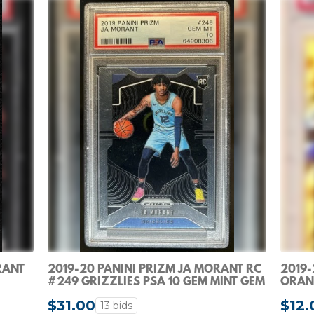
RANT
2019-20 PANINI PRIZM JA MORANT RC
2019-
#249 GRIZZLIES PSA 10 GEM MINT GEM
ORANG
MINT ROOKIE
$31.00
$12.
13 bids