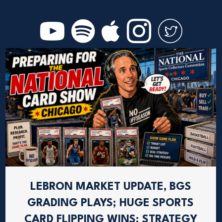
LEBRON MARKET UPDATE, BGS
GRADING PLAYS; HUGE SPORTS
CARD FLIPPING WINS; STRATEGY