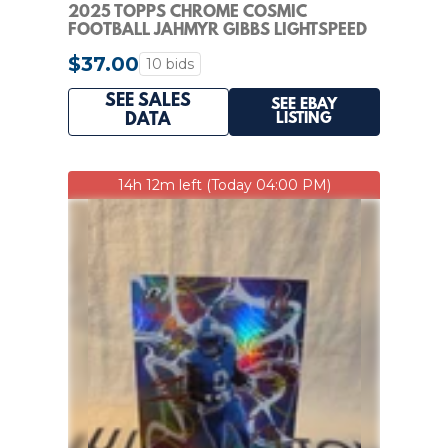
2025 TOPPS CHROME COSMIC
FOOTBALL JAHMYR GIBBS LIGHTSPEED
GREEN SPACE DUST 41/75
$37.00
10 bids
SEE SALES
SEE EBAY
LISTING
DATA
14h 12m left (Today 04:00 PM)