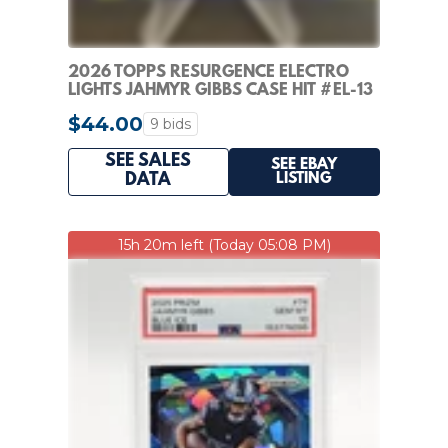
2026 TOPPS RESURGENCE ELECTRO
LIGHTS JAHMYR GIBBS CASE HIT #EL-13
DETROIT LIONS
$44.00
9 bids
SEE SALES
SEE EBAY
LISTING
DATA
15h 20m left (Today 05:08 PM)