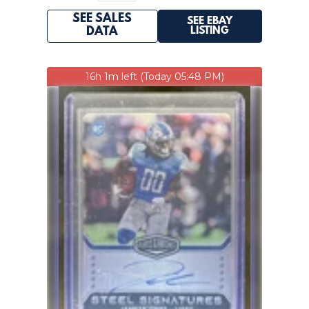
SEE SALES
SEE EBAY
LISTING
DATA
16h 1m left (Today 05:48 PM)