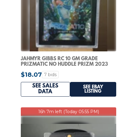
JAHMYR GIBBS RC 10 GM GRADE
PRIZMATIC NO HUDDLE PRIZM 2023
PRIZM LIONS ROOKIE
$18.07
7 bids
SEE SALES
SEE EBAY
LISTING
DATA
16h 7m left (Today 05:55 PM)