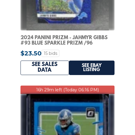
2024 PANINI PRIZM - JAHMYR GIBBS
#93 BLUE SPARKLE PRIZM /96
$23.50
15 bids
SEE SALES
SEE EBAY
LISTING
DATA
16h 29m left (Today 06:16 PM)