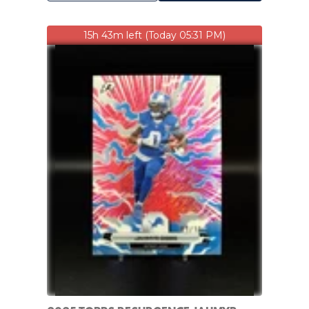
15h 43m left (Today 05:31 PM)