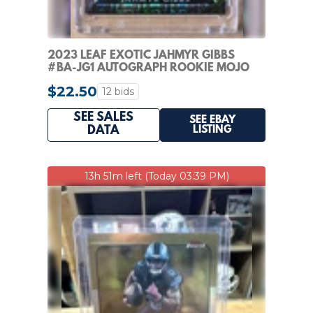
2023 LEAF EXOTIC JAHMYR GIBBS
#BA-JG1 AUTOGRAPH ROOKIE MOJO
#D/7 RC AUTO
$22.50
12 bids
SEE SALES
SEE EBAY
LISTING
DATA
13h 51m left (Today 03:39 PM)