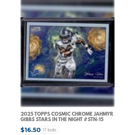
2025 TOPPS COSMIC CHROME JAHMYR
GIBBS STARS IN THE NIGHT #STN-15
LIONS
$16.50
11 bids