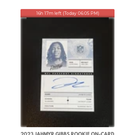
16h 17m left (Today 06:05 PM)
2023 JAHMYR GIBBS ROOKIE ON-CARD