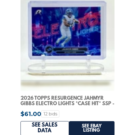
2026 TOPPS RESURGENCE JAHMYR
GIBBS ELECTRO LIGHTS *CASE HIT* SSP -
DETROIT LIONS
$61.00
12 bids
SEE SALES
SEE EBAY
LISTING
DATA