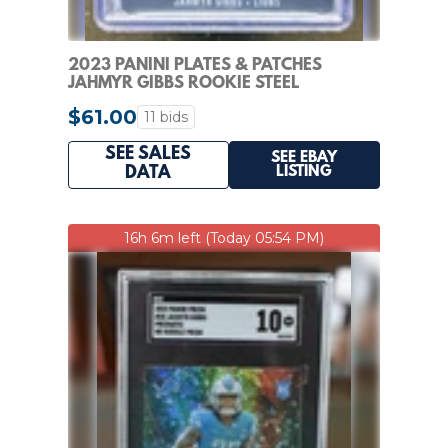
2023 PANINI PLATES & PATCHES
JAHMYR GIBBS ROOKIE STEEL
SIGNATURES RC AUTO #/300
$61.00
11 bids
SEE SALES
SEE EBAY
LISTING
DATA
16h 6m left (Today 05:54 PM)