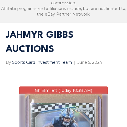
commission.
Affiliate programs and affiliations include, but are not limited to,
the eBay Partner Network.
JAHMYR GIBBS
AUCTIONS
By
Sports Card Investment Team
|
June 5, 2024
8h 51m left (Today 10:38 AM)