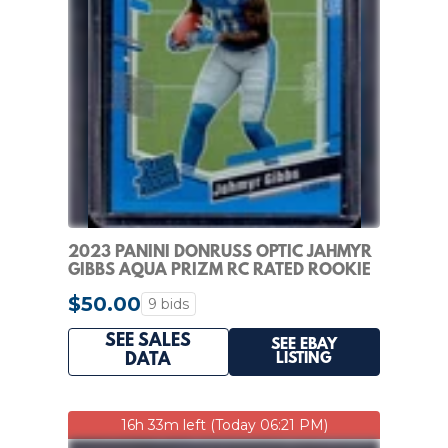
2023 PANINI DONRUSS OPTIC JAHMYR
GIBBS AQUA PRIZM RC RATED ROOKIE
#/299 LIONS
$50.00
9 bids
SEE SALES
SEE EBAY
LISTING
DATA
16h 33m left (Today 06:21 PM)