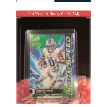
14h 12m left (Today 04:00 PM)