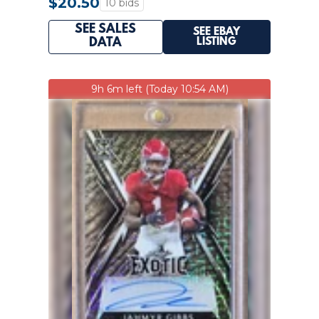
$20.50
10 bids
SEE SALES
SEE EBAY
LISTING
DATA
9h 6m left (Today 10:54 AM)