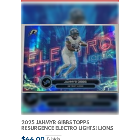
2025 JAHMYR GIBBS TOPPS
RESURGENCE ELECTRO LIGHTS! LIONS
SP CASE HIT!
$44.00
8 bids