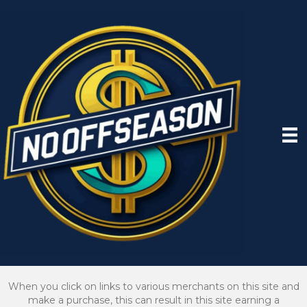
When you click on links to various merchants on this site and
make a purchase, this can result in this site earning a