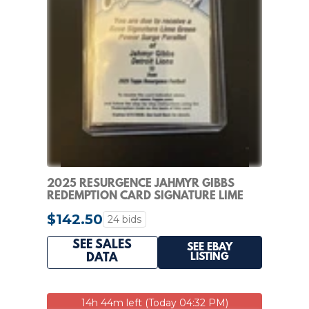
2025 RESURGENCE JAHMYR GIBBS
REDEMPTION CARD SIGNATURE LIME
GREEN POWER SURGE
$142.50
24 bids
SEE SALES
SEE EBAY
LISTING
DATA
14h 44m left (Today 04:32 PM)