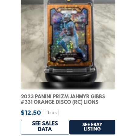
2023 PANINI PRIZM JAHMYR GIBBS
#331 ORANGE DISCO (RC) LIONS
$12.50
11 bids
SEE SALES
SEE EBAY
LISTING
DATA