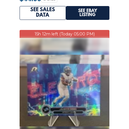
SEE SALES
SEE EBAY
LISTING
DATA
15h 12m left (Today 05:00 PM)