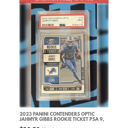
2023 PANINI CONTENDERS OPTIC
JAHMYR GIBBS ROOKIE TICKET PSA 9,
DETROIT LIONS