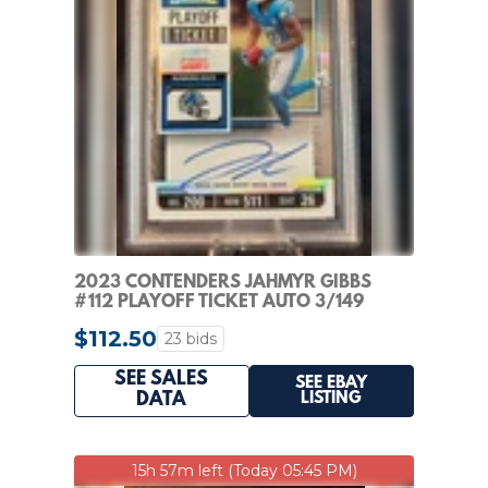
2023 CONTENDERS JAHMYR GIBBS
#112 PLAYOFF TICKET AUTO 3/149
ROOKIE VARIATI PSA 9
$112.50
23 bids
SEE SALES
SEE EBAY
LISTING
DATA
15h 57m left (Today 05:45 PM)