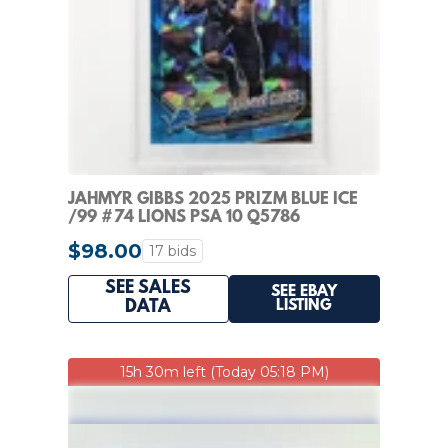
JAHMYR GIBBS 2025 PRIZM BLUE ICE
/99 #74 LIONS PSA 10 Q5786
$98.00
17 bids
SEE SALES
SEE EBAY
LISTING
DATA
15h 30m left (Today 05:18 PM)