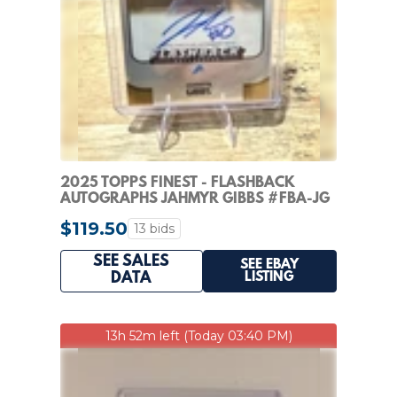
2025 TOPPS FINEST - FLASHBACK
AUTOGRAPHS JAHMYR GIBBS #FBA-JG
GOLD REFRACTOR /50
$119.50
13 bids
SEE SALES
SEE EBAY
LISTING
DATA
13h 52m left (Today 03:40 PM)