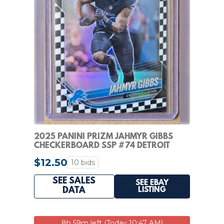
2025 PANINI PRIZM JAHMYR GIBBS
CHECKERBOARD SSP #74 DETROIT
LIONS
$12.50
10 bids
SEE SALES
SEE EBAY
LISTING
DATA
8h 59m left (Today 10:47 AM)