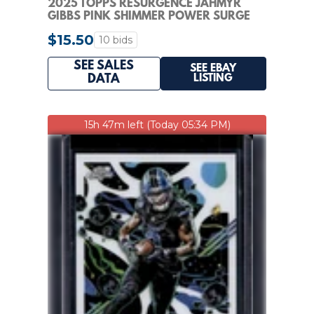
2025 TOPPS RESURGENCE JAHMYR
GIBBS PINK SHIMMER POWER SURGE
1/10 LIONS #33 SSP
$15.50
10 bids
SEE SALES
SEE EBAY
LISTING
DATA
15h 47m left (Today 05:34 PM)