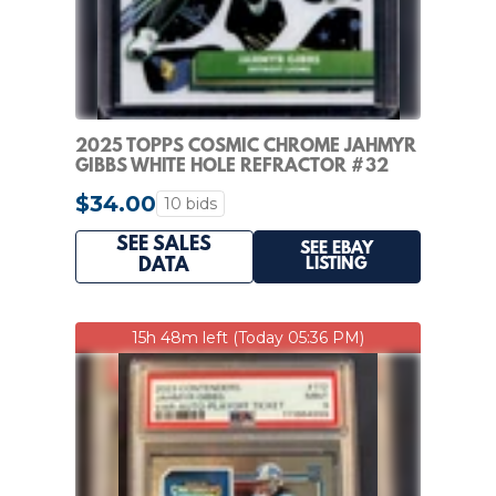
2025 TOPPS COSMIC CHROME JAHMYR
GIBBS WHITE HOLE REFRACTOR #32
LIONS
$34.00
10 bids
SEE SALES
SEE EBAY
LISTING
DATA
15h 48m left (Today 05:36 PM)