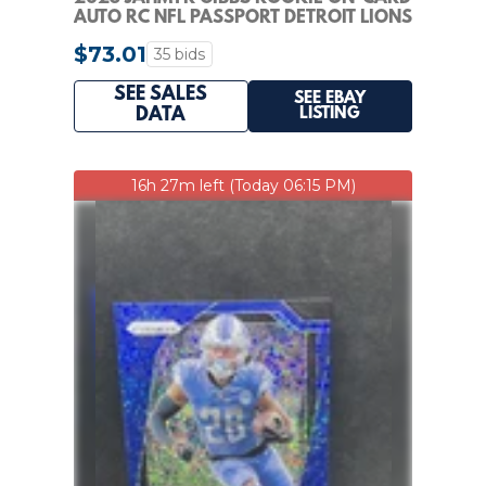
AUTO RC NFL PASSPORT DETROIT LIONS
#NPS-JG
$73.01
35 bids
SEE SALES
SEE EBAY
LISTING
DATA
16h 27m left (Today 06:15 PM)