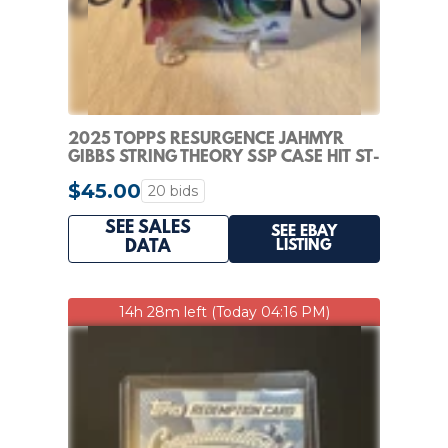
2025 TOPPS RESURGENCE JAHMYR
GIBBS STRING THEORY SSP CASE HIT ST-
22 LIONS
$45.00
20 bids
SEE SALES
SEE EBAY
LISTING
DATA
14h 28m left (Today 04:16 PM)