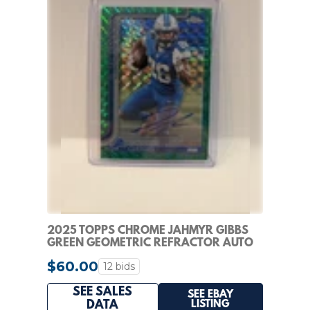
2025 TOPPS CHROME JAHMYR GIBBS
GREEN GEOMETRIC REFRACTOR AUTO
/99
$60.00
12 bids
SEE SALES
SEE EBAY
LISTING
DATA