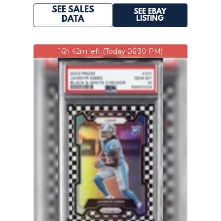
SEE SALES
SEE EBAY
LISTING
DATA
16h 42m left (Today 06:30 PM)