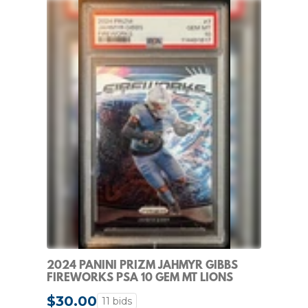
2024 PANINI PRIZM JAHMYR GIBBS
FIREWORKS PSA 10 GEM MT LIONS
INSERT #7
$30.00
11 bids