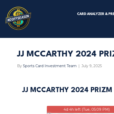
CARD ANALYZER & PR
JJ MCCARTHY 2024 PRI
By
Sports Card Investment Team
|
July 9, 2025
JJ MCCARTHY 2024 PRIZM
4d 4h left (Tue, 05:09 PM)