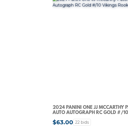
2024 PANINI ONE JJ MCCARTHY 
AUTO AUTOGRAPH RC GOLD #/1
VIKINGS ROOKIE
$63.00
22 bids