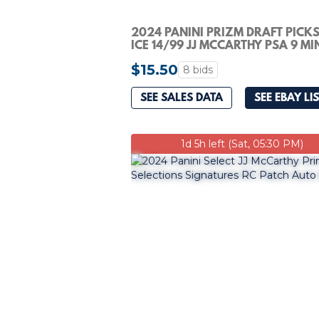
2024 PANINI PRIZM DRAFT PICKS
ICE 14/99 JJ MCCARTHY PSA 9 MI
ROOKIE RC
$15.50
8 bids
SEE SALES DATA
SEE EBAY LI
1d 5h left (Sat, 05:30 PM)