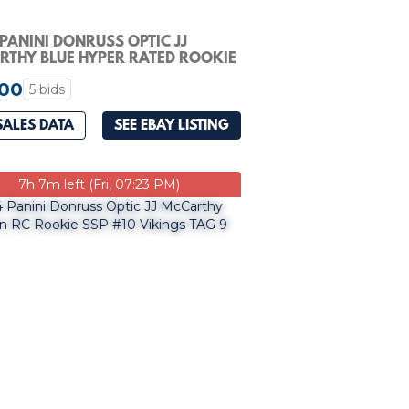
PANINI DONRUSS OPTIC JJ
THY BLUE HYPER RATED ROOKIE
PSA 10
.00
5 bids
SALES DATA
SEE EBAY LISTING
7h 7m left (Fri, 07:23 PM)