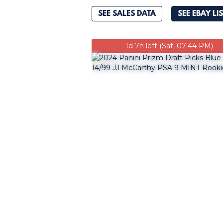
SEE SALES DATA
SEE EBAY LI
1d 7h left (Sat, 07:44 PM)