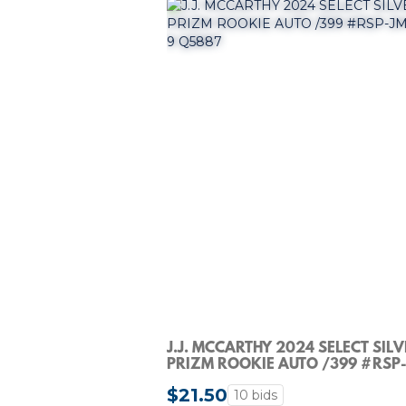
J.J. MCCARTHY 2024 SELECT SIL
PRIZM ROOKIE AUTO /399 #RSP
PSA 9 Q5887
$21.50
10 bids