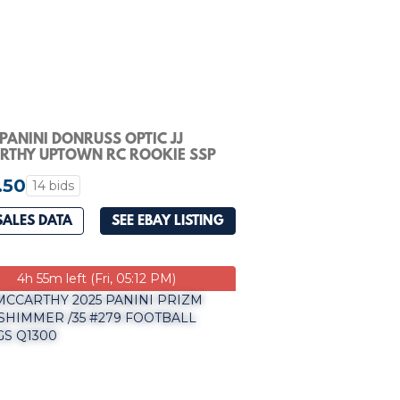
PANINI DONRUSS OPTIC JJ
RTHY UPTOWN RC ROOKIE SSP
IKINGS TAG 9
.50
14 bids
SALES DATA
SEE EBAY LISTING
4h 55m left (Fri, 05:12 PM)