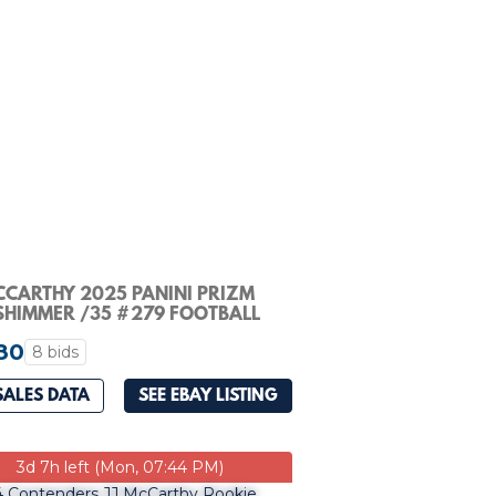
MCCARTHY 2025 PANINI PRIZM
SHIMMER /35 #279 FOOTBALL
GS Q1300
80
8 bids
SALES DATA
SEE EBAY LISTING
3d 7h left (Mon, 07:44 PM)