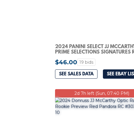
2024 PANINI SELECT JJ MCCARTH
PRIME SELECTIONS SIGNATURES 
PATCH AUTO #/99
$46.00
19 bids
SEE SALES DATA
SEE EBAY LI
2d 7h left (Sun, 07:40 PM)