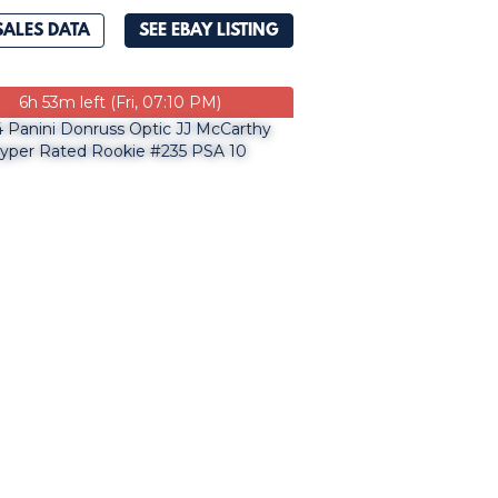
SALES DATA
SEE EBAY LISTING
6h 53m left (Fri, 07:10 PM)