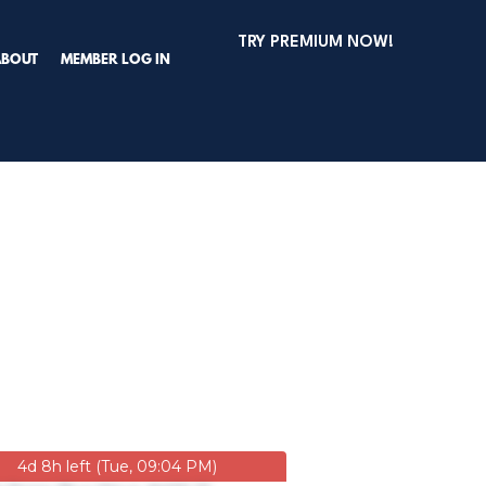
TRY PREMIUM NOW!
ABOUT
MEMBER LOG IN
4d 8h left (Tue, 09:04 PM)