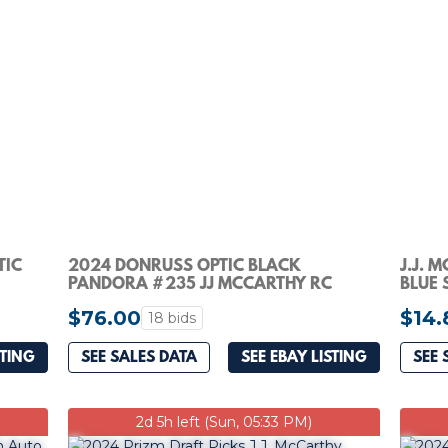
TIC
2024 DONRUSS OPTIC BLACK
J.J. 
PANDORA #235 JJ MCCARTHY RC
BLUE 
RATED ROOKIE AUTO 17/25
VIKIN
$76.00
$14.
18 bids
STING
SEE SALES DATA
SEE EBAY LISTING
SEE 
2d 5h left (Sun, 05:33 PM)