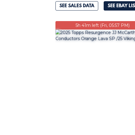
SEE SALES DATA
SEE EBAY LI
5h 41m left (Fri, 05:57 PM)