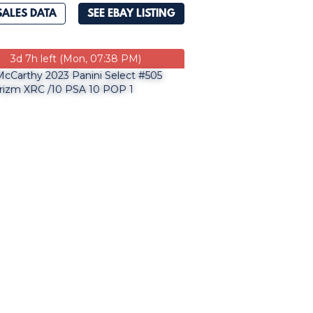
SALES DATA
SEE EBAY LISTING
3d 7h left (Mon, 07:38 PM)