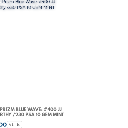
PRIZM BLUE WAVE: #400 JJ
THY /230 PSA 10 GEM MINT
00
5 bids