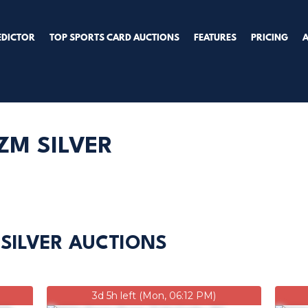
EDICTOR
TOP SPORTS CARD AUCTIONS
FEATURES
PRICING
ZM SILVER
 SILVER AUCTIONS
3d 5h left (Mon, 06:12 PM)