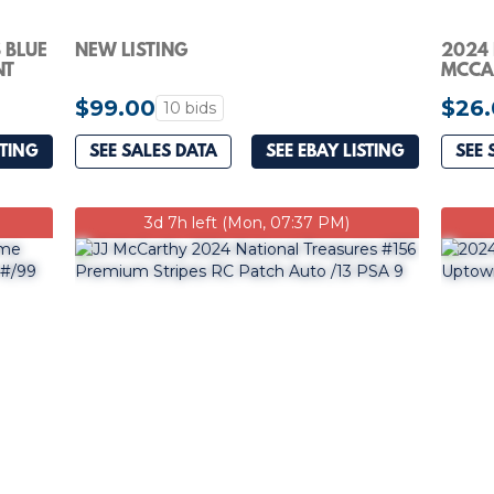
 BLUE
NEW LISTING
2024 
NT
MCCAR
#235 
$99.00
$26
10 bids
STING
SEE SALES DATA
SEE EBAY LISTING
SEE 
3d 7h left (Mon, 07:37 PM)