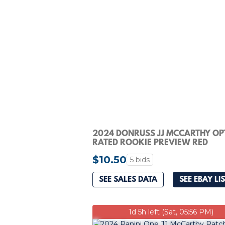
2024 DONRUSS JJ MCCARTHY OP
RATED ROOKIE PREVIEW RED
PANDORA RC #303 PSA 10
$10.50
5 bids
SEE SALES DATA
SEE EBAY LI
1d 5h left (Sat, 05:56 PM)