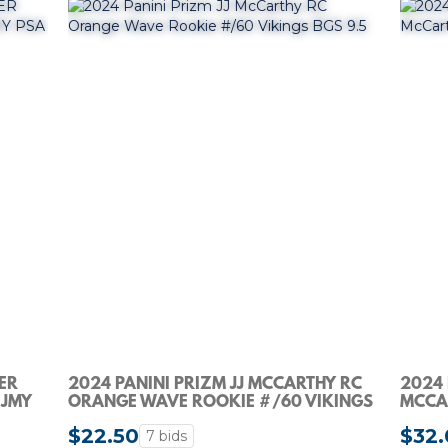
VER
2024 PANINI PRIZM JJ MCCARTHY RC
2024 
-JMY
ORANGE WAVE ROOKIE #/60 VIKINGS
MCCAR
BGS 9.5
$22.50
$32.
7 bids