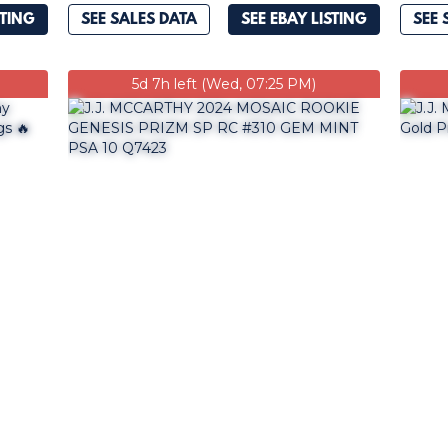
STING
SEE SALES DATA
SEE EBAY LISTING
SEE 
5d 7h left (Wed, 07:25 PM)