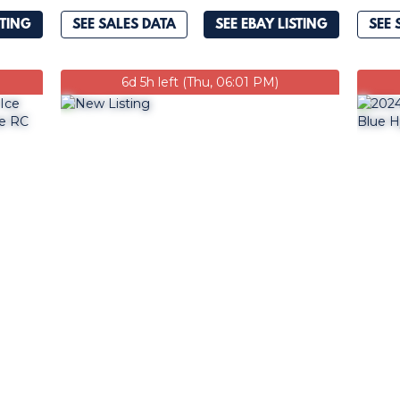
STING
SEE SALES DATA
SEE EBAY LISTING
SEE 
6d 5h left (Thu, 06:01 PM)