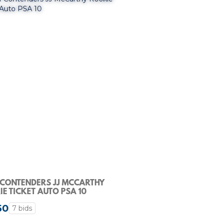
 CONTENDERS JJ MCCARTHY
E TICKET AUTO PSA 10
50
7 bids