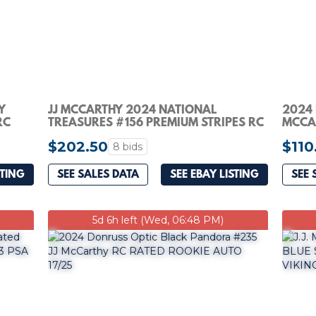
Y
JJ MCCARTHY 2024 NATIONAL
2024 
RC
TREASURES #156 PREMIUM STRIPES RC
MCCA
PATCH AUTO /13 PSA 9
#10 V
$202.50
$110
8 bids
STING
SEE SALES DATA
SEE EBAY LISTING
SEE 
5d 6h left (Wed, 06:48 PM)