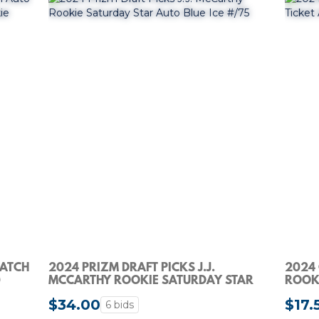
PATCH
2024 PRIZM DRAFT PICKS J.J.
2024
0
MCCARTHY ROOKIE SATURDAY STAR
ROOKI
AUTO BLUE ICE #/75
$34.00
$17.
6 bids