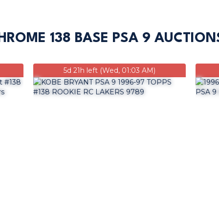
HROME 138 BASE PSA 9 AUCTION
5d 21h left (Wed, 01:03 AM)