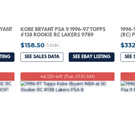
RYANT
KOBE BRYANT PSA 9 1996-97 TOPPS
1996-
#138 ROOKIE RC LAKERS 9789
(RC) 
$158.50
$332
5 bids
STING
SEE SALES DATA
SEE EBAY LISTING
SEE 
4d 22h left (Tue, 01:51 AM)