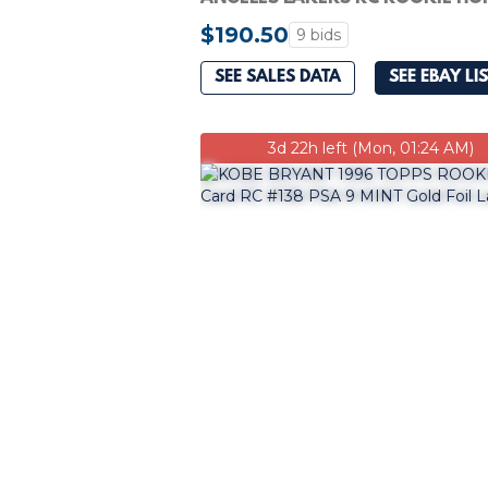
9 MINT
$190.50
9 bids
SEE SALES DATA
SEE EBAY LI
3d 22h left (Mon, 01:24 AM)