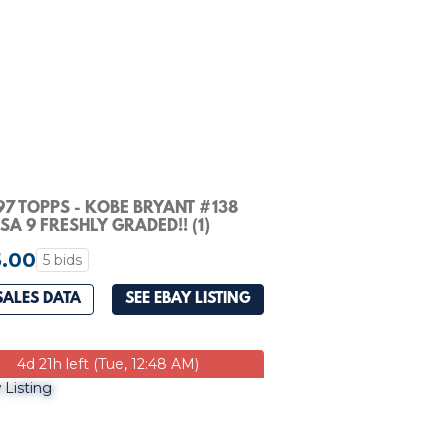
97 TOPPS - KOBE BRYANT #138
PSA 9 FRESHLY GRADED!! (1)
.00
5 bids
SALES DATA
SEE EBAY LISTING
4d 21h left (Tue, 12:48 AM)