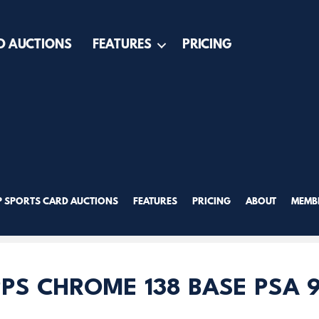
D AUCTIONS
FEATURES
PRICING
P SPORTS CARD AUCTIONS
FEATURES
PRICING
ABOUT
MEMBE
PS CHROME 138 BASE PSA 