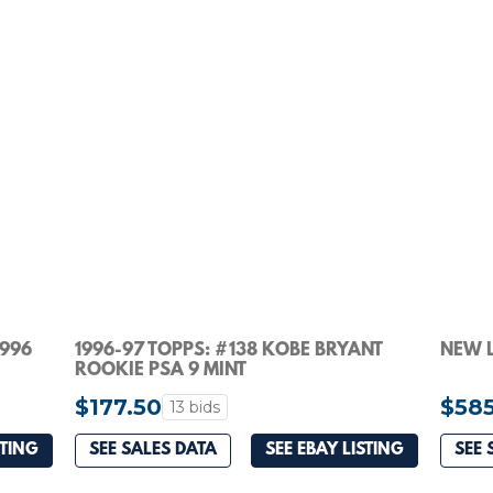
1996
1996-97 TOPPS: #138 KOBE BRYANT
NEW L
ROOKIE PSA 9 MINT
$177.50
$58
13 bids
STING
SEE SALES DATA
SEE EBAY LISTING
SEE 