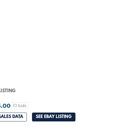
ISTING
5.00
10 bids
SALES DATA
SEE EBAY LISTING