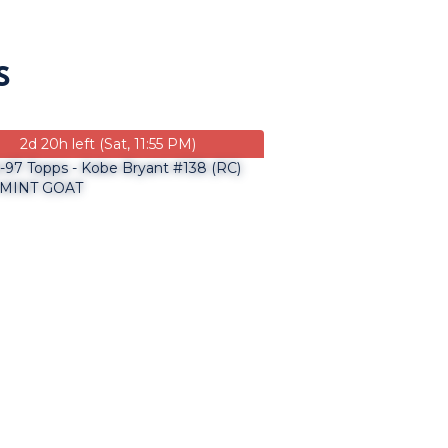
S
2d 20h left (Sat, 11:55 PM)