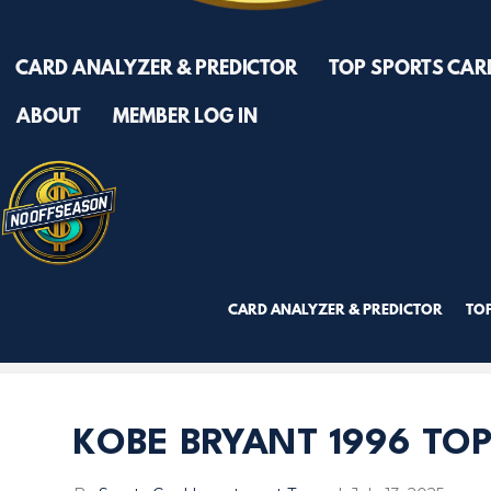
CARD ANALYZER & PREDICTOR
TOP SPORTS CAR
ABOUT
MEMBER LOG IN
CARD ANALYZER & PREDICTOR
TO
TRY PREMIUM NOW!
KOBE BRYANT 1996 TOP