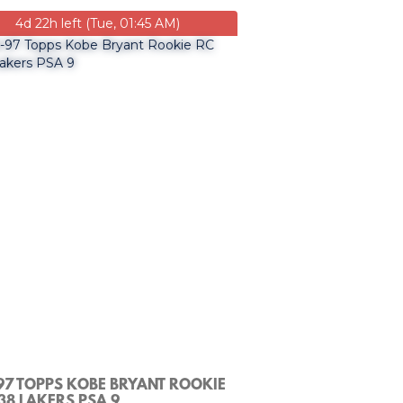
4d 22h left (Tue, 01:45 AM)
97 TOPPS KOBE BRYANT ROOKIE
38 LAKERS PSA 9