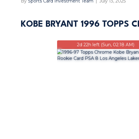
By
Sports Card Investment Team
|
July 13, 2025
KOBE BRYANT 1996 TOPPS C
2d 22h left (Sun, 02:18 AM)