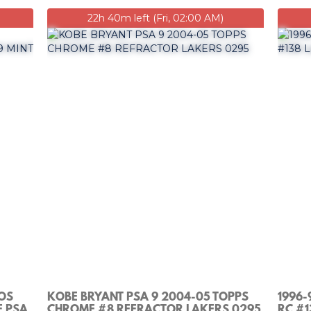
22h 40m left (Fri, 02:00 AM)
LOS
KOBE BRYANT PSA 9 2004-05 TOPPS
1996-
F PSA
CHROME #8 REFRACTOR LAKERS 0295
RC #1