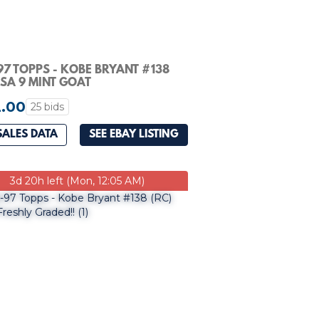
97 TOPPS - KOBE BRYANT #138
PSA 9 MINT GOAT
.00
25 bids
SALES DATA
SEE EBAY LISTING
3d 20h left (Mon, 12:05 AM)