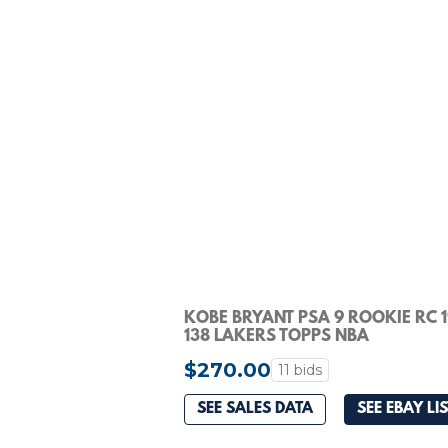
KOBE BRYANT PSA 9 ROOKIE RC 
138 LAKERS TOPPS NBA
$270.00
11 bids
SEE SALES DATA
SEE EBAY LI