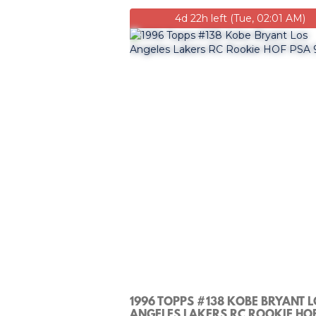
4d 22h left (Tue, 02:01 AM)
1996 TOPPS #138 KOBE BRYANT 
ANGELES LAKERS RC ROOKIE HO