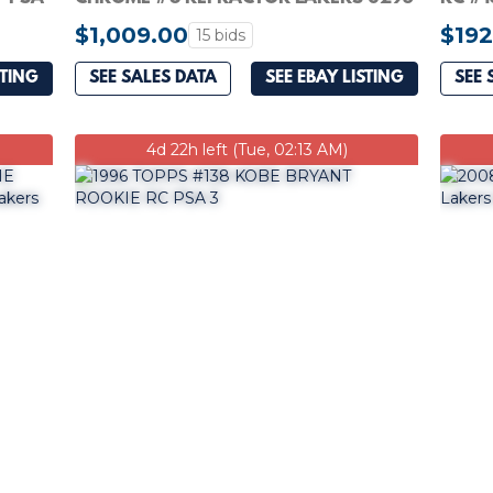
$1,009.00
$192
15 bids
STING
SEE SALES DATA
SEE EBAY LISTING
SEE 
4d 22h left (Tue, 02:13 AM)