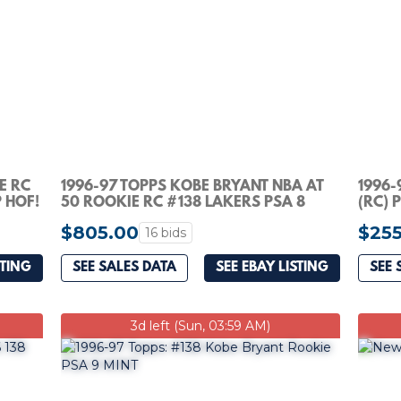
E RC
1996-97 TOPPS KOBE BRYANT NBA AT
1996-
 HOF!
50 ROOKIE RC #138 LAKERS PSA 8
(RC) 
$805.00
$255
16 bids
STING
SEE SALES DATA
SEE EBAY LISTING
SEE 
3d left (Sun, 03:59 AM)