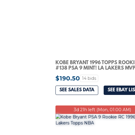
KOBE BRYANT 1996 TOPPS ROOKI
#138 PSA 9 MINT! LA LAKERS MVP
#148968765
$190.50
14 bids
SEE SALES DATA
SEE EBAY LI
3d 21h left (Mon, 01:00 AM)