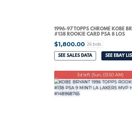
1996-97 TOPPS CHROME KOBE B
#138 ROOKIE CARD PSA 8 LOS
ANGELES LAKERS
$1,800.00
26 bids
SEE SALES DATA
SEE EBAY LI
3d left (Sun, 03:50 AM)