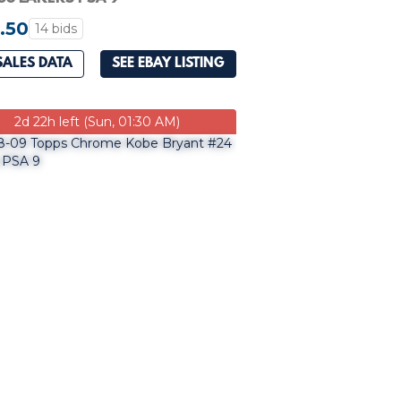
.50
14 bids
SALES DATA
SEE EBAY LISTING
2d 22h left (Sun, 01:30 AM)