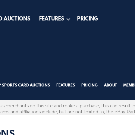
D AUCTIONS
FEATURES
PRICING
P SPORTS CARD AUCTIONS
FEATURES
PRICING
ABOUT
MEMBE
ous merchants on this site and make a purchase, this can result in
grams and affiliations include, but are not limited to, the eBay Pa
ONS