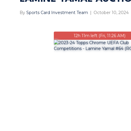
By
Sports Card Investment Team
|
October 10, 2024
12h 11m left (Fri, 11:26 AM)