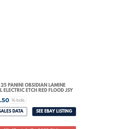
25 PANINI OBSIDIAN LAMINE
 ELECTRIC ETCH RED FLOOD JSY
0 PSA 9
.50
16 bids
SALES DATA
SEE EBAY LISTING