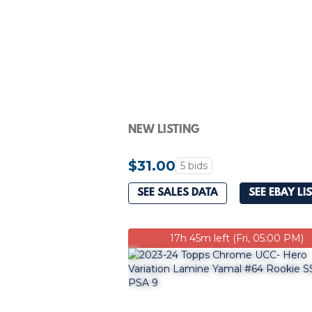
NEW LISTING
$31.00
5 bids
SEE SALES DATA
SEE EBAY LI
17h 45m left (Fri, 05:00 PM)