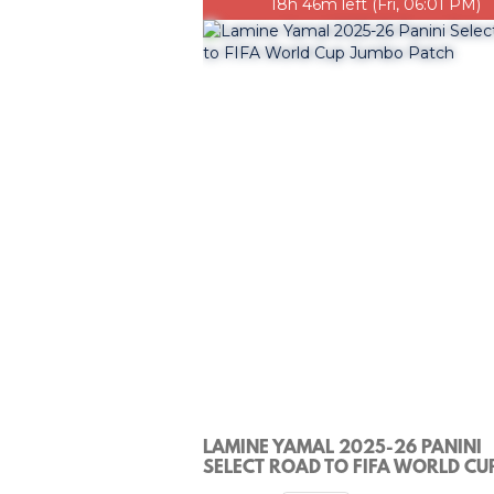
18h 46m left (Fri, 06:01 PM)
LAMINE YAMAL 2025-26 PANINI
SELECT ROAD TO FIFA WORLD CU
JUMBO PATCH