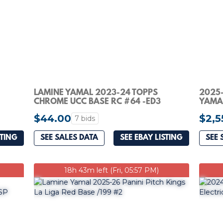
LAMINE YAMAL 2023-24 TOPPS
2025-
CHROME UCC BASE RC #64 -ED3
YAMA
$44.00
$2,5
7 bids
STING
SEE SALES DATA
SEE EBAY LISTING
SEE 
18h 43m left (Fri, 05:57 PM)