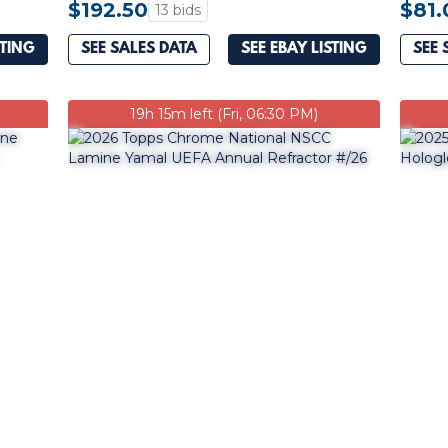
$192.50
$81.
13 bids
STING
SEE SALES DATA
SEE EBAY LISTING
SEE 
19h 15m left (Fri, 06:30 PM)