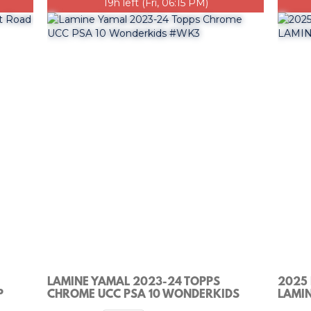
19h left (Fri, 06:15 PM)
LAMINE YAMAL 2023-24 TOPPS
2025
P
CHROME UCC PSA 10 WONDERKIDS
LAMIN
#WK3