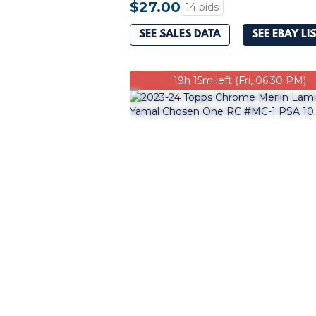
$27.00
14 bids
SEE SALES DATA
SEE EBAY LI
19h 15m left (Fri, 06:30 PM)