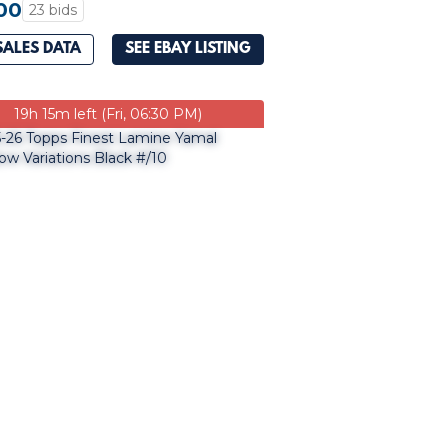
00
23 bids
SALES DATA
SEE EBAY LISTING
19h 15m left (Fri, 06:30 PM)