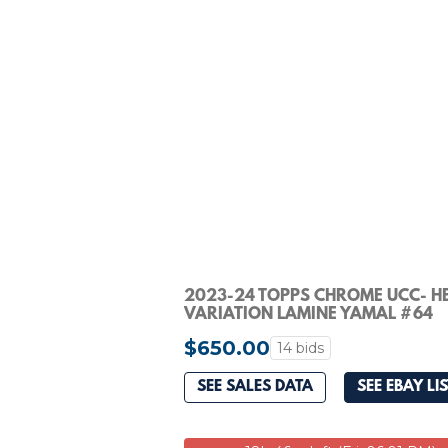
2023-24 TOPPS CHROME UCC- H
VARIATION LAMINE YAMAL #64
ROOKIE SSP PSA 9
$650.00
14 bids
SEE SALES DATA
SEE EBAY LI