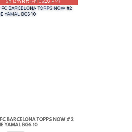
19h 13m left (Fri, 06:28 PM)
 FC BARCELONA TOPPS NOW #2
E YAMAL BGS 10