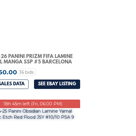
26 PANINI PRIZM FIFA LAMINE
L MANGA SSP #5 BARCELONA
50.00
36 bids
SALES DATA
SEE EBAY LISTING
18h 45m left (Fri, 06:00 PM)