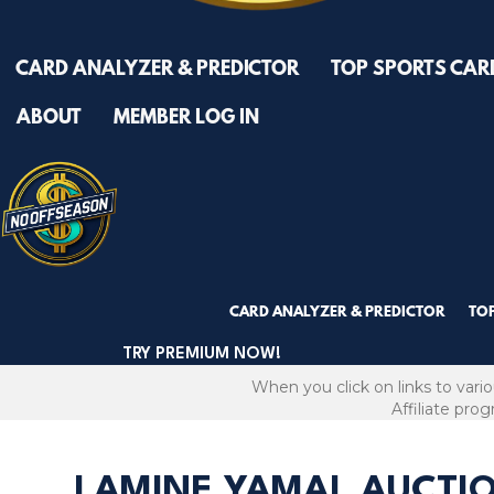
CARD ANALYZER & PREDICTOR
TOP SPORTS CAR
ABOUT
MEMBER LOG IN
CARD ANALYZER & PREDICTOR
TO
TRY PREMIUM NOW!
When you click on links to vari
Affiliate pro
LAMINE YAMAL AUCTI