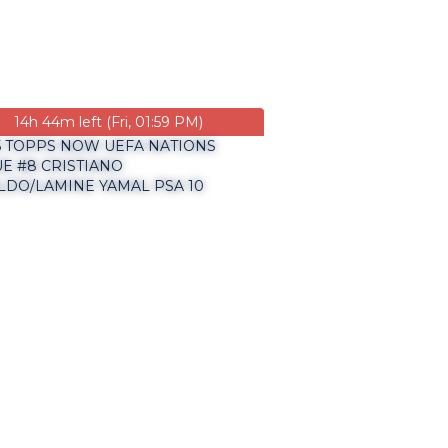
14h 44m left (Fri, 01:59 PM)