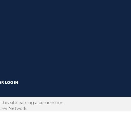
R LOG IN
 this site earning a commission.
rtner Network.