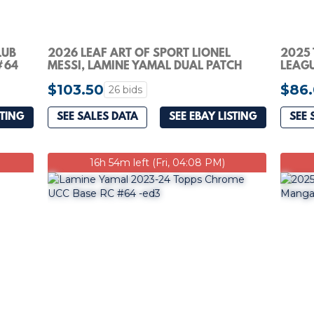
LUB
2026 LEAF ART OF SPORT LIONEL
2025
#64
MESSI, LAMINE YAMAL DUAL PATCH
LEAGU
SILVER SPARKLE 1/6
RONA
$103.50
$86
26 bids
STING
SEE SALES DATA
SEE EBAY LISTING
SEE 
16h 54m left (Fri, 04:08 PM)