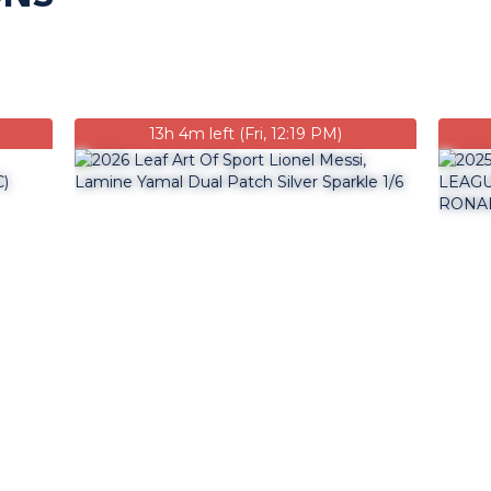
13h 4m left (Fri, 12:19 PM)