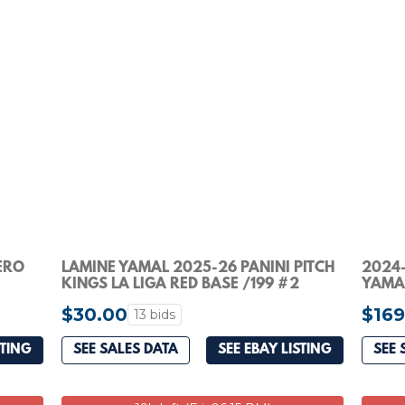
ERO
LAMINE YAMAL 2025-26 PANINI PITCH
2024-
KINGS LA LIGA RED BASE /199 #2
YAMAL
#10/1
$30.00
$169
13 bids
STING
SEE SALES DATA
SEE EBAY LISTING
SEE 