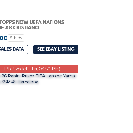
 TOPPS NOW UEFA NATIONS
E #8 CRISTIANO
LDO/LAMINE YAMAL PSA 10
.00
8 bids
SALES DATA
SEE EBAY LISTING
17h 35m left (Fri, 04:50 PM)