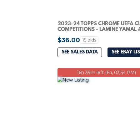
2023-24 TOPPS CHROME UEFA C
COMPETITIONS - LAMINE YAMAL 
(RC)
$36.00
15 bids
SEE SALES DATA
SEE EBAY LI
16h 39m left (Fri, 03:54 PM)