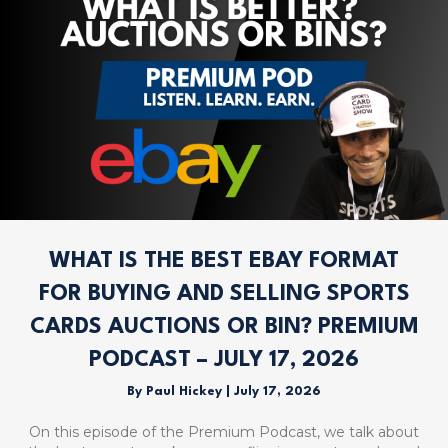
WHAT IS THE BEST EBAY FORMAT
FOR BUYING AND SELLING SPORTS
CARDS AUCTIONS OR BIN? PREMIUM
PODCAST – JULY 17, 2026
By
Paul Hickey
|
July 17, 2026
On this episode of the Premium Podcast, we talk about