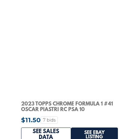
2023 TOPPS CHROME FORMULA 1 #41
OSCAR PIASTRI RC PSA 10
$11.50
7 bids
SEE SALES
SEE EBAY
LISTING
DATA