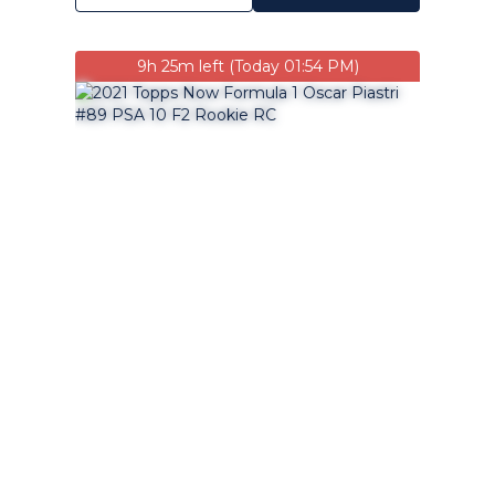
9h 25m left (Today 01:54 PM)