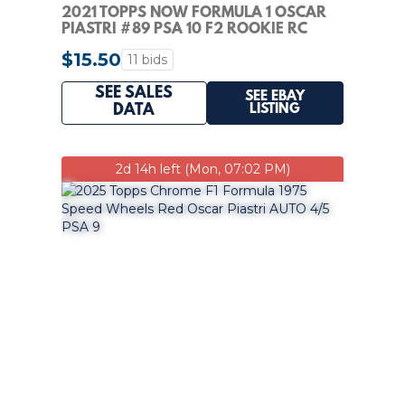
2021 TOPPS NOW FORMULA 1 OSCAR
PIASTRI #89 PSA 10 F2 ROOKIE RC
$15.50
11 bids
SEE SALES
SEE EBAY
LISTING
DATA
2d 14h left (Mon, 07:02 PM)