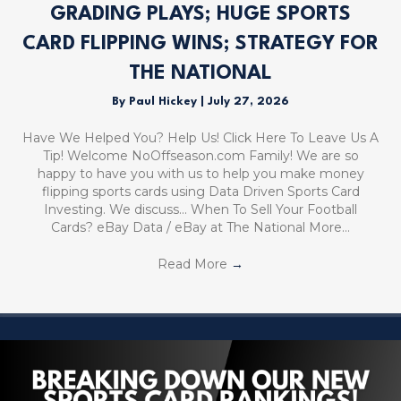
GRADING PLAYS; HUGE SPORTS
CARD FLIPPING WINS; STRATEGY FOR
THE NATIONAL
By
Paul Hickey
|
July 27, 2026
Have We Helped You? Help Us! Click Here To Leave Us A
Tip! Welcome NoOffseason.com Family! We are so
happy to have you with us to help you make money
flipping sports cards using Data Driven Sports Card
Investing. We discuss… When To Sell Your Football
Cards? eBay Data / eBay at The National More…
Read More
→