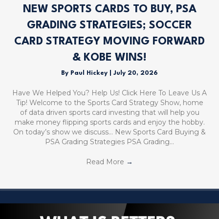
NEW SPORTS CARDS TO BUY, PSA
GRADING STRATEGIES; SOCCER
CARD STRATEGY MOVING FORWARD
& KOBE WINS!
By
Paul Hickey
|
July 20, 2026
Have We Helped You? Help Us! Click Here To Leave Us A
Tip! Welcome to the Sports Card Strategy Show, home
of data driven sports card investing that will help you
make money flipping sports cards and enjoy the hobby.
On today’s show we discuss… New Sports Card Buying &
PSA Grading Strategies PSA Grading…
Read More
→