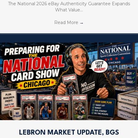
The National 2026 eBay Authenticity Guarantee Expands
What Value…
Read More
→
LEBRON MARKET UPDATE, BGS