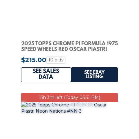
2025 TOPPS CHROME F1 FORMULA 1975
SPEED WHEELS RED OSCAR PIASTRI
AUTO 4/5 PSA 9
$215.00
10 bids
SEE SALES
SEE EBAY
LISTING
DATA
13h 3m left (Today 05:31 PM)