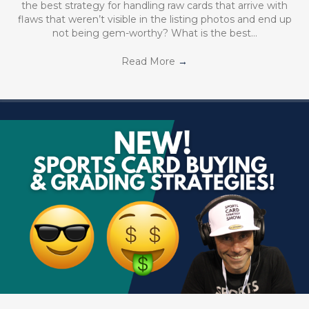
the best strategy for handling raw cards that arrive with
flaws that weren’t visible in the listing photos and end up
not being gem-worthy? What is the best…
Read More
→