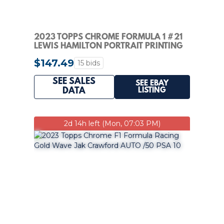
2023 TOPPS CHROME FORMULA 1 #21
LEWIS HAMILTON PORTRAIT PRINTING
PLATE 1/1
$147.49
15 bids
SEE SALES
SEE EBAY
LISTING
DATA
2d 14h left (Mon, 07:03 PM)