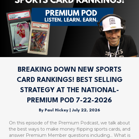
BREAKING DOWN NEW SPORTS
CARD RANKINGS! BEST SELLING
STRATEGY AT THE NATIONAL-
PREMIUM POD 7-22-2026
By
Paul Hickey
|
July 22, 2026
On this episode of the Premium Podcast, we talk about
the best ways to make money flipping sports cards, and
answer Premium Member questions including… What is