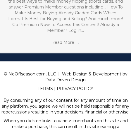
the best ways to make money flipping sports cards, and
answer Premium Member questions including… How To
Make Money Buying Already Graded Cards Which
Format Is Best for Buying and Selling? And much more!
Go Premium Now To Access This Content! Already a
Member? Log in…
Read More
→
© NoOffseason.com, LLC | Web Design & Development by
Data Driven Design
TERMS
|
PRIVACY POLICY
By consuming any of our content for any amount of time on
any platform, you agree we will not be held responsible for any
repercussions resulting in your decisions, financial or otherwise.
When you click on links to various merchants on this site and
make a purchase, this can result in this site earning a