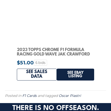
2023 TOPPS CHROME F1 FORMULA
RACING GOLD WAVE JAK CRAWFORD
AUTO /50 PSA 10
$51.00
6 bids
SEE SALES
SEE EBAY
LISTING
DATA
Posted in
F1 Cards
and tagged
Oscar Piastri
THERE IS NO OFFSEASON.