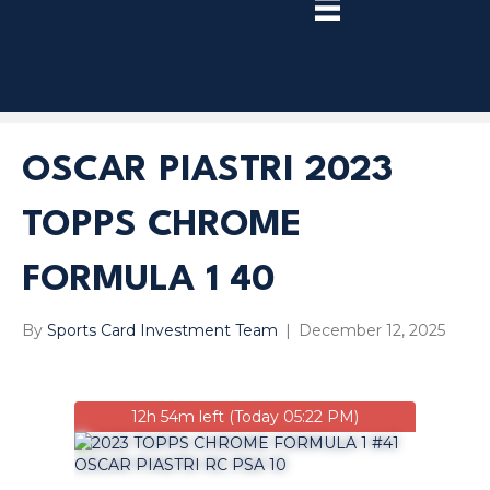
TRY
PREMIUM
NOW!
OSCAR PIASTRI 2023
TOPPS CHROME
FORMULA 1 40
By
Sports Card Investment Team
|
December 12, 2025
12h 54m left (Today 05:22 PM)