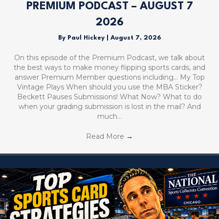
PREMIUM PODCAST – AUGUST 7
2026
By
Paul Hickey
|
August 7, 2026
On this episode of the Premium Podcast, we talk about
the best ways to make money flipping sports cards, and
answer Premium Member questions including… My Top
Vintage Plays When should you use the MBA Sticker?
Beckett Pauses Submissions! What Now? What to do
when your grading submission is lost in the mail? And
much…
Read More
→