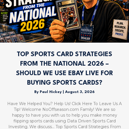
TOP SPORTS CARD STRATEGIES
FROM THE NATIONAL 2026 –
SHOULD WE USE EBAY LIVE FOR
BUYING SPORTS CARDS?
By
Paul Hickey
|
August 3, 2026
Have We Helped You? Help Us! Click Here To Leave Us A
Tip! Welcome NoOffseason.com Family! We are so
happy to have you with us to help you make money
flipping sports cards using Data Driven Sports Card
Investing. We discuss… Top Sports Card Strategies From