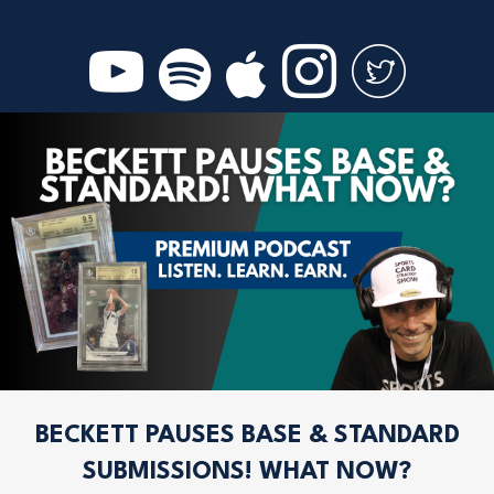
BECKETT PAUSES BASE & STANDARD
SUBMISSIONS! WHAT NOW?