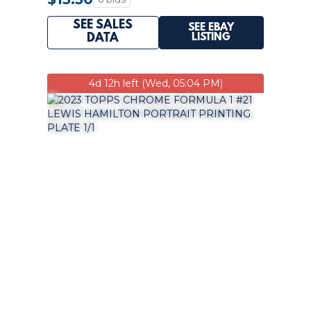
SEE SALES
SEE EBAY
LISTING
DATA
4d 12h left (Wed, 05:04 PM)