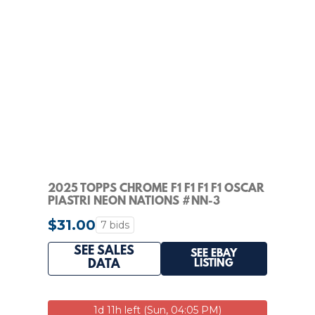
2025 TOPPS CHROME F1 F1 F1 F1 OSCAR
PIASTRI NEON NATIONS #NN-3
$31.00
7 bids
SEE SALES
SEE EBAY
LISTING
DATA
1d 11h left (Sun, 04:05 PM)