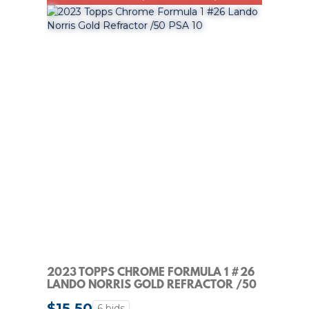
2023 TOPPS CHROME FORMULA 1 #26
LANDO NORRIS GOLD REFRACTOR /50
PSA 10
$15.50
6 bids