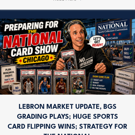
LEBRON MARKET UPDATE, BGS
GRADING PLAYS; HUGE SPORTS
CARD FLIPPING WINS; STRATEGY FOR