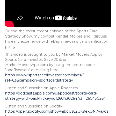
During the most recent episode of the Sports Card
Strategy Show, my co-host Kendall McKee and I discuss
his early experience with eBay's new raw card verification
policy.
This video is brought to you by Market Movers App by
Sports Card Investor. Save 20% on
MarketMoversApp.com by using the promo code
"nooffseason" or clicking here -
https://www.sportscardinvestor.com/plans/?
ref=63&campaign=sportscardstrategy
Listen and Subscribe on Apple Podcasts -
https://podcasts.apple.com/us/podcast/sports-card-
strategy-with-paul-hickey/id1260430264?id=1260430264
Listen and Subscribe on Spotify -
https://open.spotify.com/show/4jbdUs62GK9ekON7vaxqz