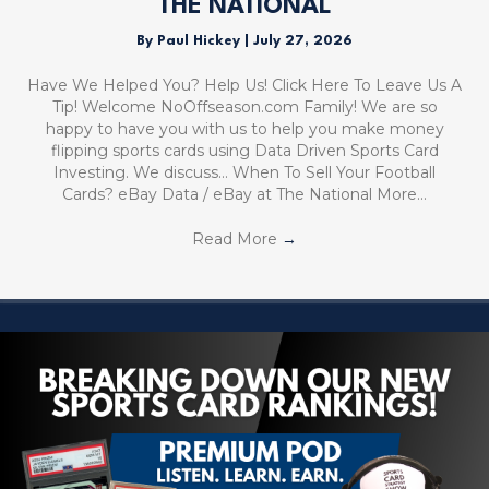
THE NATIONAL
By
Paul Hickey
|
July 27, 2026
Have We Helped You? Help Us! Click Here To Leave Us A
Tip! Welcome NoOffseason.com Family! We are so
happy to have you with us to help you make money
flipping sports cards using Data Driven Sports Card
Investing. We discuss… When To Sell Your Football
Cards? eBay Data / eBay at The National More…
Read More
→