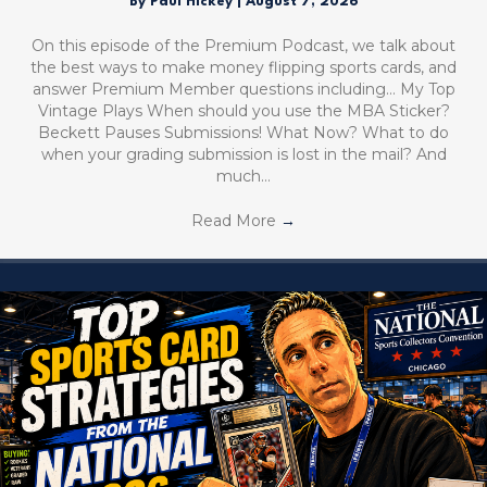
By
Paul Hickey
|
August 7, 2026
On this episode of the Premium Podcast, we talk about
the best ways to make money flipping sports cards, and
answer Premium Member questions including… My Top
Vintage Plays When should you use the MBA Sticker?
Beckett Pauses Submissions! What Now? What to do
when your grading submission is lost in the mail? And
much…
Read More
→