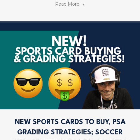
Read More
→
NEW SPORTS CARDS TO BUY, PSA
GRADING STRATEGIES; SOCCER