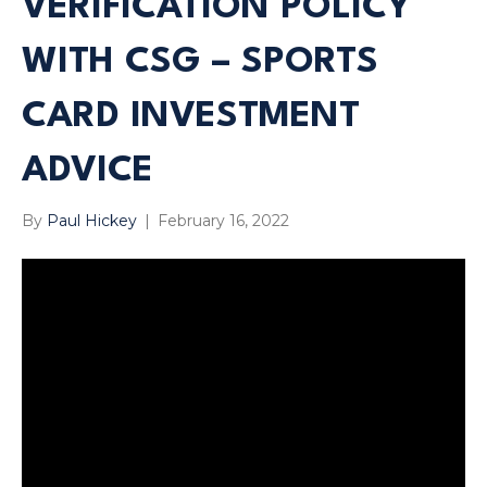
VERIFICATION POLICY
WITH CSG – SPORTS
CARD INVESTMENT
ADVICE
By
Paul Hickey
|
February 16, 2022