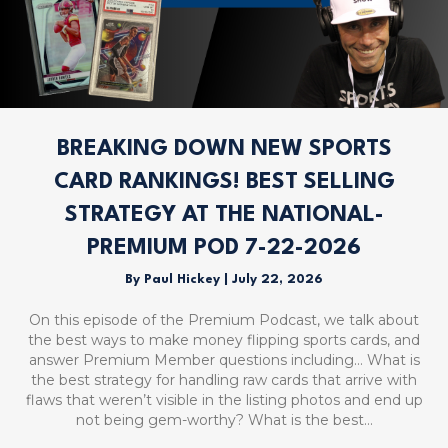
BREAKING DOWN NEW SPORTS
CARD RANKINGS! BEST SELLING
STRATEGY AT THE NATIONAL-
PREMIUM POD 7-22-2026
By
Paul Hickey
|
July 22, 2026
On this episode of the Premium Podcast, we talk about
the best ways to make money flipping sports cards, and
answer Premium Member questions including… What is
the best strategy for handling raw cards that arrive with
flaws that weren’t visible in the listing photos and end up
not being gem-worthy? What is the best…