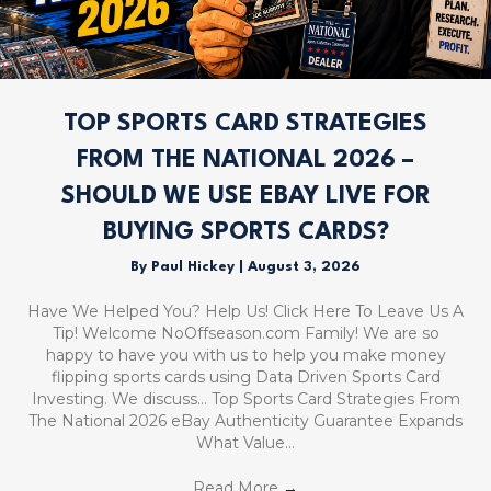
TOP SPORTS CARD STRATEGIES
FROM THE NATIONAL 2026 –
SHOULD WE USE EBAY LIVE FOR
BUYING SPORTS CARDS?
By
Paul Hickey
|
August 3, 2026
Have We Helped You? Help Us! Click Here To Leave Us A
Tip! Welcome NoOffseason.com Family! We are so
happy to have you with us to help you make money
flipping sports cards using Data Driven Sports Card
Investing. We discuss… Top Sports Card Strategies From
The National 2026 eBay Authenticity Guarantee Expands
What Value…
Read More
→