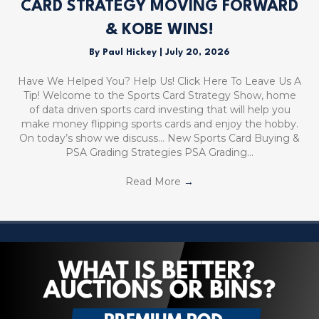
CARD STRATEGY MOVING FORWARD
& KOBE WINS!
By
Paul Hickey
|
July 20, 2026
Have We Helped You? Help Us! Click Here To Leave Us A
Tip! Welcome to the Sports Card Strategy Show, home
of data driven sports card investing that will help you
make money flipping sports cards and enjoy the hobby.
On today’s show we discuss… New Sports Card Buying &
PSA Grading Strategies PSA Grading…
Read More
→