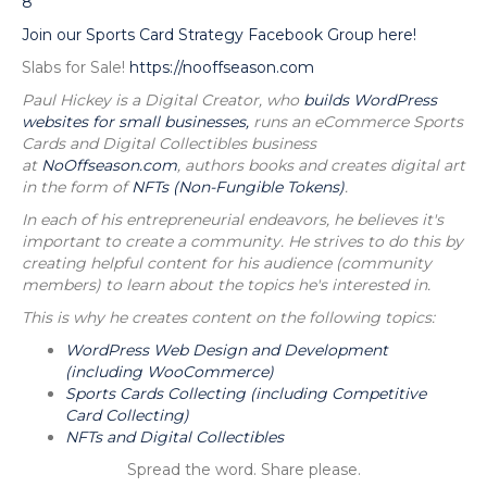
8
Join our Sports Card Strategy Facebook Group here!
Slabs for Sale!
https://nooffseason.com
Paul Hickey is a Digital Creator, who
builds WordPress
websites for small businesses,
runs an eCommerce Sports
Cards and Digital Collectibles business
at
NoOffseason.com
, authors books and creates digital art
in the form of
NFTs (Non-Fungible Tokens)
.
In each of his entrepreneurial endeavors, he believes it's
important to create a community. He strives to do this by
creating helpful content for his audience (community
members) to learn about the topics he's interested in.
This is why he creates content on the following topics:
WordPress Web Design and Development
(including WooCommerce)
Sports Cards Collecting (including Competitive
Card Collecting)
NFTs and Digital Collectibles
Spread the word. Share please.