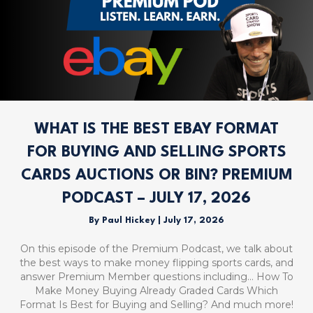
WHAT IS THE BEST EBAY FORMAT
FOR BUYING AND SELLING SPORTS
CARDS AUCTIONS OR BIN? PREMIUM
PODCAST – JULY 17, 2026
By
Paul Hickey
|
July 17, 2026
On this episode of the Premium Podcast, we talk about
the best ways to make money flipping sports cards, and
answer Premium Member questions including… How To
Make Money Buying Already Graded Cards Which
Format Is Best for Buying and Selling? And much more!