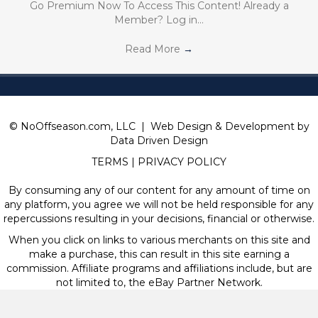
Go Premium Now To Access This Content! Already a
Member? Log in…
Read More
→
© NoOffseason.com, LLC | Web Design & Development by
Data Driven Design
TERMS
|
PRIVACY POLICY
By consuming any of our content for any amount of time on
any platform, you agree we will not be held responsible for any
repercussions resulting in your decisions, financial or otherwise.
When you click on links to various merchants on this site and
make a purchase, this can result in this site earning a
commission. Affiliate programs and affiliations include, but are
not limited to, the eBay Partner Network.