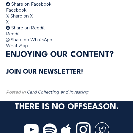
Share on Facebook
Facebook
Share on X
𝕏
X
Share on Reddit
Reddit
Share on WhatsApp
WhatsApp
ENJOYING OUR CONTENT?
JOIN OUR NEWSLETTER!
Posted in
Card Collecting and Investing
THERE IS NO OFFSEASON.