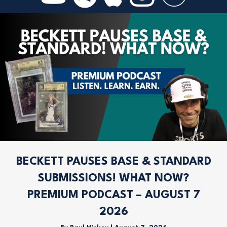
BECKETT PAUSES BASE & STANDARD
SUBMISSIONS! WHAT NOW?
PREMIUM PODCAST – AUGUST 7
2026