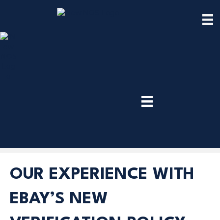
TRY
PREMIUM
NOW!
OUR EXPERIENCE WITH
EBAY’S NEW