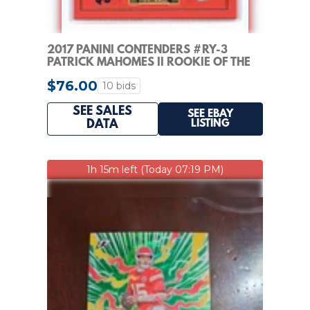
2017 PANINI CONTENDERS #RY-3
PATRICK MAHOMES II ROOKIE OF THE
YEAR CONTENDERS
$76.00
10 bids
SEE SALES
SEE EBAY
LISTING
DATA
1h 15m left (Today 07:19 PM)