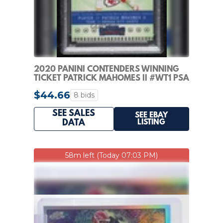
2020 PANINI CONTENDERS WINNING
TICKET PATRICK MAHOMES II #WT1 PSA
10 GEM MT
$44.66
8 bids
SEE SALES
SEE EBAY
LISTING
DATA
58m left (Today 07:03 PM)