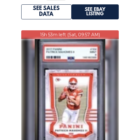
SEE SALES
SEE EBAY
LISTING
DATA
15h 53m left (Sat, 09:57 AM)