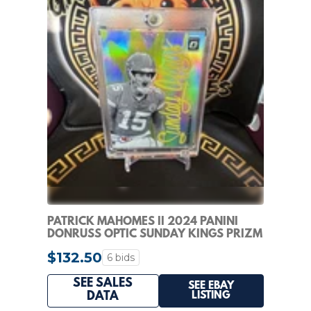
PATRICK MAHOMES II 2024 PANINI
DONRUSS OPTIC SUNDAY KINGS PRIZM
CASE HIT
$132.50
6 bids
SEE SALES
SEE EBAY
LISTING
DATA