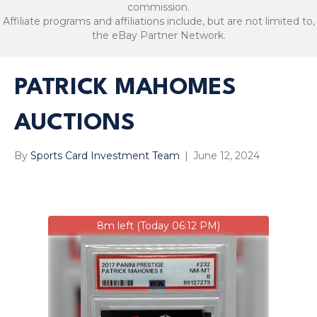
commission.
Affiliate programs and affiliations include, but are not limited to,
the eBay Partner Network.
PATRICK MAHOMES
AUCTIONS
By
Sports Card Investment Team
|
June 12, 2024
8m left (Today 06:12 PM)