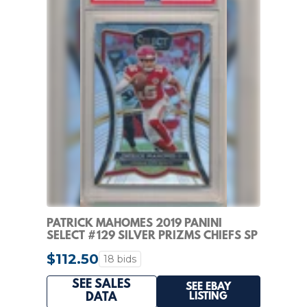
PATRICK MAHOMES 2019 PANINI
SELECT #129 SILVER PRIZMS CHIEFS SP
PSA 10 GEM MINT
$112.50
18 bids
SEE SALES
SEE EBAY
LISTING
DATA