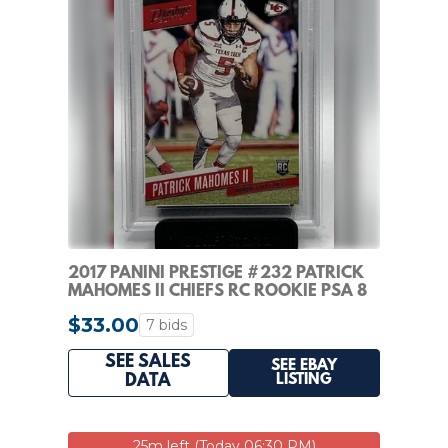
2017 PANINI PRESTIGE #232 PATRICK
MAHOMES II CHIEFS RC ROOKIE PSA 8
$33.00
7 bids
SEE SALES
SEE EBAY
LISTING
DATA
25m left (Today 06:30 PM)