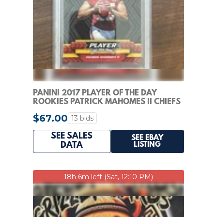
PANINI 2017 PLAYER OF THE DAY
ROOKIES PATRICK MAHOMES II CHIEFS
#R4 RC PSA 7
$67.00
13 bids
SEE SALES
SEE EBAY
LISTING
DATA
18h 6m left (Sat, 12:10 PM)