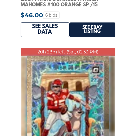
MAHOMES #100 ORANGE SP /15
$46.00
6 bids
SEE SALES
SEE EBAY
LISTING
DATA
20h 28m left (Sat, 02:33 PM)