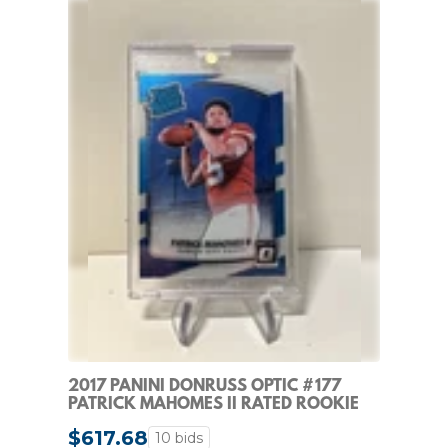
2017 PANINI DONRUSS OPTIC #177
PATRICK MAHOMES II RATED ROOKIE
RC
$617.68
10 bids