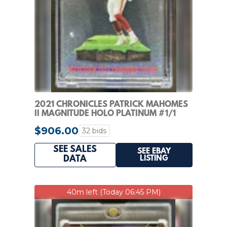
2021 CHRONICLES PATRICK MAHOMES
II MAGNITUDE HOLO PLATINUM #1/1
CHIEFS
$906.00
32 bids
SEE SALES
SEE EBAY
LISTING
DATA
40m left (Today 06:45 PM)