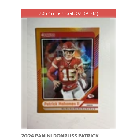
20h 4m left (Sat, 02:09 PM)
2024 PANINI DONRUSS PATRICK