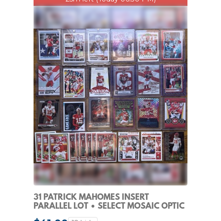
31 PATRICK MAHOMES INSERT
PARALLEL LOT • SELECT MOSAIC OPTIC
CHIEFS NFL PRIZM