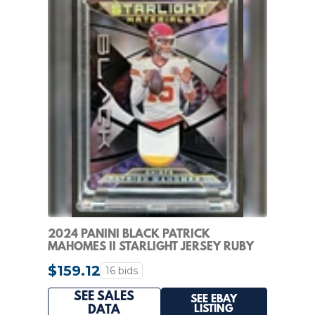
2024 PANINI BLACK PATRICK
MAHOMES II STARLIGHT JERSEY RUBY
#/10 CHIEFS
$159.12
16 bids
SEE SALES
SEE EBAY
LISTING
DATA