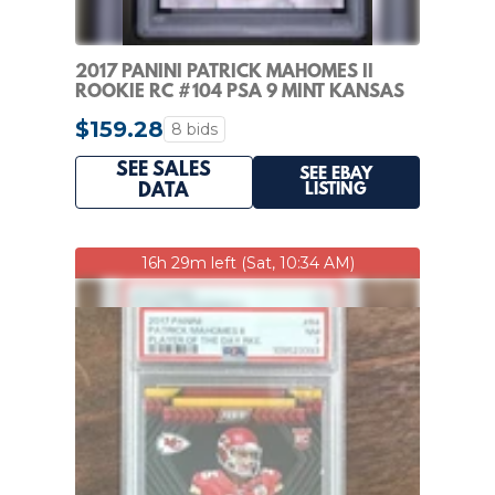
2017 PANINI PATRICK MAHOMES II
ROOKIE RC #104 PSA 9 MINT KANSAS
CITY CHIEFS
$159.28
8 bids
SEE SALES
SEE EBAY
LISTING
DATA
16h 29m left (Sat, 10:34 AM)