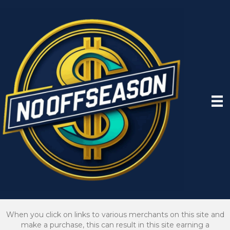
When you click on links to various merchants on this site and
make a purchase, this can result in this site earning a