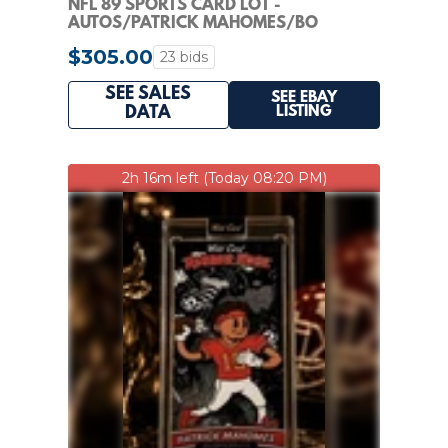
NFL 89 SPORTS CARD LOT -
AUTOS/PATRICK MAHOMES/BO
NIX/HERBERT/TREVOR LAWRENCE/10
$305.00
23 bids
SEE SALES
SEE EBAY
LISTING
DATA
2h 16m left (Today 08:20 PM)