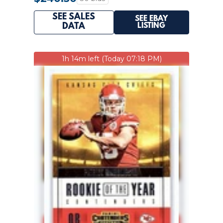
SEE SALES
SEE EBAY
LISTING
DATA
1h 14m left (Today 07:18 PM)