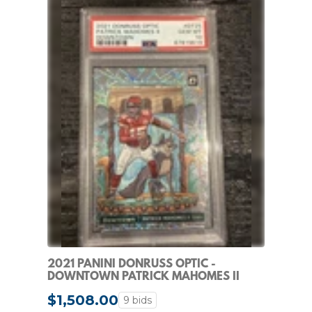
2021 PANINI DONRUSS OPTIC -
DOWNTOWN PATRICK MAHOMES II
#DT-25
$1,508.00
9 bids