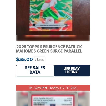
2025 TOPPS RESURGENCE PATRICK
MAHOMES GREEN SURGE PARALLEL
55/175 CHIEFS
$35.00
5 bids
SEE SALES
SEE EBAY
LISTING
DATA
1h 24m left (Today 07:28 PM)