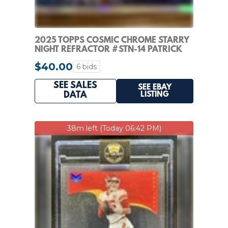
2025 TOPPS COSMIC CHROME STARRY
NIGHT REFRACTOR #STN-14 PATRICK
MAHOMES II
$40.00
6 bids
SEE SALES
SEE EBAY
LISTING
DATA
38m left (Today 06:42 PM)