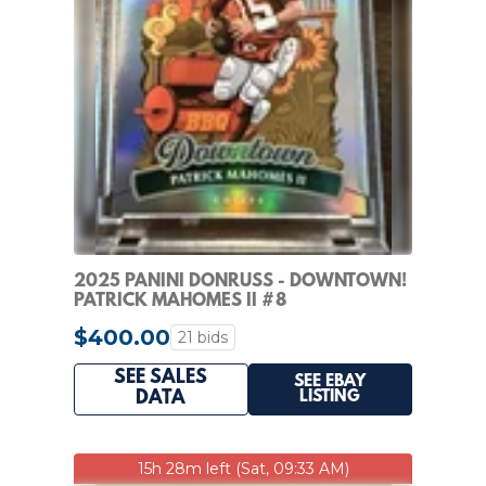
2025 PANINI DONRUSS - DOWNTOWN!
PATRICK MAHOMES II #8
$400.00
21 bids
SEE SALES
SEE EBAY
LISTING
DATA
15h 28m left (Sat, 09:33 AM)