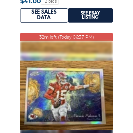
$41.00
12 bids
SEE SALES
SEE EBAY
LISTING
DATA
32m left (Today 06:37 PM)