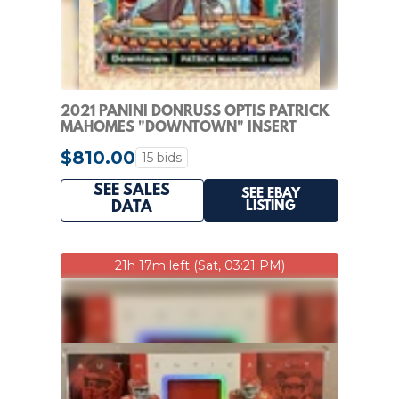
2021 PANINI DONRUSS OPTIS PATRICK
MAHOMES "DOWNTOWN" INSERT
$810.00
15 bids
SEE SALES
SEE EBAY
LISTING
DATA
21h 17m left (Sat, 03:21 PM)