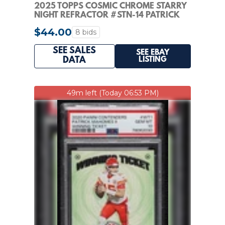
2025 TOPPS COSMIC CHROME STARRY
NIGHT REFRACTOR #STN-14 PATRICK
MAHOMES II
$44.00
8 bids
SEE SALES
SEE EBAY
LISTING
DATA
49m left (Today 06:53 PM)