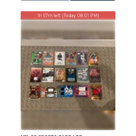
1h 57m left (Today 08:01 PM)