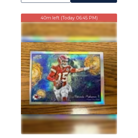
40m left (Today 06:45 PM)