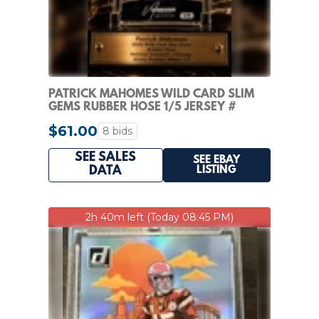
PATRICK MAHOMES WILD CARD SLIM
GEMS RUBBER HOSE 1/5 JERSEY #
MATCH SSP NON-AUTO
$61.00
8 bids
SEE SALES
SEE EBAY
LISTING
DATA
2h 40m left (Today 08:45 PM)