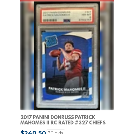
2017 PANINI DONRUSS PATRICK
MAHOMES II RC RATED #327 CHIEFS
PSA 8 ROOKIE
$240.50
30 bids