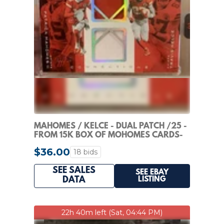
MAHOMES / KELCE - DUAL PATCH /25 -
FROM 15K BOX OF MOHOMES CARDS-
SEALED !
$36.00
18 bids
SEE SALES
SEE EBAY
LISTING
DATA
22h 40m left (Sat, 04:44 PM)