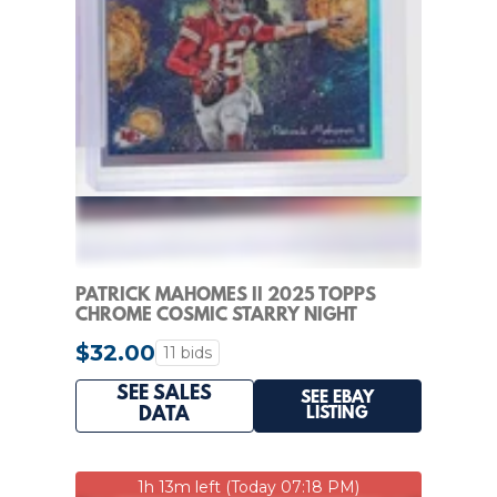
PATRICK MAHOMES II 2025 TOPPS
CHROME COSMIC STARRY NIGHT
REFRACTOR #STN-14 Q1454
$32.00
11 bids
SEE SALES
SEE EBAY
LISTING
DATA
1h 13m left (Today 07:18 PM)