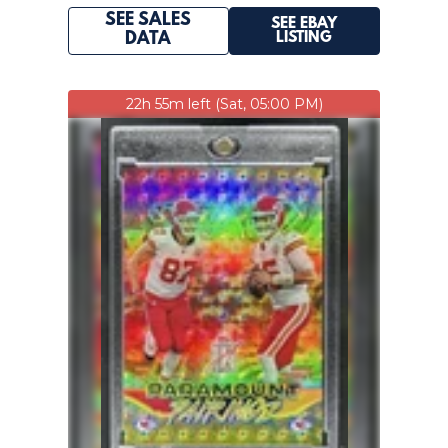
SEE SALES
SEE EBAY
LISTING
DATA
22h 55m left (Sat, 05:00 PM)