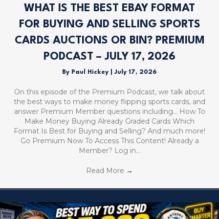
WHAT IS THE BEST EBAY FORMAT
FOR BUYING AND SELLING SPORTS
CARDS AUCTIONS OR BIN? PREMIUM
PODCAST – JULY 17, 2026
By
Paul Hickey
|
July 17, 2026
On this episode of the Premium Podcast, we talk about
the best ways to make money flipping sports cards, and
answer Premium Member questions including… How To
Make Money Buying Already Graded Cards Which
Format Is Best for Buying and Selling? And much more!
Go Premium Now To Access This Content! Already a
Member? Log in…
Read More
→