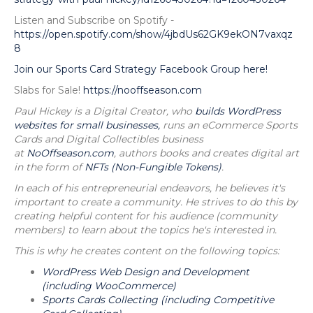
Listen and Subscribe on Spotify -
https://open.spotify.com/show/4jbdUs62GK9ekON7vaxqz
8
Join our Sports Card Strategy Facebook Group here!
Slabs for Sale!
https://nooffseason.com
Paul Hickey is a Digital Creator, who
builds WordPress
websites for small businesses,
runs an eCommerce Sports
Cards and Digital Collectibles business
at
NoOffseason.com
, authors books and creates digital art
in the form of
NFTs (Non-Fungible Tokens)
.
In each of his entrepreneurial endeavors, he believes it's
important to create a community. He strives to do this by
creating helpful content for his audience (community
members) to learn about the topics he's interested in.
This is why he creates content on the following topics:
WordPress Web Design and Development
(including WooCommerce)
Sports Cards Collecting (including Competitive