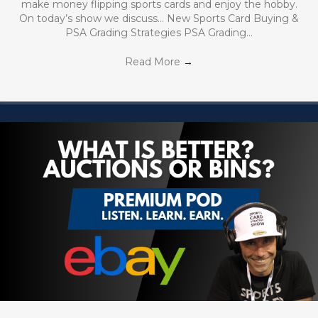
make money flipping sports cards and enjoy the hobby.
On today’s show we discuss… New Sports Card Buying &
PSA Grading Strategies PSA Grading…
Read More
→