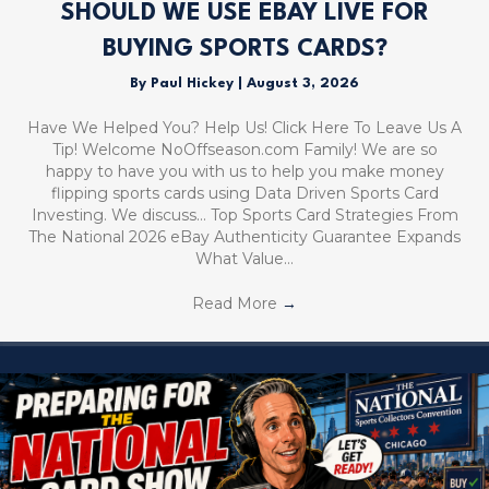
SHOULD WE USE EBAY LIVE FOR
BUYING SPORTS CARDS?
By
Paul Hickey
|
August 3, 2026
Have We Helped You? Help Us! Click Here To Leave Us A
Tip! Welcome NoOffseason.com Family! We are so
happy to have you with us to help you make money
flipping sports cards using Data Driven Sports Card
Investing. We discuss… Top Sports Card Strategies From
The National 2026 eBay Authenticity Guarantee Expands
What Value…
Read More
→