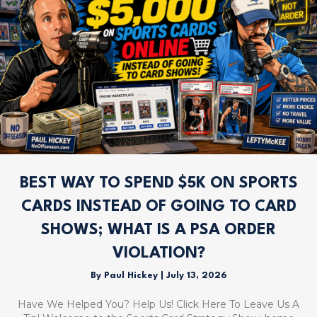
BEST WAY TO SPEND $5K ON SPORTS
CARDS INSTEAD OF GOING TO CARD
SHOWS; WHAT IS A PSA ORDER
VIOLATION?
By
Paul Hickey
|
July 13, 2026
Have We Helped You? Help Us! Click Here To Leave Us A