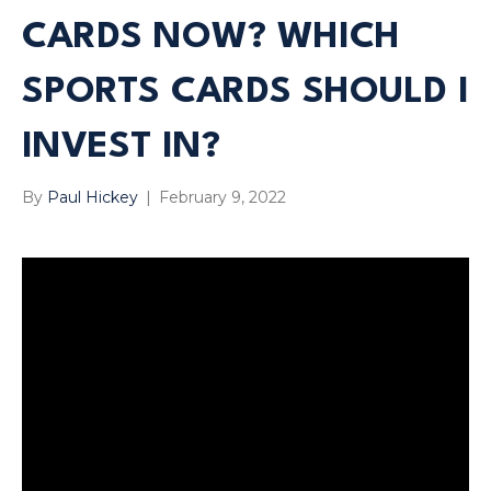
CARDS NOW? WHICH
SPORTS CARDS SHOULD I
INVEST IN?
By
Paul Hickey
|
February 9, 2022