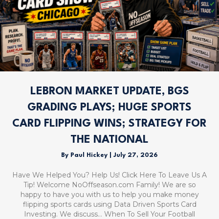
LEBRON MARKET UPDATE, BGS
GRADING PLAYS; HUGE SPORTS
CARD FLIPPING WINS; STRATEGY FOR
THE NATIONAL
By
Paul Hickey
|
July 27, 2026
Have We Helped You? Help Us! Click Here To Leave Us A
Tip! Welcome NoOffseason.com Family! We are so
happy to have you with us to help you make money
flipping sports cards using Data Driven Sports Card
Investing. We discuss… When To Sell Your Football