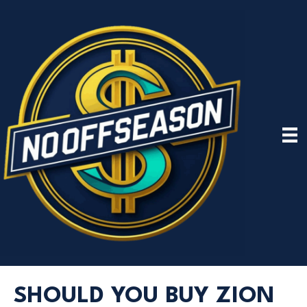
SHOULD YOU BUY ZION