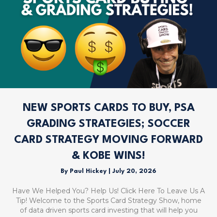
NEW SPORTS CARDS TO BUY, PSA
GRADING STRATEGIES; SOCCER
CARD STRATEGY MOVING FORWARD
& KOBE WINS!
By
Paul Hickey
|
July 20, 2026
Have We Helped You? Help Us! Click Here To Leave Us A
Tip! Welcome to the Sports Card Strategy Show, home
of data driven sports card investing that will help you