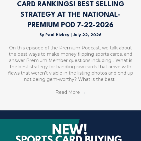
CARD RANKINGS! BEST SELLING
STRATEGY AT THE NATIONAL-
PREMIUM POD 7-22-2026
By
Paul Hickey
|
July 22, 2026
On this episode of the Premium Podcast, we talk about
the best ways to make money flipping sports cards, and
answer Premium Member questions including… What is
the best strategy for handling raw cards that arrive with
flaws that weren’t visible in the listing photos and end up
not being gem-worthy? What is the best…
Read More
→