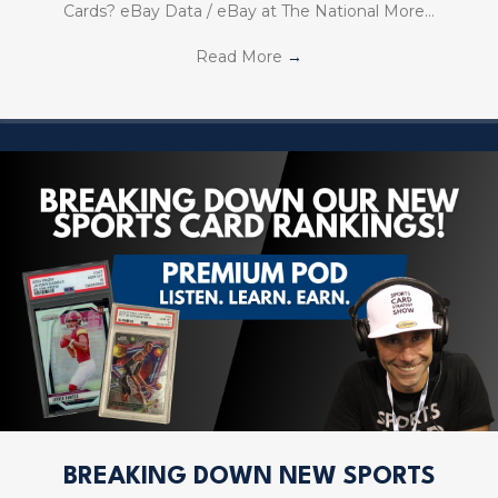
Cards? eBay Data / eBay at The National More…
Read More
→
BREAKING DOWN NEW SPORTS