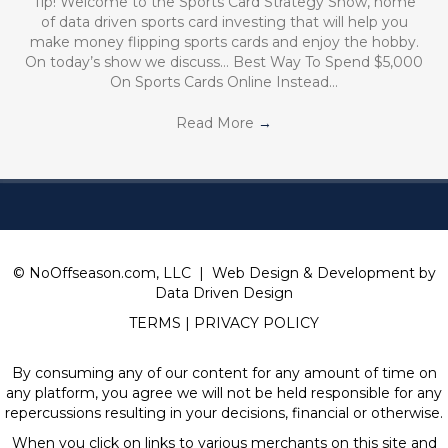
Tip! Welcome to the Sports Card Strategy Show, home
of data driven sports card investing that will help you
make money flipping sports cards and enjoy the hobby.
On today’s show we discuss… Best Way To Spend $5,000
On Sports Cards Online Instead…
Read More
→
© NoOffseason.com, LLC | Web Design & Development by
Data Driven Design
TERMS
|
PRIVACY POLICY
By consuming any of our content for any amount of time on
any platform, you agree we will not be held responsible for any
repercussions resulting in your decisions, financial or otherwise.
When you click on links to various merchants on this site and