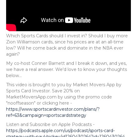
Which Sports Cards should I invest in? Should I buy more
Zion Williamson cards, since his prices are at an all-time
low? Will he come back and dominate in the NBA ever
again?
My co-host Conner Barnett and I break it down, and yes,
we have a real answer. We'd love to know your thoughts
below...
This video is brought to you by Market Movers App by
Sports Card Investor. Save 20% on
MarketMoversApp.com by using the promo code
"nooffseason" or clicking here -
https://www.sportscardinvestor.com/plans/?
ref=63&campaign=sportscardstrategy
Listen and Subscribe on Apple Podcasts -
https://podcasts.apple.com/us/podcast/sports-card-
strategy-with-paul-hickey/id1260430264?id=1260430264