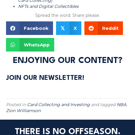
Card Collecting)
NFTs and Digital Collectibles
Spread the word. Share please.
Facebook
X
Reddit
𝕏
WhatsApp
ENJOYING OUR CONTENT?
JOIN OUR NEWSLETTER!
Posted in
Card Collecting and Investing
and tagged
NBA
,
Zion Williamson
THERE IS NO OFFSEASON.