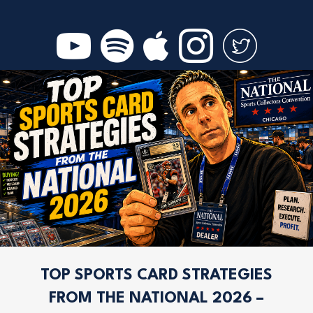
TOP SPORTS CARD STRATEGIES
FROM THE NATIONAL 2026 –