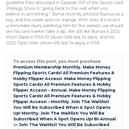
27
guideline Paul discussed in Episode 109 of the Sports Card
Strategy Show is “going back to the well when you
believe in something.” We’ve recently pitched Burrow as a
buy, and this week sees no change. With Joey B’s recent
unfortunate injury sidelining him for the season, we should
see his card market take a dip. We still like Burrow’s 2020
Prizm Base in PSA 10 (down 26% last 14 days) and his
2020 Optic Holo (down 6% last 14 days) in PSA…
To access this post, you must purchase
Premium Membership Monthly
,
Make Money
Flipping Sports Cards! All Premium Features &
Hobby Flipper Access!
,
Make Money Flipping
Sports Cards! All Premium Features & Hobby
Flipper Access! – Annual
,
Make Money Flipping
Sports Cards! All Premium Features & Hobby
Flipper Access! – Monthly
,
Join The Waitlist!
You Will Be Subscribed When A Spot Opens
Up! Monthy
,
Join The Waitlist! You Will Be
Subscribed When A Spot Opens Up! Bi-Annual
or
Join The Waitlist! You Will Be Subscribed