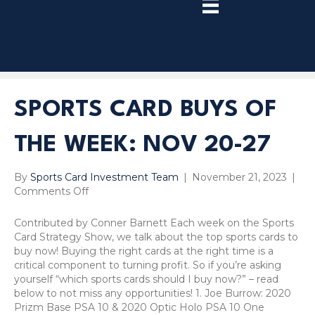
TRY
PREMIUM
NOW!
SPORTS CARD BUYS OF
THE WEEK: NOV 20-27
By
Sports Card Investment Team
|
November 21, 2023
|
on
Comments Off
Sports
Card
Contributed by Conner Barnett Each week on the Sports
Buys
Card Strategy Show, we talk about the top sports cards to
of
buy now! Buying the right cards at the right time is a
the
critical component to turning profit. So if you’re asking
Week:
yourself “which sports cards should I buy now?” – read
Nov
below to not miss any opportunities! 1. Joe Burrow: 2020
20-
Prizm Base PSA 10 & 2020 Optic Holo PSA 10 One