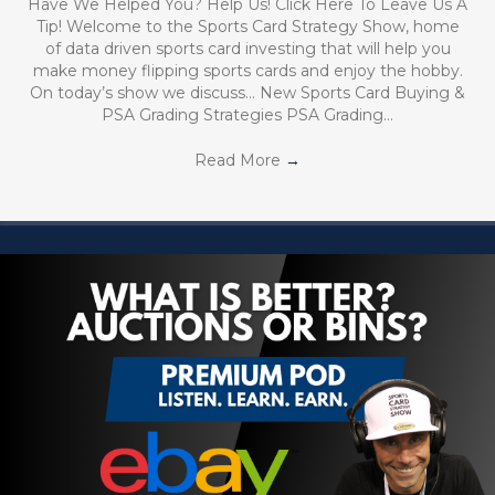
Have We Helped You? Help Us! Click Here To Leave Us A
Tip! Welcome to the Sports Card Strategy Show, home
of data driven sports card investing that will help you
make money flipping sports cards and enjoy the hobby.
On today’s show we discuss… New Sports Card Buying &
PSA Grading Strategies PSA Grading…
Read More
→