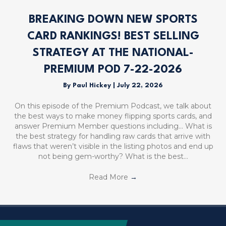
BREAKING DOWN NEW SPORTS
CARD RANKINGS! BEST SELLING
STRATEGY AT THE NATIONAL-
PREMIUM POD 7-22-2026
By
Paul Hickey
|
July 22, 2026
On this episode of the Premium Podcast, we talk about
the best ways to make money flipping sports cards, and
answer Premium Member questions including… What is
the best strategy for handling raw cards that arrive with
flaws that weren’t visible in the listing photos and end up
not being gem-worthy? What is the best…
Read More
→