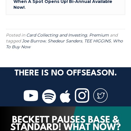
When A Spot Opens Up! Bi-Annual Available
Now!
.
Posted in
Card Collecting and Investing
,
Premium
and
tagged
Joe Burrow
,
Shedeur Sanders
,
TEE HIGGINS
,
Who
To Buy Now
THERE IS NO OFFSEASON.