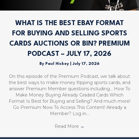
WHAT IS THE BEST EBAY FORMAT
FOR BUYING AND SELLING SPORTS
CARDS AUCTIONS OR BIN? PREMIUM
PODCAST – JULY 17, 2026
By
Paul Hickey
|
July 17, 2026
On this episode of the Premium Podcast, we talk about
the best ways to make money flipping sports cards, and
answer Premium Member questions including… How To
Make Money Buying Already Graded Cards Which
Format Is Best for Buying and Selling? And much more!
Go Premium Now To Access This Content! Already a
Member? Log in…
Read More
→