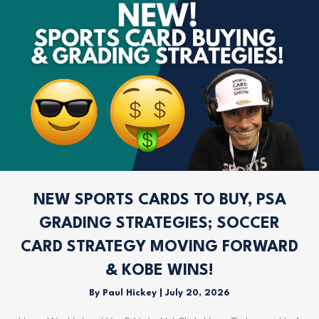
NEW SPORTS CARDS TO BUY, PSA
GRADING STRATEGIES; SOCCER
CARD STRATEGY MOVING FORWARD
& KOBE WINS!
By
Paul Hickey
|
July 20, 2026