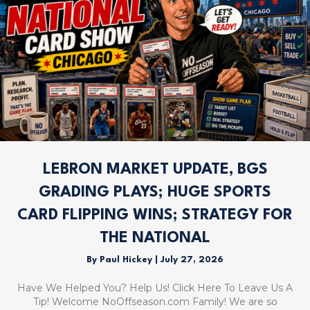
LEBRON MARKET UPDATE, BGS
GRADING PLAYS; HUGE SPORTS
CARD FLIPPING WINS; STRATEGY FOR
THE NATIONAL
By
Paul Hickey
|
July 27, 2026
Have We Helped You? Help Us! Click Here To Leave Us A
Tip! Welcome NoOffseason.com Family! We are so