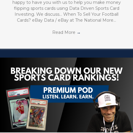
happy to have you with us to help you make money
flipping sports cards using Data Driven Sports Card
Investing. We discuss… When To Sell Your Football
Cards? eBay Data / eBay at The National More…
Read More
→