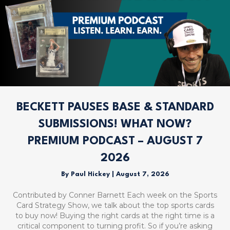
BECKETT PAUSES BASE & STANDARD
SUBMISSIONS! WHAT NOW?
PREMIUM PODCAST – AUGUST 7
2026
By
Paul Hickey
|
August 7, 2026
Contributed by Conner Barnett Each week on the Sports
Card Strategy Show, we talk about the top sports cards
to buy now! Buying the right cards at the right time is a
critical component to turning profit. So if you’re asking