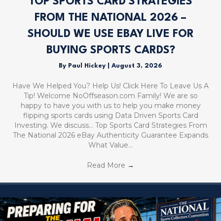
TOP SPORTS CARD STRATEGIES
FROM THE NATIONAL 2026 –
SHOULD WE USE EBAY LIVE FOR
BUYING SPORTS CARDS?
By
Paul Hickey
|
August 3, 2026
Have We Helped You? Help Us! Click Here To Leave Us A
Tip! Welcome NoOffseason.com Family! We are so
happy to have you with us to help you make money
flipping sports cards using Data Driven Sports Card
Investing. We discuss… Top Sports Card Strategies From
The National 2026 eBay Authenticity Guarantee Expands
What Value…
Read More
→