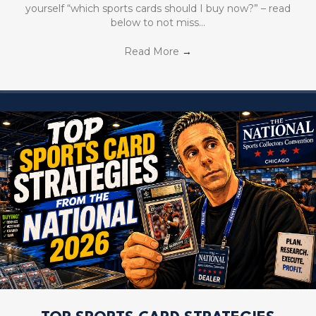
yourself “which sports cards should I buy now?” – read
below to not miss…
Read More
→