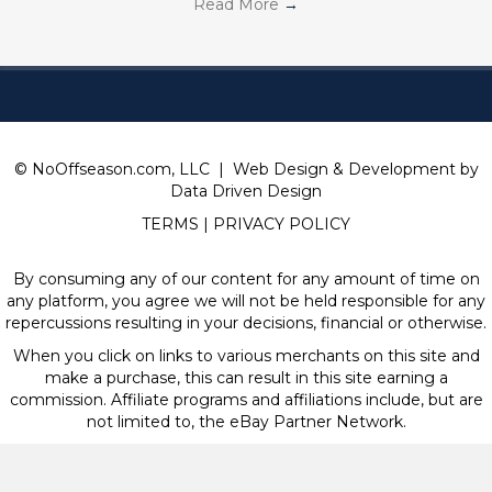
Read More
→
© NoOffseason.com, LLC | Web Design & Development by
Data Driven Design
TERMS
|
PRIVACY POLICY
By consuming any of our content for any amount of time on
any platform, you agree we will not be held responsible for any
repercussions resulting in your decisions, financial or otherwise.
When you click on links to various merchants on this site and
make a purchase, this can result in this site earning a
commission. Affiliate programs and affiliations include, but are
not limited to, the eBay Partner Network.