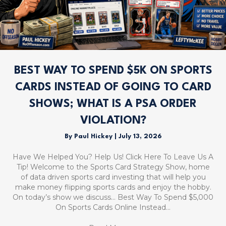
BEST WAY TO SPEND $5K ON SPORTS
CARDS INSTEAD OF GOING TO CARD
SHOWS; WHAT IS A PSA ORDER
VIOLATION?
By
Paul Hickey
|
July 13, 2026
Have We Helped You? Help Us! Click Here To Leave Us A
Tip! Welcome to the Sports Card Strategy Show, home
of data driven sports card investing that will help you
make money flipping sports cards and enjoy the hobby.
On today’s show we discuss… Best Way To Spend $5,000
On Sports Cards Online Instead…