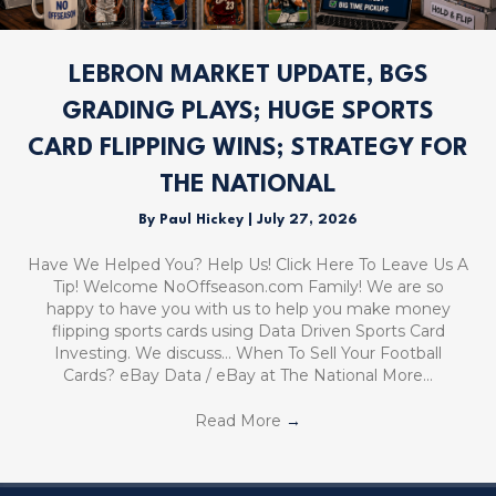
LEBRON MARKET UPDATE, BGS
GRADING PLAYS; HUGE SPORTS
CARD FLIPPING WINS; STRATEGY FOR
THE NATIONAL
By
Paul Hickey
|
July 27, 2026
Have We Helped You? Help Us! Click Here To Leave Us A
Tip! Welcome NoOffseason.com Family! We are so
happy to have you with us to help you make money
flipping sports cards using Data Driven Sports Card
Investing. We discuss… When To Sell Your Football
Cards? eBay Data / eBay at The National More…
Read More
→