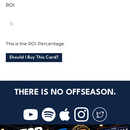
ROI
This is the ROI Percentage.
Should I Buy This Card?
THERE IS NO OFFSEASON.