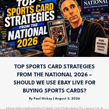
TOP SPORTS CARD STRATEGIES
FROM THE NATIONAL 2026 –
SHOULD WE USE EBAY LIVE FOR
BUYING SPORTS CARDS?
By
Paul Hickey
|
August 3, 2026
Have We Helped You? Help Us! Click Here To Leave Us A