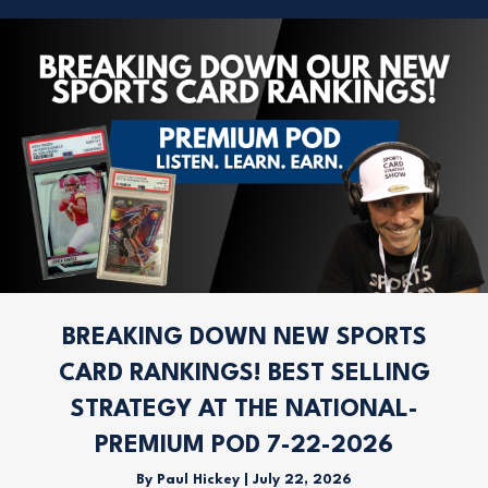
BREAKING DOWN NEW SPORTS
CARD RANKINGS! BEST SELLING
STRATEGY AT THE NATIONAL-
PREMIUM POD 7-22-2026
By
Paul Hickey
|
July 22, 2026