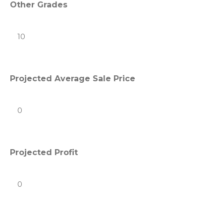
Other Grades
Projected Average Sale Price
Projected Profit