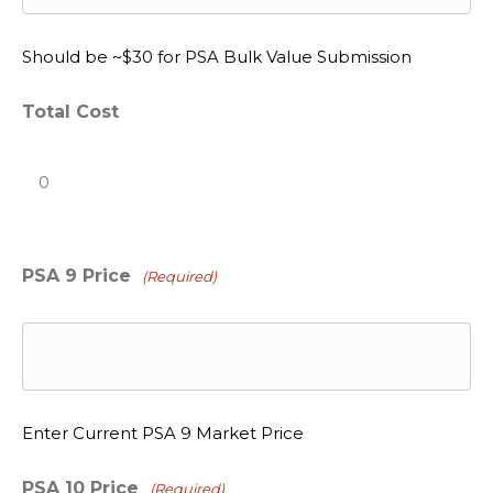
Should be ~$30 for PSA Bulk Value Submission
Total Cost
PSA 9 Price
(Required)
Enter Current PSA 9 Market Price
PSA 10 Price
(Required)