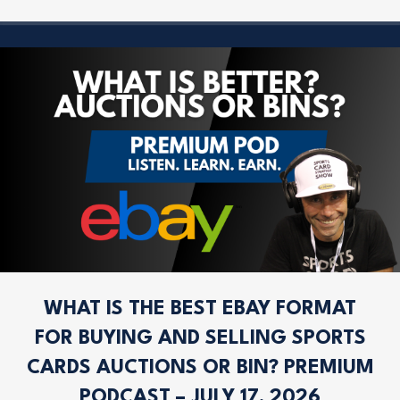
WHAT IS THE BEST EBAY FORMAT
FOR BUYING AND SELLING SPORTS
CARDS AUCTIONS OR BIN? PREMIUM
PODCAST – JULY 17, 2026