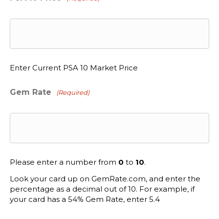
Enter Current PSA 10 Market Price
Gem Rate
(Required)
Please enter a number from
0
to
10
.
Look your card up on GemRate.com, and enter the
percentage as a decimal out of 10. For example, if
your card has a 54% Gem Rate, enter 5.4