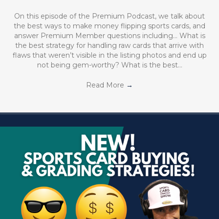
On this episode of the Premium Podcast, we talk about
the best ways to make money flipping sports cards, and
answer Premium Member questions including… What is
the best strategy for handling raw cards that arrive with
flaws that weren’t visible in the listing photos and end up
not being gem-worthy? What is the best…
Read More
→