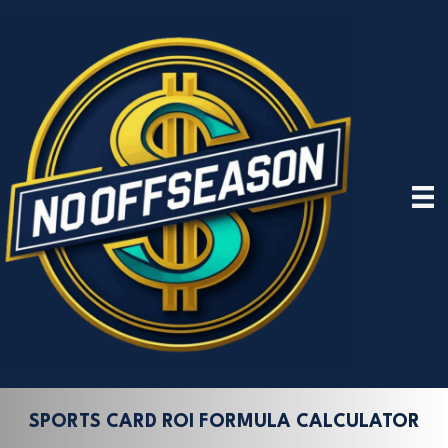
SPORTS CARD ROI FORMULA CALCULATOR