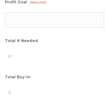
Profit Goal
(Required)
Total # Needed
Total Buy-In