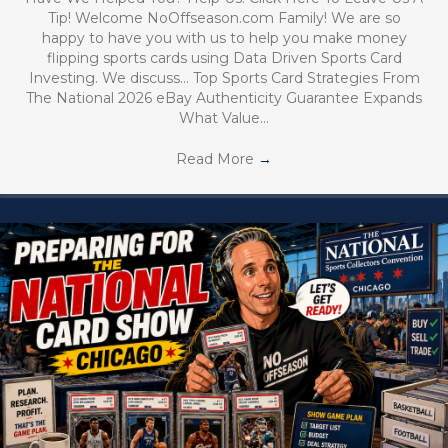
Tip! Welcome NoOffseason.com Family! We are so
happy to have you with us to help you make money
flipping sports cards using Data Driven Sports Card
Investing. We discuss… Top Sports Card Strategies From
The National 2026 eBay Authenticity Guarantee Expands
What Value…
Read More
→