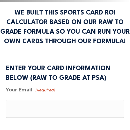
WE BUILT THIS SPORTS CARD ROI
CALCULATOR BASED ON OUR RAW TO
GRADE FORMULA SO YOU CAN RUN YOUR
OWN CARDS THROUGH OUR FORMULA!
ENTER YOUR CARD INFORMATION
BELOW (RAW TO GRADE AT PSA)
Your Email
(Required)