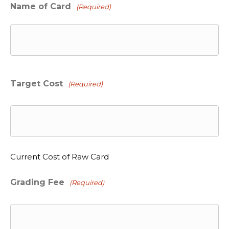
Name of Card
(Required)
Target Cost
(Required)
Current Cost of Raw Card
Grading Fee
(Required)