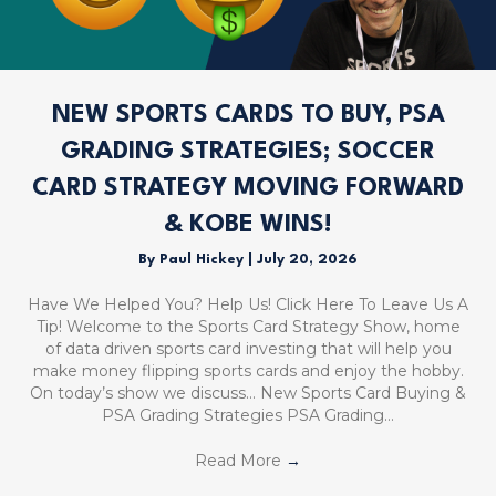
NEW SPORTS CARDS TO BUY, PSA
GRADING STRATEGIES; SOCCER
CARD STRATEGY MOVING FORWARD
& KOBE WINS!
By
Paul Hickey
|
July 20, 2026
Have We Helped You? Help Us! Click Here To Leave Us A
Tip! Welcome to the Sports Card Strategy Show, home
of data driven sports card investing that will help you
make money flipping sports cards and enjoy the hobby.
On today’s show we discuss… New Sports Card Buying &
PSA Grading Strategies PSA Grading…
Read More
→