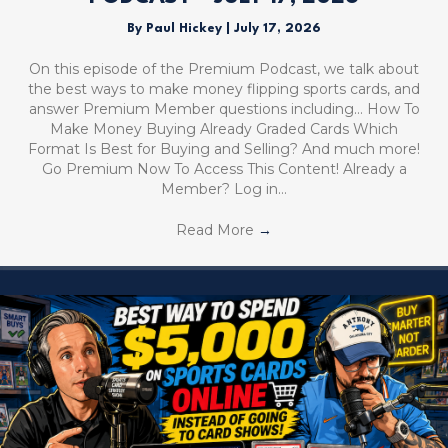
By
Paul Hickey
|
July 17, 2026
On this episode of the Premium Podcast, we talk about
the best ways to make money flipping sports cards, and
answer Premium Member questions including… How To
Make Money Buying Already Graded Cards Which
Format Is Best for Buying and Selling? And much more!
Go Premium Now To Access This Content! Already a
Member? Log in…
Read More
→