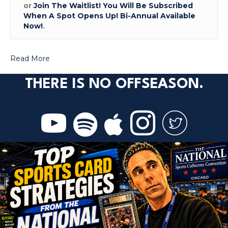
or
Join The Waitlist! You Will Be Subscribed
When A Spot Opens Up! Bi-Annual Available
Now!
.
Read More
THERE IS NO OFFSEASON.