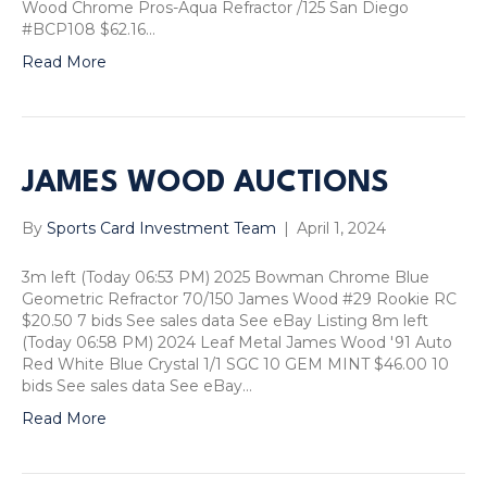
Wood Chrome Pros-Aqua Refractor /125 San Diego
#BCP108 $62.16…
Read More
JAMES WOOD AUCTIONS
By
Sports Card Investment Team
|
April 1, 2024
3m left (Today 06:53 PM) 2025 Bowman Chrome Blue
Geometric Refractor 70/150 James Wood #29 Rookie RC
$20.50 7 bids See sales data See eBay Listing 8m left
(Today 06:58 PM) 2024 Leaf Metal James Wood '91 Auto
Red White Blue Crystal 1/1 SGC 10 GEM MINT $46.00 10
bids See sales data See eBay…
Read More