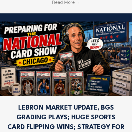
Read More
→
LEBRON MARKET UPDATE, BGS
GRADING PLAYS; HUGE SPORTS
CARD FLIPPING WINS; STRATEGY FOR