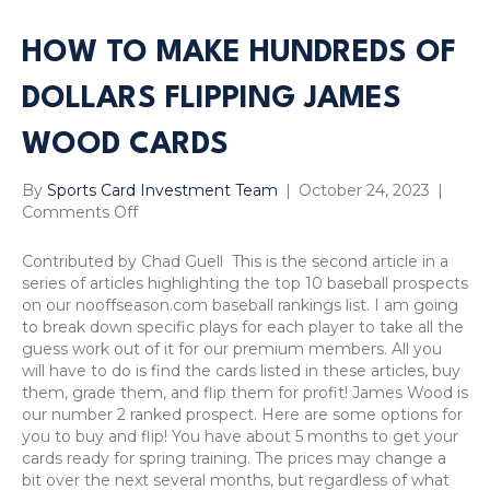
HOW TO MAKE HUNDREDS OF
DOLLARS FLIPPING JAMES
WOOD CARDS
By
Sports Card Investment Team
|
October 24, 2023
|
on
Comments Off
How
to
Contributed by Chad Guell This is the second article in a
Make
series of articles highlighting the top 10 baseball prospects
Hundreds
on our nooffseason.com baseball rankings list. I am going
of
to break down specific plays for each player to take all the
Dollars
guess work out of it for our premium members. All you
Flipping
will have to do is find the cards listed in these articles, buy
James
them, grade them, and flip them for profit! James Wood is
Wood
our number 2 ranked prospect. Here are some options for
Cards
you to buy and flip! You have about 5 months to get your
cards ready for spring training. The prices may change a
bit over the next several months, but regardless of what