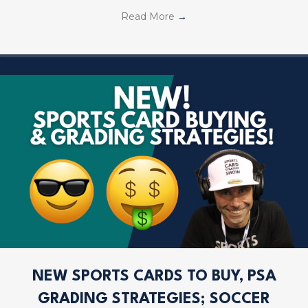
Read More
→
NEW SPORTS CARDS TO BUY, PSA
GRADING STRATEGIES; SOCCER