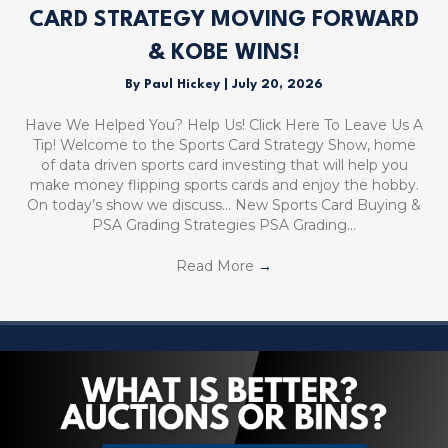
CARD STRATEGY MOVING FORWARD
& KOBE WINS!
By
Paul Hickey
|
July 20, 2026
Have We Helped You? Help Us! Click Here To Leave Us A
Tip! Welcome to the Sports Card Strategy Show, home
of data driven sports card investing that will help you
make money flipping sports cards and enjoy the hobby.
On today’s show we discuss… New Sports Card Buying &
PSA Grading Strategies PSA Grading…
Read More
→