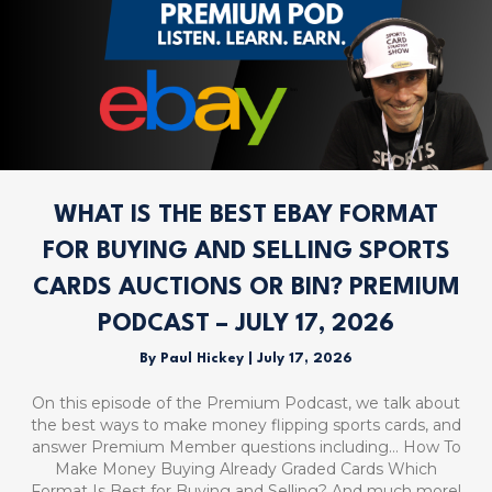
WHAT IS THE BEST EBAY FORMAT
FOR BUYING AND SELLING SPORTS
CARDS AUCTIONS OR BIN? PREMIUM
PODCAST – JULY 17, 2026
By
Paul Hickey
|
July 17, 2026
On this episode of the Premium Podcast, we talk about
the best ways to make money flipping sports cards, and
answer Premium Member questions including… How To
Make Money Buying Already Graded Cards Which
Format Is Best for Buying and Selling? And much more!