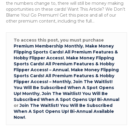
the numbers change to, there will still be money making
opportunities on these cards! Want This Article? We Don’t
Blame You! Go Premium! Get this piece and all of our
other premium content, including the full…
To access this post, you must purchase
Premium Membership Monthly
,
Make Money
Flipping Sports Cards! All Premium Features &
Hobby Flipper Access!
,
Make Money Flipping
Sports Cards! All Premium Features & Hobby
Flipper Access! – Annual
,
Make Money Flipping
Sports Cards! All Premium Features & Hobby
Flipper Access! – Monthly
,
Join The Waitlist!
You Will Be Subscribed When A Spot Opens
Up! Monthy
,
Join The Waitlist! You Will Be
Subscribed When A Spot Opens Up! Bi-Annual
or
Join The Waitlist! You Will Be Subscribed
When A Spot Opens Up! Bi-Annual Available
Now!
.