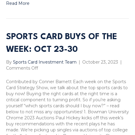
Read More
SPORTS CARD BUYS OF THE
WEEK: OCT 23-30
By
Sports Card Investment Team
|
October 23, 2023
|
on
Comments Off
Sports
Card
Contributed by Conner Barnett Each week on the Sports
Buys
Card Strategy Show, we talk about the top sports cards to
of
buy now! Buying the right cards at the right time is a
the
critical component to turning profit. So if you’re asking
Week:
yourself “which sports cards should I buy now?” – read
Oct
below to not miss any opportunities! 1. Bowman University
23-
Chrome 2023 Auctions Paul Hickey kicks off this week’s
30
buy recommendations with the recent plays he has
made. We’re picking up singles via auctions of top college