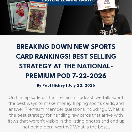
BREAKING DOWN NEW SPORTS
CARD RANKINGS! BEST SELLING
STRATEGY AT THE NATIONAL-
PREMIUM POD 7-22-2026
By
Paul Hickey
|
July 22, 2026
On this episode of the Premium Podcast, we talk about
the best ways to make money flipping sports cards, and
answer Premium Member questions including… What is
the best strategy for handling raw cards that arrive with
flaws that weren’t visible in the listing photos and end up
not being gem-worthy? What is the best…