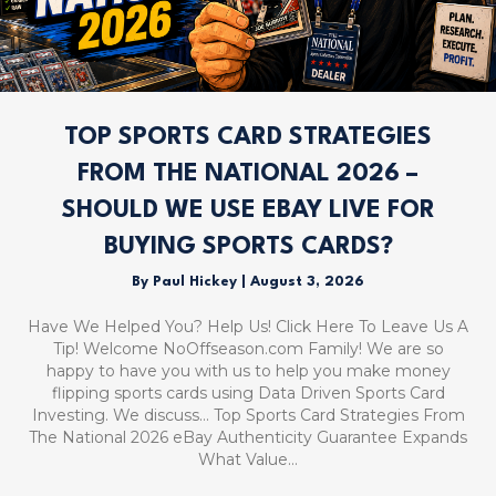
TOP SPORTS CARD STRATEGIES
FROM THE NATIONAL 2026 –
SHOULD WE USE EBAY LIVE FOR
BUYING SPORTS CARDS?
By
Paul Hickey
|
August 3, 2026
Have We Helped You? Help Us! Click Here To Leave Us A
Tip! Welcome NoOffseason.com Family! We are so
happy to have you with us to help you make money
flipping sports cards using Data Driven Sports Card
Investing. We discuss… Top Sports Card Strategies From
The National 2026 eBay Authenticity Guarantee Expands
What Value…