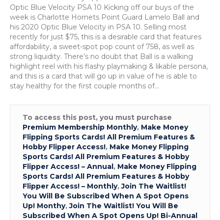
9-
Optic Blue Velocity PSA 10 Kicking off our buys of the
16
week is Charlotte Hornets Point Guard Lamelo Ball and
his 2020 Optic Blue Velocity in PSA 10. Selling most
recently for just $75, this is a desirable card that features
affordability, a sweet-spot pop count of 758, as well as
strong liquidity. There’s no doubt that Ball is a walking
highlight reel with his flashy playmaking & likable persona,
and this is a card that will go up in value of he is able to
stay healthy for the first couple months of…
To access this post, you must purchase
Premium Membership Monthly
,
Make Money
Flipping Sports Cards! All Premium Features &
Hobby Flipper Access!
,
Make Money Flipping
Sports Cards! All Premium Features & Hobby
Flipper Access! – Annual
,
Make Money Flipping
Sports Cards! All Premium Features & Hobby
Flipper Access! – Monthly
,
Join The Waitlist!
You Will Be Subscribed When A Spot Opens
Up! Monthy
,
Join The Waitlist! You Will Be
Subscribed When A Spot Opens Up! Bi-Annual