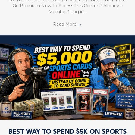
Go Premium Now To Access This Content! Already a
Member? Log in…
Read More
→
BEST WAY TO SPEND $5K ON SPORTS