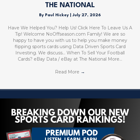
THE NATIONAL
By
Paul Hickey
|
July 27, 2026
Have We Helped You? Help Us! Click Here To Leave Us A
Tip! Welcome NoOffseason.com Family! We are so
happy to have you with us to help you make money
flipping sports cards using Data Driven Sports Card
Investing. We discuss… When To Sell Your Football
Cards? eBay Data / eBay at The National More…
Read More
→