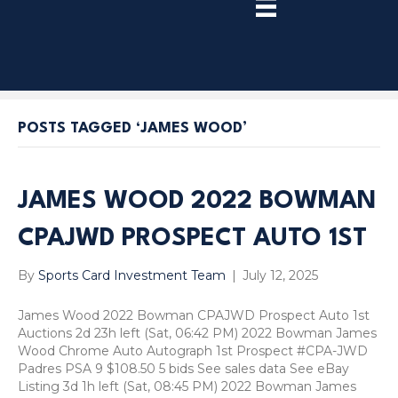
TRY
PREMIUM
NOW!
POSTS TAGGED ‘JAMES WOOD’
JAMES WOOD 2022 BOWMAN
CPAJWD PROSPECT AUTO 1ST
By
Sports Card Investment Team
|
July 12, 2025
James Wood 2022 Bowman CPAJWD Prospect Auto 1st
Auctions 2d 23h left (Sat, 06:42 PM) 2022 Bowman James
Wood Chrome Auto Autograph 1st Prospect #CPA-JWD
Padres PSA 9 $108.50 5 bids See sales data See eBay
Listing 3d 1h left (Sat, 08:45 PM) 2022 Bowman James