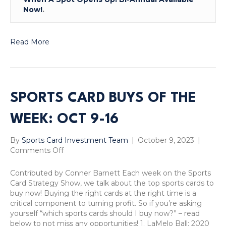
Now!
.
Read More
SPORTS CARD BUYS OF THE
WEEK: OCT 9-16
By
Sports Card Investment Team
|
October 9, 2023
|
on
Comments Off
Sports
Card
Contributed by Conner Barnett Each week on the Sports
Buys
Card Strategy Show, we talk about the top sports cards to
of
buy now! Buying the right cards at the right time is a
the
critical component to turning profit. So if you’re asking
Week:
yourself “which sports cards should I buy now?” – read
Oct
below to not miss any opportunities! 1. LaMelo Ball: 2020