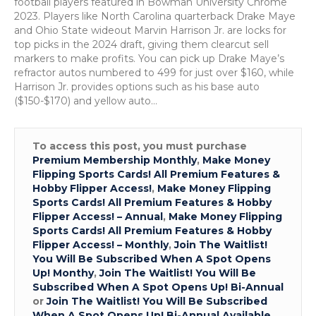
football players featured in Bowman University Chrome
2023. Players like North Carolina quarterback Drake Maye
and Ohio State wideout Marvin Harrison Jr. are locks for
top picks in the 2024 draft, giving them clearcut sell
markers to make profits. You can pick up Drake Maye’s
refractor autos numbered to 499 for just over $160, while
Harrison Jr. provides options such as his base auto
($150-$170) and yellow auto…
To access this post, you must purchase
Premium Membership Monthly
,
Make Money
Flipping Sports Cards! All Premium Features &
Hobby Flipper Access!
,
Make Money Flipping
Sports Cards! All Premium Features & Hobby
Flipper Access! – Annual
,
Make Money Flipping
Sports Cards! All Premium Features & Hobby
Flipper Access! – Monthly
,
Join The Waitlist!
You Will Be Subscribed When A Spot Opens
Up! Monthy
,
Join The Waitlist! You Will Be
Subscribed When A Spot Opens Up! Bi-Annual
or
Join The Waitlist! You Will Be Subscribed
When A Spot Opens Up! Bi-Annual Available