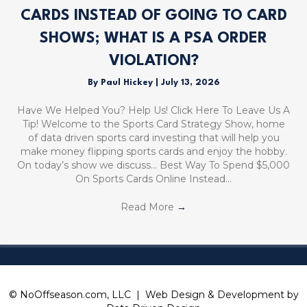
CARDS INSTEAD OF GOING TO CARD
SHOWS; WHAT IS A PSA ORDER
VIOLATION?
By
Paul Hickey
|
July 13, 2026
Have We Helped You? Help Us! Click Here To Leave Us A
Tip! Welcome to the Sports Card Strategy Show, home
of data driven sports card investing that will help you
make money flipping sports cards and enjoy the hobby.
On today’s show we discuss… Best Way To Spend $5,000
On Sports Cards Online Instead…
Read More
→
© NoOffseason.com, LLC | Web Design & Development by