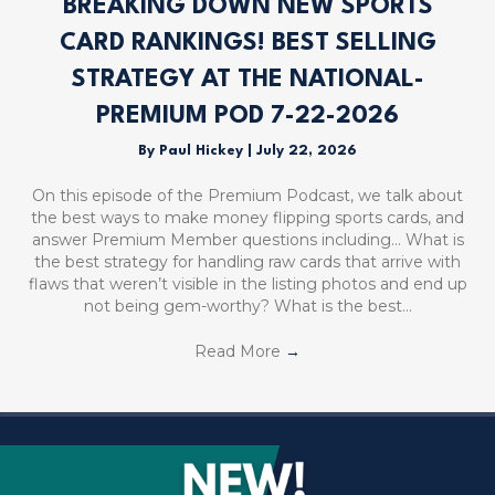
BREAKING DOWN NEW SPORTS
CARD RANKINGS! BEST SELLING
STRATEGY AT THE NATIONAL-
PREMIUM POD 7-22-2026
By
Paul Hickey
|
July 22, 2026
On this episode of the Premium Podcast, we talk about
the best ways to make money flipping sports cards, and
answer Premium Member questions including… What is
the best strategy for handling raw cards that arrive with
flaws that weren’t visible in the listing photos and end up
not being gem-worthy? What is the best…
Read More
→