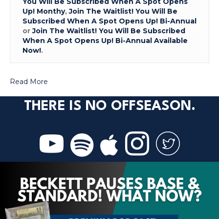
You Will Be Subscribed When A Spot Opens
Up! Monthy
,
Join The Waitlist! You Will Be
Subscribed When A Spot Opens Up! Bi-Annual
or
Join The Waitlist! You Will Be Subscribed
When A Spot Opens Up! Bi-Annual Available
Now!
.
Read More
THERE IS NO OFFSEASON.