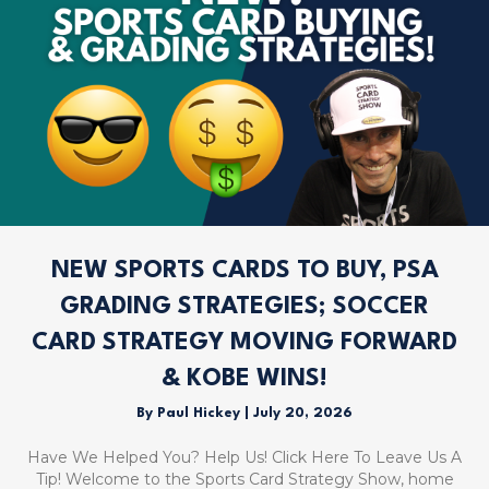
NEW SPORTS CARDS TO BUY, PSA
GRADING STRATEGIES; SOCCER
CARD STRATEGY MOVING FORWARD
& KOBE WINS!
By
Paul Hickey
|
July 20, 2026
Have We Helped You? Help Us! Click Here To Leave Us A
Tip! Welcome to the Sports Card Strategy Show, home