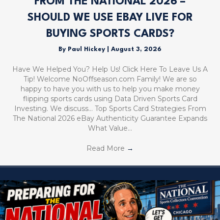
FROM THE NATIONAL 2026 –
SHOULD WE USE EBAY LIVE FOR
BUYING SPORTS CARDS?
By
Paul Hickey
|
August 3, 2026
Have We Helped You? Help Us! Click Here To Leave Us A
Tip! Welcome NoOffseason.com Family! We are so
happy to have you with us to help you make money
flipping sports cards using Data Driven Sports Card
Investing. We discuss… Top Sports Card Strategies From
The National 2026 eBay Authenticity Guarantee Expands
What Value…
Read More
→