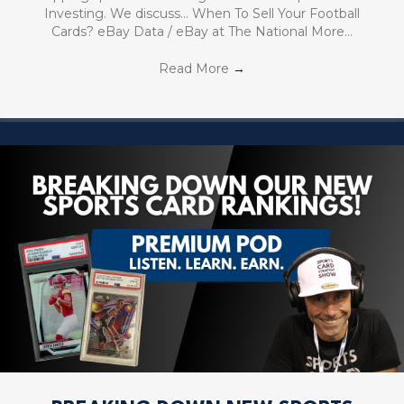
Investing. We discuss… When To Sell Your Football
Cards? eBay Data / eBay at The National More…
Read More
→