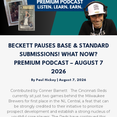
BECKETT PAUSES BASE & STANDARD
SUBMISSIONS! WHAT NOW?
PREMIUM PODCAST – AUGUST 7
2026
By
Paul Hickey
|
August 7, 2026
Contributed by Conner Barnett The Cincinnati Reds
currently sit just two games behind the Milwaukee
Brewers for first place in the NL Central, a feat that can
be strongly credited to their initiative to prioritize
prospect development and establish a strong nucleus of
youthful core players. The Reds have continued this