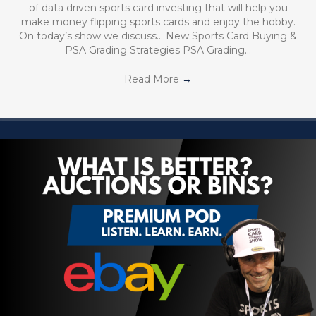
of data driven sports card investing that will help you
make money flipping sports cards and enjoy the hobby.
On today’s show we discuss… New Sports Card Buying &
PSA Grading Strategies PSA Grading…
Read More
→