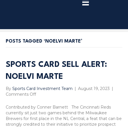
TRY
PREMIUM
NOW!
POSTS TAGGED ‘NOELVI MARTE’
SPORTS CARD SELL ALERT:
NOELVI MARTE
By
Sports Card Investment Team
|
August 19, 2023
|
on
Comments Off
Sports
Card
Contributed by Conner Barnett The Cincinnati Reds
Sell
currently sit just two games behind the Milwaukee
Alert:
Brewers for first place in the NL Central, a feat that can be
Noelvi
strongly credited to their initiative to prioritize prospect