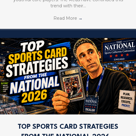
trend with their…
Read More
→
TOP SPORTS CARD STRATEGIES