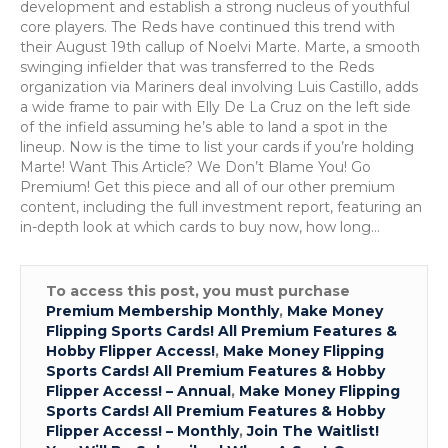
Marte
development and establish a strong nucleus of youthful
core players. The Reds have continued this trend with
their August 19th callup of Noelvi Marte. Marte, a smooth
swinging infielder that was transferred to the Reds
organization via Mariners deal involving Luis Castillo, adds
a wide frame to pair with Elly De La Cruz on the left side
of the infield assuming he’s able to land a spot in the
lineup. Now is the time to list your cards if you’re holding
Marte! Want This Article? We Don’t Blame You! Go
Premium! Get this piece and all of our other premium
content, including the full investment report, featuring an
in-depth look at which cards to buy now, how long…
To access this post, you must purchase
Premium Membership Monthly
,
Make Money
Flipping Sports Cards! All Premium Features &
Hobby Flipper Access!
,
Make Money Flipping
Sports Cards! All Premium Features & Hobby
Flipper Access! – Annual
,
Make Money Flipping
Sports Cards! All Premium Features & Hobby
Flipper Access! – Monthly
,
Join The Waitlist!