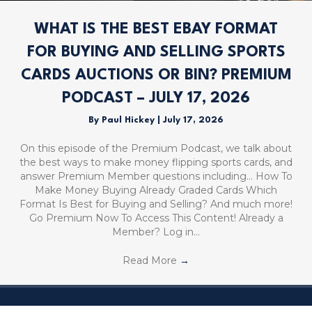
WHAT IS THE BEST EBAY FORMAT
FOR BUYING AND SELLING SPORTS
CARDS AUCTIONS OR BIN? PREMIUM
PODCAST – JULY 17, 2026
By
Paul Hickey
|
July 17, 2026
On this episode of the Premium Podcast, we talk about
the best ways to make money flipping sports cards, and
answer Premium Member questions including… How To
Make Money Buying Already Graded Cards Which
Format Is Best for Buying and Selling? And much more!
Go Premium Now To Access This Content! Already a
Member? Log in…
Read More
→