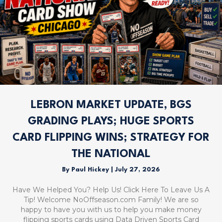
LEBRON MARKET UPDATE, BGS
GRADING PLAYS; HUGE SPORTS
CARD FLIPPING WINS; STRATEGY FOR
THE NATIONAL
By
Paul Hickey
|
July 27, 2026
Have We Helped You? Help Us! Click Here To Leave Us A
Tip! Welcome NoOffseason.com Family! We are so
happy to have you with us to help you make money
flipping sports cards using Data Driven Sports Card