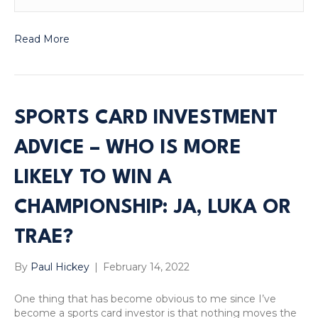
Read More
SPORTS CARD INVESTMENT
ADVICE – WHO IS MORE
LIKELY TO WIN A
CHAMPIONSHIP: JA, LUKA OR
TRAE?
By
Paul Hickey
|
February 14, 2022
One thing that has become obvious to me since I’ve
become a sports card investor is that nothing moves the