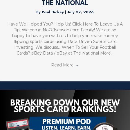
THE NATIONAL
By
Paul Hickey
|
July 27, 2026
Have We Helped You? Help Us! Click Here To Leave Us A
Tip! Welcome NoOffseason.com Family! We are so
happy to have you with us to help you make money
flipping sports cards using Data Driven Sports Card
Investing. We discuss… When To Sell Your Football
Cards? eBay Data / eBay at The National More…
Read More
→