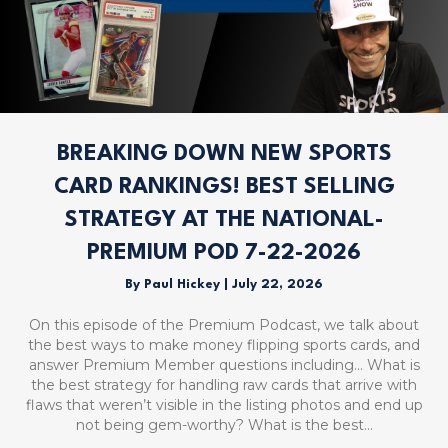
BREAKING DOWN NEW SPORTS
CARD RANKINGS! BEST SELLING
STRATEGY AT THE NATIONAL-
PREMIUM POD 7-22-2026
By
Paul Hickey
|
July 22, 2026
On this episode of the Premium Podcast, we talk about
the best ways to make money flipping sports cards, and
answer Premium Member questions including… What is
the best strategy for handling raw cards that arrive with
flaws that weren’t visible in the listing photos and end up
not being gem-worthy? What is the best…