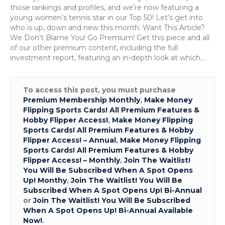
those rankings and profiles, and we’re now featuring a
young women’s tennis star in our Top 50! Let’s get into
who is up, down and new this month. Want This Article?
We Don’t Blame You! Go Premium! Get this piece and all
of our other premium content, including the full
investment report, featuring an in-depth look at which…
To access this post, you must purchase
Premium Membership Monthly
,
Make Money
Flipping Sports Cards! All Premium Features &
Hobby Flipper Access!
,
Make Money Flipping
Sports Cards! All Premium Features & Hobby
Flipper Access! – Annual
,
Make Money Flipping
Sports Cards! All Premium Features & Hobby
Flipper Access! – Monthly
,
Join The Waitlist!
You Will Be Subscribed When A Spot Opens
Up! Monthy
,
Join The Waitlist! You Will Be
Subscribed When A Spot Opens Up! Bi-Annual
or
Join The Waitlist! You Will Be Subscribed
When A Spot Opens Up! Bi-Annual Available
Now!
.