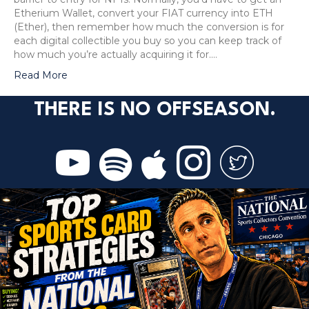
Etherium Wallet, convert your FIAT currency into ETH
(Ether), then remember how much the conversion is for
each digital collectible you buy so you can keep track of
how much you’re actually acquiring it for.…
Read More
THERE IS NO OFFSEASON.