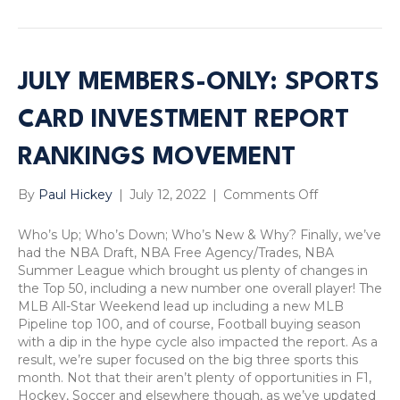
JULY MEMBERS-ONLY: SPORTS
CARD INVESTMENT REPORT
RANKINGS MOVEMENT
on
By
Paul Hickey
|
July 12, 2022
|
Comments Off
July
Members-
Who’s Up; Who’s Down; Who’s New & Why? Finally, we’ve
Only:
had the NBA Draft, NBA Free Agency/Trades, NBA
Sports
Summer League which brought us plenty of changes in
Card
the Top 50, including a new number one overall player! The
Investment
MLB All-Star Weekend lead up including a new MLB
Report
Pipeline top 100, and of course, Football buying season
Rankings
with a dip in the hype cycle also impacted the report. As a
Movement
result, we’re super focused on the big three sports this
month. Not that their aren’t plenty of opportunities in F1,
Hockey, Soccer and elsewhere though, as we’ve updated