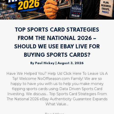
TOP SPORTS CARD STRATEGIES
FROM THE NATIONAL 2026 –
SHOULD WE USE EBAY LIVE FOR
BUYING SPORTS CARDS?
By
Paul Hickey
|
August 3, 2026
Have We Helped You? Help Us! Click Here To Leave Us A
Tip! Welcome NoOffseason.com Family! We are so
happy to have you with us to help you make money
flipping sports cards using Data Driven Sports Card
Investing. We discuss… Top Sports Card Strategies From
The National 2026 eBay Authenticity Guarantee Expands
What Value…