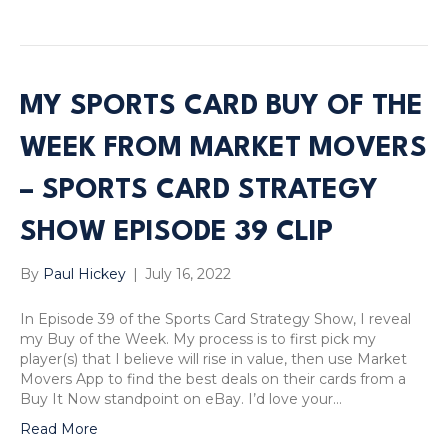
MY SPORTS CARD BUY OF THE
WEEK FROM MARKET MOVERS
– SPORTS CARD STRATEGY
SHOW EPISODE 39 CLIP
By
Paul Hickey
|
July 16, 2022
In Episode 39 of the Sports Card Strategy Show, I reveal
my Buy of the Week. My process is to first pick my
player(s) that I believe will rise in value, then use Market
Movers App to find the best deals on their cards from a
Buy It Now standpoint on eBay. I’d love your…
Read More