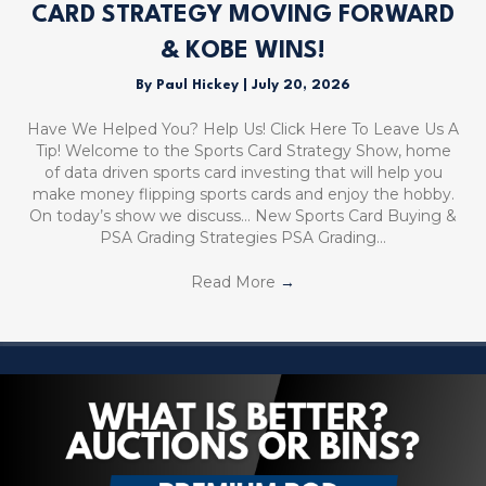
CARD STRATEGY MOVING FORWARD
& KOBE WINS!
By
Paul Hickey
|
July 20, 2026
Have We Helped You? Help Us! Click Here To Leave Us A
Tip! Welcome to the Sports Card Strategy Show, home
of data driven sports card investing that will help you
make money flipping sports cards and enjoy the hobby.
On today’s show we discuss… New Sports Card Buying &
PSA Grading Strategies PSA Grading…
Read More
→