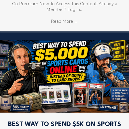
Go Premium Now To Access This Content! Already a
Member? Log in…
Read More
→
BEST WAY TO SPEND $5K ON SPORTS