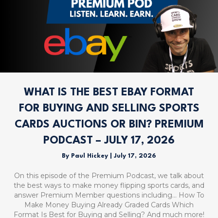
WHAT IS THE BEST EBAY FORMAT
FOR BUYING AND SELLING SPORTS
CARDS AUCTIONS OR BIN? PREMIUM
PODCAST – JULY 17, 2026
By
Paul Hickey
|
July 17, 2026
On this episode of the Premium Podcast, we talk about
the best ways to make money flipping sports cards, and
answer Premium Member questions including… How To
Make Money Buying Already Graded Cards Which
Format Is Best for Buying and Selling? And much more!