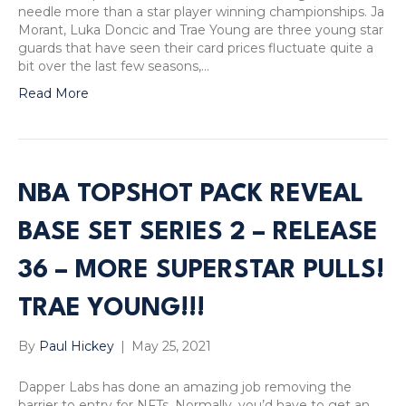
needle more than a star player winning championships. Ja
Morant, Luka Doncic and Trae Young are three young star
guards that have seen their card prices fluctuate quite a
bit over the last few seasons,…
Read More
NBA TOPSHOT PACK REVEAL
BASE SET SERIES 2 – RELEASE
36 – MORE SUPERSTAR PULLS!
TRAE YOUNG!!!
By
Paul Hickey
|
May 25, 2021
Dapper Labs has done an amazing job removing the
barrier to entry for NFTs. Normally, you’d have to get an