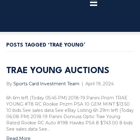
TRY
PREMIUM
NOW!
POSTS TAGGED ‘TRAE YOUNG’
TRAE YOUNG AUCTIONS
By
Sports Card Investment Team
|
April 19, 2024
6h 6m left (Today 05:45 PM) 2018-19 Panini Prizm TRAE
YOUNG #78 RC Rookie Prizm PSA 10 GEM MINT $13.50
10 bids See sales data See eBay Listing 6h 29m left (Today
06:08 PM) 2018-19 Panini Donruss Optic Trae Young
Rated Rookie RC Auto #198 Hawks PSA 8 $743.00 8 bids
See sales data See…
Read More