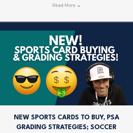
Read More
→
NEW SPORTS CARDS TO BUY, PSA
GRADING STRATEGIES; SOCCER