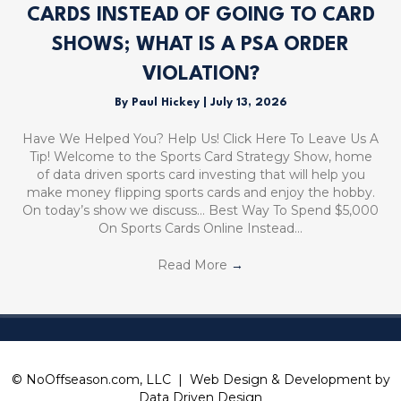
CARDS INSTEAD OF GOING TO CARD
SHOWS; WHAT IS A PSA ORDER
VIOLATION?
By
Paul Hickey
|
July 13, 2026
Have We Helped You? Help Us! Click Here To Leave Us A
Tip! Welcome to the Sports Card Strategy Show, home
of data driven sports card investing that will help you
make money flipping sports cards and enjoy the hobby.
On today’s show we discuss… Best Way To Spend $5,000
On Sports Cards Online Instead…
Read More
→
© NoOffseason.com, LLC | Web Design & Development by
Data Driven Design