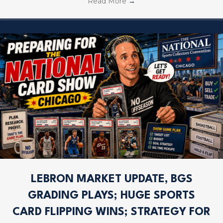
Read More
→
LEBRON MARKET UPDATE, BGS
GRADING PLAYS; HUGE SPORTS
CARD FLIPPING WINS; STRATEGY FOR