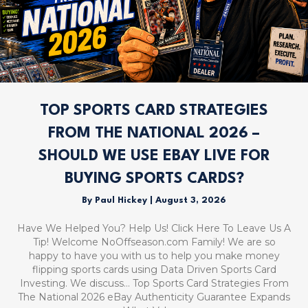
TOP SPORTS CARD STRATEGIES
FROM THE NATIONAL 2026 –
SHOULD WE USE EBAY LIVE FOR
BUYING SPORTS CARDS?
By
Paul Hickey
|
August 3, 2026
Have We Helped You? Help Us! Click Here To Leave Us A
Tip! Welcome NoOffseason.com Family! We are so
happy to have you with us to help you make money
flipping sports cards using Data Driven Sports Card
Investing. We discuss… Top Sports Card Strategies From
The National 2026 eBay Authenticity Guarantee Expands