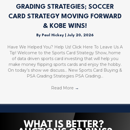
GRADING STRATEGIES; SOCCER
CARD STRATEGY MOVING FORWARD
& KOBE WINS!
By
Paul Hickey
|
July 20, 2026
Have We Helped You? Help Us! Click Here To Leave Us A
Tip! Welcome to the Sports Card Strategy Show, home
of data driven sports card investing that will help you
make money flipping sports cards and enjoy the hobby.
On today’s show we discuss… New Sports Card Buying &
PSA Grading Strategies PSA Grading…
Read More
→