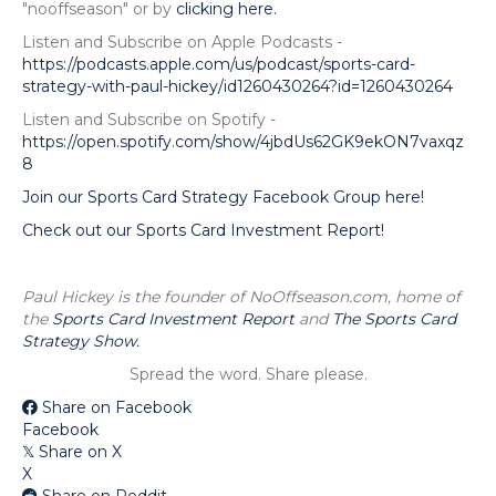
"nooffseason" or by
clicking here.
Listen and Subscribe on Apple Podcasts -
https://podcasts.apple.com/us/podcast/sports-card-
strategy-with-paul-hickey/id1260430264?id=1260430264
Listen and Subscribe on Spotify -
https://open.spotify.com/show/4jbdUs62GK9ekON7vaxqz
8
Join our Sports Card Strategy Facebook Group here!
Check out our Sports Card Investment Report!
Paul Hickey is the founder of NoOffseason.com, home of
the
Sports Card Investment Report
and
The Sports Card
Strategy Show.
Spread the word. Share please.
Share on Facebook
Facebook
Share on X
𝕏
X
Share on Reddit