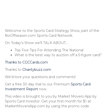
Welcome to the Sports Card Strategy Show, part of the
NoOffseason.com Sports Card Network.
On Today’s Show we’ll TALK ABOUT…
Top Five Tips For Attending The National
What is the best way to auction off a 5-figure card?
Thanks to CGCCards.com
Thanks to
Charitybuzz.com
We'd love your questions and comments!
Get a free 30 day trial to our Premium
Sports Card
Investment Report
now.
This video is brought to you by Market Movers App by
Sports Card Investor. Get your first month for $1 at
MarketMoversApp.com by using the promo code