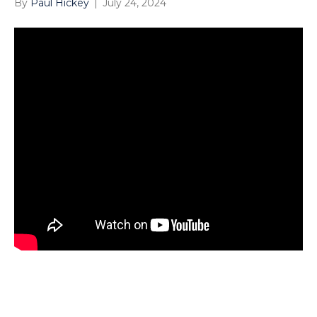
By
Paul Hickey
|
July 24, 2024