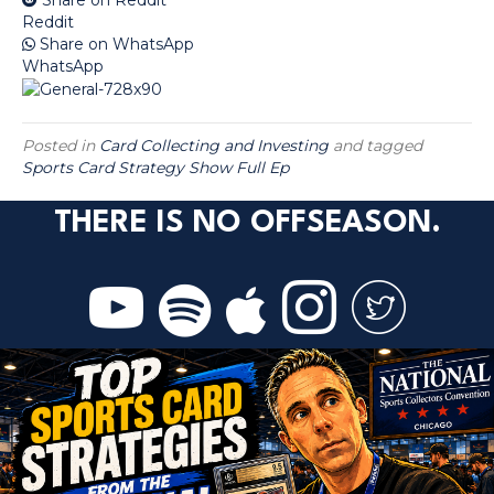
Reddit
Share on WhatsApp
WhatsApp
Posted in
Card Collecting and Investing
and tagged
Sports Card Strategy Show Full Ep
THERE IS NO OFFSEASON.