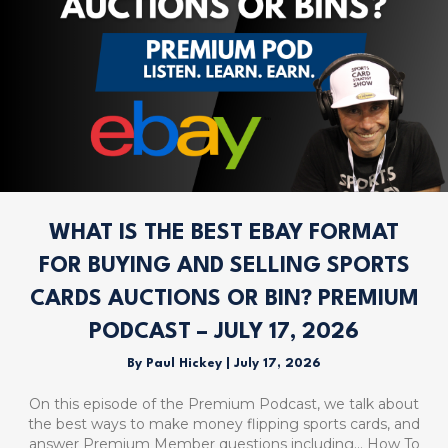
WHAT IS THE BEST EBAY FORMAT
FOR BUYING AND SELLING SPORTS
CARDS AUCTIONS OR BIN? PREMIUM
PODCAST – JULY 17, 2026
By
Paul Hickey
|
July 17, 2026
On this episode of the Premium Podcast, we talk about
the best ways to make money flipping sports cards, and
answer Premium Member questions including… How To