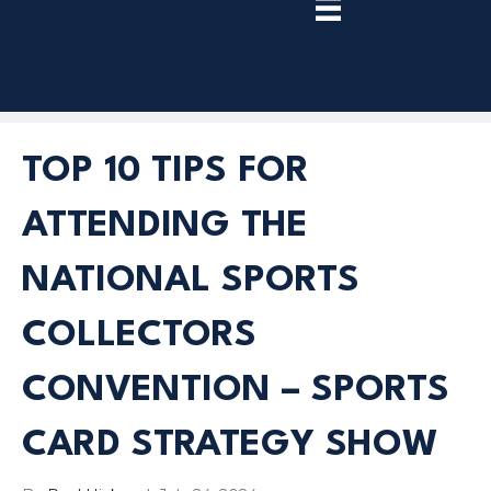
TRY
PREMIUM
NOW!
TOP 10 TIPS FOR
ATTENDING THE
NATIONAL SPORTS
COLLECTORS
CONVENTION – SPORTS
CARD STRATEGY SHOW