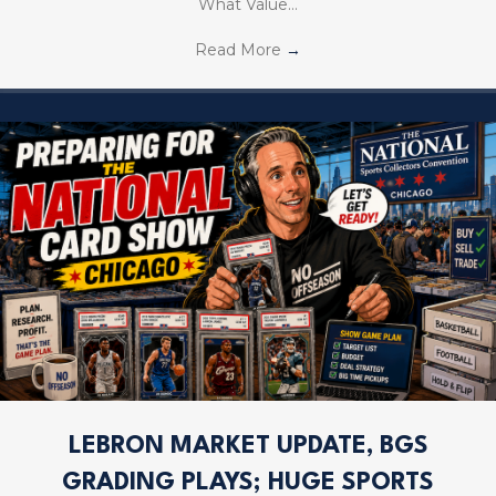
What Value…
Read More
→
LEBRON MARKET UPDATE, BGS
GRADING PLAYS; HUGE SPORTS