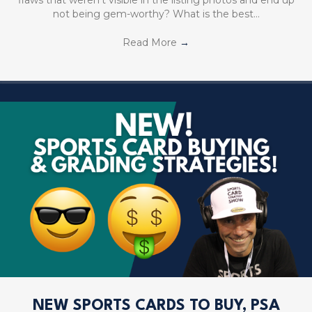
not being gem-worthy? What is the best…
Read More
→
NEW SPORTS CARDS TO BUY, PSA