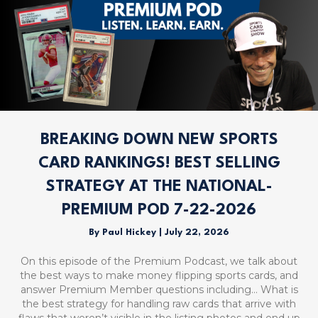
BREAKING DOWN NEW SPORTS
CARD RANKINGS! BEST SELLING
STRATEGY AT THE NATIONAL-
PREMIUM POD 7-22-2026
By
Paul Hickey
|
July 22, 2026
On this episode of the Premium Podcast, we talk about
the best ways to make money flipping sports cards, and
answer Premium Member questions including… What is
the best strategy for handling raw cards that arrive with
flaws that weren’t visible in the listing photos and end up