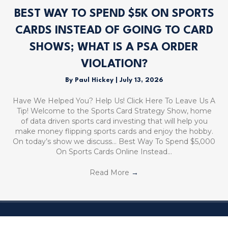
BEST WAY TO SPEND $5K ON SPORTS
CARDS INSTEAD OF GOING TO CARD
SHOWS; WHAT IS A PSA ORDER
VIOLATION?
By
Paul Hickey
|
July 13, 2026
Have We Helped You? Help Us! Click Here To Leave Us A
Tip! Welcome to the Sports Card Strategy Show, home
of data driven sports card investing that will help you
make money flipping sports cards and enjoy the hobby.
On today’s show we discuss… Best Way To Spend $5,000
On Sports Cards Online Instead…
Read More
→