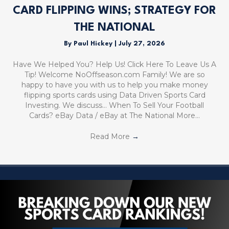
CARD FLIPPING WINS; STRATEGY FOR
THE NATIONAL
By
Paul Hickey
|
July 27, 2026
Have We Helped You? Help Us! Click Here To Leave Us A
Tip! Welcome NoOffseason.com Family! We are so
happy to have you with us to help you make money
flipping sports cards using Data Driven Sports Card
Investing. We discuss… When To Sell Your Football
Cards? eBay Data / eBay at The National More…
Read More
→