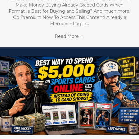
Make Money Buying Already Graded Cards Which
Format Is Best for Buying and Selling? And much more!
Go Premium Now To Access This Content! Already a
Member? Log in…
Read More
→